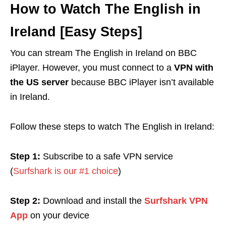
How to Watch The English in
Ireland [Easy Steps]
You can stream The English in Ireland on BBC
iPlayer. However, you must connect to a
VPN with
the US server
because BBC iPlayer isn’t available
in Ireland.
Follow these steps to watch The English in Ireland:
Step 1:
Subscribe to a safe VPN service
(
Surfshark is our #1 choice
)
Step 2:
Download and install the
Surfshark VPN
App
on your device