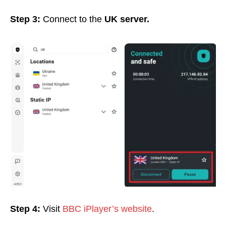
Step 3:
Connect to the
UK server.
Step 4:
Visit
BBC iPlayer’s website
.