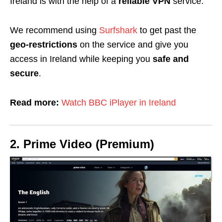
Ireland is with the help of a
reliable VPN
service.
We recommend using
Surfshark
to get past the
geo-restrictions
on the service and give you
access in Ireland while keeping you
safe and
secure
.
Read more:
Watch BBC iPlayer in Ireland
2. Prime Video (Premium)