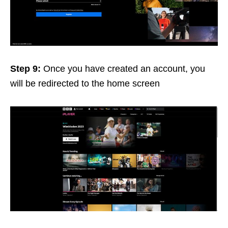
Step 9:
Once you have created an account, you
will be redirected to the home screen