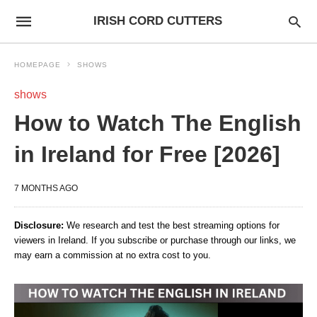
IRISH CORD CUTTERS
HOMEPAGE
SHOWS
shows
How to Watch The English
in Ireland for Free [2026]
7 MONTHS AGO
Disclosure:
We research and test the best streaming options for
viewers in Ireland. If you subscribe or purchase through our links, we
may earn a commission at no extra cost to you.