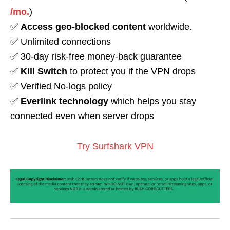
/mo.
)
✅
Access geo-blocked content
worldwide.
✅ Unlimited connections
✅ 30-day risk-free money-back guarantee
✅
Kill Switch
to protect you if the VPN drops
✅ Verified No-logs policy
✅
Everlink technology
which helps you stay
connected even when server drops
Try Surfshark VPN