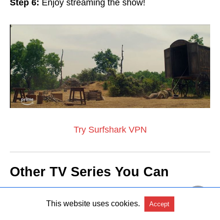
Step 6:
Enjoy streaming the show!
Try Surfshark VPN
Other TV Series You Can
Watch in Ireland
This website uses cookies.
Accept
Here are some
recommendations
of popular TV