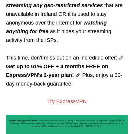
streaming any geo-restricted services
that are
unavailable in Ireland OR it is used to stay
anonymous over the internet for
watching
anything for free
as it hides your streaming
activity from the ISPs.
This time, don’t miss out on an incredible offer: 🎉
Get up to 61% OFF + 4 months FREE on
ExpressVPN's 2-year plan!
🎉 Plus, enjoy a 30-
day money-back guarantee.
Try ExpressVPN