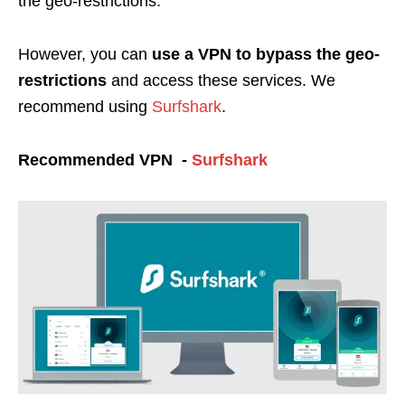
the geo-restrictions.
However, you can
use a VPN to bypass the geo-
restrictions
and access these services. We
recommend using
Surfshark
.
Recommended VPN -
Surfshark