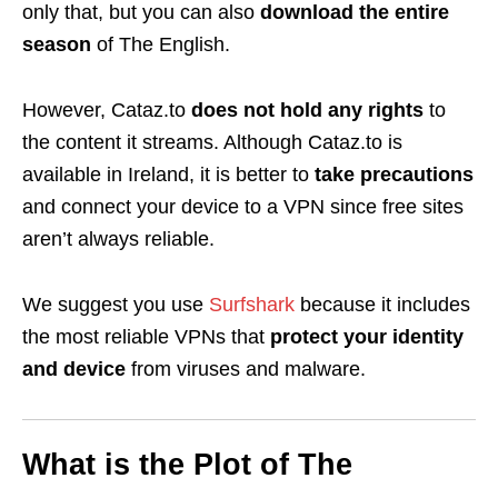
only that, but you can also
download
the entire
season
of The English.
However, Cataz.to
does not hold any rights
to
the content it streams. Although Cataz.to is
available in Ireland, it is better to
take precautions
and connect your device to a VPN since free sites
aren’t always reliable.
We suggest you use
Surfshark
because it includes
the
most reliable VPNs
that
protect your identity
and device
from
viruses and malware.
What is the Plot of The