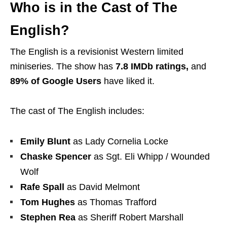
Who is in the Cast of The
English?
The English is a revisionist Western limited
miniseries. The show has
7.8 IMDb ratings,
and
89% of Google Users
have liked it.
The cast of The English includes:
Emily Blunt
as Lady Cornelia Locke
Chaske Spencer
as Sgt. Eli Whipp / Wounded
Wolf
Rafe Spall
as David Melmont
Tom Hughes
as Thomas Trafford
Stephen Rea
as Sheriff Robert Marshall