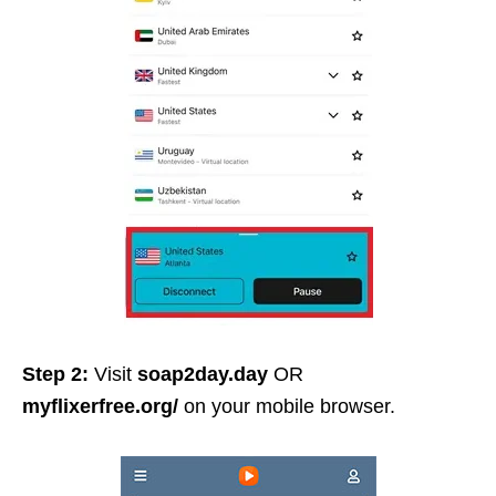
Step 2:
Visit
soap2day.day
OR
myflixerfree.org/
on your mobile browser.