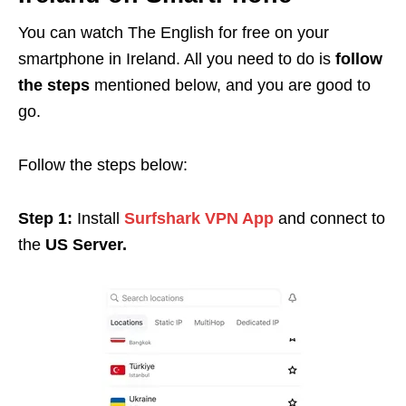
You can watch The English for free on your
smartphone in Ireland. All you need to do is
follow
the steps
mentioned below, and you are good to
go.
Follow the steps below:
Step 1:
Install
Surfshark VPN App
and connect to
the
US Server.