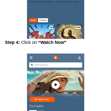
Step 4:
Click on
“Watch Now”