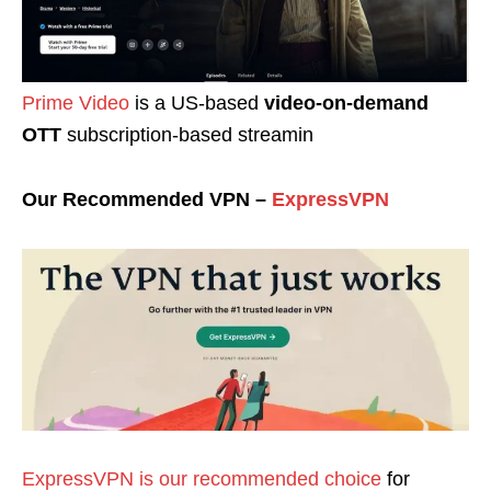
Prime Video
is a US-based
video-on-demand
OTT
subscription-based streamin
Our Recommended VPN –
ExpressVPN
ExpressVPN is our recommended choice
for