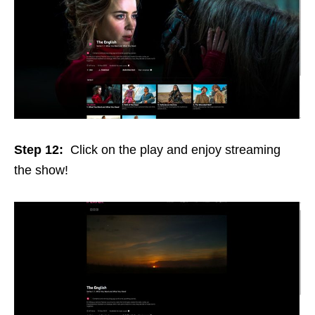
Step 12:
Click on the play and enjoy streaming
the show!