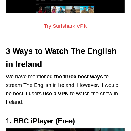
Try Surfshark VPN
3 Ways to Watch The English
in Ireland
We have mentioned
the three best ways
to
stream The English in Ireland. However, it would
be best if users
use a
VPN
to watch the show in
Ireland.
1. BBC iPlayer (Free)