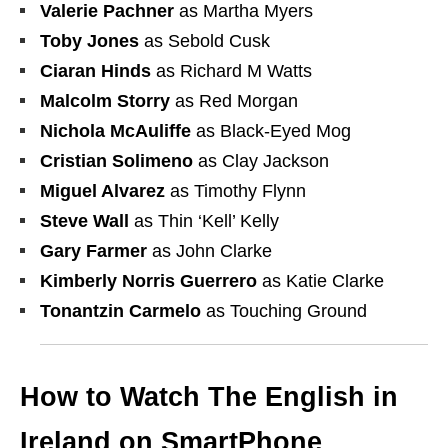
Valerie Pachner
as Martha Myers
Toby Jones
as Sebold Cusk
Ciaran Hinds
as Richard M Watts
Malcolm Storry
as Red Morgan
Nichola McAuliffe
as Black-Eyed Mog
Cristian Solimeno
as Clay Jackson
Miguel Alvarez
as Timothy Flynn
Steve Wall
as Thin ‘Kell’ Kelly
Gary Farmer
as John Clarke
Kimberly Norris Guerrero
as Katie Clarke
Tonantzin Carmelo
as Touching Ground
How to Watch The English in
Ireland on SmartPhone