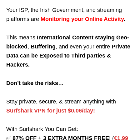
Your ISP, the Irish Government, and streaming
platforms are
Monitoring your Online Activity
.
This means
International Content staying Geo-
blocked
,
Buffering
, and even your entire
Private
Data can be Exposed to Third parties &
Hackers.
Don’t take the risks…
Stay private, secure, & stream anything with
Surfshark VPN for just $0.06/day!
With Surfshark You Can Get:
✅
87% OFF
+
3 EXTRA MONTHS FREE
! (
€1.99