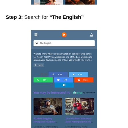
Step 3:
Search for
“The English”