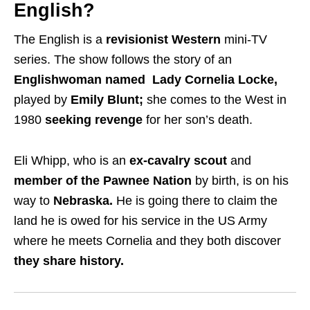
English?
The English is a
revisionist Western
mini-TV
series. The show follows the story of an
Englishwoman named Lady Cornelia Locke,
played by
Emily Blunt;
she comes to the West in
1980
seeking revenge
for her son’s death.
Eli Whipp, who is an
ex-cavalry scout
and
member of the Pawnee Nation
by birth, is on his
way to
Nebraska.
He is going there to claim the
land he is owed for his service in the US Army
where he meets Cornelia and they both discover
they share history.