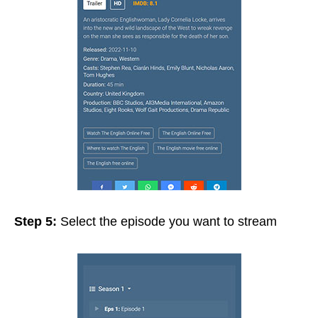
Step 5:
Select the episode you want to stream