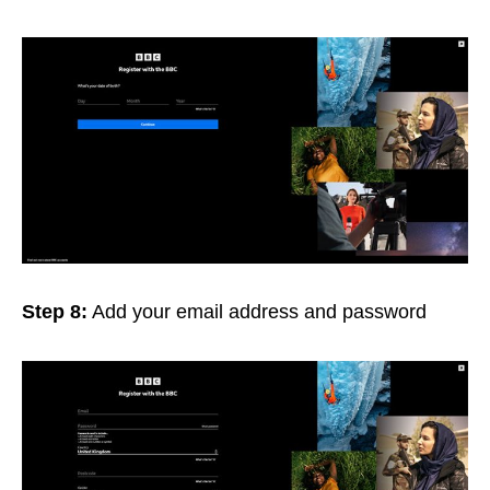
Step 8:
Add your email address and password