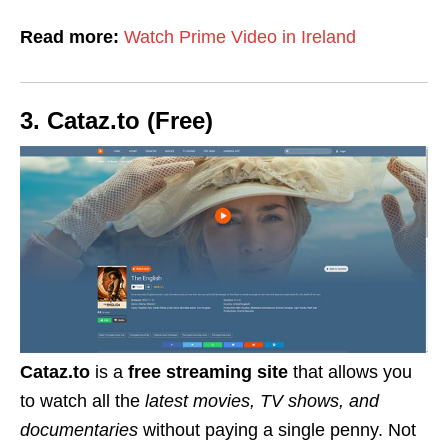
Read more:
Watch Prime Video in Ireland
3. Cataz.to (Free)
Cataz.to
is a
free streaming site
that allows you
to watch all the
latest movies, TV shows, and
documentaries
without paying a single penny.
Not