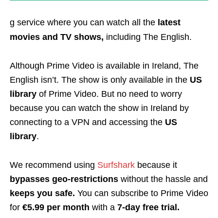
g service where you can watch all the
latest
movies and TV shows,
including The English.
Although Prime Video is available in Ireland, The
English isn’t. The show is only available in the
US
library
of Prime Video. But no need to worry
because you can watch the show in Ireland by
connecting to a VPN and accessing the
US
library
.
We recommend using
Surfshark
because it
bypasses geo-restrictions
without the hassle and
keeps you safe.
You can subscribe to Prime Video
for
€5.99 per month
with a
7-day free trial.