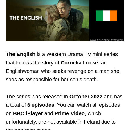
The English
is a Western Drama TV mini-series
that follows the story of
Cornelia Locke
, an
Englishwoman who seeks revenge on a man she
sees as responsible for her son’s death.
The series was released in
October 2022
and has
a total of
6 episodes
. You can watch all episodes
on
BBC iPlayer
and
Prime Video
, which
unfortunately, are not available in Ireland due to