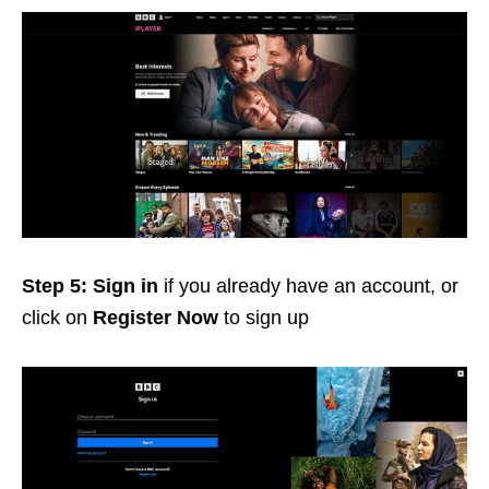
Step 5:
Sign in
if you already have an account, or
click on
Register Now
to sign up