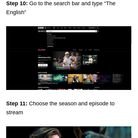
Step 10:
Go to the search bar and type “The
English”
Step 11:
Choose the season and episode to
stream