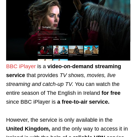
BBC iPlayer
is a
video-on-demand streaming
service
that provides
TV shows, movies, live
streaming and catch-up TV.
You can watch the
entire season of The English in Ireland
for free
since BBC iPlayer is
a free-to-air service.
However, the service is only available in the
United Kingdom,
and the only way to access it in