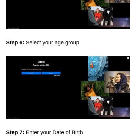
Step 6:
Select your age group
Step 7:
Enter your Date of Birth