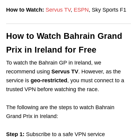
How to Watch:
Servus TV
,
ESPN
, Sky Sports F1
How to Watch Bahrain Grand
Prix in Ireland for Free
To watch the Bahrain GP in Ireland, we
recommend using
Servus TV
. However, as the
service is
geo-restricted
, you must connect to a
trusted VPN before watching the race.
The following are the steps to watch Bahrain
Grand Prix in Ireland:
Step 1:
Subscribe to a safe VPN service