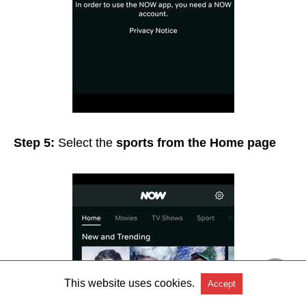
Step 5:
Select the
sports from the Home page
This website uses cookies.
Accept