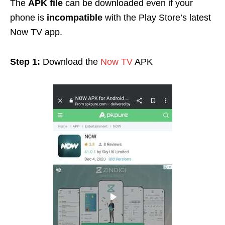
The
APK file
can be downloaded even if your
phone is
incompatible
with the Play Store’s latest
Now TV app.
Step 1:
Download the
Now TV
APK