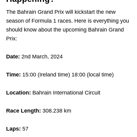
The Bahrain Grand Prix will kickstart the new
season of Formula 1 races. Here is everything you
should know about the upcoming Bahrain Grand
Prix:
Date:
2nd March, 2024
Time:
15:00 (Ireland time) 18:00 (local time)
Location:
Bahrain International Circuit
Race Length:
308.238 km
Laps:
57