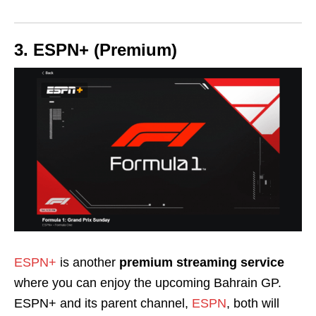
3. ESPN+ (Premium)
ESPN+
is another
premium streaming service
where you can enjoy the upcoming Bahrain GP.
ESPN+ and its parent channel,
ESPN
, both will