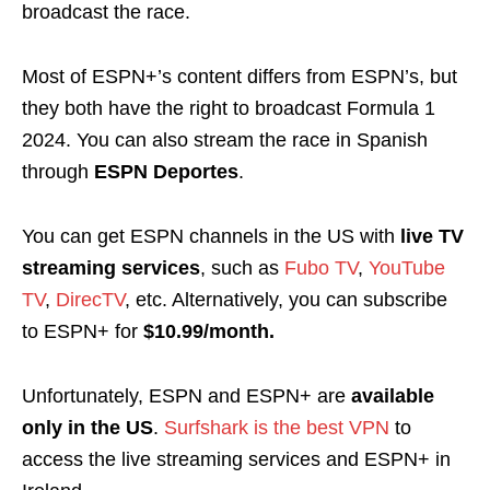
broadcast the race.
Most of ESPN+’s content differs from ESPN’s, but
they both have the right to broadcast Formula 1
2024. You can also stream the race in Spanish
through
ESPN Deportes
.
You can get ESPN channels in the US with
live TV
streaming services
, such as
Fubo TV
,
YouTube
TV
,
DirecTV
, etc. Alternatively, you can subscribe
to ESPN+ for
$10.99/month.
Unfortunately, ESPN and ESPN+ are
available
only in
the US
.
Surfshark is the best VPN
to
access the live streaming services and ESPN+ in