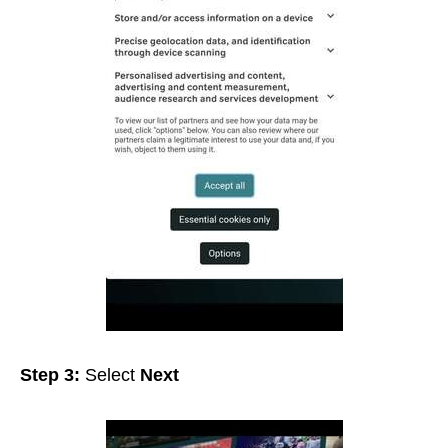
Step 3:
Select
Next