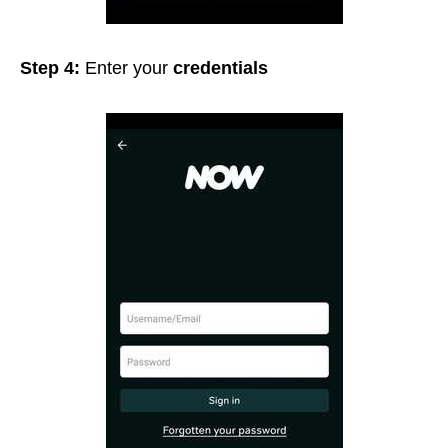
Step 4:
Enter your
credentials