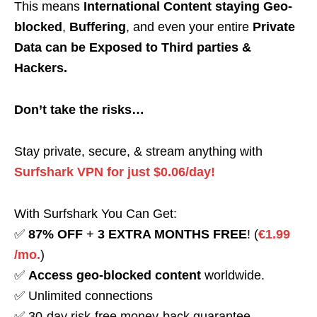
This means
International Content staying Geo-
blocked
,
Buffering
, and even your entire
Private
Data can be Exposed to Third parties &
Hackers.
Don’t take the risks…
Stay private, secure, & stream anything with
Surfshark VPN for just $0.06/day!
With Surfshark You Can Get:
✅
87% OFF
+
3 EXTRA MONTHS FREE
! (
€1.99
/mo.
)
✅
Access geo-blocked content
worldwide.
✅ Unlimited connections
✅ 30-day risk-free money-back guarantee