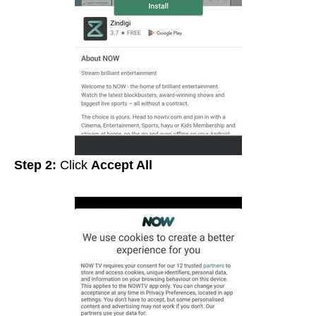
Step 2:
Click
Accept All