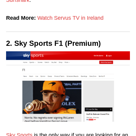
Surfshark
.
Read More:
Watch Servus TV in Ireland
2. Sky Sports F1 (Premium)
Sky Sports
is the only way if you are looking for an