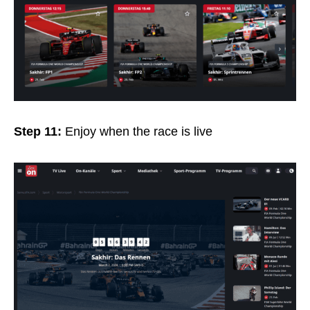
Step 11:
Enjoy when the race is live