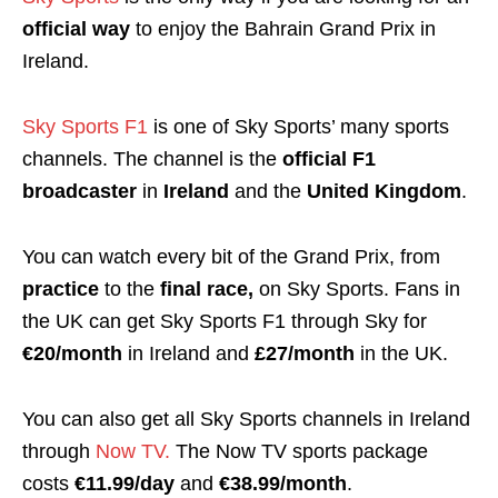
official way
to enjoy the Bahrain Grand Prix in
Ireland.
Sky Sports F1
is one of Sky Sports’ many sports
channels. The channel is the
official F1
broadcaster
in
Ireland
and the
United Kingdom
.
You can watch every bit of the Grand Prix, from
practice
to the
final race,
on Sky Sports.
Fans in
the UK can get Sky Sports F1 through Sky for
€20/month
in Ireland and
£27/month
in the UK.
You can also get all Sky Sports channels in Ireland
through
Now TV.
The Now TV sports package
costs
€11.99/day
and
€38.99/month
.