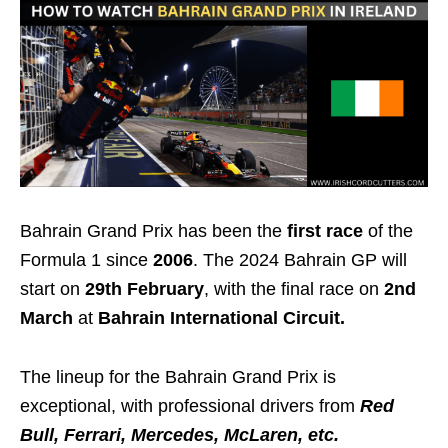
Bahrain Grand Prix has been the
first race
of the
Formula 1 since
2006
. The 2024 Bahrain GP will
start on
29th February
, with the final race on
2nd
March
at
Bahrain International Circuit.
The lineup for the Bahrain Grand Prix is
exceptional, with professional drivers from
Red
Bull, Ferrari, Mercedes, McLaren, etc.