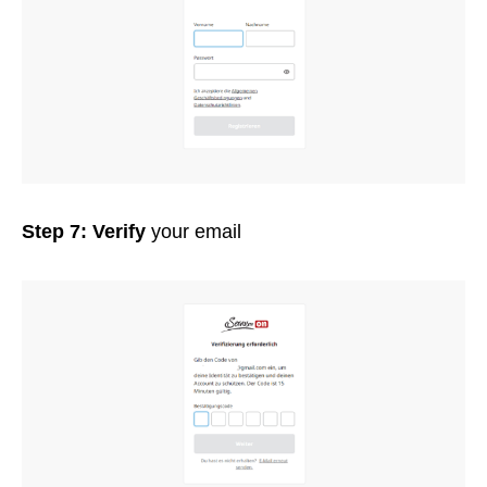
Step 7: Verify
your email