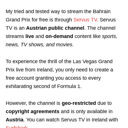
My tried and tested way to stream the Bahrain
Grand Prix for free is through
Servus TV
. Servus
TV is an
Austrian public channel
. The channel
streams
l
ive
and
on-demand
content like
sports,
news, TV shows, and movies.
To experience the thrill of the Las Vegas Grand
Prix live from Ireland, you only need to create a
free account granting you access to every
exhilarating second of Formula 1.
However, the channel is
geo-restricted
due to
copyright agreements
and is only available in
Austria
. You can watch Servus TV in Ireland with