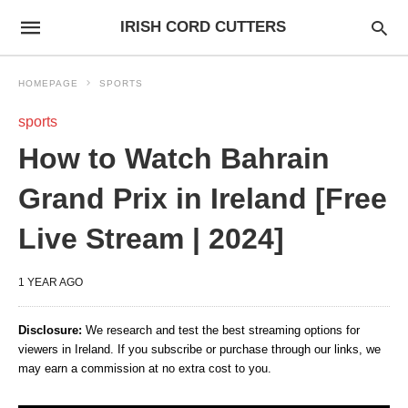
IRISH CORD CUTTERS
HOMEPAGE
SPORTS
sports
How to Watch Bahrain
Grand Prix in Ireland [Free
Live Stream | 2024]
1 YEAR AGO
Disclosure:
We research and test the best streaming options for
viewers in Ireland. If you subscribe or purchase through our links, we
may earn a commission at no extra cost to you.