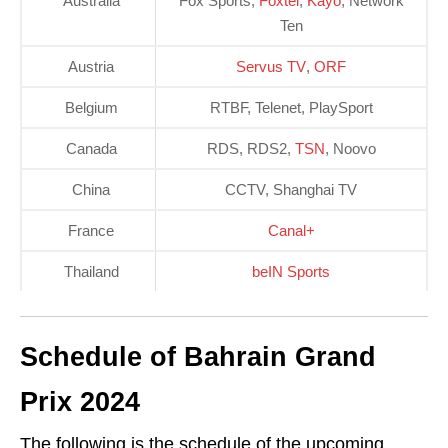
Australia
Fox Sports,
Foxtel
,
Kayo
, Network
Ten
Austria
Servus TV
,
ORF
Belgium
RTBF, Telenet, PlaySport
Canada
RDS, RDS2,
TSN
, Noovo
China
CCTV, Shanghai TV
France
Canal+
Thailand
beIN Sports
Schedule of Bahrain Grand
Prix 2024
The following is the schedule of the upcoming