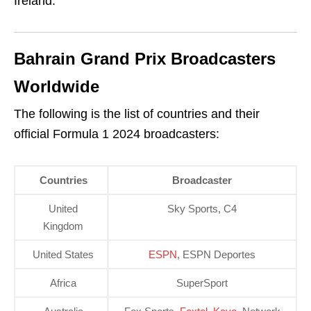
Ireland.
Bahrain Grand Prix Broadcasters
Worldwide
The following is the list of countries and their
official Formula 1 2024 broadcasters:
Countries
Broadcaster
United
Sky Sports, C4
Kingdom
United States
ESPN
, ESPN Deportes
Africa
SuperSport