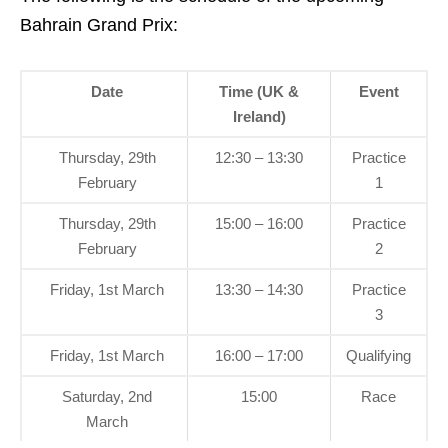
Bahrain Grand Prix:
Date
Time (UK &
Event
Ireland)
Thursday, 29th
12:30 – 13:30
Practice
February
1
Thursday, 29th
15:00 – 16:00
Practice
February
2
Friday, 1st March
13:30 – 14:30
Practice
3
Friday, 1st March
16:00 – 17:00
Qualifying
Saturday, 2nd
15:00
Race
March