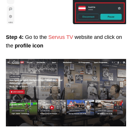
Step 4:
Go to the
Servus TV
website and click on
the
profile icon