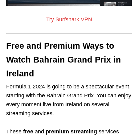
Try Surfshark VPN
Free and Premium Ways to
Watch Bahrain Grand Prix in
Ireland
Formula 1 2024 is going to be a spectacular event,
starting with the Bahrain Grand Prix. You can enjoy
every moment live from Ireland on several
streaming services.
These
free
and
premium streaming
services