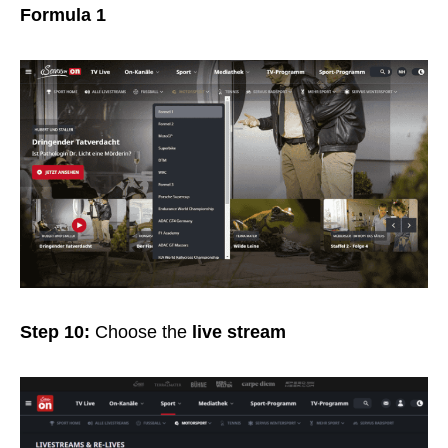
Formula 1
Step 10:
Choose the
live stream