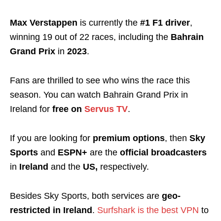
Max Verstappen
is currently the
#1 F1 driver
,
winning 19 out of 22 races, including the
Bahrain
Grand Prix
in
2023
.
Fans are thrilled to see who wins the race this
season. You can watch Bahrain Grand Prix in
Ireland for
free
on
Servus TV
.
If you are looking for
premium
options
, then
Sky
Sports
and
ESPN+
are the
official broadcasters
in
Ireland
and the
US,
respectively.
Besides Sky Sports, both services are
geo-
restricted in Ireland
.
Surfshark is the best VPN
to