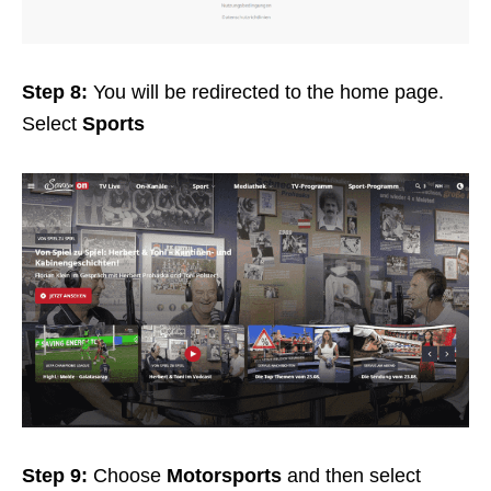
Step 8:
You will be redirected to the home page.
Select
Sports
Step 9:
Choose
Motorsports
and then select