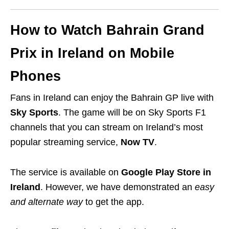
How to Watch Bahrain Grand
Prix in Ireland on Mobile
Phones
Fans in Ireland can enjoy the Bahrain GP live with
Sky Sports
. The game will be on Sky Sports F1
channels that you can stream on Ireland’s most
popular streaming service,
Now TV
.
The service is available on
Google Play Store in
Ireland
. However, we have demonstrated an
easy
and alternate way
to get the app.