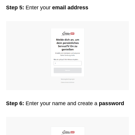
Step 5:
Enter your
email address
Step 6:
Enter your name and create a
password