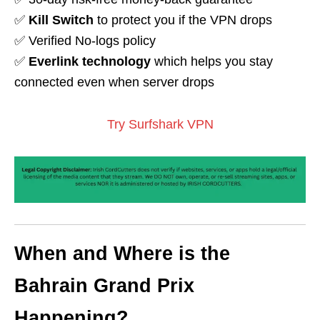
✅
Kill Switch
to protect you if the VPN drops
✅ Verified No-logs policy
✅
Everlink technology
which helps you stay
connected even when server drops
Try Surfshark VPN
When and Where is the
Bahrain Grand Prix
Happening?