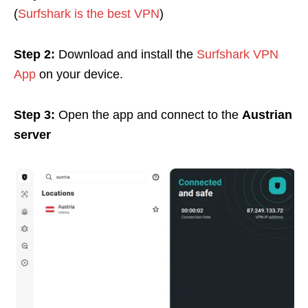
(
Surfshark is the best VPN
)
Step 2:
Download and install the
Surfshark VPN
App
on your device.
Step 3:
Open the app and connect to the
Austrian
server