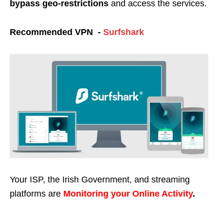
bypass geo-restrictions
and access the services.
Recommended VPN -
Surfshark
Your ISP, the Irish Government, and streaming
platforms are
Monitoring your Online Activity
.