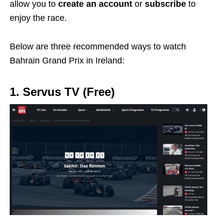
allow you to
create an account
or
subscribe
to
enjoy the race.
Below are three recommended ways to watch
Bahrain Grand Prix in Ireland:
1. Servus TV (Free)