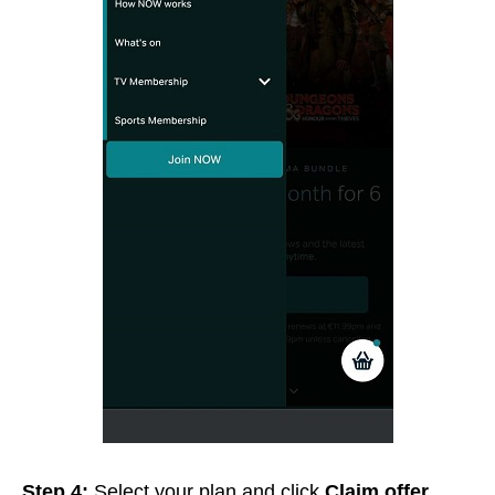
Step 4:
Select your plan and click
Claim offer