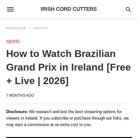
IRISH CORD CUTTERS
HOMEPAGE
SPORTS
sports
How to Watch Brazilian
Grand Prix in Ireland [Free
+ Live | 2026]
7 MONTHS AGO
Disclosure:
We research and test the best streaming options for
viewers in Ireland. If you subscribe or purchase through our links, we
may earn a commission at no extra cost to you.