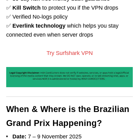
✅
Kill Switch
to protect you if the VPN drops
✅ Verified No-logs policy
✅
Everlink technology
which helps you stay
connected even when server drops
Try Surfshark VPN
When & Where is the Brazilian
Grand Prix Happening?
Date:
7 – 9
November 2025