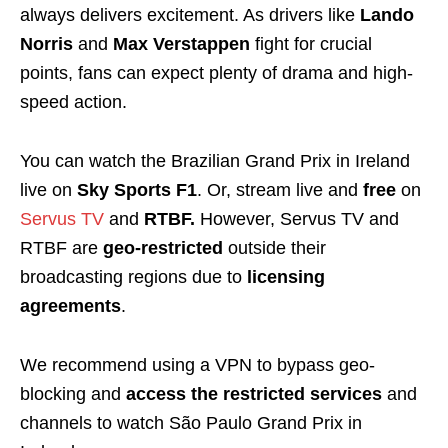
always delivers excitement. As drivers like
Lando
Norris
and
Max Verstappen
fight for crucial
points, fans can expect plenty of drama and high-
speed action.
You can watch the Brazilian Grand Prix in Ireland
live on
Sky Sports F1
. Or, stream live and
free
on
Servus TV
and
RTBF.
However, Servus TV and
RTBF are
geo-restricted
outside their
broadcasting regions
due to
licensing
agreements
.
We recommend using a VPN
to bypass geo-
blocking and
access
the restricted services
and
channels to watch São Paulo Grand Prix in