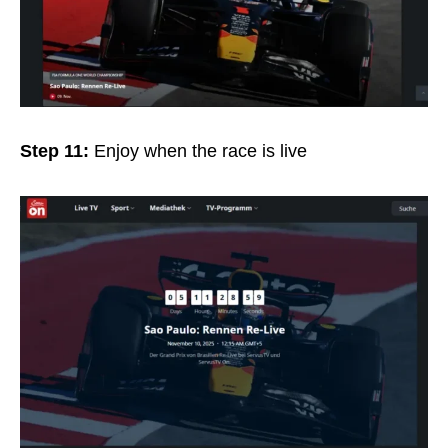
Step 11:
Enjoy when the race is live