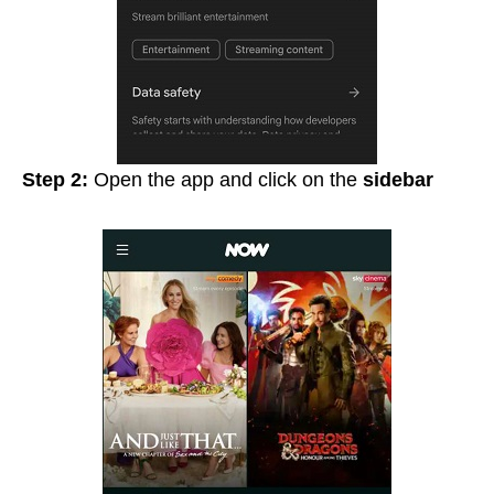
Step 2:
Open the app and click on the
sidebar