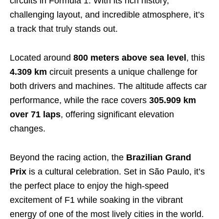
circuits in Formula 1. With its rich history,
challenging layout, and incredible atmosphere, it’s
a track that truly stands out.
Located around
800 meters
above sea level
, this
4.309 km
circuit presents a unique challenge for
both drivers and machines. The altitude affects car
performance, while the race covers
305.909 km
over 71 laps
, offering significant elevation
changes.
Beyond the racing action, the
Brazilian Grand
Prix
is a cultural celebration. Set in São Paulo, it’s
the perfect place to enjoy the high-speed
excitement of F1 while soaking in the vibrant
energy of one of the most lively cities in the world.