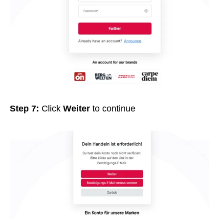
Step 7:
Click
Weiter
to continue