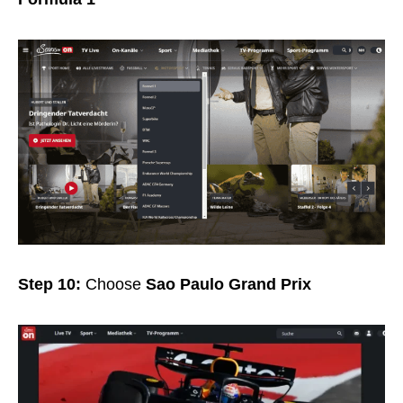
Step 10:
Choose
Sao Paulo Grand Prix