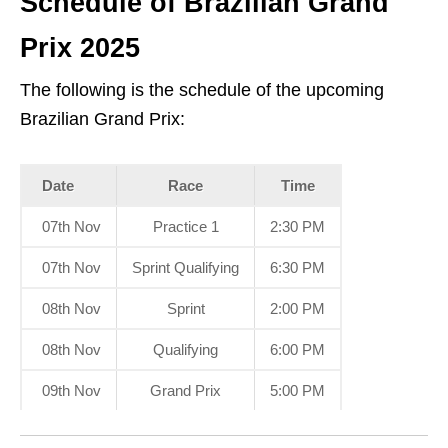
Schedule of Brazilian Grand
Prix 2025
The following is the schedule of the upcoming
Brazilian Grand Prix:
Date
Race
Time
07th Nov
Practice 1
2:30 PM
07th Nov
Sprint Qualifying
6:30 PM
08th Nov
Sprint
2:00 PM
08th Nov
Qualifying
6:00 PM
09th Nov
Grand Prix
5:00 PM