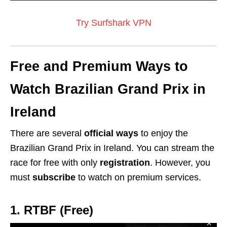
Try Surfshark VPN
Free and Premium Ways to
Watch Brazilian Grand Prix in
Ireland
There are several
official ways
to enjoy the
Brazilian Grand Prix in Ireland. You can stream the
race for free with only
registration
. However, you
must
subscribe
to watch on premium services.
1. RTBF (Free)