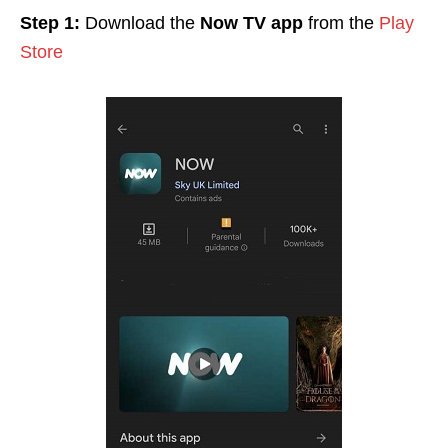
Step 1:
Download the
Now TV app
from the
Play
Store