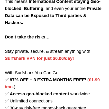
This means
International Content staying Geo-
blocked
,
Buffering
, and even your entire
Private
Data can be Exposed to Third parties &
Hackers.
Don’t take the risks…
Stay private, secure, & stream anything with
Surfshark VPN for just $0.06/day!
With Surfshark You Can Get:
✅
87% OFF
+
3 EXTRA MONTHS FREE
! (
€1.99
/mo.
)
✅
Access geo-blocked content
worldwide.
✅ Unlimited connections
✅ 30-day risk-free money-back guarantee