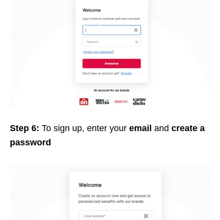
Step 6:
To sign up, e
nter your
email
and
create a
password