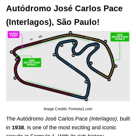
Autódromo José Carlos Pace
(Interlagos), São Paulo!
Image Credits: Formula1.com
The Autódromo José Carlos Pace
(Interlagos)
, built
in
1938
, is one of the most exciting and iconic