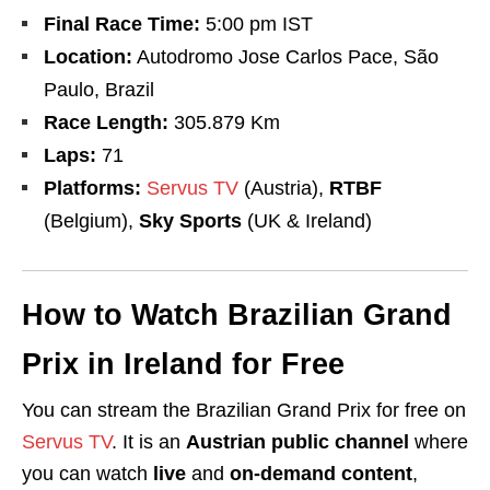
Final Race Time:
5:00 pm IST
Location:
Autodromo Jose Carlos Pace, São
Paulo, Brazil
Race Length:
305.879 Km
Laps:
71
Platforms:
Servus TV
(Austria),
RTBF
(Belgium),
Sky Sports
(UK & Ireland)
How to Watch Brazilian Grand
Prix in Ireland for Free
You can stream the Brazilian Grand Prix for free on
Servus TV
. It is an
Austrian public channel
where
you can watch
live
and
on-demand content
,