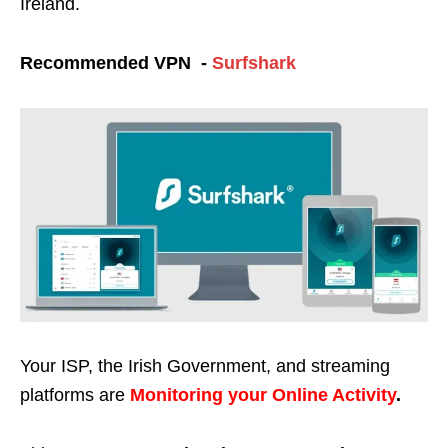
Ireland.
Recommended VPN -
Surfshark
Your ISP, the Irish Government, and streaming
platforms are
Monitoring your Online Activity
.