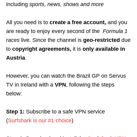
including
sports, news, shows and more
All you need is to
create a free account,
and you
are ready to enjoy every second of the
Formula 1
races
live.
Since the channel is
geo-restricted
due
to
copyright agreements,
it
is
only available in
Austria
.
However, you can watch the Brazil GP on Servus
TV in Ireland with a
VPN
, following
the steps
below:
Step 1:
Subscribe to a safe VPN service
(
Surfshark is our #1 choice
)