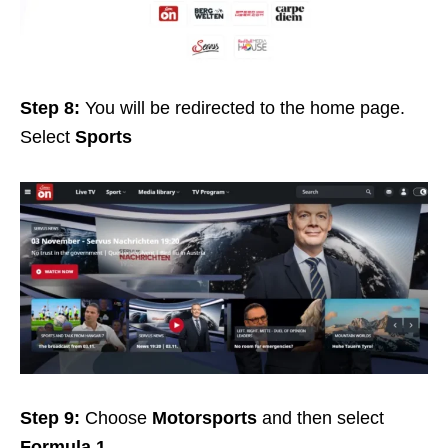
Step 8:
You will be redirected to the home page.
Select
Sports
Step 9:
Choose
Motorsports
and then select
Formula 1