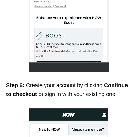
Step 6:
Create your account by clicking
Continue
to checkout
or sign in with your existing one