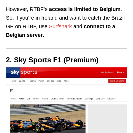
However, RTBF’s
access is limited to Belgium
.
So, if you’re in Ireland and want to catch the Brazil
GP on RTBF, use
Surfshark
and
connect to a
Belgian server
.
2. Sky Sports F1 (Premium)