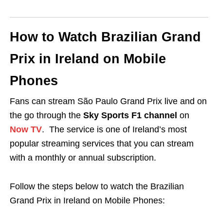
How to Watch Brazilian Grand
Prix in Ireland on Mobile
Phones
Fans can stream São Paulo Grand Prix live and on
the go through the
Sky Sports F1 channel
on
Now TV
. The service is one of Ireland’s most
popular streaming services that you can stream
with a monthly or annual subscription.
Follow the steps below to watch the Brazilian
Grand Prix in Ireland on Mobile Phones: