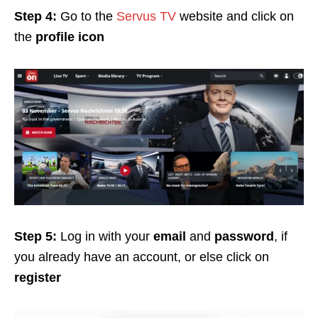
Step 4:
Go to the
Servus TV
website and click on
the
profile icon
Step 5:
Log in with your
email
and
password
, if
you already have an account, or else click on
register