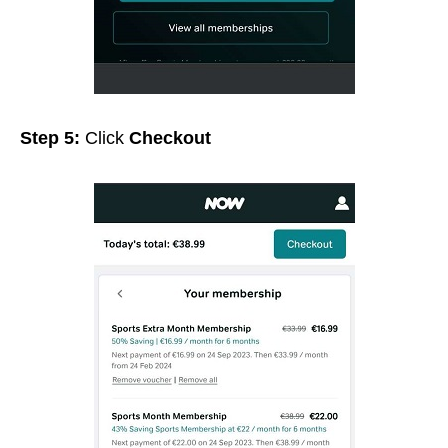
Step 5:
Click
Checkout