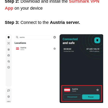
Step 2:
Download and install the
Surfshark VPN
App
on your device
Step 3:
Connect to the
Austria server.