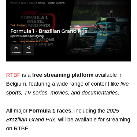
RTBF
is a
free streaming platform
available in
Belgium, featuring a wide range of content like
live
sports, TV series, movies, and documentaries
.
All major
Formula 1 races
, including the
2025
Brazilian Grand Prix
, will be available for streaming
on RTBF.