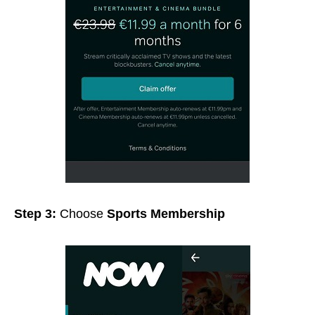
Step 3:
Choose
Sports Membership