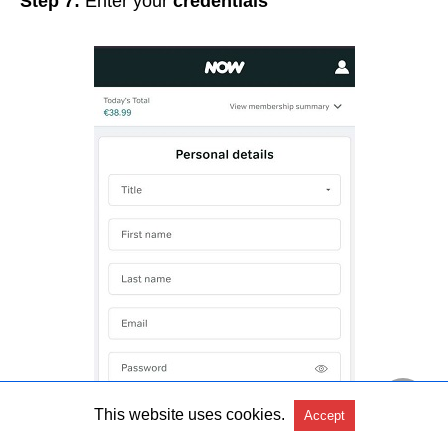
Step 7:
Enter your
credentials
This website uses cookies.
Accept