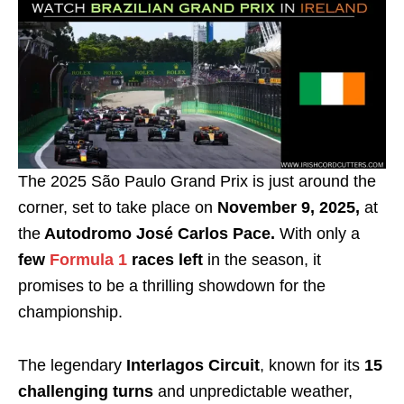
The 2025 São Paulo Grand Prix is just around the
corner, set to take place on
November 9, 2025,
at
the
Autodromo José Carlos Pace.
With only a
few
Formula 1
races left
in the season, it
promises to be a thrilling showdown for the
championship.
The legendary
Interlagos Circuit
, known for its
15
challenging turns
and unpredictable weather,