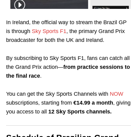
In Ireland, the official way to stream the Brazil GP
is through
Sky Sports F1
, the primary Grand Prix
broadcaster for both the UK and Ireland.
By subscribing to Sky Sports F1, fans can catch all
the Grand Prix action—
from practice sessions to
the final race
.
You can get the Sky Sports Channels with
NOW
subscriptions, starting from
€14.99 a month
, giving
you access to all
12 Sky Sports channels.