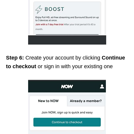
Step 6:
Create your account by clicking
Continue
to checkout
or sign in with your existing one