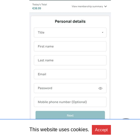
This website uses cookies.
Accept