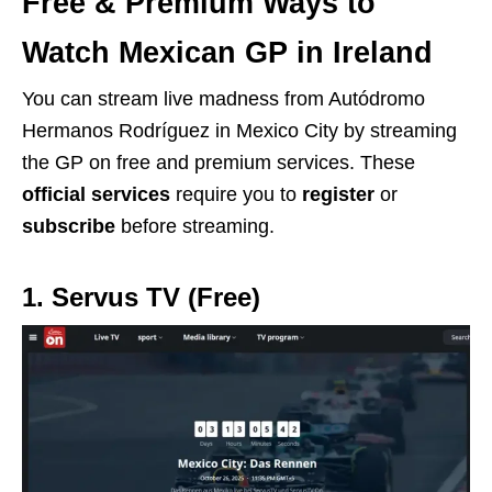
Free & Premium Ways to
Watch Mexican GP in Ireland
You can stream live madness from Autódromo
Hermanos Rodríguez in Mexico City by streaming
the GP on free and premium services. These
official services
require you to
register
or
subscribe
before streaming.
1. Servus TV (Free)