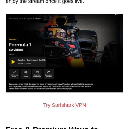
enjoy the stream once it goes live.
Try Surfshark VPN