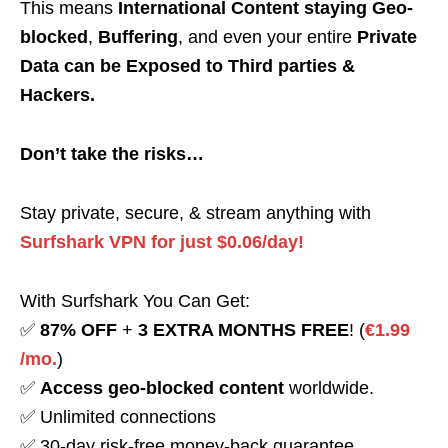
This means
International Content staying Geo-
blocked
,
Buffering
, and even your entire
Private
Data can be Exposed to Third parties &
Hackers.
Don’t take the risks…
Stay private, secure, & stream anything with
Surfshark VPN for just $0.06/day!
With Surfshark You Can Get:
✅
87% OFF
+
3 EXTRA MONTHS FREE
! (
€1.99
/mo.
)
✅
Access geo-blocked content
worldwide.
✅ Unlimited connections
✅ 30-day risk-free money-back guarantee