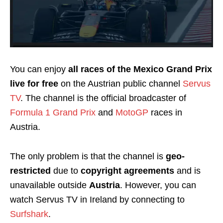
You can enjoy
all races of the Mexico Grand Prix
live for free
on the Austrian public channel
Servus
TV
. The channel is the official broadcaster of
Formula 1 Grand Prix
and
MotoGP
races in
Austria.
The only problem is that the channel is
geo-
restricted
due to
copyright agreements
and is
unavailable outside
Austria
. However, you can
watch Servus TV in Ireland by connecting to
Surfshark
.