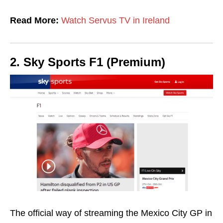
Read More:
Watch Servus TV in Ireland
2. Sky Sports F1 (Premium)
The official way of streaming the Mexico City GP in