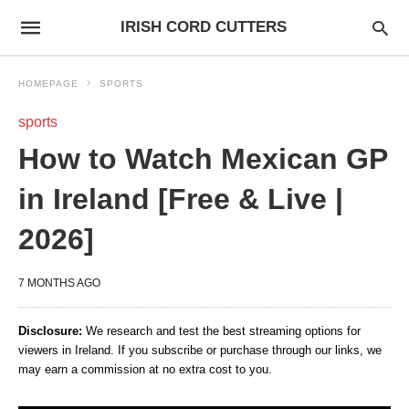
IRISH CORD CUTTERS
HOMEPAGE
SPORTS
sports
How to Watch Mexican GP
in Ireland [Free & Live |
2026]
7 MONTHS AGO
Disclosure:
We research and test the best streaming options for
viewers in Ireland. If you subscribe or purchase through our links, we
may earn a commission at no extra cost to you.