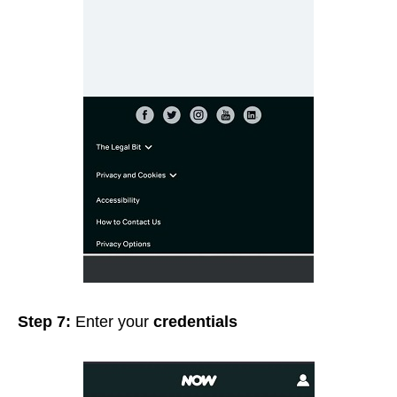
Step 7:
Enter your
credentials