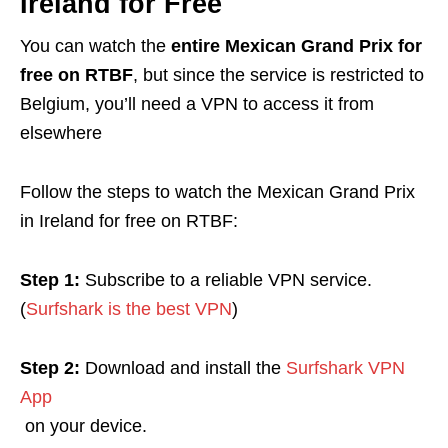
Ireland for Free
You can watch the
entire Mexican Grand Prix for
free on RTBF
, but since the service is restricted to
Belgium, you’ll need a VPN to access it from
elsewhere
Follow the steps to watch the Mexican Grand Prix
in Ireland for free on RTBF
:
Step 1:
Subscribe to a reliable VPN service.
(
Surfshark is the best VPN
)
Step 2:
Download and install the
Surfshark VPN
App
on your device.