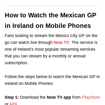
How to Watch the Mexican GP
in Ireland on Mobile Phones
Fans looking to stream the Mexico City GP on the
go can watch live through
Now TV
. The service is
one of Ireland’s most popular streaming services
that you can stream by a monthly or annual
subscription.
Follow the steps below to watch the Mexican GP in
Ireland on Mobile Phones:
Step 1:
Download the
Now TV app
from
PlayStore
or
APK