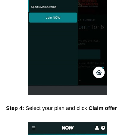
Step 4:
Select your plan and click
Claim offer