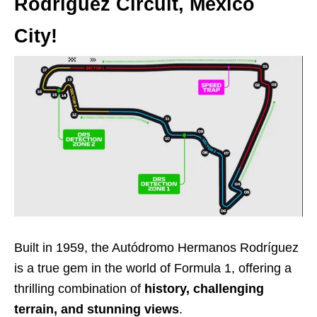
Rodríguez Circuit, Mexico
City!
Built in 1959, the Autódromo Hermanos Rodríguez
is a true gem in the world of Formula 1, offering a
thrilling combination of
history, challenging
terrain, and stunning views
.