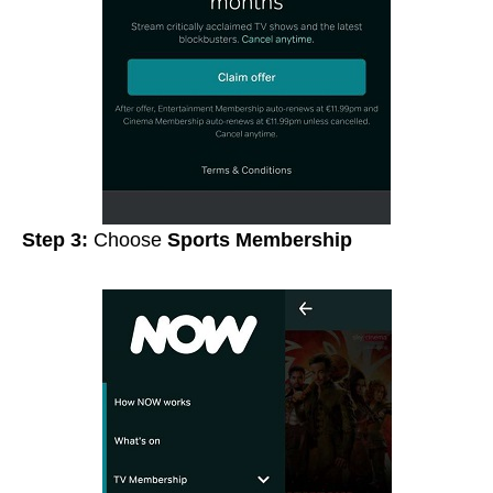
Step 3:
Choose
Sports Membership