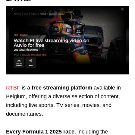
RTBF
is a
free streaming platform
available in
Belgium, offering a diverse selection of content,
including live sports, TV series, movies, and
documentaries.
Every Formula 1 2025 race
, including the