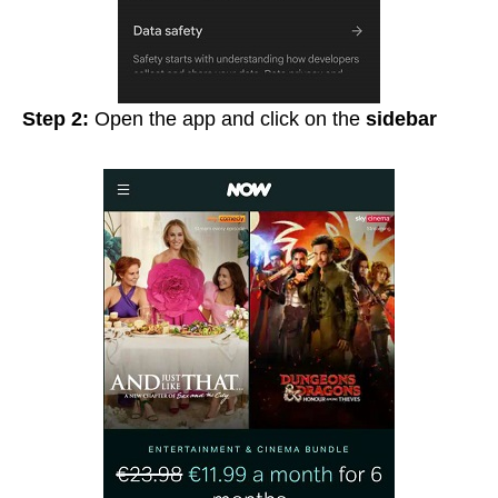
Step 2:
Open the app and click on the
sidebar