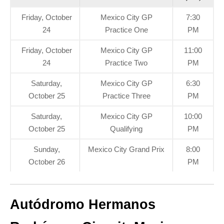
Friday, October
Mexico City GP
7:30
24
Practice One
PM
Friday, October
Mexico City GP
11:00
24
Practice Two
PM
Saturday,
Mexico City GP
6:30
October 25
Practice Three
PM
Saturday,
Mexico City GP
10:00
October 25
Qualifying
PM
Sunday,
Mexico City Grand Prix
8:00
October 26
PM
Autódromo Hermanos