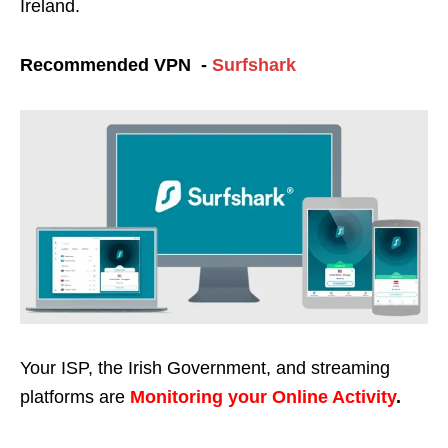
Ireland.
Recommended VPN -
Surfshark
Your ISP, the Irish Government, and streaming
platforms are
Monitoring your Online Activity
.