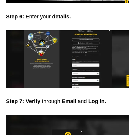
Step 6:
Enter your
details.
Step 7:
Verify
through
Email
and
Log in.