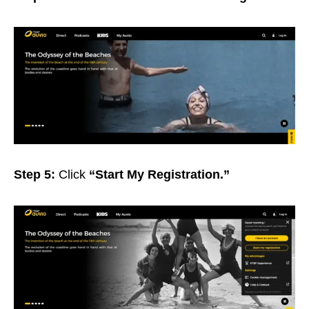
Step 5:
Click
“Start My Registration.”