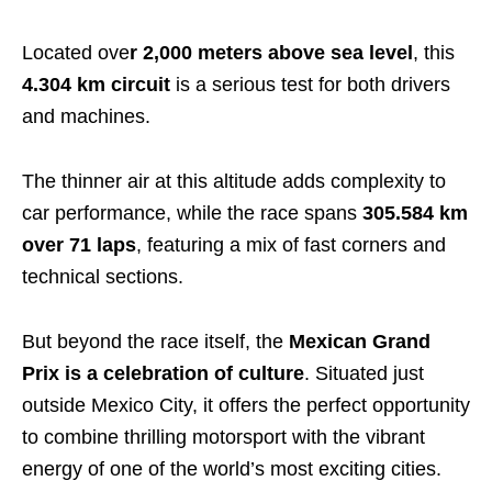
Located ove
r 2,000 meters above sea level
, this
4.304 km circuit
is a serious test for both drivers
and machines.
The thinner air at this altitude adds complexity to
car performance, while the race spans
305.584 km
over 71 laps
, featuring a mix of fast corners and
technical sections.
But beyond the race itself, the
Mexican Grand
Prix is a celebration of culture
. Situated just
outside Mexico City, it offers the perfect opportunity
to combine thrilling motorsport with the vibrant
energy of one of the world’s most exciting cities.