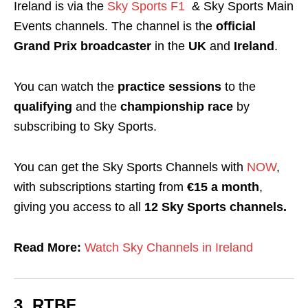
Ireland is via the
Sky Sports F1
& Sky Sports Main
Events channels. The channel is the
official
Grand Prix broadcaster
in the
UK
and
Ireland
.
You can watch the
practice sessions
to the
qualifying
and the
championship race
by
subscribing to Sky Sports.
You can get the Sky Sports Channels with
NOW
,
with subscriptions starting from
€15 a month
,
giving you access to all
12 Sky Sports channels.
Read More:
Watch Sky Channels in Ireland
3. RTBF