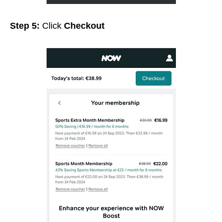
Step 5:
Click
Checkout