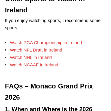
Ireland
If you enjoy watching sports, I recommend some
sports:
Watch PGA Championship in Ireland
Watch NFL Draft in Ireland
Watch NHL in Ireland
Watch NCAAF in Ireland
FAQs –
Monaco Grand Prix
2026
1. When and Where is the 2026