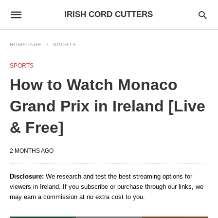
IRISH CORD CUTTERS
HOMEPAGE
SPORTS
SPORTS
How to Watch Monaco
Grand Prix in Ireland [Live
& Free]
2 MONTHS AGO
Disclosure:
We research and test the best streaming options for
viewers in Ireland. If you subscribe or purchase through our links, we
may earn a commission at no extra cost to you.