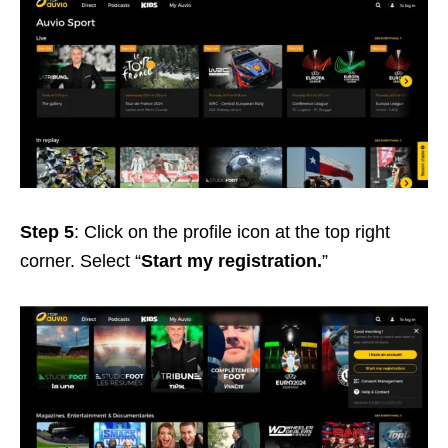
Step 5
: Click on the profile icon at the top right
corner. Select “
Start my registration.
”