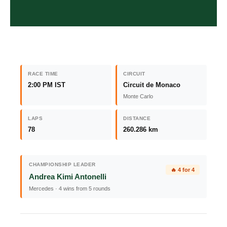
RACE TIME
CIRCUIT
2:00 PM IST
Circuit de Monaco
Monte Carlo
LAPS
DISTANCE
78
260.286 km
CHAMPIONSHIP LEADER
🔥 4 for 4
Andrea Kimi Antonelli
Mercedes · 4 wins from 5 rounds