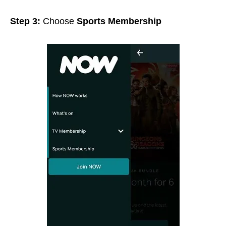
Step 3:
Choose
Sports Membership