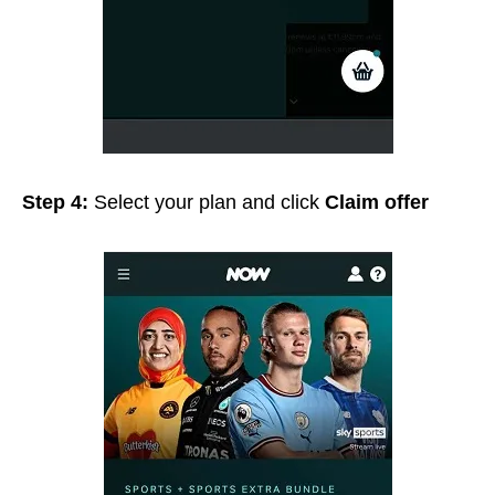
Step 4:
Select your plan and click
Claim offer