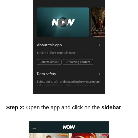
Step 2:
Open the app and click on the
sidebar