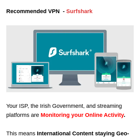
Recommended VPN -
Surfshark
Your ISP, the Irish Government, and streaming
platforms are
Monitoring your Online Activity
.
This means
International Content staying Geo-