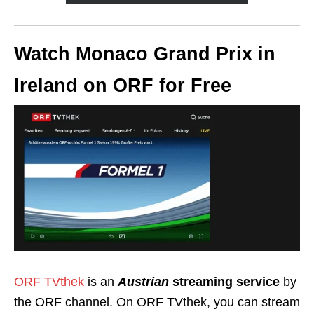
Watch Monaco Grand Prix in
Ireland on ORF for Free
ORF TVthek
is an
Austrian
streaming service
by
the ORF channel. On ORF TVthek, you can stream