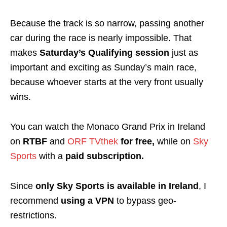
Because the track is so narrow, passing another
car during the race is nearly impossible. That
makes
Saturday’s Qualifying session
just as
important and exciting as Sunday’s main race,
because whoever starts at the very front usually
wins.
You can watch the Monaco Grand Prix in Ireland
on
RTBF
and
ORF TVthek
for free,
while on
Sky
Sports
with a
paid subscription
.
Since
only Sky Sports is available in Ireland
, I
recommend
using a VPN
to bypass geo-
restrictions.