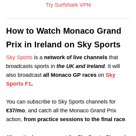
Try Surfshark VPN
How to Watch Monaco Grand
Prix in Ireland on Sky Sports
Sky Sports
is a
network of
live channels
that
broadcasts sports in
the UK and Ireland
.
It will
also broadcast
all Monaco GP races
on
Sky
Sports F1
.
You can subscribe to Sky Sports channels for
€37/mo
, and catch all the Monaco Grand Prix
action,
from practice sessions to the final race
.