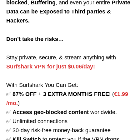
blocked
,
Buffering
, and even your entire
Private
Data can be Exposed to Third parties &
Hackers.
Don’t take the risks…
Stay private, secure, & stream anything with
Surfshark VPN for just $0.06/day!
With Surfshark You Can Get:
✅
87% OFF
+
3 EXTRA MONTHS FREE
! (
€1.99
/mo.
)
✅
Access geo-blocked content
worldwide.
✅ Unlimited connections
✅ 30-day risk-free money-back guarantee
✅
Kill Switch
to protect you if the VPN drops