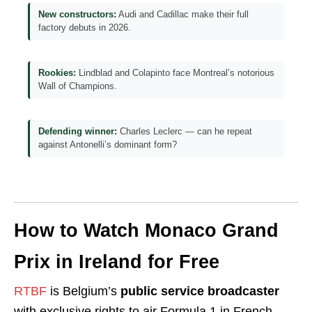
New constructors:
Audi and Cadillac make their full
factory debuts in 2026.
Rookies:
Lindblad and Colapinto face Montreal’s notorious
Wall of Champions.
Defending winner:
Charles Leclerc — can he repeat
against Antonelli’s dominant form?
How to Watch Monaco Grand
Prix in Ireland for Free
RTBF
is Belgium’s
public service broadcaster
with exclusive rights to air Formula 1 in French