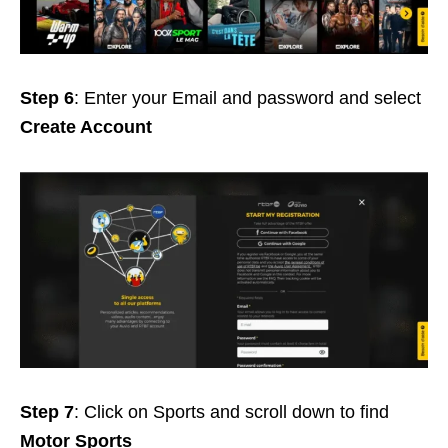
Step 6
: Enter your Email and password and select
Create Account
Step 7
: Click on Sports and scroll down to find
Motor Sports