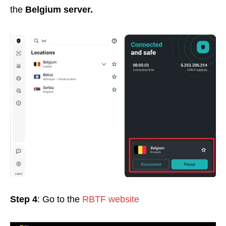
the
Belgium
server
.
Step 4
: Go to the
RBTF website