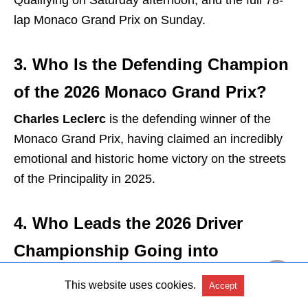
Qualifying on Saturday afternoon, and the full 78-
lap Monaco Grand Prix on Sunday.
3. Who Is the Defending Champion
of the 2026 Monaco Grand Prix?
Charles Leclerc
is the defending winner of the
Monaco Grand Prix, having claimed an incredibly
emotional and historic home victory on the streets
of the Principality in 2025.
4. Who Leads the 2026 Driver
Championship Going into
Monaco?
This website uses cookies.
Accept
Andrea Kimi Antonelli (Mercedes)
holds the