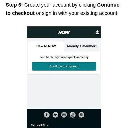
Step 6:
Create your account by clicking
Continue
to checkout
or sign in with your existing account