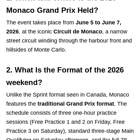
Monaco Grand Prix Held?
The event takes place from
June 5 to June 7,
2026
, at the iconic
Circuit de Monaco
, a narrow
street circuit winding through the harbour front and
hillsides of Monte Carlo.
2. What Is the Format of the 2026
weekend?
Unlike the Sprint format seen in Canada, Monaco
features the
traditional Grand Prix format
.
The
schedule consists of three one-hour practice
sessions (Free Practice 1 and 2 on Friday, Free
Practice 3 on Saturday), standard three-stage Main