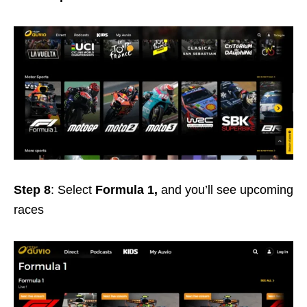
Step 8
: Select
Formula 1,
and you’ll see upcoming
races