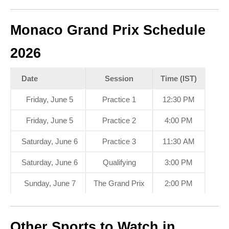
Monaco Grand Prix Schedule
2026
Date
Session
Time (IST)
Friday, June 5
Practice 1
12:30 PM
Friday, June 5
Practice 2
4:00 PM
Saturday, June 6
Practice 3
11:30 AM
Saturday, June 6
Qualifying
3:00 PM
Sunday, June 7
The Grand Prix
2:00 PM
Other Sports to Watch in