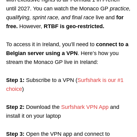
until 2027. You can watch the Monaco GP
practice,
qualifying, sprint race, and final race
live and
for
free.
However,
RTBF is geo-restricted.
To access it in Ireland, you’ll need to
connect to a
Belgian server using a VPN
. Here’s how you
stream the Monaco GP live in Ireland:
Step 1:
Subscribe to a VPN (
Surfshark is our #1
choice
)
Step 2:
Download the
Surfshark VPN App
and
install it on your laptop
Step 3:
Open the VPN app and connect to