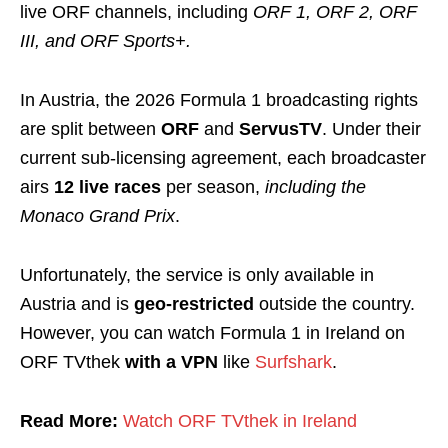
live ORF channels, including
ORF 1, ORF 2, ORF
III, and ORF Sports+.
In Austria, the 2026 Formula 1 broadcasting rights
are split between
ORF
and
ServusTV
. Under their
current sub-licensing agreement, each broadcaster
airs
12 live races
per season,
including the
Monaco Grand Prix
.
Unfortunately, the service is only available in
Austria and is
geo-restricted
outside the country.
However, you can watch Formula 1 in Ireland on
ORF TVthek
with a
VPN
like
Surfshark
.
Read More:
Watch ORF TVthek in Ireland