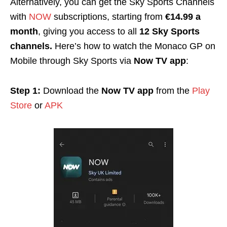
Alternatively, you can get the Sky Sports Channels
with
NOW
subscriptions, starting from
€14.99 a
month
, giving you access to all
12 Sky Sports
channels.
Here’s how to watch the Monaco GP on
Mobile through Sky Sports via
Now TV app
:
Step 1:
Download the
Now TV app
from the
Play
Store
or
APK