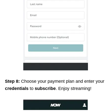
Step 8:
Choose your payment plan and enter your
credentials
to
subscribe
. Enjoy streaming!