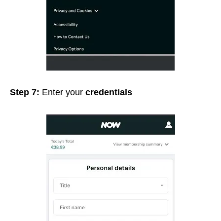
Step 7:
Enter your
credentials