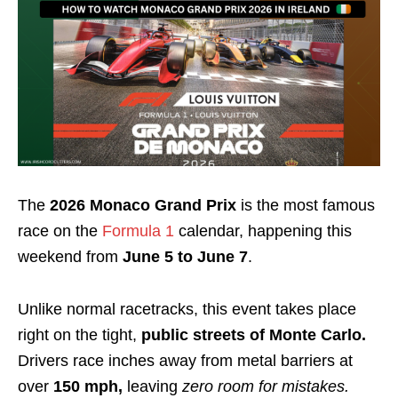
The
2026 Monaco Grand Prix
is the most famous
race on the
Formula 1
calendar, happening this
weekend from
June 5 to June 7
.
Unlike normal racetracks, this event takes place
right on the tight,
public streets of Monte Carlo.
Drivers race inches away from metal barriers at
over
150 mph,
leaving
zero room for mistakes.