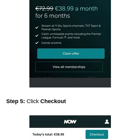
Step 5:
Click
Checkout