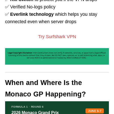
✅ Verified No-logs policy
✅
Everlink technology
which helps you stay
connected even when server drops
Try Surfshark VPN
When and Where Is the
Monaco GP Happening?
FORMULA 1 · ROUND 6
JUNE 5-7
2026 Monaco Grand Prix