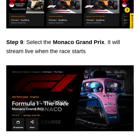
Step 9
: Select the
Monaco Grand Prix
. It will
stream live when the race starts