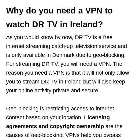
Why do you need a VPN to
watch DR TV in Ireland?
As you would know by now, DR TV is a free
internet streaming catch-up television service and
is only available in Denmark due to geo-blocking.
For streaming DR TV, you will need a VPN. The
reason you need a VPN is that it will not only allow
you to stream DR TV in Ireland but will also keep
your online activity private and secure.
Geo-blocking is restricting access to internet
content based on your location.
Licensing
agreements and copyright ownership
are the
causes of geo-blocking. VPNs help you bypass