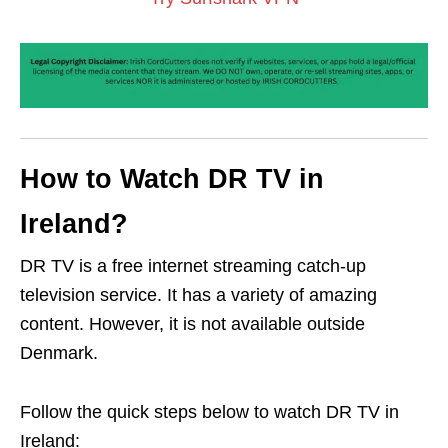
How to Watch DR TV in
Ireland?
DR TV is a free internet streaming catch-up
television service. It has a variety of amazing
content. However, it is not available outside
Denmark.
Follow the quick steps below to watch DR TV in
Ireland: