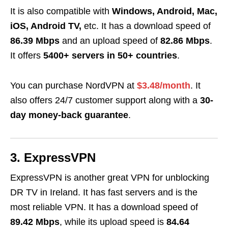
It is also compatible with
Windows, Android, Mac,
iOS, Android TV,
etc. It has a download speed of
86.39 Mbps
and an upload speed of
82.86 Mbps
.
It offers
5400+ servers in 50+ countries
.
You can purchase NordVPN at
$3.48/month
. It
also offers 24/7 customer support along with a
30-
day money-back guarantee
.
3. ExpressVPN
ExpressVPN is another great
VPN for unblocking
DR TV in Ireland. It has fast servers and is the
most reliable VPN. It has a download speed of
89.42 Mbps
, while its upload speed is
84.64