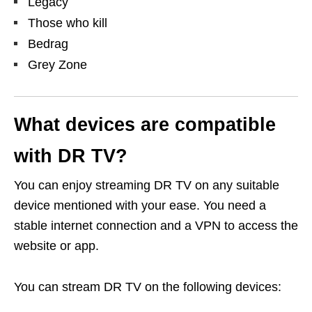
Legacy
Those who kill
Bedrag
Grey Zone
What devices are compatible
with DR TV?
You can enjoy streaming DR TV on any suitable
device mentioned with your ease. You need a
stable internet connection and a VPN to access the
website or app.
You can stream DR TV on the following devices: