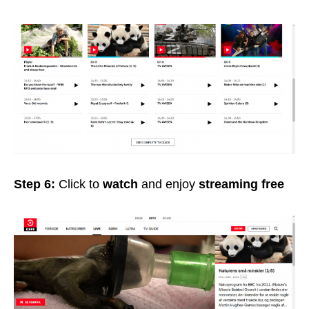
Step 6:
Click to
watch
and enjoy
streaming free