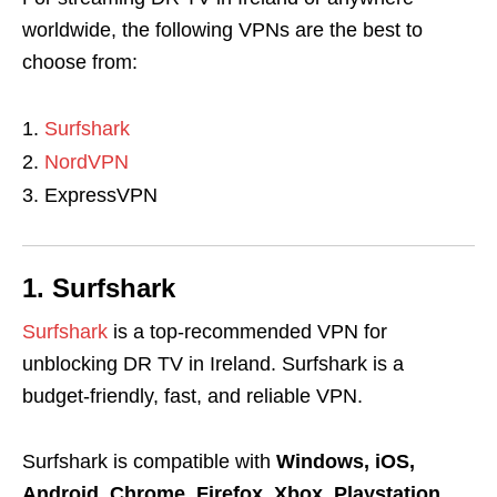
worldwide, the following VPNs are the best to
choose from:
Surfshark
NordVPN
ExpressVPN
1. Surfshark
Surfshark
is a top-recommended VPN for
unblocking DR TV in Ireland. Surfshark is a
budget-friendly, fast, and reliable VPN.
Surfshark is compatible with
Windows, iOS,
Android, Chrome, Firefox, Xbox, Playstation,