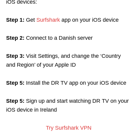
iOS devices:
Step 1:
Get
Surfshark
app
on your iOS device
Step 2:
Connect to a Danish server
Step 3:
Visit Settings, and change the ‘Country
and Region’ of your Apple ID
Step 5:
Install the DR TV app on your iOS device
Step 5:
Sign up and start watching DR TV on your
iOS device in Ireland
Try Surfshark VPN