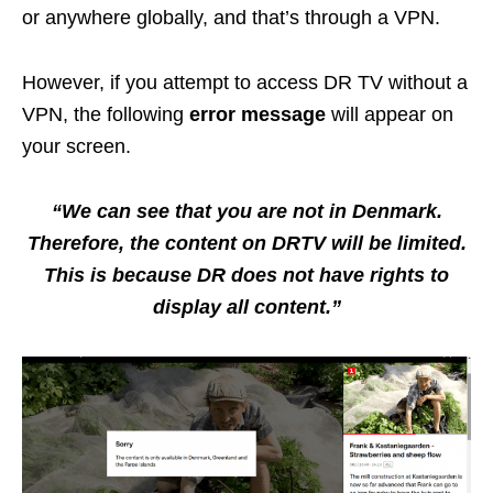
or anywhere globally, and that’s through a VPN.
However, if you attempt to access DR TV without a
VPN, the following
error message
will appear on
your screen.
“We can see that you are not in Denmark.
Therefore, the content on DRTV will be limited.
This is because DR does not have rights to
display all content.”