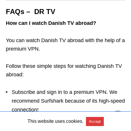
FAQs – DR TV
How can I watch Danish TV abroad?
You can watch Danish TV abroad with the help of a
premium VPN.
Follow these simple steps for watching Danish TV
abroad:
Subscribe and sign in to a premium VPN. We
recommend Surfshark because of its high-speed
connection!
Select a server in Denmark and connect.
This website uses cookies.
Accept
Go to DR TV, sign up, and start watching your