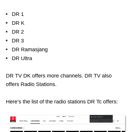
DR 1
DR K
DR 2
DR 3
DR Ramasjang
DR Ultra
DR TV DK offers more channels. DR TV also
offers Radio Stations.
Here’s the list of the radio stations DR Tc offers: