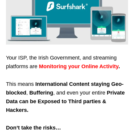
Your ISP, the Irish Government, and streaming
platforms are
Monitoring your Online Activity
.
This means
International Content staying Geo-
blocked
,
Buffering
, and even your entire
Private
Data can be Exposed to Third parties &
Hackers.
Don’t take the risks…