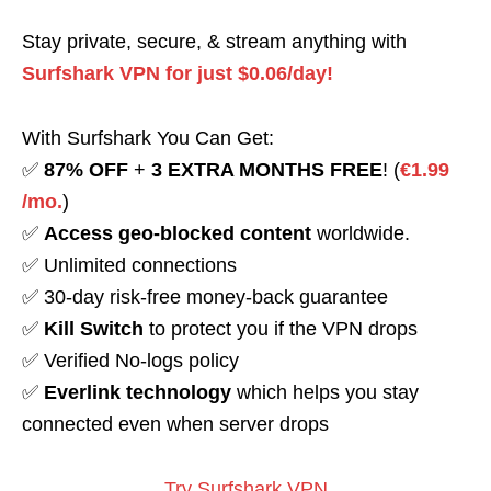
Stay private, secure, & stream anything with
Surfshark VPN for just $0.06/day!
With Surfshark You Can Get:
✅
87% OFF
+
3 EXTRA MONTHS FREE
! (
€1.99
/mo.
)
✅
Access geo-blocked content
worldwide.
✅ Unlimited connections
✅ 30-day risk-free money-back guarantee
✅
Kill Switch
to protect you if the VPN drops
✅ Verified No-logs policy
✅
Everlink technology
which helps you stay
connected even when server drops
Try Surfshark VPN