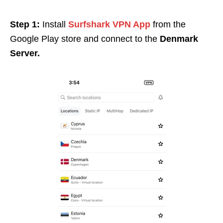
Step 1:
Install
Surfshark VPN App
from the
Google Play store and connect to the
Denmark
Server.