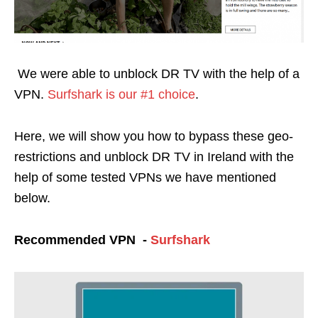
We were able to unblock DR TV with the help of a
VPN.
Surfshark is our #1 choice
.
Here, we will show you how to bypass these geo-
restrictions and unblock DR TV in Ireland with the
help of some tested VPNs we have mentioned
below.
Recommended VPN -
Surfshark