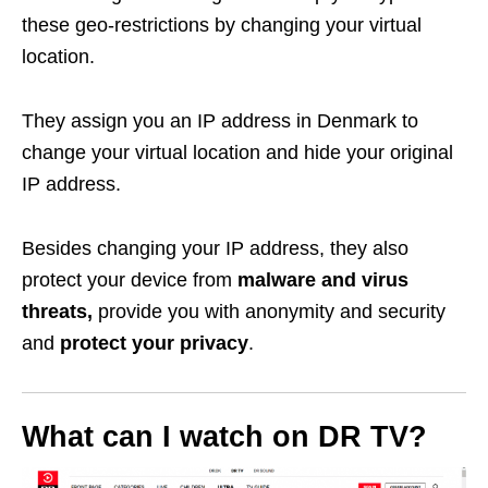
these geo-restrictions by changing your virtual
location.
They assign you an IP address in Denmark to
change your virtual location and hide your original
IP address.
Besides changing your IP address, they also
protect your device from
malware and virus
threats,
provide you with anonymity and security
and
protect your privacy
.
What can I watch on DR TV?