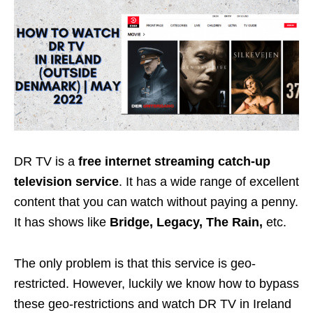
DR TV is a
free internet streaming catch-up
television service
. It has a wide range of excellent
content that you can watch without paying a penny.
It has shows like
Bridge, Legacy, The Rain,
etc.
The only problem is that this service is geo-
restricted. However, luckily we know how to bypass
these geo-restrictions and watch DR TV in Ireland