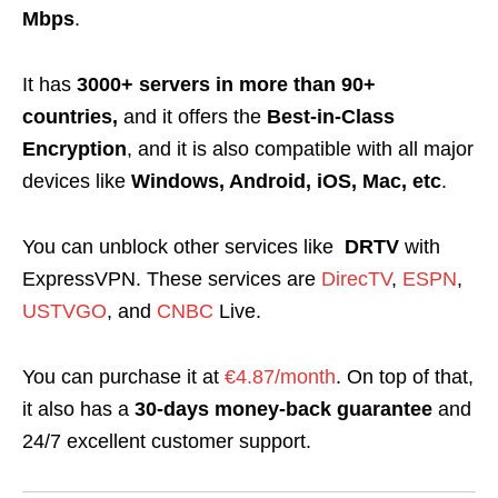
Mbps
.
It has
3000+ servers in more than 90+
countries,
and it offers the
Best-in-Class
Encryption
, and it is also compatible with all major
devices like
Windows, Android, iOS, Mac, etc
.
You can unblock other services like
DRTV
with
ExpressVPN
. These services are
DirecTV
,
ESPN
,
USTVGO
, and
CNBC
Live.
You can purchase it at
€4.87/month
. On top of that,
it also has a
30-days money-back guarantee
and
24/7 excellent customer support.