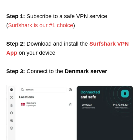
Step 1:
Subscribe to a safe VPN service
(
Surfshark is our #1 choice
)
Step 2:
Download and install the
Surfshark VPN
App
on your device
Step 3:
Connect to the
Denmark server