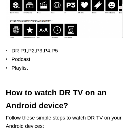
DR P1,P2,P3,P4,P5
Podcast
Playlist
How to watch DR TV on an
Android device?
Follow these simple steps to watch DR TV on your
Android devices: