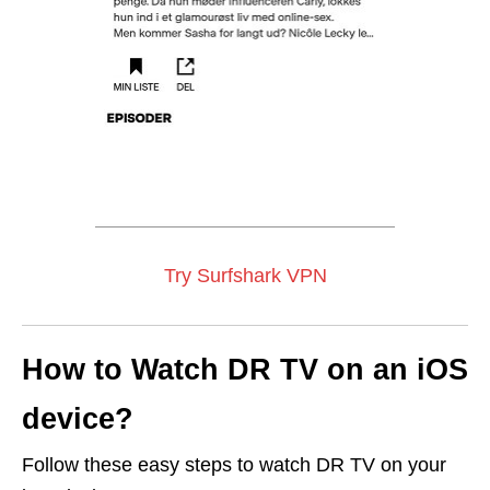
Try Surfshark VPN
How to Watch DR TV on an iOS
device?
Follow these easy steps to watch DR TV on your