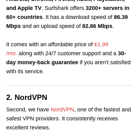
and Apple TV
. Surfshark offers
3200+ servers in
60+ countries
. It has a download speed of
86.39
Mbps
and an upload speed of
82.86 Mbps
.
It comes with an affordable price of
€1.99
/mo.
along with 24/7 customer support and a
30-
day money-back guarantee
if you aren’t satisfied
with its service.
2. NordVPN
Second, we have
NordVPN
, one of the fastest and
safest VPN providers. It consistently receives
excellent reviews.