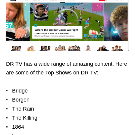
DR TV has a wide range of amazing content. Here
are some of the Top Shows on DR TV:
Bridge
Borgen
The Rain
The Killing
1864