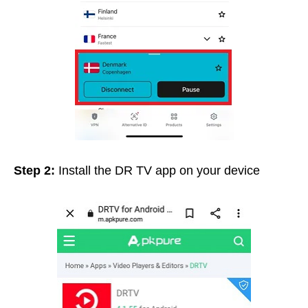
Step 2:
Install the DR TV app on your device