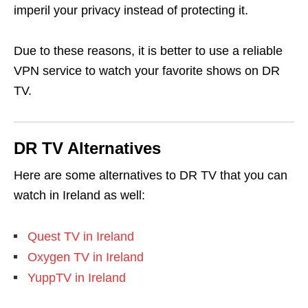
imperil your privacy instead of protecting it.
Due to these reasons, it is better to use a reliable
VPN service to watch your favorite shows on DR
TV.
DR TV Alternatives
Here are some alternatives to DR TV that you can
watch in Ireland as well:
Quest TV in Ireland
Oxygen TV in Ireland
YuppTV in Ireland