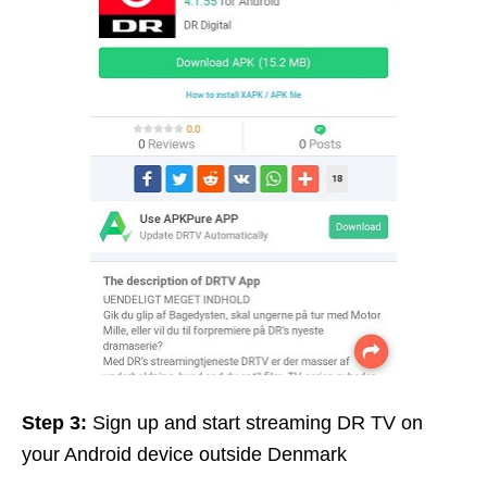
Step 3:
Sign up and start streaming DR TV on
your Android device outside Denmark