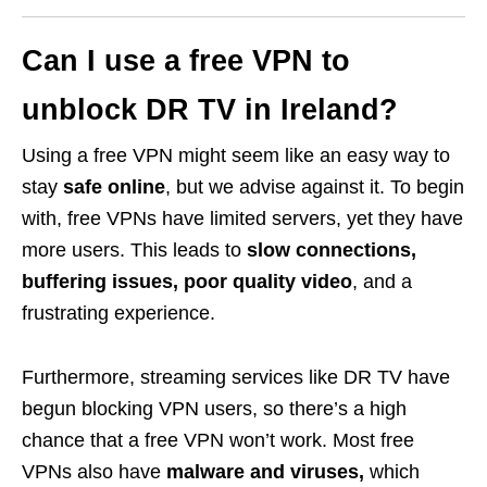
Can I use a free VPN to
unblock DR TV in Ireland?
Using a free VPN might seem like an easy way to
stay
safe online
, but we advise against it. To begin
with, free VPNs have limited servers, yet they have
more users. This leads to
slow connections,
buffering issues, poor quality video
, and a
frustrating experience.
Furthermore, streaming services like DR TV have
begun blocking VPN users, so there’s a high
chance that a free VPN won’t work. Most free
VPNs also have
malware and viruses,
which