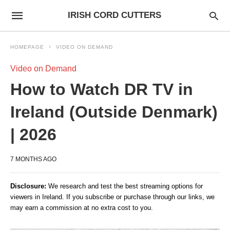
IRISH CORD CUTTERS
HOMEPAGE
VIDEO ON DEMAND
Video on Demand
How to Watch DR TV in
Ireland (Outside Denmark)
| 2026
7 MONTHS AGO
Disclosure:
We research and test the best streaming options for
viewers in Ireland. If you subscribe or purchase through our links, we
may earn a commission at no extra cost to you.