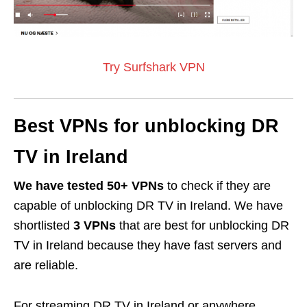
Try Surfshark VPN
Best VPNs for unblocking DR
TV in Ireland
We have tested 50+ VPNs
to check if they are
capable of unblocking DR TV in Ireland. We have
shortlisted
3 VPNs
that are best for unblocking DR
TV in Ireland because they have fast servers and
are reliable.
For streaming DR TV in Ireland or anywhere