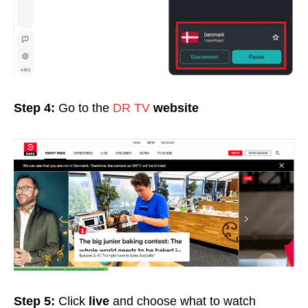
Step 4:
Go to the
DR TV
website
Step 5:
Click
live
and choose what to watch