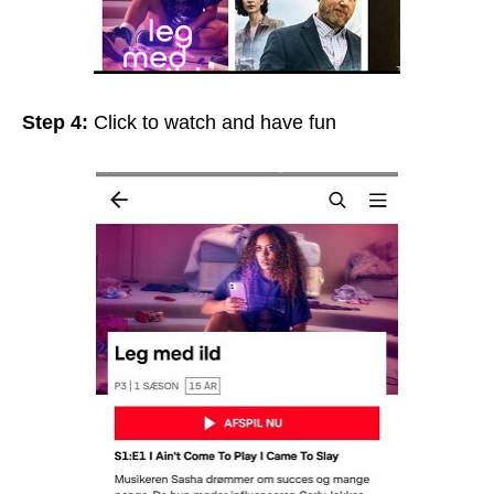
Step 4:
Click to watch and have fun