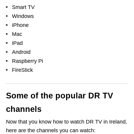
Smart TV
Windows
iPhone
Mac
iPad
Android
Raspberry Pi
FireStick
Some of the popular DR TV
channels
Now that you know how to watch DR TV in Ireland,
here are the channels you can watch: