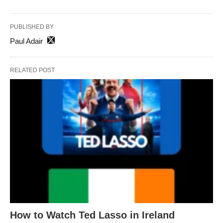
PUBLISHED BY
Paul Adair
RELATED POST
How to Watch Ted Lasso in Ireland