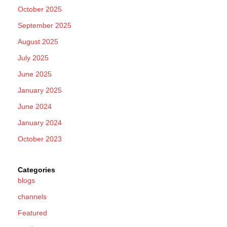
October 2025
September 2025
August 2025
July 2025
June 2025
January 2025
June 2024
January 2024
October 2023
Categories
blogs
channels
Featured