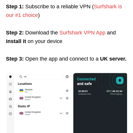
Step 1:
Subscribe to a reliable VPN (
Surfshark is
our #1 choice
)
Step 2:
Download the
Surfshark VPN App
and
install it
on your device
Step 3:
Open the app and connect to a
UK server.