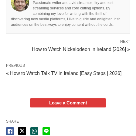
Passionate writer and avid streamer, I try and test
streaming services and cord cutting options. By
combining my love for writing with the thrill of
discovering new media platforms, I like to guide and enlighten Irish
audiences on the best ways to enjoy content without the cords.
NEXT
How to Watch Nickelodeon in Ireland [2026] »
PREVIOUS
« How to Watch Talk TV in Ireland [Easy Steps | 2026]
Leave a Comment
SHARE