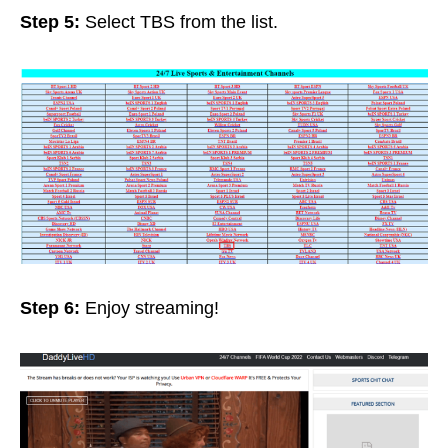
Step 5:
Select TBS from the list.
Step 6:
Enjoy streaming!