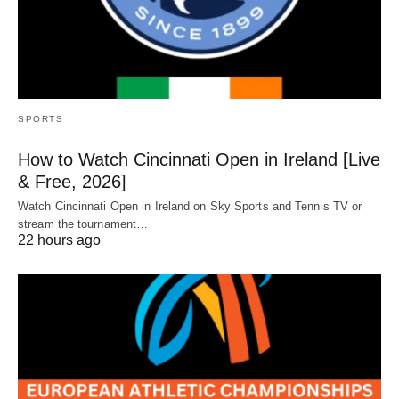
SPORTS
How to Watch Cincinnati Open in Ireland [Live
& Free, 2026]
Watch Cincinnati Open in Ireland on Sky Sports and Tennis TV or
stream the tournament…
22 hours ago