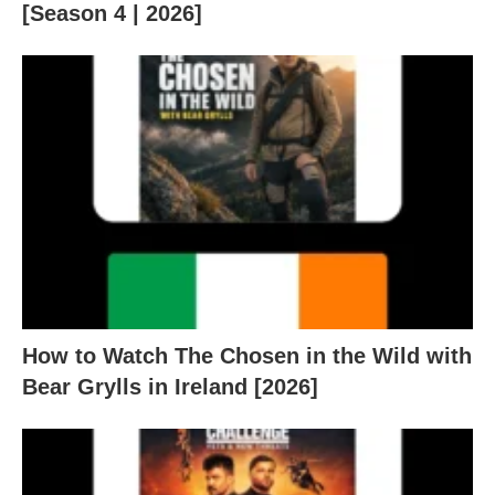
[Season 4 | 2026]
How to Watch The Chosen in the Wild with
Bear Grylls in Ireland [2026]