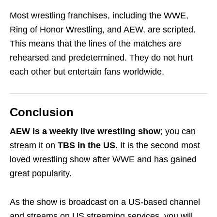
Most wrestling franchises, including the WWE,
Ring of Honor Wrestling, and AEW, are scripted.
This means that the lines of the matches are
rehearsed and predetermined. They do not hurt
each other but entertain fans worldwide.
Conclusion
AEW is a weekly live wrestling show
; you can
stream it on
TBS in the US
. It is the second most
loved wrestling show after WWE and has gained
great popularity.
As the show is broadcast on a US-based channel
and streams on US streaming services, you will