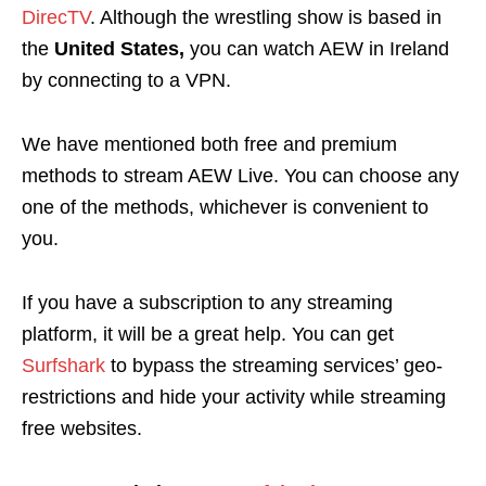
DirecTV
. Although the wrestling show is based in
the
United States,
you can watch AEW in Ireland
by connecting to a VPN.
We have mentioned both free and premium
methods to stream AEW Live. You can choose any
one of the methods, whichever is convenient to
you.
If you have a subscription to any streaming
platform, it will be a great help
. You can get
Surfshark
to bypass the streaming services’ geo-
restrictions and hide your activity while streaming
free websites.