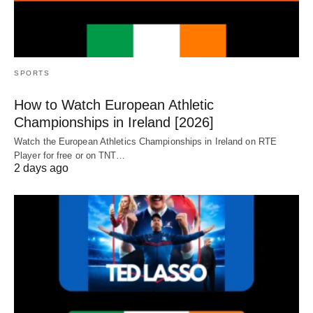
SPORTS
How to Watch European Athletic
Championships in Ireland [2026]
Watch the European Athletics Championships in Ireland on RTE
Player for free or on TNT…
2 days ago