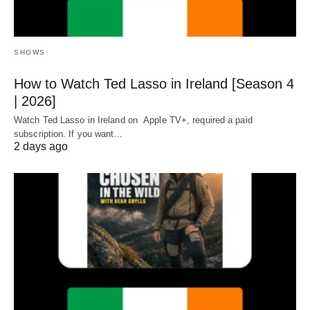
SHOWS
How to Watch Ted Lasso in Ireland [Season 4
| 2026]
Watch Ted Lasso in Ireland on Apple TV+, required a paid
subscription. If you want…
2 days ago