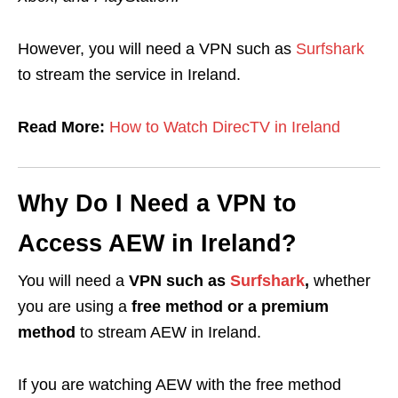
However, you will need a VPN such as
Surfshark
to stream the service in Ireland.
Read More:
How to Watch DirecTV in Ireland
Why Do I Need a VPN to
Access AEW in Ireland?
You will need a
VPN such as
Surfshark
,
whether
you are using a
free method or a premium
method
to stream AEW in Ireland.
If you are watching AEW with the free method