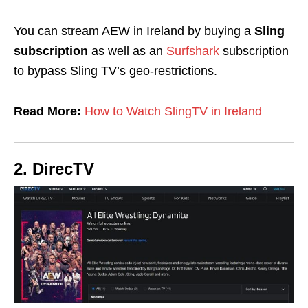
You can stream AEW in Ireland by buying a
Sling
subscription
as well as
an
Surfshark
subscription
to bypass Sling TV’s geo-restrictions.
Read More:
How to Watch SlingTV in Ireland
2. DirecTV