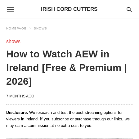
IRISH CORD CUTTERS
HOMEPAGE
SHOWS
shows
How to Watch AEW in
Ireland [Free & Premium |
2026]
7 MONTHS AGO
Disclosure:
We research and test the best streaming options for
viewers in Ireland. If you subscribe or purchase through our links, we
may earn a commission at no extra cost to you.