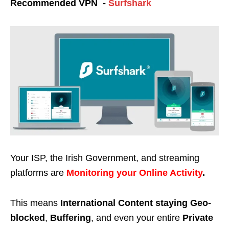
Recommended VPN -
Surfshark
Your ISP, the Irish Government, and streaming
platforms are
Monitoring your Online Activity
.
This means
International Content staying Geo-
blocked
,
Buffering
, and even your entire
Private