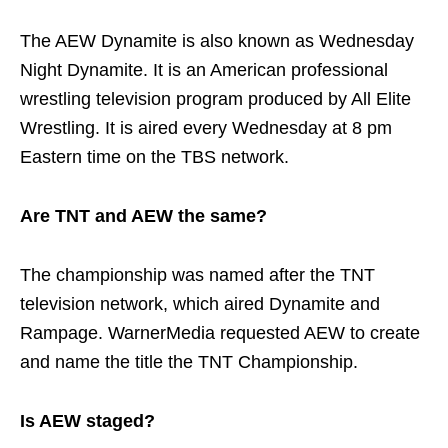
The AEW Dynamite is also known as Wednesday
Night Dynamite. It is an American professional
wrestling television program produced by All Elite
Wrestling. It is aired every Wednesday at 8 pm
Eastern time on the TBS network.
Are TNT and AEW the same?
The championship was named after the TNT
television network, which aired Dynamite and
Rampage. WarnerMedia requested AEW to create
and name the title the TNT Championship.
Is AEW staged?