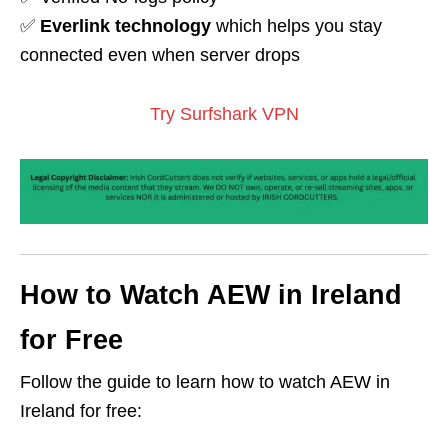
✅
Everlink technology
which helps you stay
connected even when server drops
Try Surfshark VPN
How to Watch AEW in Ireland
for Free
Follow the guide to learn how to watch AEW in
Ireland for free: