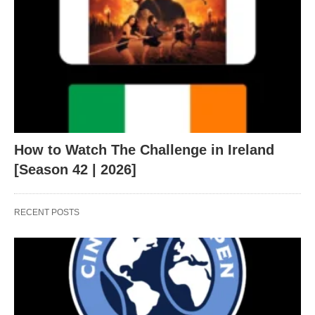
How to Watch The Challenge in Ireland
[Season 42 | 2026]
RECENT POSTS