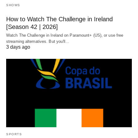
SHOWS
How to Watch The Challenge in Ireland
[Season 42 | 2026]
Watch The Challenge in Ireland on Paramount+ (US), or use free
streaming alternatives. But you'll…
3 days ago
SPORTS