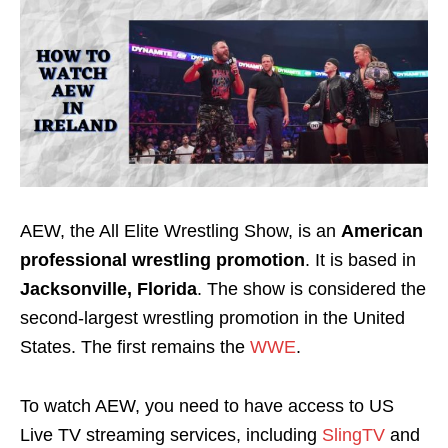
AEW, the All Elite Wrestling Show, is an
American
professional wrestling promotion
. It is based in
Jacksonville, Florida
. The show is considered the
second-largest wrestling promotion in the United
States. The first remains the
WWE
.
To watch AEW, you need to have access to US
Live TV streaming services, including
SlingTV
and