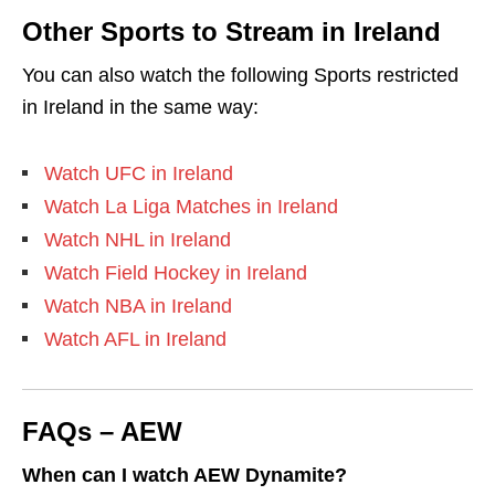
Other Sports to Stream in Ireland
You can also watch the following Sports restricted
in Ireland in the same way:
Watch UFC in Ireland
Watch La Liga Matches in Ireland
Watch NHL in Ireland
Watch Field Hockey in Ireland
Watch NBA in Ireland
Watch AFL in Ireland
FAQs – AEW
When can I watch AEW Dynamite?