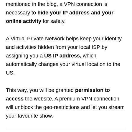
mentioned in the blog, a VPN connection is
necessary to
hide your IP address and your
online activity
for safety.
A Virtual Private Network helps keep your
identity
and activities hidden from your local ISP by
assigning you a
US IP address,
which
automatically changes your virtual location to the
US.
This way, you will be granted
permission to
access
the website. A premium VPN connection
will unblock the geo-restrictions and let you stream
your favourite show.