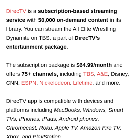
DirecTV
is a
subscription-based streaming
service
with
50,000 on-demand content
in its
library. You can stream the All Elite Wrestling
Dynamite on TBS, a part of
DirecTV’s
entertainment package
.
The subscription package is
$64.99/month
and
offers
75+ channels,
including
TBS
,
A&E
, Disney,
CNN,
ESPN
,
Nickelodeon
,
Lifetime
,
and more.
DirecTV app is compatible with devices and
platforms including
MacBooks, Windows, Smart
TVs, iPhones, iPads, Android phones,
Chromecast, Roku, Apple TV, Amazon Fire TV,
Xbox, and PlayStation.