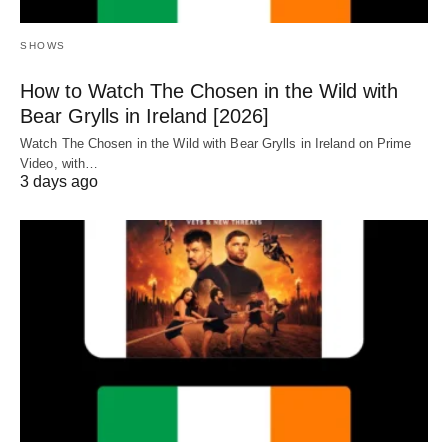
SHOWS
How to Watch The Chosen in the Wild with
Bear Grylls in Ireland [2026]
Watch The Chosen in the Wild with Bear Grylls in Ireland on Prime
Video, with…
3 days ago