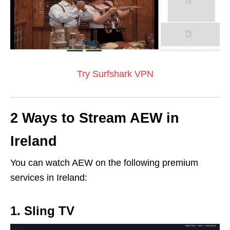
Try Surfshark VPN
2 Ways to Stream AEW in
Ireland
You can watch AEW on the following premium
services in Ireland:
1. Sling TV