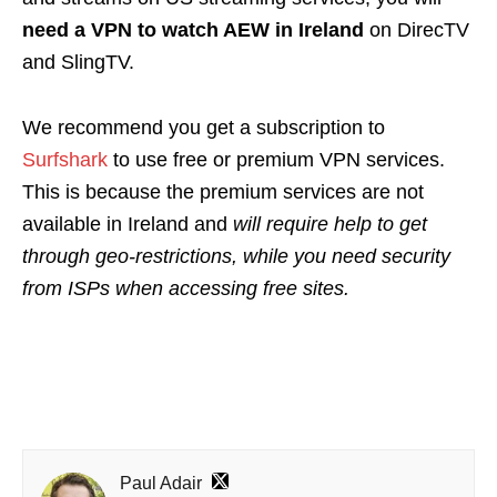
need a VPN to watch AEW in Ireland
on DirecTV
and SlingTV.
We recommend you get a subscription to
Surfshark
to use free or premium VPN services.
This is because the premium services are not
available in Ireland and
will require help to get
through geo-restrictions,
while you need security
from ISPs when accessing free sites.
Paul Adair