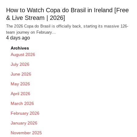
How to Watch Copa do Brasil in Ireland [Free
& Live Stream | 2026]
The 2026 Copa do Brasil is officially back, starting its massive 126-
team journey on February…
4 days ago
Archives
August 2026
July 2026
June 2026
May 2026
April 2026
March 2026
February 2026
January 2026
November 2025