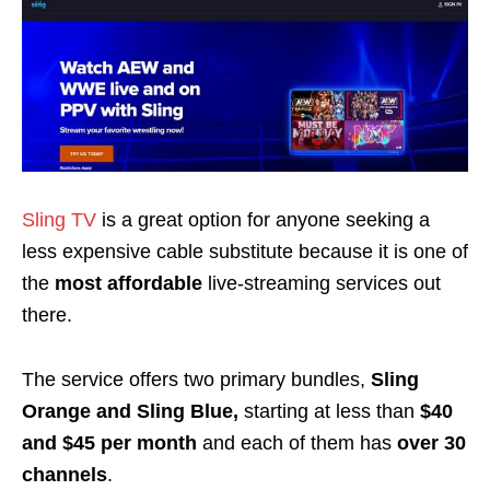
Sling TV
is a great option for anyone seeking a
less expensive cable substitute
because it is one of
the
most affordable
live-streaming services out
there.
The service
offers two primary bundles
,
Sling
Orange and Sling Blue,
starting at less than
$40
and $45 per month
and each of them has
over 30
channels
.