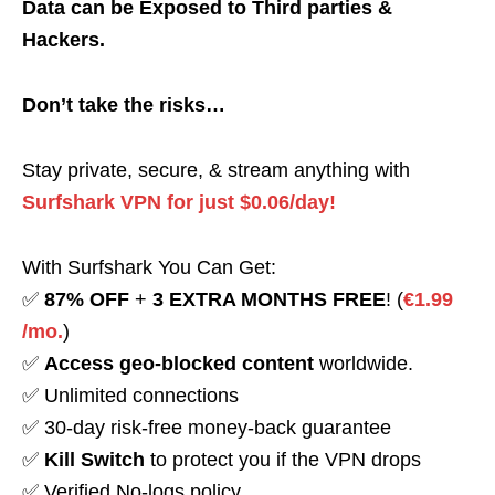
Data can be Exposed to Third parties &
Hackers.
Don’t take the risks…
Stay private, secure, & stream anything with
Surfshark VPN for just $0.06/day!
With Surfshark You Can Get:
✅
87% OFF
+
3 EXTRA MONTHS FREE
! (
€1.99
/mo.
)
✅
Access geo-blocked content
worldwide.
✅ Unlimited connections
✅ 30-day risk-free money-back guarantee
✅
Kill Switch
to protect you if the VPN drops
✅ Verified No-logs policy