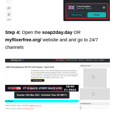
Step 4:
Open the
soap2day.day
OR
myflixerfree.org/
website and and go to 24/7
channels