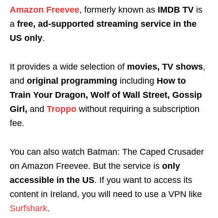
Amazon Freevee
, formerly known as
IMDB TV
is
a
free, ad-supported streaming service in the
US only
.
It provides a wide selection of
movies, TV shows
,
and
original programming
including
How to
Train Your Dragon, Wolf of Wall Street, Gossip
Girl,
and
Troppo
without requiring a subscription
fee.
You can also watch Batman: The Caped Crusader
on Amazon Freevee. But the service is
only
accessible in the US
. If you want to access its
content in Ireland, you will need to use a VPN like
Surfshark
.