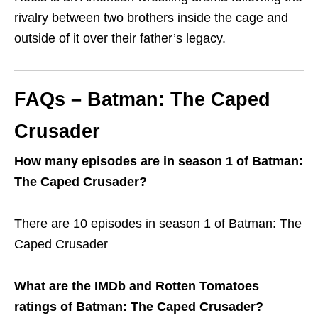
rivalry between two brothers inside the cage and
outside of it over their father’s legacy.
FAQs – Batman: The Caped
Crusader
How many episodes are in season 1 of Batman:
The Caped Crusader?
There are 10 episodes in season 1 of Batman: The
Caped Crusader
What are the IMDb and Rotten Tomatoes
ratings of Batman: The Caped Crusader?