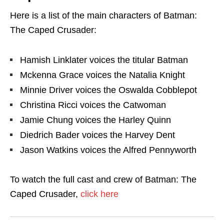
Here is a list of the main characters of Batman:
The Caped Crusader:
Hamish Linklater voices the titular Batman
Mckenna Grace voices the Natalia Knight
Minnie Driver voices the Oswalda Cobblepot
Christina Ricci voices the Catwoman
Jamie Chung voices the Harley Quinn
Diedrich Bader voices the Harvey Dent
Jason Watkins voices the Alfred Pennyworth
To watch the full cast and crew of Batman: The
Caped Crusader,
click here