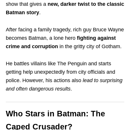
show that gives a
new, darker twist to the classic
Batman story
.
After facing a family tragedy, rich guy Bruce Wayne
becomes Batman, a lone hero
fighting against
crime and corruption
in the gritty city of Gotham.
He battles villains like The Penguin and starts
getting help unexpectedly from city officials and
police. However, his actions also
lead to surprising
and often dangerous results
.
Who Stars in Batman: The
Caped Crusader?