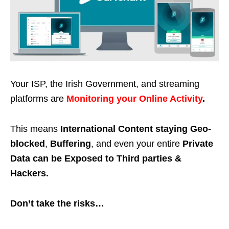
Your ISP, the Irish Government, and streaming
platforms are
Monitoring your Online Activity
.
This means
International Content staying Geo-
blocked
,
Buffering
, and even your entire
Private
Data can be Exposed to Third parties &
Hackers.
Don’t take the risks…