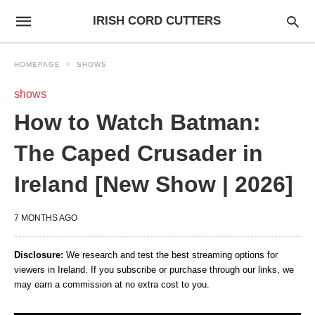
IRISH CORD CUTTERS
HOMEPAGE
SHOWS
shows
How to Watch Batman:
The Caped Crusader in
Ireland [New Show | 2026]
7 MONTHS AGO
Disclosure:
We research and test the best streaming options for
viewers in Ireland. If you subscribe or purchase through our links, we
may earn a commission at no extra cost to you.