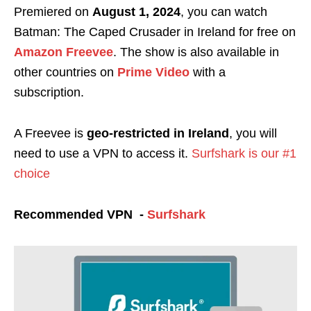
Premiered on
August 1, 2024
, you can watch
Batman: The Caped Crusader in Ireland for free on
Amazon Freevee
. The show is also available in
other countries on
Prime Video
with a
subscription.
A Freevee is
geo-restricted in Ireland
, you will
need to use a VPN to access it.
Surfshark is our #1
choice
Recommended VPN -
Surfshark