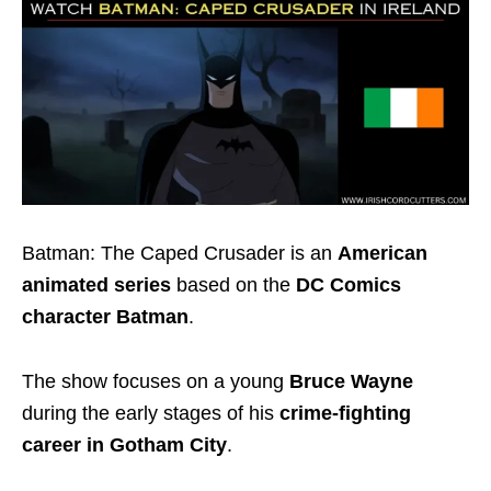
Batman: The Caped Crusader is an
American
animated series
based on the
DC Comics
character Batman
.
The show focuses on a young
Bruce Wayne
during the early stages of his
crime-fighting
career in Gotham City
.