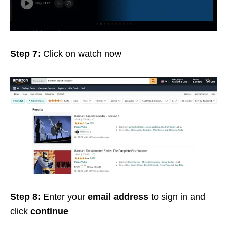
Step 7:
Click on watch now
Step 8:
Enter your
email address
to sign in and
click
continue