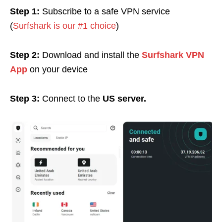
Step 1:
Subscribe to a safe VPN service
(
Surfshark is our #1 choice
)
Step 2:
Download and install the
Surfshark VPN
App
on your device
Step 3:
Connect to the
US server.