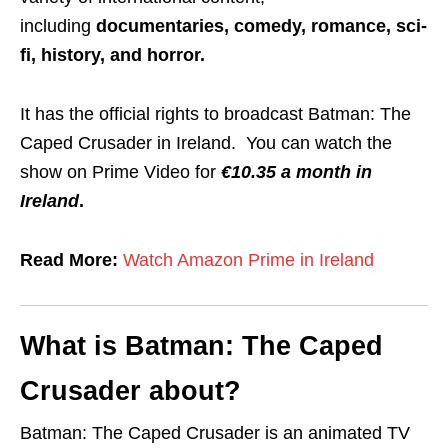
including
documentaries, comedy, romance, sci-
fi, history, and horror.
It has the official rights to broadcast Batman: The
Caped Crusader in Ireland. You can watch the
show on Prime Video for
€10.35 a month in
Ireland
.
Read More:
Watch Amazon Prime in Ireland
What is Batman: The Caped
Crusader about?
Batman: The Caped Crusader is an animated TV