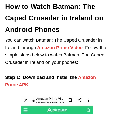
How to Watch Batman: The
Caped Crusader in Ireland on
Android Phones
You can watch Batman: The Caped Crusader in
Ireland through
Amazon Prime Video
. Follow the
simple steps below to watch Batman: The Caped
Crusader in Ireland on your phones:
Step 1: Download and Install the
Amazon
Prime APK