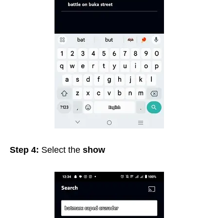
Step 4:
Select the
show