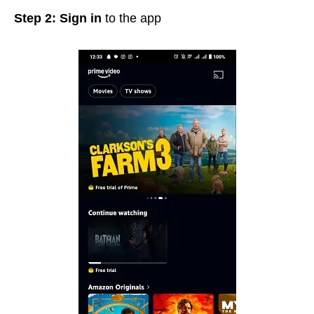
Step 2: Sign in
to the app