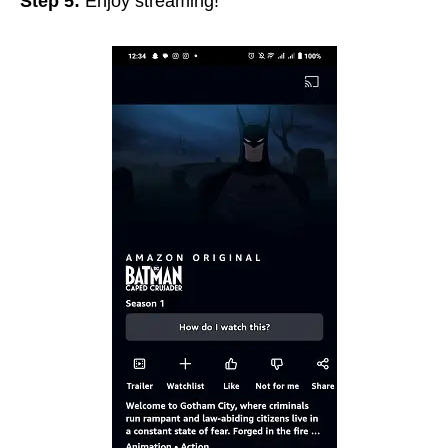
Step 5:
Enjoy streaming!