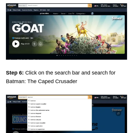
Step 6:
Click on the search bar and search for
Batman: The Caped Crusader