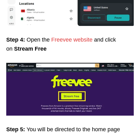
Step 4:
Open the
Freevee website
and click
on
Stream Free
Step 5:
You will be directed to the home page