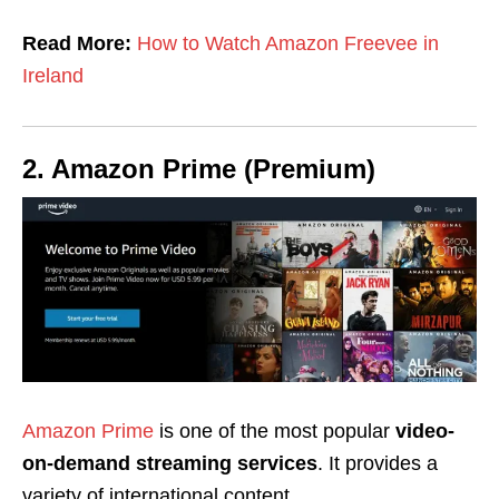
Read More:
How to Watch Amazon Freevee in
Ireland
2. Amazon Prime (Premium)
Amazon Prime
is one of the most popular
video-
on-demand streaming services
. It provides a
variety of international content,