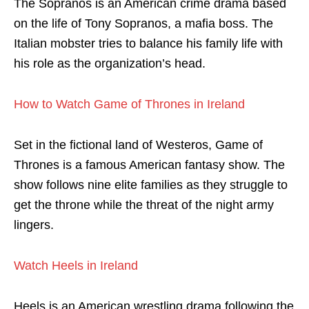
The Sopranos is an American crime drama based
on the life of Tony Sopranos, a mafia boss. The
Italian mobster tries to balance his family life with
his role as the organization’s head.
How to Watch Game of Thrones in Ireland
Set in the fictional land of Westeros, Game of
Thrones is a famous American fantasy show. The
show follows nine elite families as they struggle to
get the throne while the threat of the night army
lingers.
Watch Heels in Ireland
Heels is an American wrestling drama following the