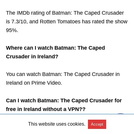
The IMDb rating of Batman: The Caped Crusader
is 7.3/10, and Rotten Tomatoes has rated the show
95%.
Where can I watch Batman: The Caped
Crusader in Ireland?
You can watch Batman: The Caped Crusader in
Ireland on Prime Video.
Can I watch Batman: The Caped Crusader for
free in Ireland without a VPN??
This website uses cookies.
Accept
Yes, you can watch Batman: The Caped Crusader