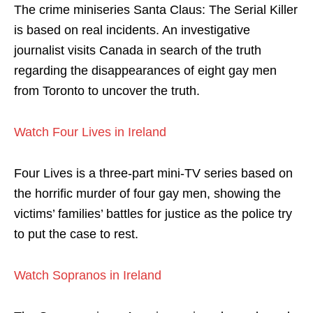
The crime miniseries Santa Claus: The Serial Killer
is based on real incidents. An investigative
journalist visits Canada in search of the truth
regarding the disappearances of eight gay men
from Toronto to uncover the truth.
Watch Four Lives in Ireland
Four Lives is a three-part mini-TV series based on
the horrific murder of four gay men, showing the
victims’ families’ battles for justice as the police try
to put the case to rest.
Watch Sopranos in Ireland