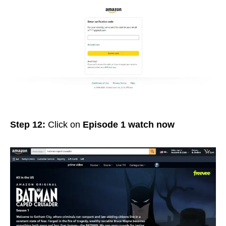
Step 12:
Click on
Episode 1 watch now