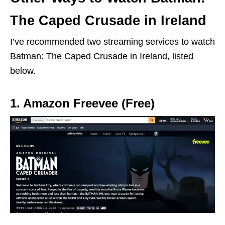
The Caped Crusade in Ireland
I’ve recommended two streaming services to watch
Batman: The Caped Crusade in Ireland, listed
below.
1. Amazon Freevee (Free)