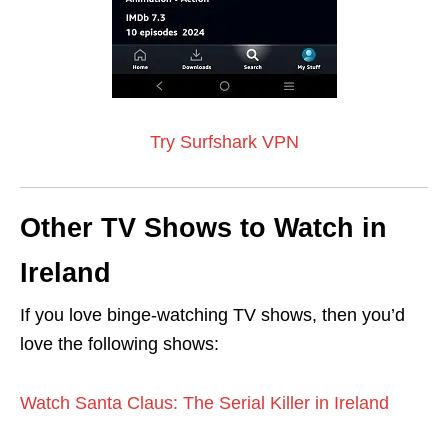
Try Surfshark VPN
Other TV Shows to Watch in
Ireland
If you love binge-watching TV shows, then you’d
love the following shows:
Watch Santa Claus: The Serial Killer in Ireland