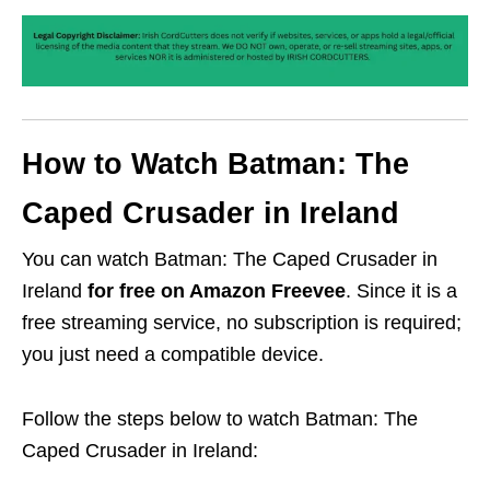
How to Watch Batman: The
Caped Crusader in Ireland
You can watch Batman: The Caped Crusader in
Ireland
for free on Amazon Freevee
. Since it is a
free streaming service, no subscription is required;
you just need a compatible device.
Follow the steps below to watch Batman: The
Caped Crusader in Ireland: