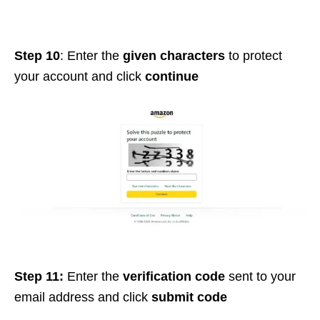
Step 10
: Enter the
given characters
to protect
your account and click
continue
Step 11:
Enter the
verification code
sent to your
email address and click
submit code