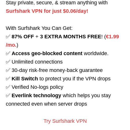
Stay private, secure, & stream anything with
Surfshark VPN for just $0.06/day!
With Surfshark You Can Get:
✅
87% OFF
+
3 EXTRA MONTHS FREE
! (
€1.99
/mo.
)
✅
Access geo-blocked content
worldwide.
✅ Unlimited connections
✅ 30-day risk-free money-back guarantee
✅
Kill Switch
to protect you if the VPN drops
✅ Verified No-logs policy
✅
Everlink technology
which helps you stay
connected even when server drops
Try Surfshark VPN