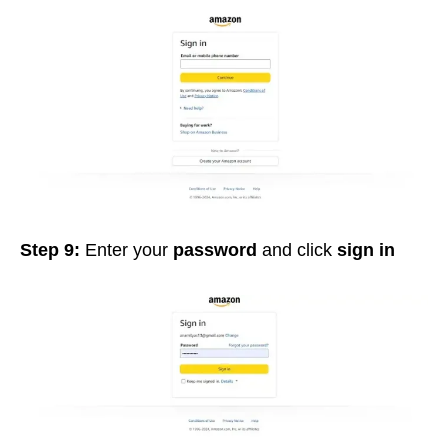
Step 9:
Enter your
password
and click
sign in