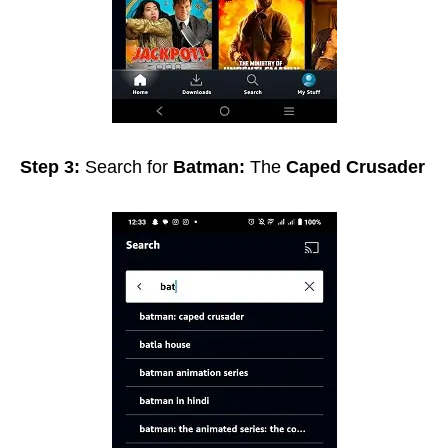
Step 3:
Search for
Batman:
The
Caped Crusader