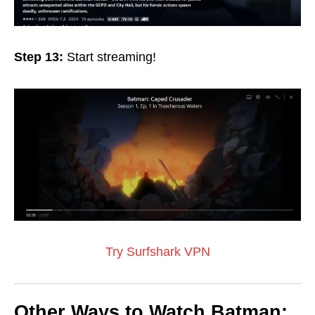
Step 13:
Start streaming!
Try Surfshark VPN
Other Ways to Watch Batman: