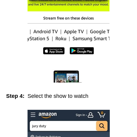
Step 4:
Select the show to watch