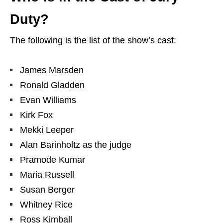
Duty?
The following is the list of the show’s cast:
James Marsden
Ronald Gladden
Evan Williams
Kirk Fox
Mekki Leeper
Alan Barinholtz as the judge
Pramode Kumar
Maria Russell
Susan Berger
Whitney Rice
Ross Kimball