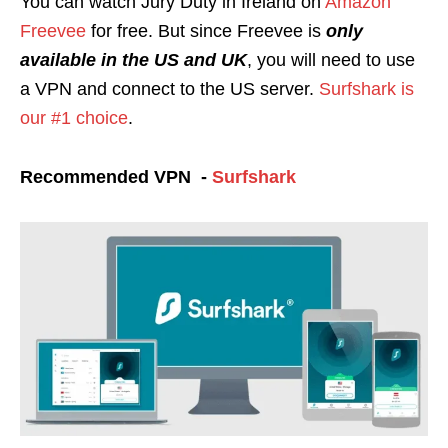
You can watch Jury Duty in Ireland on
Amazon
Freevee
for free. But since Free
vee is
only
available in the US and UK
, you will need to use
a VPN and connect to the US server.
Surfshark is
our #1 choice
.
Recommended VPN -
Surfshark