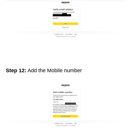
Step 12:
Add the Mobile number