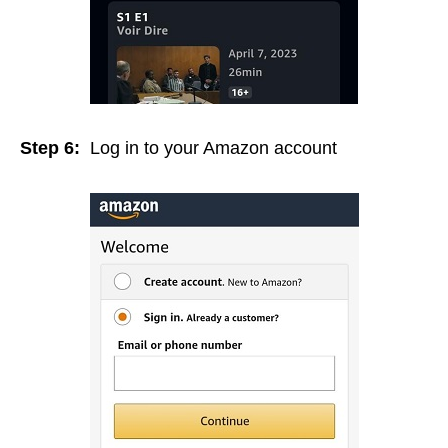
Step 6:
Log in to your Amazon account