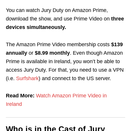
You can watch Jury Duty on Amazon Prime,
download the show
, and use Prime Video on
three
devices simultaneously.
The Amazon Prime Video membership costs
$139
annually
or
$8.99 monthly
. Even though Amazon
Prime is available in Ireland, you won’t be able to
access Jury Duty. For that, you need to use a VPN
(i.e.
Surfshark
) and connect to the US server.
Read More:
Watch Amazon Prime Video in
Ireland
Who is in the Cast of Jury