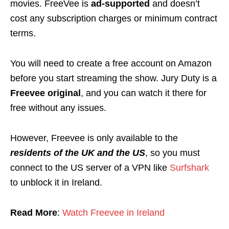
movies. FreeVee is
ad-supported
and doesn’t
cost any subscription charges or minimum contract
terms.
You will need to create a free account on Amazon
before you start streaming the show. Jury Duty is a
Freevee original
, and you can watch it there for
free without any issues.
However, Freevee is only available to the
residents of the UK and the US
, so you must
connect to the US server of a VPN like
Surfshark
to unblock it in Ireland.
Read More
:
Watch Freevee in Ireland