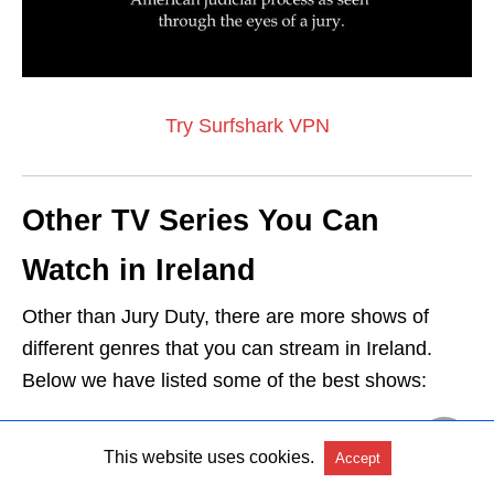
Try Surfshark VPN
Other TV Series You Can
Watch in Ireland
Other than Jury Duty, there are more shows of
different genres that you can stream in Ireland.
Below we have listed some of the best shows:
Watch The Bay in Ireland
This website uses cookies.
Accept