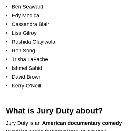
Ben Seaward
Edy Modica
Cassandra Blair
Lisa Gilroy
Rashida Olayiwola
Ron Song
Trisha LaFache
Ishmel Sahid
David Brown
Kerry O’Neill
What is Jury Duty about?
Jury Duty is an
American documentary comedy