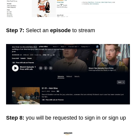
Step 7:
Select an
episode
to stream
Step 8:
you will be requested to sign in or sign up