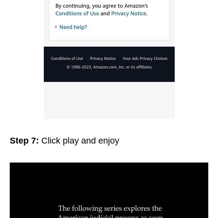
Step 7:
Click play and enjoy