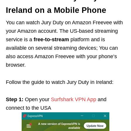
Ireland on a Mobile Phone
You can watch Jury Duty on Amazon Freevee with
your Amazon account. The US-based streaming
service is a
free-to-stream
platform and is
available on several streaming devices; You can
also access Amazon Freevee with your phone’s
browser.
Follow the guide to watch Jury Duty in Ireland:
Step 1:
Open your
Surfshark VPN App
and
connect to the USA