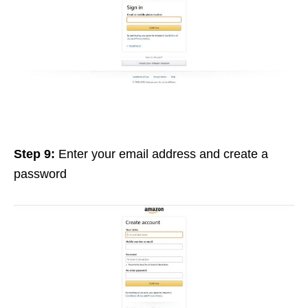
Step 9:
Enter your email address and create a
password