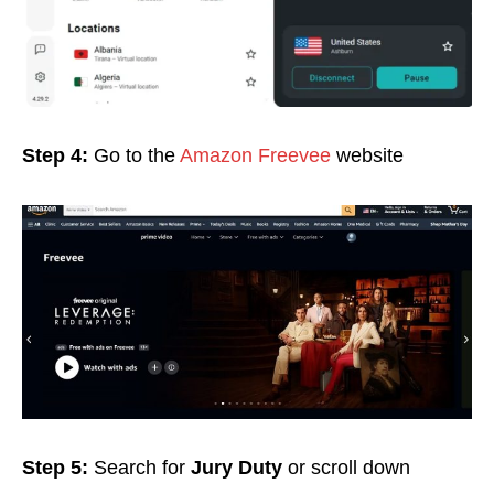
Step 4:
Go to the
Amazon Freevee
website
Step 5:
Search for
Jury Duty
or scroll down