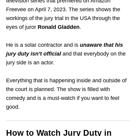
television series that premiered on Amazon
Freevee on April 7, 2023. The series shows the
workings of the jury trial in the USA through the
eyes of juror
Ronald Gladden
.
He is a solar contractor and is
unaware that his
jury duty isn’t
official
and that everybody on the
jury side is an
actor
.
Everything that is happening inside and outside of
the
court
is planned. The show is filled with
comedy and is a must-watch if you want to feel
good.
How to Watch Jury Duty in