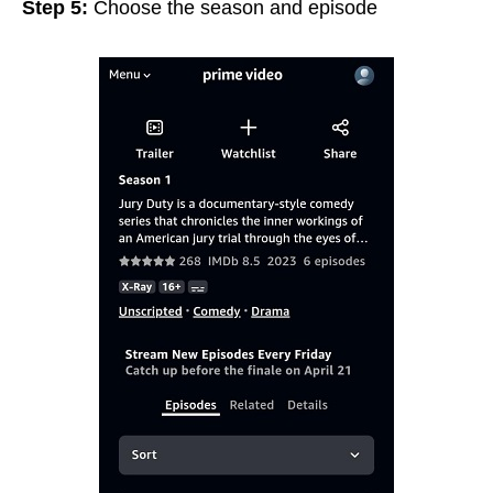
Step 5:
Choose the season and episode