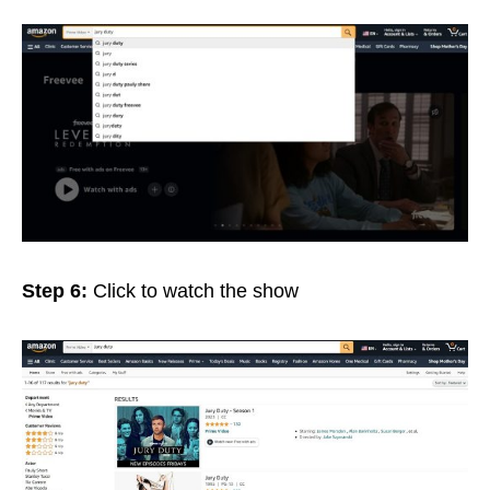
Step 6:
Click
to watch the show