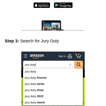
Step 3:
Search for Jury Duty