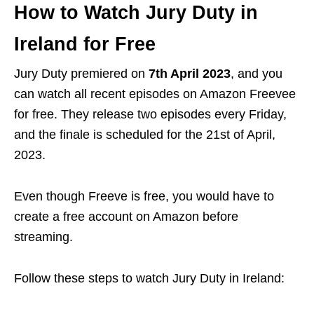
How to Watch Jury Duty in
Ireland for Free
Jury Duty premiered on
7th April 2023
, and you
can watch all recent episodes on Amazon Freevee
for free. They release
two episodes
every
Friday
,
and the finale is scheduled for the
21st of April,
2023
.
Even though Freeve is free, you would have to
create a free account on Amazon before
streaming.
Follow these steps to watch Jury Duty in Ireland: