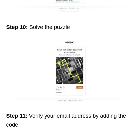
Step 10:
Solve the puzzle
Step 11:
Verify your email address by adding the
code