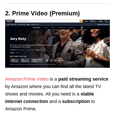
2. Prime Video (Premium)
Amazon Prime Video
is a
paid streaming service
by Amazon where you can find all the latest TV
shows and movies. All you need is a
stable
internet connection
and a
subscription
to
Amazon Prime.