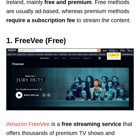
Ireland, mainly
free and
premium
.
Free methods
are usually ad-based, whereas premium methods
require a
subscription
fee
to stream the content.
1. FreeVee (Free)
Amazon FreeVee
is a
free streaming service
that
offers thousands of premium TV shows and