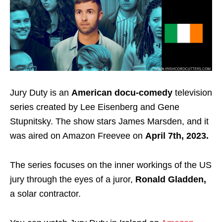
Jury Duty is an
American docu-comedy
television
series created by Lee Eisenberg and Gene
Stupnitsky. The show stars James Marsden, and it
was aired on Amazon Freevee on
April 7th, 2023.
The series focuses on the inner workings of the US
jury through the eyes of a juror,
Ronald Gladden,
a solar contractor.