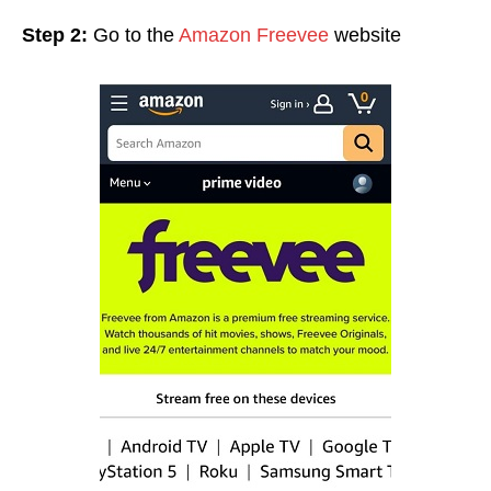
Step 2:
Go to the
Amazon Freevee
website