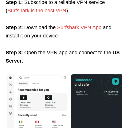
Step 1:
Subscribe to a reliable VPN service
(
Surfshark is the best VPN
)
Step 2:
Download
the
Surfshark VPN App
and
install it on your device
Step 3:
Open the VPN app and connect to the
US
Server
.