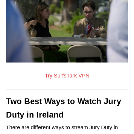
Try Surfshark VPN
Two Best Ways to Watch Jury
Duty in Ireland
There are different ways to stream Jury Duty in