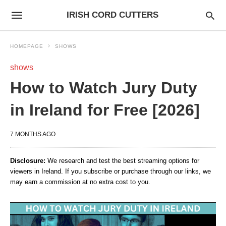
IRISH CORD CUTTERS
HOMEPAGE
SHOWS
shows
How to Watch Jury Duty
in Ireland for Free [2026]
7 MONTHS AGO
Disclosure:
We research and test the best streaming options for
viewers in Ireland. If you subscribe or purchase through our links, we
may earn a commission at no extra cost to you.