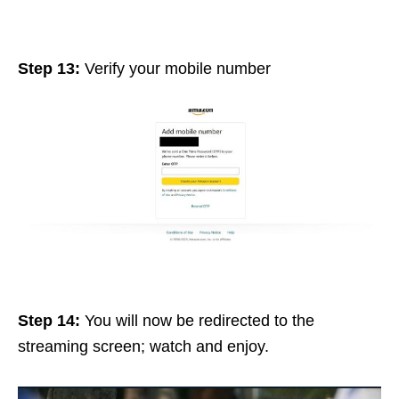
Step 13:
Verify your mobile number
Step 14:
You will now be redirected to the
streaming screen; watch
and
enjoy
.