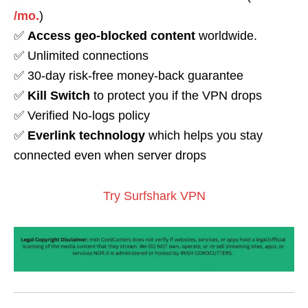
/mo.
)
✅
Access geo-blocked content
worldwide.
✅ Unlimited connections
✅ 30-day risk-free money-back guarantee
✅
Kill Switch
to protect you if the VPN drops
✅ Verified No-logs policy
✅
Everlink technology
which helps you stay
connected even when server drops
Try Surfshark VPN