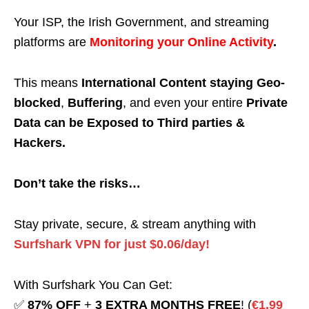
Your ISP, the Irish Government, and streaming
platforms are
Monitoring your Online Activity
.
This means
International Content staying Geo-
blocked
,
Buffering
, and even your entire
Private
Data can be Exposed to Third parties &
Hackers.
Don’t take the risks…
Stay private, secure, & stream anything with
Surfshark VPN for just $0.06/day!
With Surfshark You Can Get:
✅
87% OFF
+
3 EXTRA MONTHS FREE
! (
€1.99