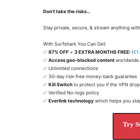
Don’t take the risks…
Stay private, secure, & stream anything wit
With Surfshark You Can Get:
✅
87% OFF
+
3 EXTRA MONTHS FREE
! (
€1
✅
Access geo-blocked content
worldwide.
✅ Unlimited connections
✅ 30-day risk-free money-back guarantee
✅
Kill Switch
to protect you if the VPN drop
✅ Verified No-logs policy
✅
Everlink technology
which helps you sta
Try S