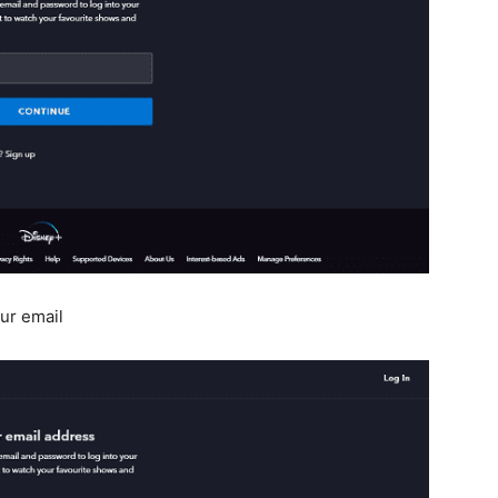
ur email