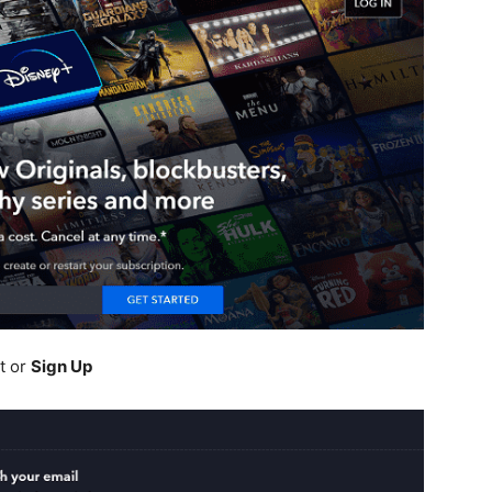
t or
Sign Up