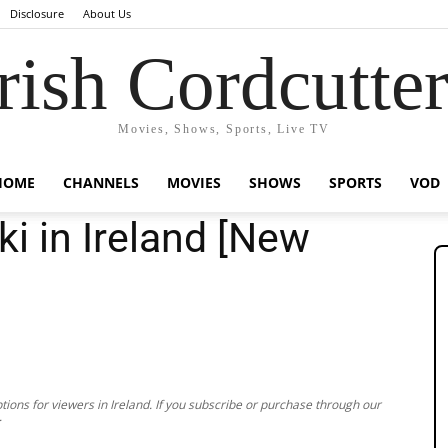
Disclosure
About Us
rish Cordcutte
Movies, Shows, Sports, Live TV
HOME
CHANNELS
MOVIES
SHOWS
SPORTS
VOD
i in Ireland [New
ions for viewers in Ireland. If you subscribe or purchase through our
.