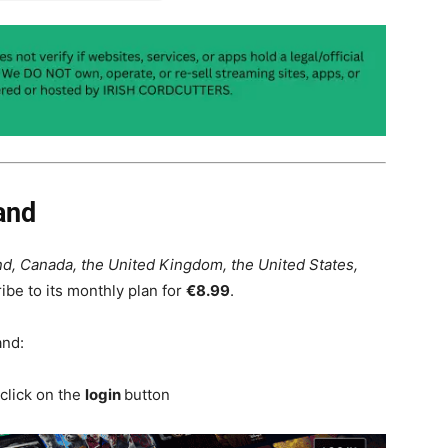
and
nd, Canada, the United Kingdom, the United States,
ibe to its monthly plan for
€8.99
.
and:
click on the
login
button