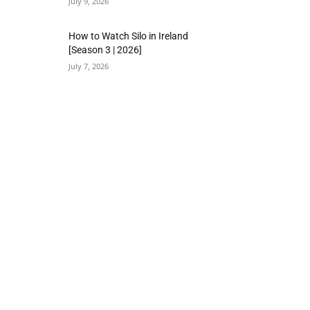
July 9, 2026
How to Watch Silo in Ireland
[Season 3 | 2026]
July 7, 2026