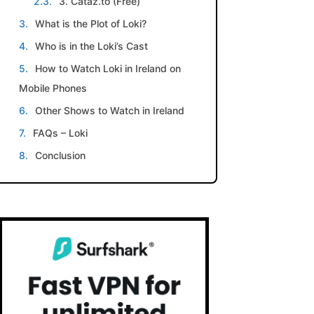
3. Cataz.to (Free)
What is the Plot of Loki?
Who is in the Loki’s Cast
How to Watch Loki in Ireland on
Mobile Phones
Other Shows to Watch in Ireland
FAQs – Loki
Conclusion