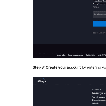
Step 3:
Create your account
by entering yo