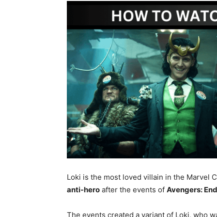
Loki is the most loved villain in the Marvel 
anti-hero
after the events of
Avengers: E
The events created a variant of Loki, who w