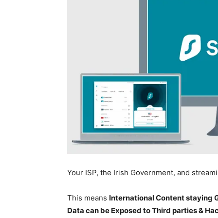
Your ISP, the Irish Government, and stream
This means
International Content staying
Data can be Exposed to Third parties & Ha