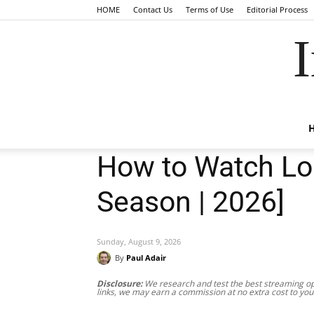
HOME
Contact Us
Terms of Use
Editorial Process
I
How to Watch Lok
Season | 2026]
Sunday, August 9, 2026
By
Paul Adair
Disclosure:
We research and test the best streaming opt
links, we may earn a commission at no extra cost to you