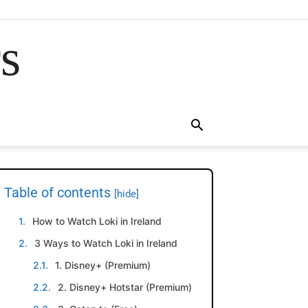
rs
Table of contents
[hide]
How to Watch Loki in Ireland
3 Ways to Watch Loki in Ireland
1. Disney+ (Premium)
2. Disney+ Hotstar (Premium)