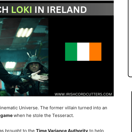
Cinematic Universe. The former villain turned into an
ndgame
when he stole the Tesseract.
as brought to the
Time Variance Authority
to help