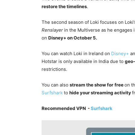
restore the timelines
.
The second season of Loki focuses on Loki’s
Renslayer
in the Multiverse as he engages i
on
Disney+
on October 5.
You can watch Loki in Ireland on
Disney+
a
Hotstar is only available in India due to
geo-
restrictions.
You can also
stream the show for
free
on t
Surfshark
to
hide your streaming activity
f
Recommended VPN -
Surfshark