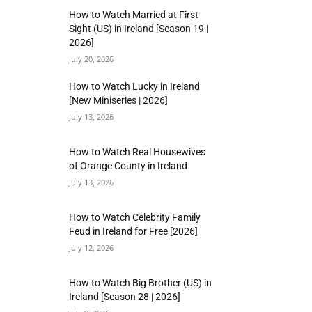
How to Watch Married at First
Sight (US) in Ireland [Season 19 |
2026]
July 20, 2026
How to Watch Lucky in Ireland
[New Miniseries | 2026]
July 13, 2026
How to Watch Real Housewives
of Orange County in Ireland
July 13, 2026
How to Watch Celebrity Family
Feud in Ireland for Free [2026]
July 12, 2026
How to Watch Big Brother (US) in
Ireland [Season 28 | 2026]