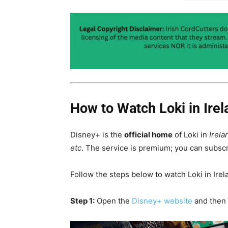
How to Watch Loki in Irel
Disney+ is the
official home
of Loki in
Irela
etc
. The service is premium; you can subscr
Follow the steps below to watch Loki in Irel
Step 1:
Open the
Disney+ website
and then 