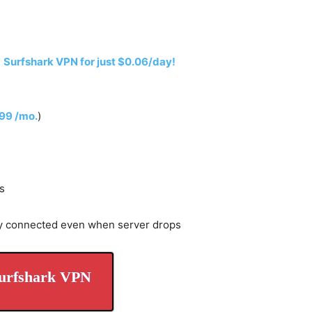
h
Surfshark VPN for just $0.06/day!
.99 /mo.
)
s
y connected even when server drops
urfshark VPN