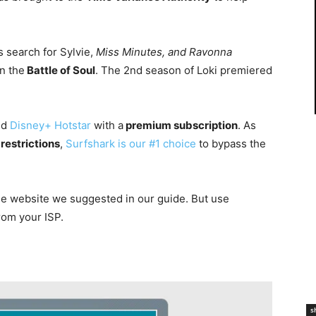
 search for Sylvie,
Miss Minutes, and Ravonna
n the
Battle of Soul
. The 2nd season of Loki premiered
nd
Disney+ Hotstar
with a
premium subscription
. As
restrictions
,
Surfshark is our #1 choice
to bypass the
he
website
we suggested in our guide. But use
rom your ISP.
s