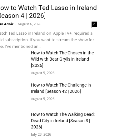
ow to Watch Ted Lasso in Ireland
Season 4 | 2026]
ul Adair
-
August 6, 2026
0
tch Ted Lasso in Ireland on Apple TV+, required a
id subscription. If you want to stream the show for
ee, I've mentioned an...
How to Watch The Chosen in the
Wild with Bear Grylls in Ireland
[2026]
August 5, 2026
How to Watch The Challenge in
Ireland [Season 42 | 2026]
August 5, 2026
How to Watch The Walking Dead:
Dead City in Ireland [Season 3 |
2026]
July 23, 2026