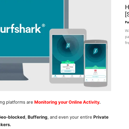
H
[
Pa
Wa
pa
fr
ing platforms are
Monitoring your Online Activity
.
 Geo-blocked
,
Buffering
, and even your entire
Private
ckers.