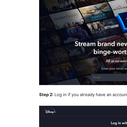
Step 2:
Log in if you already have an accoun