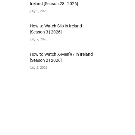
Ireland [Season 28 | 2026]
July 9, 2026
How to Watch Silo in Ireland
[Season 3 | 2026]
July 7, 2026
How to Watch X-Men’97 in Ireland
[Season 2 | 2026]
July 2, 2026