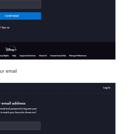
ur email