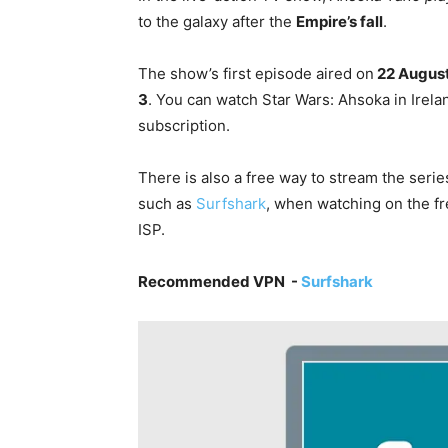
to the galaxy after the
Empire’s fall
.
The show’s first episode aired on
22 Augus
3
. You can watch Star Wars: Ahsoka in Irel
subscription
.
There is also a free way to stream the seri
such as
Surfshark
, when watching on the fr
ISP.
Recommended VPN -
Surfshark