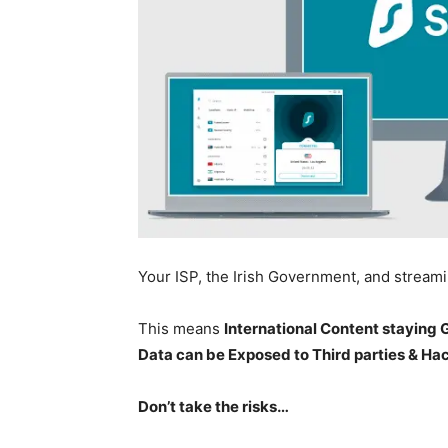
Your ISP, the Irish Government, and stream
This means
International Content staying
Data can be Exposed to Third parties & Ha
Don’t take the risks…