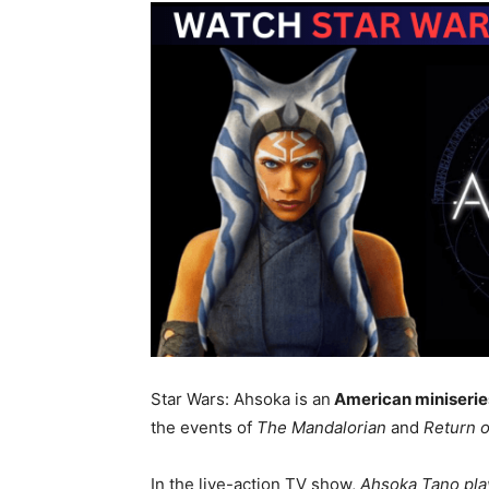
Star Wars: Ahsoka is an
American miniserie
the events of
The Mandalorian
and
Return o
In the live-action TV show,
Ahsoka Tano pl