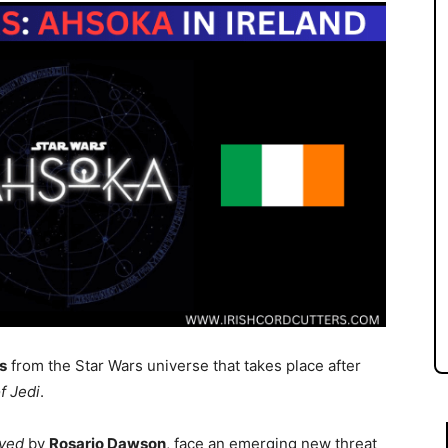
s
from the Star Wars universe that takes place after
f Jedi
.
ayed
by
Rosario Dawson
, face an emerging new threat