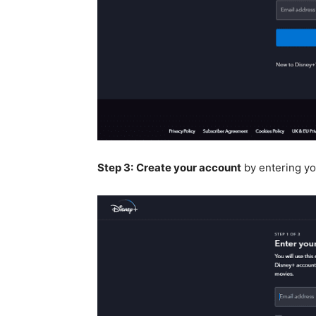
Step 3:
Create your account
by entering yo