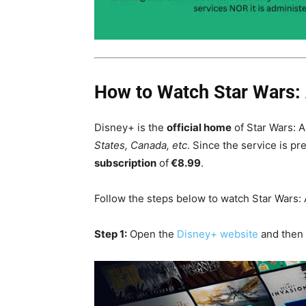
How to Watch Star Wars: 
Disney+ is the
official home
of Star Wars: 
States, Canada, etc
. Since the service is p
subscription
of
€8.99
.
Follow the steps below to watch Star Wars: 
Step 1:
Open the
Disney+ website
and then 