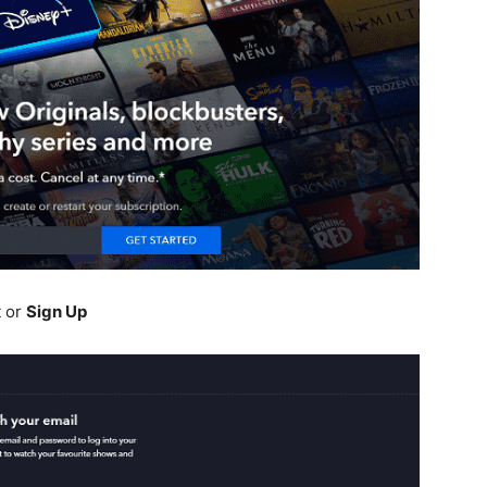
t or
Sign Up