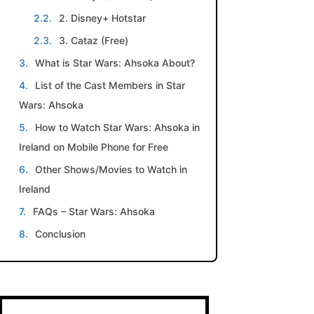
2. Disney+ Hotstar
3. Cataz (Free)
What is Star Wars: Ahsoka About?
List of the Cast Members in Star
Wars: Ahsoka
How to Watch Star Wars: Ahsoka in
Ireland on Mobile Phone for Free
Other Shows/Movies to Watch in
Ireland
FAQs – Star Wars: Ahsoka
Conclusion