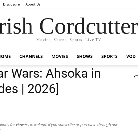
Disclosure
About Us
rish Cordcutte
Movies, Shows, Sports, Live TV
HOME
CHANNELS
MOVIES
SHOWS
SPORTS
VOD
r Wars: Ahsoka in
odes | 2026]
ions for viewers in Ireland. If you subscribe or purchase through our
.