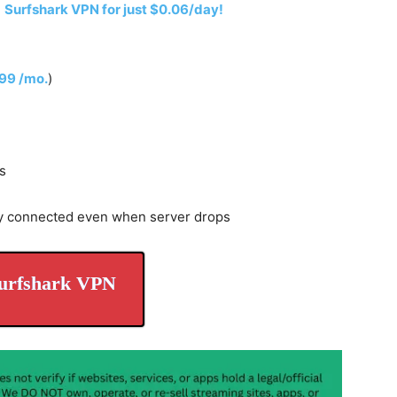
h
Surfshark VPN for just $0.06/day!
.99 /mo.
)
s
y connected even when server drops
urfshark VPN