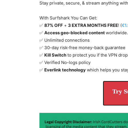
Stay private, secure, & stream anything wit
With Surfshark You Can Get:
✅
87% OFF
+
3 EXTRA MONTHS FREE
! (
€1
✅
Access geo-blocked content
worldwide.
✅ Unlimited connections
✅ 30-day risk-free money-back guarantee
✅
Kill Switch
to protect you if the VPN drop
✅ Verified No-logs policy
✅
Everlink technology
which helps you sta
Try S