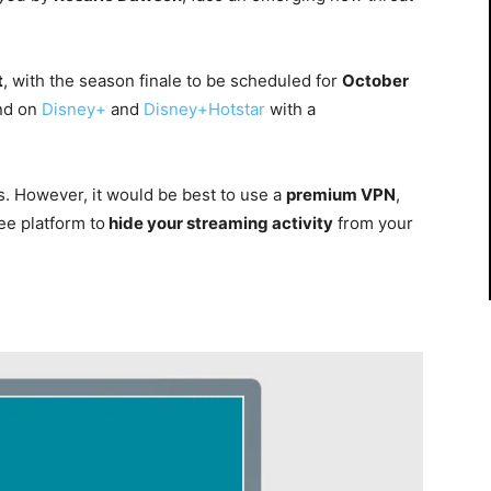
t
, with the season finale to be scheduled for
October
and on
Disney+
and
Disney+Hotstar
with a
es. However, it would be best to use a
premium VPN
,
ee platform to
hide your streaming activity
from your