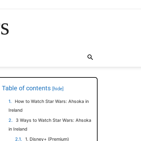
rs
Table of contents
[hide]
How to Watch Star Wars: Ahsoka in
Ireland
3 Ways to Watch Star Wars: Ahsoka
in Ireland
1. Disney+ (Premium)