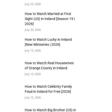
July 23, 2026
How to Watch Married at First
Sight (US) in Ireland [Season 19 |
2026]
July 20, 2026
How to Watch Lucky in Ireland
[New Miniseries | 2026]
July 13, 2026
How to Watch Real Housewives
of Orange County in Ireland
July 13, 2026
How to Watch Celebrity Family
Feud in Ireland for Free [2026]
July 12, 2026
How to Watch Big Brother (US) in