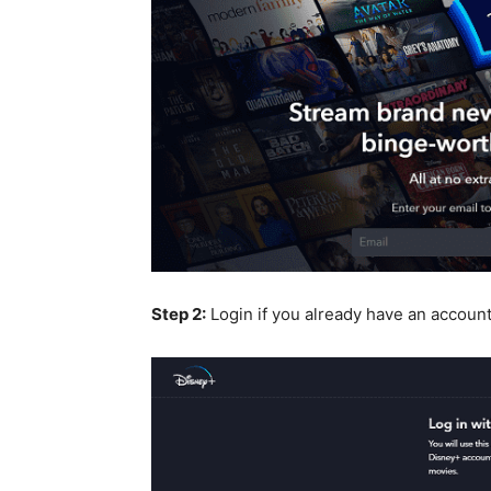
Step 2:
Login if you already have an accoun