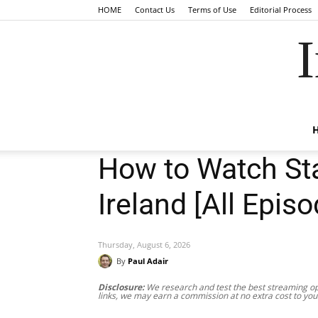
HOME
Contact Us
Terms of Use
Editorial Process
I
How to Watch Sta
Ireland [All Epis
Thursday, August 6, 2026
By
Paul Adair
Disclosure:
We research and test the best streaming opt
links, we may earn a commission at no extra cost to you