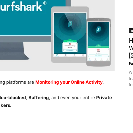
s
H
W
[
Pa
Wa
Ir
ing platforms are
Monitoring your Online Activity
.
fr
 Geo-blocked
,
Buffering
, and even your entire
Private
ckers.