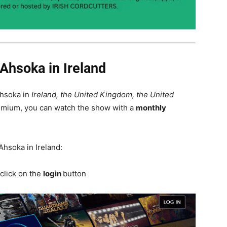
Ahsoka in Ireland
Ahsoka in
Ireland, the United Kingdom, the United
remium, you can watch the show with a
monthly
Ahsoka in Ireland:
click on the
login
button