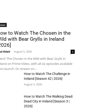
hows
ow to Watch The Chosen in the
ild with Bear Grylls in Ireland
2026]
ul Adair
-
August 5, 2026
0
tch The Chosen in the Wild with Bear Grylls in
eland on Prime Video, with all six episodes available
om launch. Or stream on...
How to Watch The Challenge in
Ireland [Season 42 | 2026]
August 5, 2026
How to Watch The Walking Dead:
Dead City in Ireland [Season 3 |
2026]