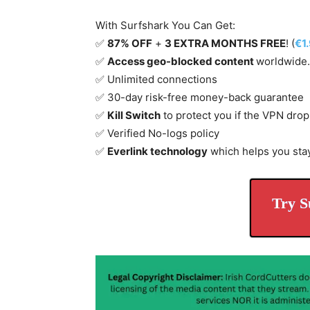
With Surfshark You Can Get:
✅
87% OFF
+
3 EXTRA MONTHS FREE
! (
€1
✅
Access geo-blocked content
worldwide.
✅ Unlimited connections
✅ 30-day risk-free money-back guarantee
✅
Kill Switch
to protect you if the VPN drop
✅ Verified No-logs policy
✅
Everlink technology
which helps you sta
Try S