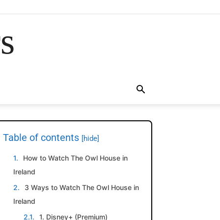
rs
Table of contents
[hide]
How to Watch The Owl House in
Ireland
3 Ways to Watch The Owl House in
Ireland
1. Disney+ (Premium)