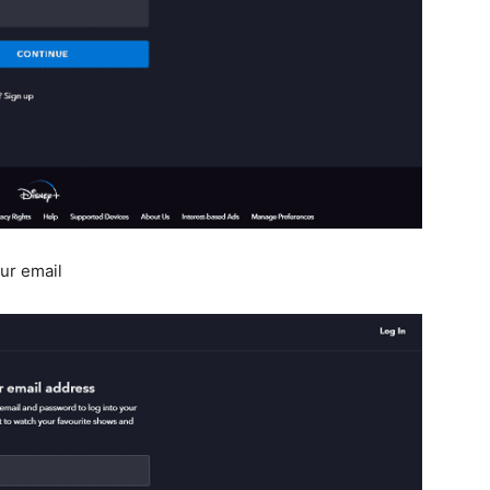
ur email