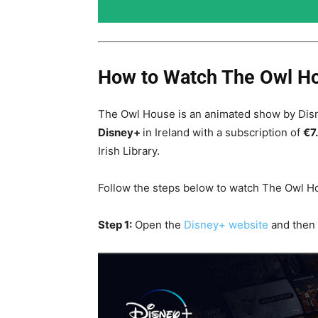
How to Watch The Owl Ho
The Owl House is an animated show by Disn
Disney+
in Ireland with a subscription of
€7
Irish Library
.
Follow the steps below to watch The Owl Ho
Step 1:
Open the
Disney+ website
and then 