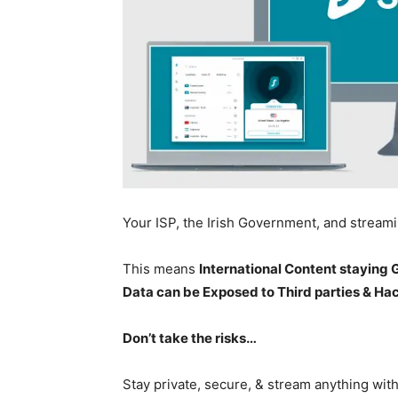
Your ISP, the Irish Government, and stream
This means
International Content staying
Data can be Exposed to Third parties & Ha
Don’t take the risks…
Stay private, secure, & stream anything wit