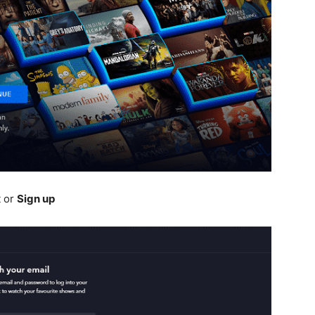
t or
Sign up