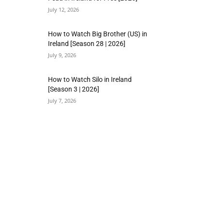
July 12, 2026
How to Watch Big Brother (US) in
Ireland [Season 28 | 2026]
July 9, 2026
How to Watch Silo in Ireland
[Season 3 | 2026]
July 7, 2026