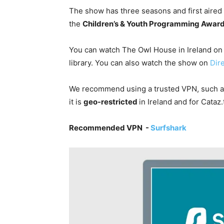
The show has three seasons and first aired
the
Children’s & Youth Programming Awar
You can watch The Owl House in Ireland on
library. You can also watch the show on
Dir
We recommend using a trusted VPN, such 
it is
geo-restricted
in Ireland and for
Cataz
Recommended VPN -
Surfshark