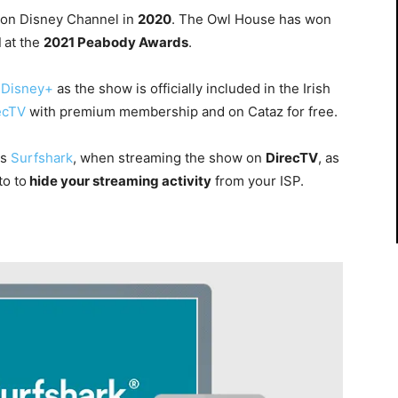
 on Disney Channel in
2020
. The Owl House has won
d
at the
2021 Peabody Awards
.
Disney+
as the show is officially included in the Irish
ecTV
with
premium membership and on Cataz for free.
as
Surfshark
, when streaming the show on
DirecTV
, as
.to
to
hide your streaming activity
from your ISP.