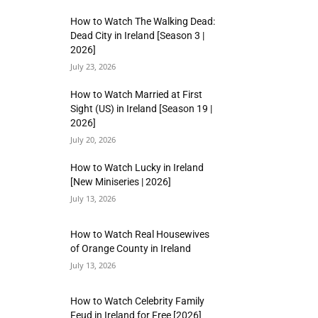
How to Watch The Walking Dead:
Dead City in Ireland [Season 3 |
2026]
July 23, 2026
How to Watch Married at First
Sight (US) in Ireland [Season 19 |
2026]
July 20, 2026
How to Watch Lucky in Ireland
[New Miniseries | 2026]
July 13, 2026
How to Watch Real Housewives
of Orange County in Ireland
July 13, 2026
How to Watch Celebrity Family
Feud in Ireland for Free [2026]