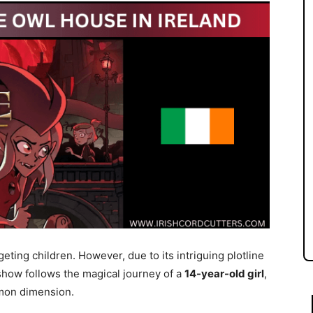
geting children. However, due to its intriguing plotline
 show follows the magical journey of a
14-year-old girl
,
emon dimension.