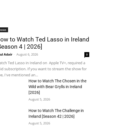
hows
ow to Watch Ted Lasso in Ireland
Season 4 | 2026]
ul Adair
-
August 6, 2026
0
tch Ted Lasso in Ireland on Apple TV+, required a
id subscription. If you want to stream the show for
ee, I've mentioned an...
How to Watch The Chosen in the
Wild with Bear Grylls in Ireland
[2026]
August 5, 2026
How to Watch The Challenge in
Ireland [Season 42 | 2026]
August 5, 2026