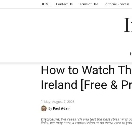
HOME
Contact Us
Terms of Use
Editorial Process
I
How to Watch Th
Ireland [Free & 
Friday, August 7, 2026
By
Paul Adair
Disclosure:
We research and test the best streaming opt
links, we may earn a commission at no extra cost to you