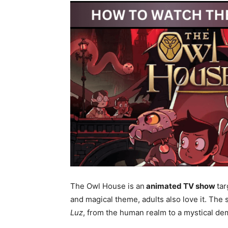
The Owl House is an
animated TV show
tar
and magical theme, adults also love it. The
Luz
, from the human realm to a mystical d