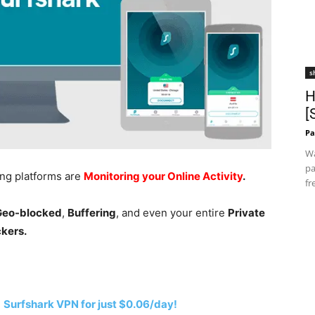
s
H
[
Pa
Wa
pa
ing platforms are
Monitoring your Online Activity
.
fr
 Geo-blocked
,
Buffering
, and even your entire
Private
ckers.
h
Surfshark VPN for just $0.06/day!