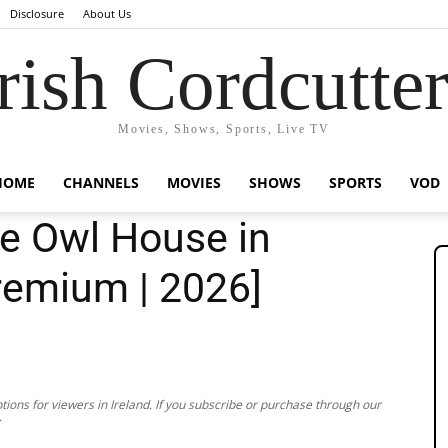
Disclosure
About Us
rish Cordcutte
Movies, Shows, Sports, Live TV
HOME
CHANNELS
MOVIES
SHOWS
SPORTS
VOD
e Owl House in
Premium | 2026]
ions for viewers in Ireland. If you subscribe or purchase through our
.