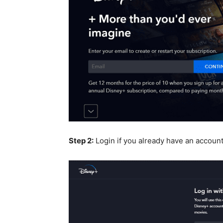
Step 2:
Login if you already have an accoun