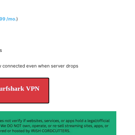
.99 /mo.
)
s
y connected even when server drops
urfshark VPN