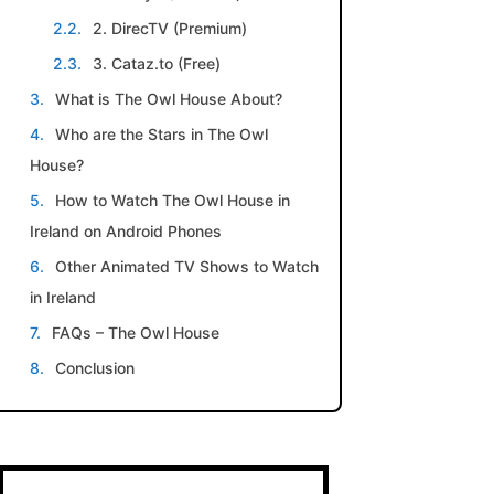
2. DirecTV (Premium)
3. Cataz.to (Free)
What is The Owl House About?
Who are the Stars in The Owl
House?
How to Watch The Owl House in
Ireland on Android Phones
Other Animated TV Shows to Watch
in Ireland
FAQs – The Owl House
Conclusion