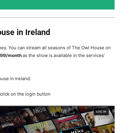
use in Ireland
ey. You can stream all seasons of The Owl House on
.99/month
as the show is
available in the services’
use in Ireland:
click on the login button