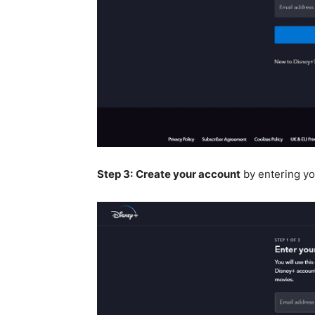
Step 3:
Create your account
by entering yo