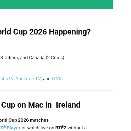
rld Cup 2026 Happening?
(3 Cities), and Canada (2 Cities)
FuboTV
,
YouTube TV
, and
ITVX
.
 Cup on Mac in Ireland
World Cup 2026 matches
.
TÉ Player
or watch live on
RTÉ2
without a