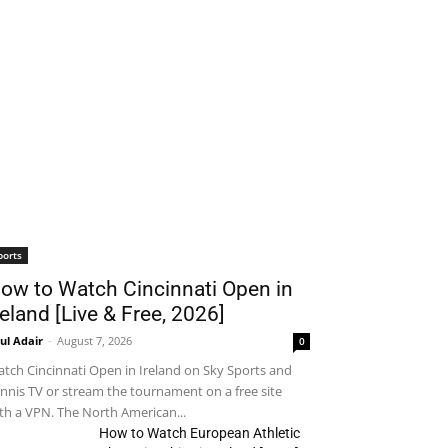
ports
ow to Watch Cincinnati Open in
reland [Live & Free, 2026]
ul Adair
-
August 7, 2026
0
tch Cincinnati Open in Ireland on Sky Sports and
nnis TV or stream the tournament on a free site
th a VPN. The North American...
How to Watch European Athletic