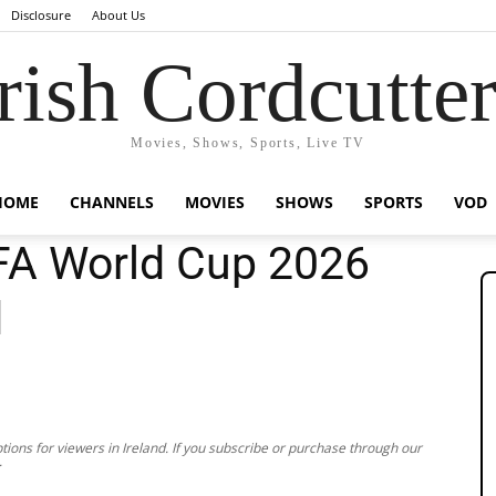
Disclosure
About Us
rish Cordcutte
Movies, Shows, Sports, Live TV
HOME
CHANNELS
MOVIES
SHOWS
SPORTS
VOD
FA World Cup 2026
d
ions for viewers in Ireland. If you subscribe or purchase through our
.