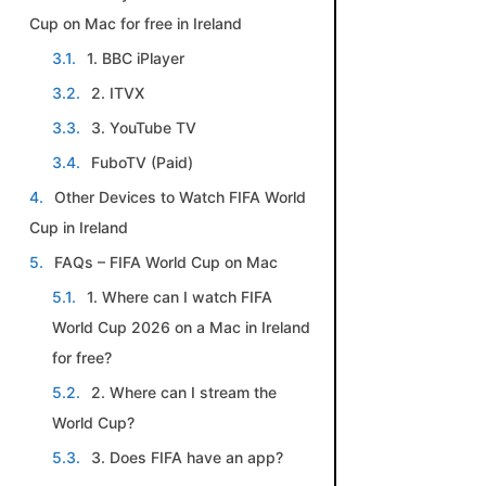
Cup on Mac for free in Ireland
1. BBC iPlayer
2. ITVX
3. YouTube TV
FuboTV (Paid)
Other Devices to Watch FIFA World
Cup in Ireland
FAQs – FIFA World Cup on Mac
1. Where can I watch FIFA
World Cup 2026 on a Mac in Ireland
for free?
2. Where can I stream the
World Cup?
3. Does FIFA have an app?