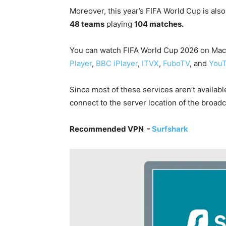
Moreover,
this year’s FIFA World Cup is als
48 teams
playing
104 matches.
You can watch
FIFA World Cup 2026 on Mac i
Player
,
BBC iPlayer
,
ITVX
,
FuboTV
, and
YouT
Since most of these services aren’t availabl
connect to the server location of the broadc
Recommended VPN -
Surfshark