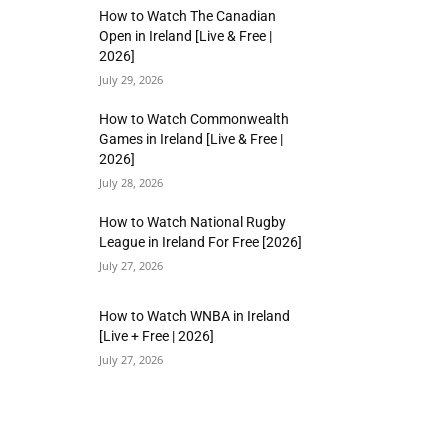
How to Watch The Canadian
Open in Ireland [Live & Free |
2026]
July 29, 2026
How to Watch Commonwealth
Games in Ireland [Live & Free |
2026]
July 28, 2026
How to Watch National Rugby
League in Ireland For Free [2026]
July 27, 2026
How to Watch WNBA in Ireland
[Live + Free | 2026]
July 27, 2026