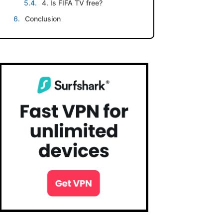
4. Is FIFA TV free?
Conclusion