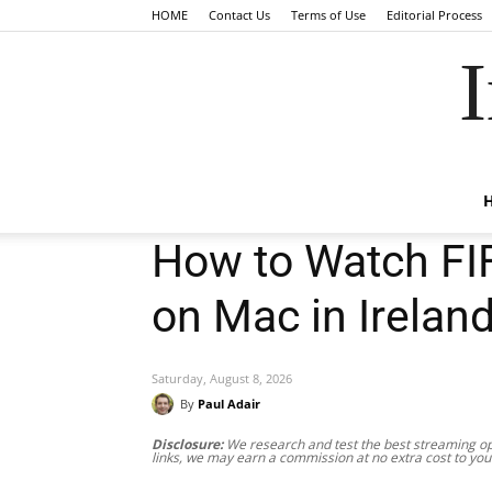
HOME
Contact Us
Terms of Use
Editorial Process
I
How to Watch FI
on Mac in Irelan
Saturday, August 8, 2026
By
Paul Adair
Disclosure:
We research and test the best streaming opt
links, we may earn a commission at no extra cost to you