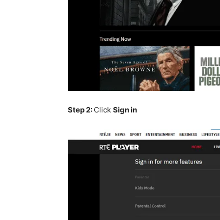
Step 2:
Click
Sign in