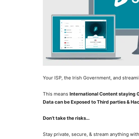
Your ISP, the Irish Government, and stream
This means
International Content staying
Data can be Exposed to Third parties & Ha
Don’t take the risks…
Stay private, secure, & stream anything wit