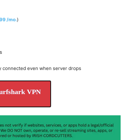
.99 /mo.
)
s
y connected even when server drops
urfshark VPN