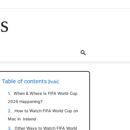
rs
Table of contents
[hide]
When & Where Is FIFA World Cup
2026 Happening?
How to Watch FIFA World Cup on
Mac in Ireland
Other Ways to Watch FIFA World