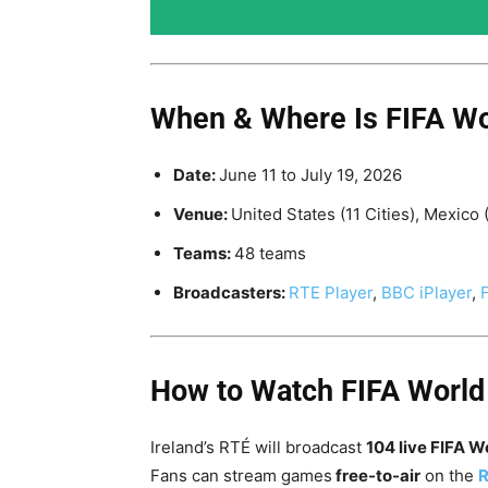
When & Where Is FIFA Wo
Date:
June 11 to
July 19, 2026
Venue:
United States (11 Cities), Mexico 
Teams:
48 teams
Broadcasters:
RTE Player
,
BBC iPlayer
,
How to Watch FIFA World
Ireland’s RTÉ will broadcast
104 live FIFA 
Fans can stream games
free-to-air
on the
R