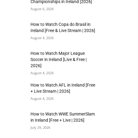
Championships in Ireland [2026]
August 6, 2026
How to Watch Copa do Brasil in
Ireland [Free & Live Stream | 2026]
August 4, 2026
How to Watch Major League
Soccer in Ireland [Live & Free |
2026]
August 4, 2026
How to Watch AFL in Ireland [Free
+ Live Stream | 2026]
August 4, 2026
How to Watch WWE SummerSlam
in Ireland [Free + Live | 2026]
July 29, 2026