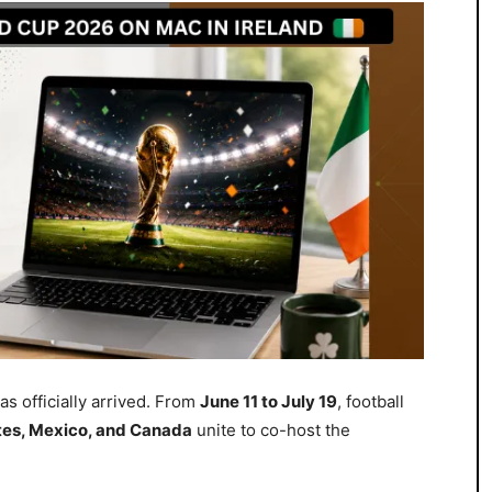
as officially arrived. From
June 11 to July 19
, football
tes, Mexico, and Canada
unite to co-host the