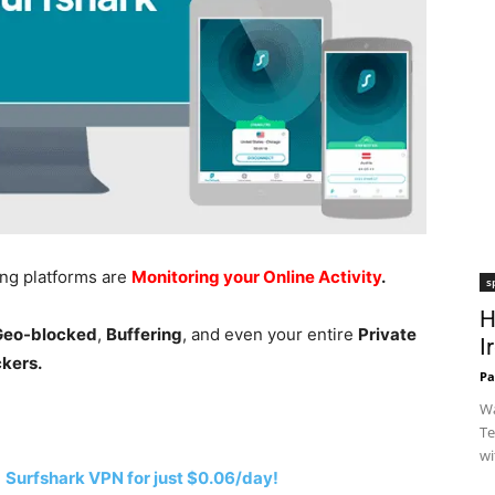
ing platforms are
Monitoring your Online Activity
.
s
H
 Geo-blocked
,
Buffering
, and even your entire
Private
I
ckers.
Pa
Wa
Te
wi
h
Surfshark VPN for just $0.06/day!