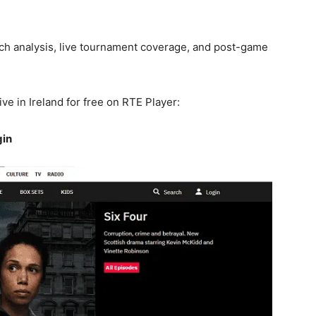
ch analysis, live tournament coverage, and post-game
e in Ireland for free on RTE Player:
gin