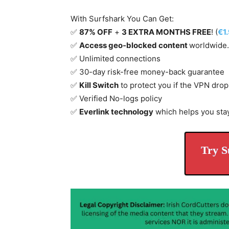
With Surfshark You Can Get:
✅
87% OFF
+
3 EXTRA MONTHS FREE
! (
€1
✅
Access geo-blocked content
worldwide.
✅ Unlimited connections
✅ 30-day risk-free money-back guarantee
✅
Kill Switch
to protect you if the VPN drop
✅ Verified No-logs policy
✅
Everlink technology
which helps you sta
Try S