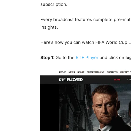
subscription.
Every broadcast features complete pre-mat
insights.
Here’s how you can watch FIFA World Cup Liv
Step 1:
Go to the
RTE Player
and click on
lo