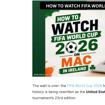
The wait is over: the
FIFA World Cup 2026
h
history is being rewritten as the
United Sta
tournament’s 23rd edition.