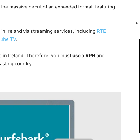
o the massive debut of an expanded format, featuring
n Ireland via streaming services, including
RTE
ube TV
.
e in Ireland. Therefore, you must
use a VPN
and
asting country.