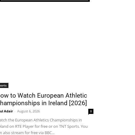
ports
ow to Watch European Athletic
hampionships in Ireland [2026]
ul Adair
-
August 6, 2026
0
tch the European Athletics Championships in
eland on RTE Player for free or on TNT Sports. You
n also stream for free via BBC...