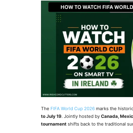
The
FIFA World Cup 2026
marks the histori
to July 19
. Jointly hosted by
Canada, Mexico
tournament
shifts back to the traditional 