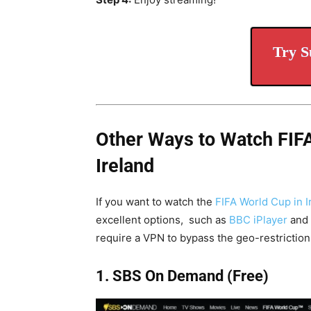
Try S
Other Ways to Watch FIF
Ireland
If you want to watch the
FIFA World Cup in Ir
excellent options, such as
BBC iPlayer
and
require a VPN to bypass the geo-restriction
1. SBS On Demand (Free)