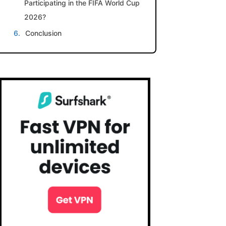
Participating in the FIFA World Cup
2026?
Conclusion