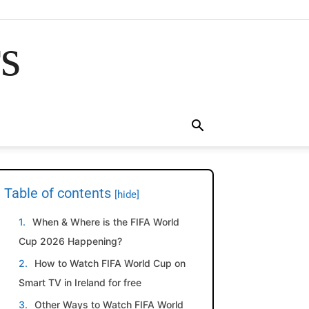
rs
Table of contents
[hide]
When & Where is the FIFA World
Cup 2026 Happening?
How to Watch FIFA World Cup on
Smart TV in Ireland for free
Other Ways to Watch FIFA World