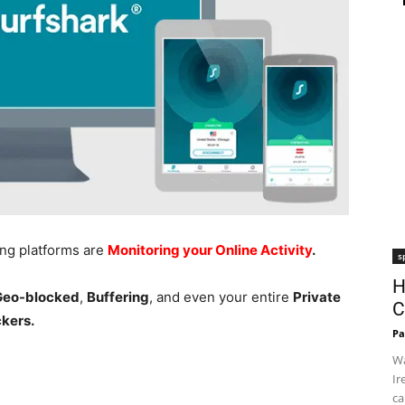
ing platforms are
Monitoring your Online Activity
.
s
H
 Geo-blocked
,
Buffering
, and even your entire
Private
C
ckers.
Pa
Wa
Ir
ca