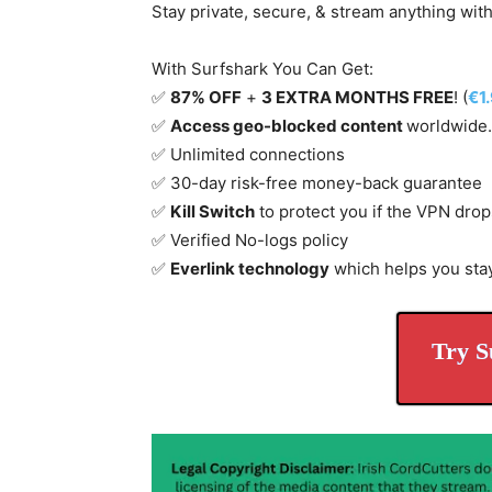
Stay private, secure, & stream anything wit
With Surfshark You Can Get:
✅
87% OFF
+
3 EXTRA MONTHS FREE
! (
€1
✅
Access geo-blocked content
worldwide.
✅ Unlimited connections
✅ 30-day risk-free money-back guarantee
✅
Kill Switch
to protect you if the VPN drop
✅ Verified No-logs policy
✅
Everlink technology
which helps you sta
Try S