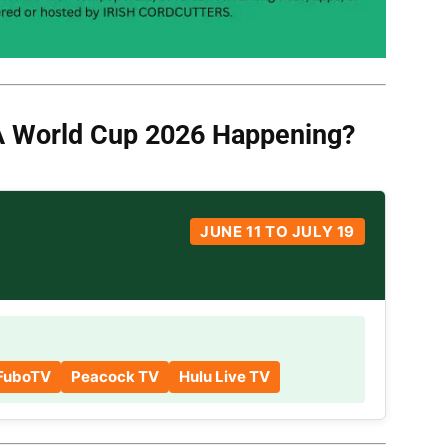
A World Cup
2026 Happening?
JUNE 11 TO JULY 19
FuboTV
Peacock TV
Hulu Live TV