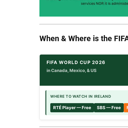
When & Where is
the
FIF
FIFA WORLD CUP 2026
in Canada, Mexico, & US
WHERE TO WATCH IN IRELAND
RTÉ Player — Free
SBS — Free