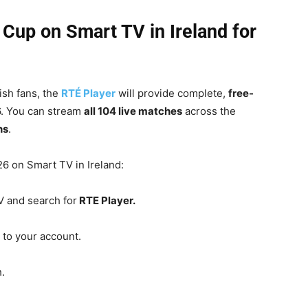
Cup on Smart TV in Ireland for
ish fans, the
RTÉ Player
will provide complete,
free-
.
You can stream
all 104 live matches
across the
ns
.
6 on Smart TV in Ireland:
 and search for
RTE Player.
to your account.
.