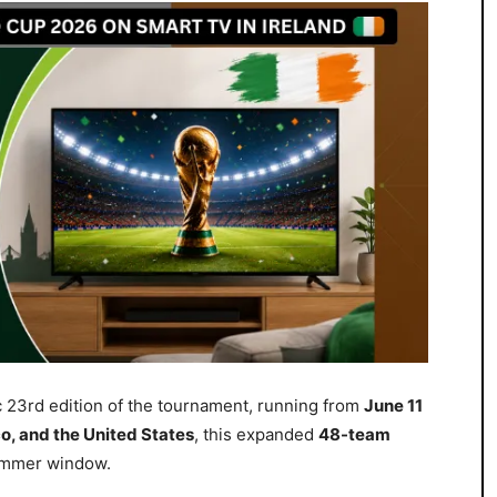
c 23rd edition of the tournament, running from
June 11
, and the United States
, this expanded
48-team
summer window.