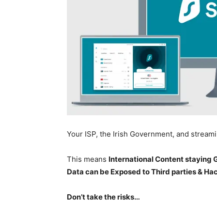
Your ISP, the Irish Government, and stream
This means
International Content staying
Data can be Exposed to Third parties & Ha
Don’t take the risks…