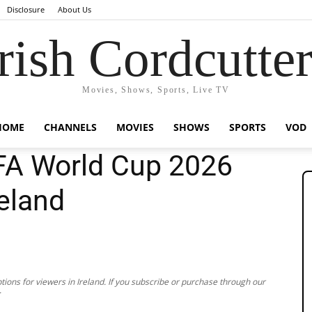
Disclosure
About Us
rish Cordcutte
Movies, Shows, Sports, Live TV
HOME
CHANNELS
MOVIES
SHOWS
SPORTS
VOD
FA World Cup 2026
reland
ions for viewers in Ireland. If you subscribe or purchase through our
.