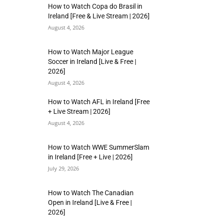
How to Watch Copa do Brasil in
Ireland [Free & Live Stream | 2026]
August 4, 2026
How to Watch Major League
Soccer in Ireland [Live & Free |
2026]
August 4, 2026
How to Watch AFL in Ireland [Free
+ Live Stream | 2026]
August 4, 2026
How to Watch WWE SummerSlam
in Ireland [Free + Live | 2026]
July 29, 2026
How to Watch The Canadian
Open in Ireland [Live & Free |
2026]