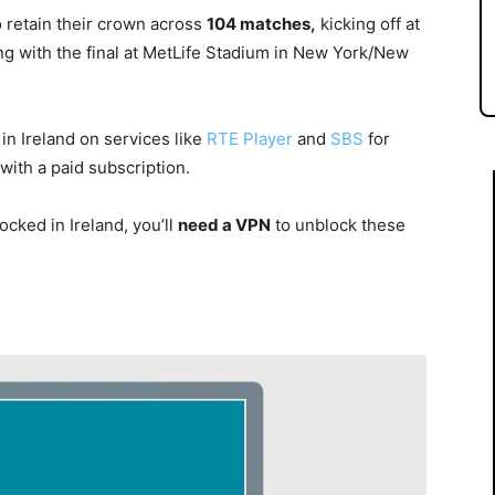
o retain their crown across
104 matches,
kicking off at
g with the final at MetLife Stadium in New York/New
n Ireland on services like
RTE Player
and
SBS
for
with a paid subscription.
cked in Ireland, you’ll
need a VPN
to unblock these