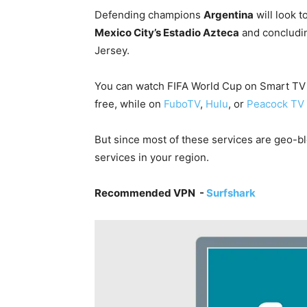
Defending champions
Argentina
will look t
Mexico City’s Estadio Azteca
and concludin
Jersey.
You can watch FIFA World Cup on Smart TV i
free, while on
FuboTV
,
Hulu
, or
Peacock TV
But since most of these services are geo-blo
services in your region.
Recommended VPN -
Surfshark