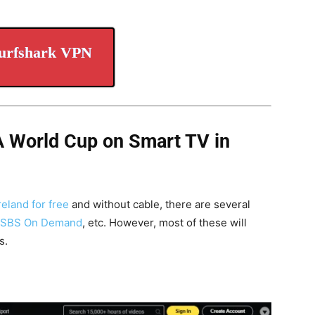
urfshark VPN
A World Cup on Smart TV in
eland for free
and without cable, there are several
SBS On Demand
, etc. However, most of these will
s.