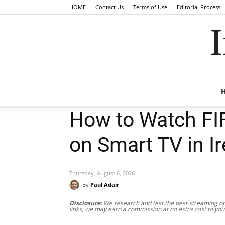
HOME
Contact Us
Terms of Use
Editorial Process
I
How to Watch FI
on Smart TV in I
Thursday, August 6, 2026
By
Paul Adair
Disclosure:
We research and test the best streaming opt
links, we may earn a commission at no extra cost to you