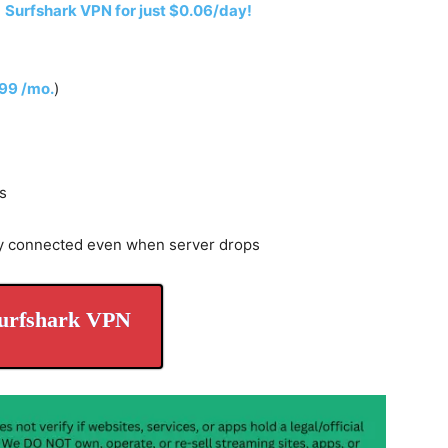
h
Surfshark VPN for just $0.06/day!
.99 /mo.
)
s
y connected even when server drops
urfshark VPN