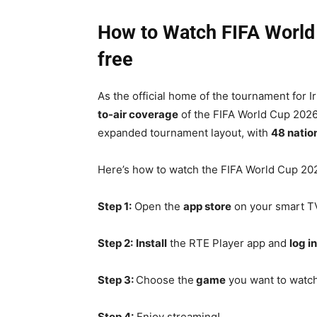
How to Watch FIFA World 
free
As the official home of the tournament for Ir
to-air coverage
of the FIFA World Cup 2026
expanded tournament layout, with
48 natio
Here’s how to watch the FIFA World Cup 202
Step 1:
Open the
app store
on your smart TV
Step 2:
Install
the RTE Player app and
log in
Step 3:
Choose the
game
you want to watch
Step 4:
Enjoy streaming!