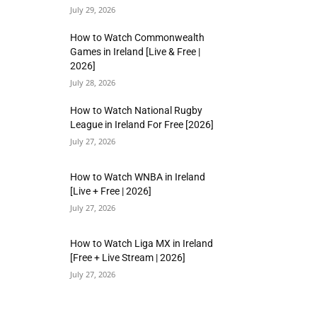
July 29, 2026
How to Watch Commonwealth
Games in Ireland [Live & Free |
2026]
July 28, 2026
How to Watch National Rugby
League in Ireland For Free [2026]
July 27, 2026
How to Watch WNBA in Ireland
[Live + Free | 2026]
July 27, 2026
How to Watch Liga MX in Ireland
[Free + Live Stream | 2026]
July 27, 2026