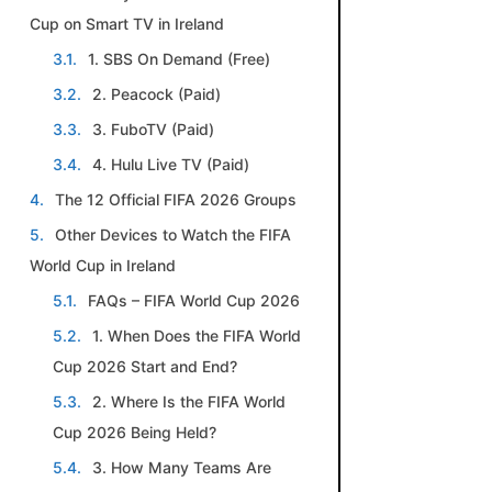
Cup on Smart TV in Ireland
1. SBS On Demand (Free)
2. Peacock (Paid)
3. FuboTV (Paid)
4. Hulu Live TV (Paid)
The 12 Official FIFA 2026 Groups
Other Devices to Watch the FIFA
World Cup in Ireland
FAQs – FIFA World Cup 2026
1. When Does the FIFA World
Cup 2026 Start and End?
2. Where Is the FIFA World
Cup 2026 Being Held?
3. How Many Teams Are