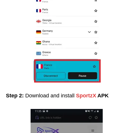
Step 2:
Download and install
SportzX
APK