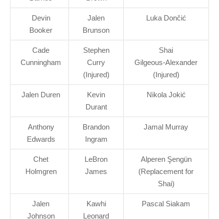
Devin
Jalen
Luka Dončić
Booker
Brunson
Cade
Stephen
Shai
Cunningham
Curry
Gilgeous‑Alexander
(Injured)
(Injured)
Jalen Duren
Kevin
Nikola Jokić
Durant
Anthony
Brandon
Jamal Murray
Edwards
Ingram
Chet
LeBron
Alperen Şengün
Holmgren
James
(Replacement for
Shai)
Jalen
Kawhi
Pascal Siakam
Johnson
Leonard