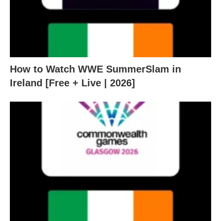
How to Watch WWE SummerSlam in
Ireland [Free + Live | 2026]