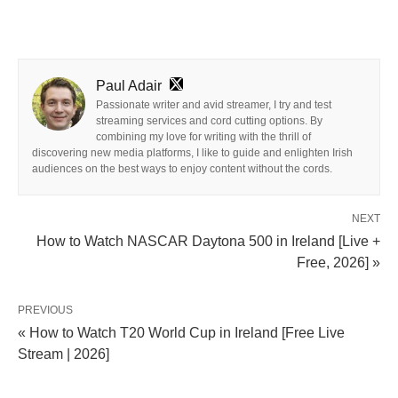
Paul Adair
Passionate writer and avid streamer, I try and test
streaming services and cord cutting options. By
combining my love for writing with the thrill of
discovering new media platforms, I like to guide and enlighten Irish
audiences on the best ways to enjoy content without the cords.
NEXT
How to Watch NASCAR Daytona 500 in Ireland [Live +
Free, 2026] »
PREVIOUS
« How to Watch T20 World Cup in Ireland [Free Live
Stream | 2026]