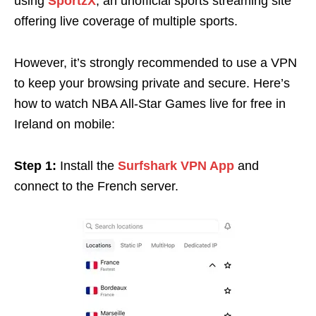
using
SportzX
, an unofficial sports streaming site
offering live coverage of multiple sports.
However, it’s strongly recommended to use a VPN
to keep your browsing private and secure. Here’s
how to watch NBA All-Star Games live for free in
Ireland on mobile:
Step 1:
Install the
Surfshark VPN App
and
connect to the French server.