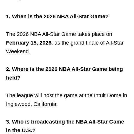
1. When is the 2026 NBA All-Star Game?
The 2026 NBA All-Star Game takes place on
February 15, 2026
, as the grand finale of All-Star
Weekend.
2. Where is the 2026 NBA All-Star Game being
held?
The league will host the game at the
Intuit Dome
in
Inglewood, California.
3. Who is broadcasting the NBA All-Star Game
in the U.S.?