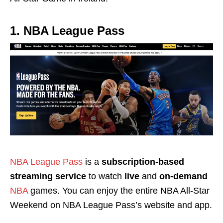
1. NBA League Pass
NBA League Pass
is a
subscription-based
streaming service
to watch
live
and
on-demand
NBA
games. You can enjoy the entire NBA All-Star
Weekend on NBA League Pass’s website and app.