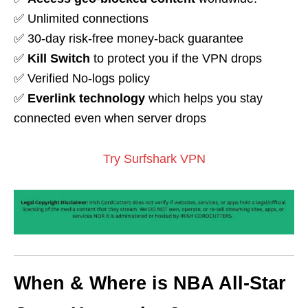
✅ Unlimited connections
✅ 30-day risk-free money-back guarantee
✅
Kill Switch
to protect you if the VPN drops
✅ Verified No-logs policy
✅
Everlink technology
which helps you stay
connected even when server drops
Try Surfshark VPN
When & Where is NBA All-Star