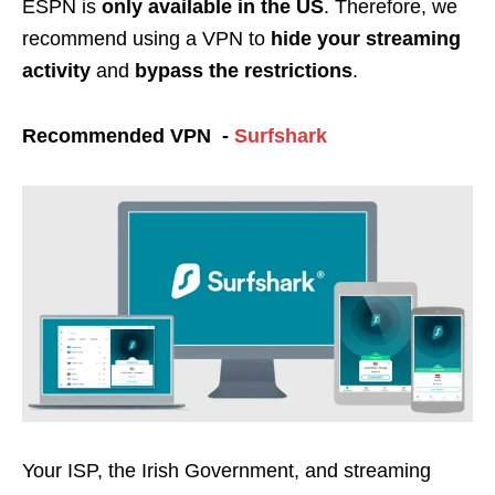
ESPN is
only available in
the US
. Therefore, w
e
recommend using a VPN to
hide your streaming
activity
and
bypass the restrictions
.
Recommended VPN -
Surfshark
Your ISP, the Irish Government, and streaming