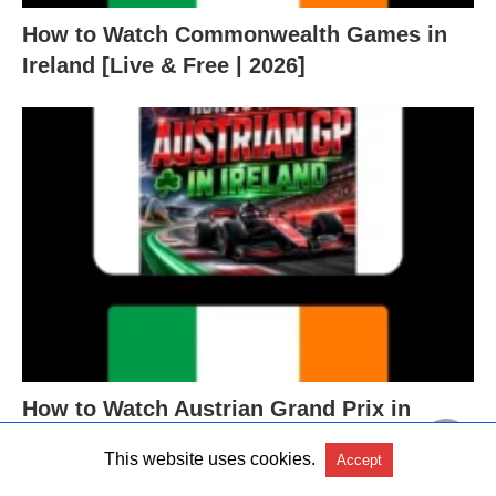
How to Watch Commonwealth Games in
Ireland [Live & Free | 2026]
How to Watch Austrian Grand Prix in
Ireland [Free | 2026]
This website uses cookies.
Accept