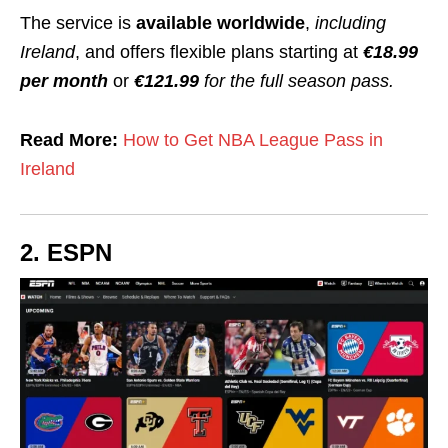
The service is
available worldwide
,
including
Ireland
, and offers flexible plans starting at
€18.99
per month
or
€121.99
for the full season pass.
Read More:
How to Get NBA League Pass in
Ireland
2. ESPN