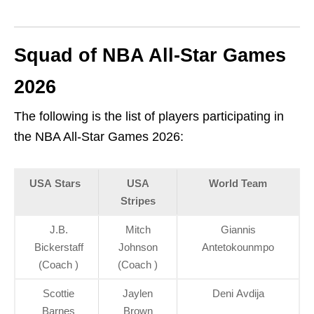
Squad of NBA All-Star Games
2026
The following is the list of players participating in
the NBA All-Star Games 2026:
USA Stars
USA
World Team
Stripes
J.B.
Mitch
Giannis
Bickerstaff
Johnson
Antetokounmpo
(Coach )
(Coach )
Scottie
Jaylen
Deni Avdija
Barnes
Brown