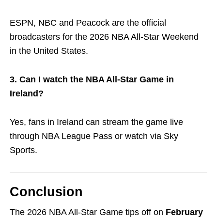
ESPN, NBC and Peacock are the official
broadcasters for the 2026 NBA All-Star Weekend
in the United States.
3. Can I watch the NBA All-Star Game in
Ireland?
Yes, fans in Ireland can stream the game live
through
NBA League Pass
or watch via Sky
Sports.
Conclusion
The 2026 NBA All-Star Game tips off on
February