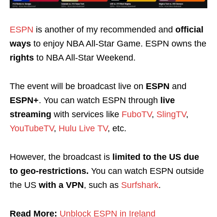
ESPN
is another of my recommended and
official
ways
to enjoy NBA All-Star Game. ESPN owns the
rights
to NBA All-Star Weekend.
The event will be broadcast live on
ESPN
and
ESPN+
.
You can watch ESPN through
live
streaming
with services like
FuboTV
,
SlingTV
,
YouTubeTV
,
Hulu Live TV
, etc.
However, the broadcast is
limited to the US due
to geo-restrictions
.
You can watch ESPN outside
the US
with a
VPN
, such as
Surfshark
.
Read More:
Unblock ESPN in Ireland