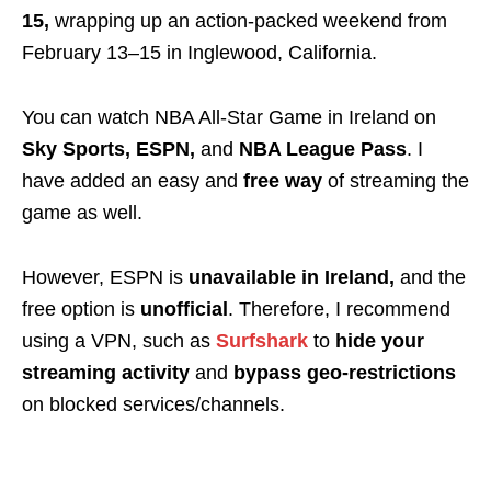
15,
wrapping up an action-packed weekend from
February 13–15 in Inglewood, California.
You can watch NBA All-Star Game in Ireland on
Sky Sports, ESPN,
and
NBA League Pass
. I
have added an easy and
free way
of streaming the
game as well.
However,
ESPN is
unavailable
in Ireland,
and the
free option is
unofficial
. Therefore
, I recommend
using a
VPN
, such as
Surfshark
to
hide your
streaming activity
and
bypass
geo-restrictions
on blocked services/channels.