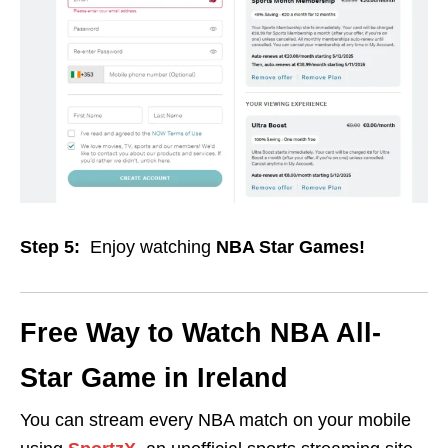
Step 5:
Enjoy watching
NBA Star Games!
Free Way to Watch
NBA All-
Star Game in Ireland
You can stream every NBA match on your mobile