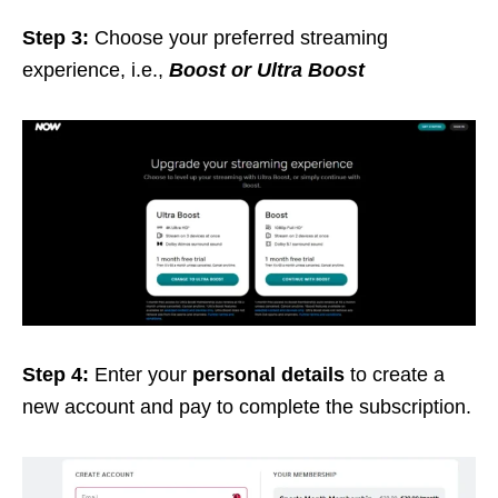
Step 3:
Choose your preferred streaming
experience, i.e.,
Boost or Ultra Boost
Step 4:
Enter your
personal details
to create a
new account and pay to complete the subscription.