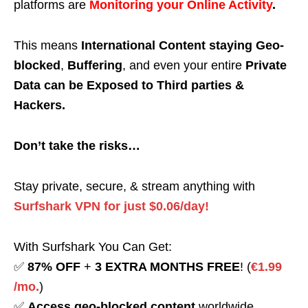
platforms are
Monitoring your Online Activity
.
This means
International Content staying Geo-
blocked
,
Buffering
, and even your entire
Private
Data can be Exposed to Third parties &
Hackers.
Don’t take the risks…
Stay private, secure, & stream anything with
Surfshark VPN for just $0.06/day!
With Surfshark You Can Get:
✅
87% OFF
+
3 EXTRA MONTHS FREE
! (
€1.99
/mo.
)
✅
Access geo-blocked content
worldwide.