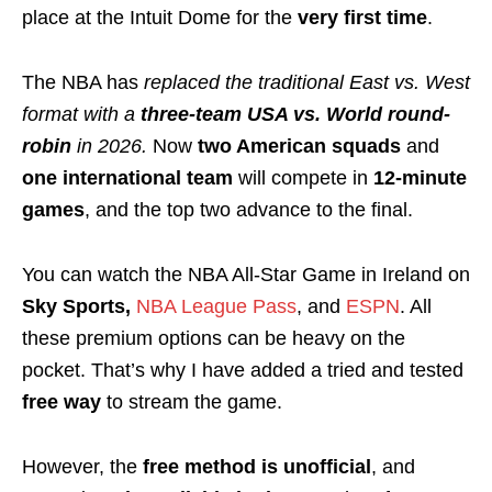
place at the Intuit Dome for the
very first time
.
The NBA has
replaced the traditional East vs. West
format
with a
three-team USA vs. World round-
robin
in 2026.
Now
two American squads
and
one international team
will compete in
12-minute
games
, and the top two advance to the final.
You can watch the NBA All-Star Game in Ireland on
Sky Sports,
NBA League Pass
, and
ESPN
. All
these premium options can be heavy on the
pocket. That’s why I have added a tried and tested
free way
to stream the game.
However, the
free method is unofficial
, and