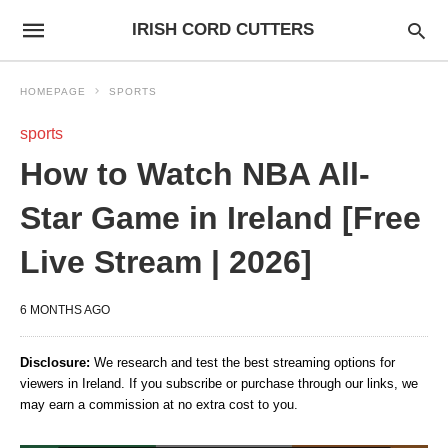
IRISH CORD CUTTERS
HOMEPAGE
SPORTS
sports
How to Watch NBA All-
Star Game in Ireland [Free
Live Stream | 2026]
6 MONTHS AGO
Disclosure:
We research and test the best streaming options for
viewers in Ireland. If you subscribe or purchase through our links, we
may earn a commission at no extra cost to you.