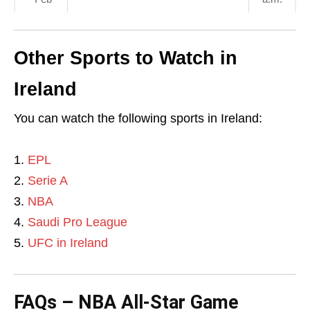
Other Sports to Watch in
Ireland
You can watch the following sports in Ireland:
EPL
Serie A
NBA
Saudi Pro League
UFC in Ireland
FAQs – NBA All-Star Game