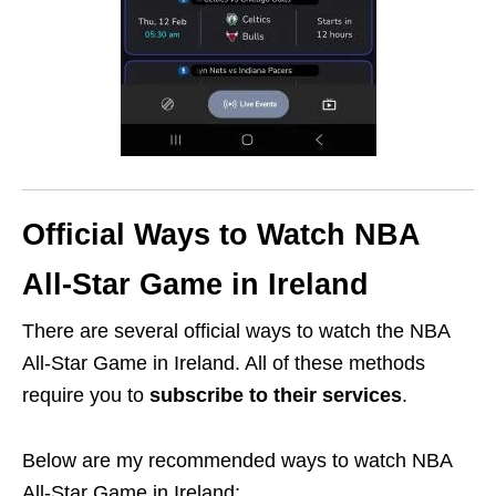
Official Ways to Watch NBA
All-Star Game in Ireland
There are several official ways to watch the NBA
All-Star Game in Ireland. All of these methods
require you to
subscribe
to their services
.
Below are my recommended ways to watch NBA
All-Star Game in Ireland: