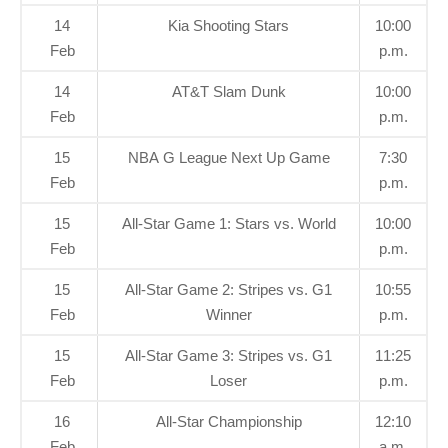
14
Kia Shooting Stars
10:00
Feb
p.m.
14
AT&T Slam Dunk
10:00
Feb
p.m.
15
NBA G League Next Up Game
7:30
Feb
p.m.
15
All-Star Game 1: Stars vs. World
10:00
Feb
p.m.
15
All-Star Game 2: Stripes vs. G1
10:55
Feb
Winner
p.m.
15
All-Star Game 3: Stripes vs. G1
11:25
Feb
Loser
p.m.
16
All-Star Championship
12:10
Feb
a.m.