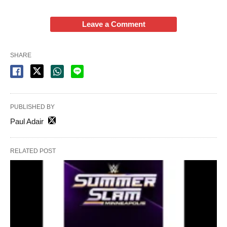
Leave a Comment
SHARE
PUBLISHED BY
Paul Adair
RELATED POST