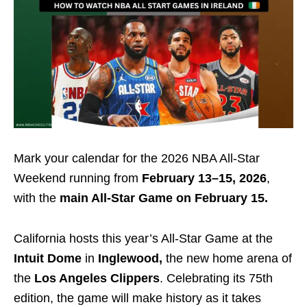
Mark your calendar for the 2026 NBA All-Star
Weekend running from
February 13–15, 2026
,
with the
main All-Star Game on February 15.
California hosts this year’s All-Star Game at the
Intuit Dome
in
Inglewood,
the new home arena of
the
Los Angeles Clippers
. Celebrating its 75th
edition, the game will make history as it takes