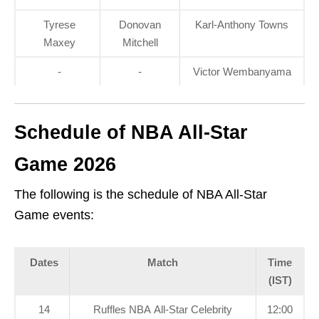
Tyrese
Donovan
Karl‑Anthony Towns
Maxey
Mitchell
-
-
Victor Wembanyama
Schedule of NBA All-Star
Game 2026
The following is the schedule of NBA All-Star
Game events:
Dates
Match
Time
(IST)
14
Ruffles NBA All-Star Celebrity
12:00