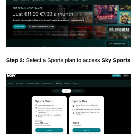
Step 2:
Select a Sports plan to access
Sky Sports