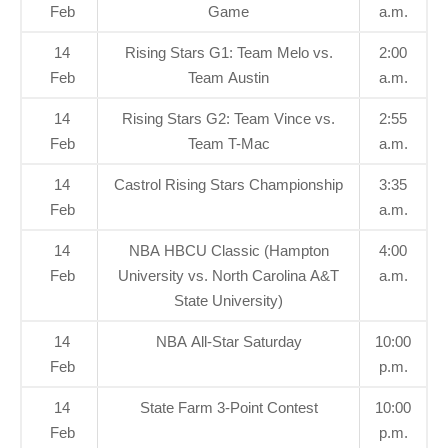
Feb
Game
a.m.
14
Rising Stars G1: Team Melo vs.
2:00
Feb
Team Austin
a.m.
14
Rising Stars G2: Team Vince vs.
2:55
Feb
Team T-Mac
a.m.
14
Castrol Rising Stars Championship
3:35
Feb
a.m.
14
NBA HBCU Classic (Hampton
4:00
Feb
University vs. North Carolina A&T
a.m.
State University)
14
NBA All-Star Saturday
10:00
Feb
p.m.
14
State Farm 3-Point Contest
10:00
Feb
p.m.