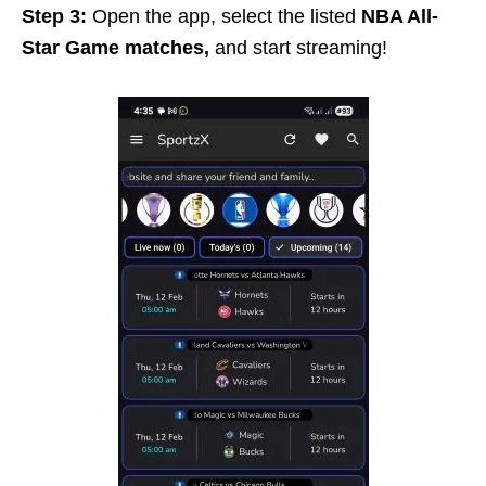
Step 3:
Open the app, select the listed
NBA All-
Star Game matches,
and start streaming!