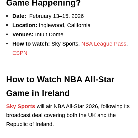
Game Happening?
Date:
February 13–15, 2026
Location:
Inglewood, California
Venues:
Intuit Dome
How to watch:
Sky Sports,
NBA League Pass
,
ESPN
How to Watch NBA All-Star
Game in Ireland
Sky Sports
will air NBA All-Star 2026, following its
broadcast deal covering both the UK and the
Republic of Ireland.