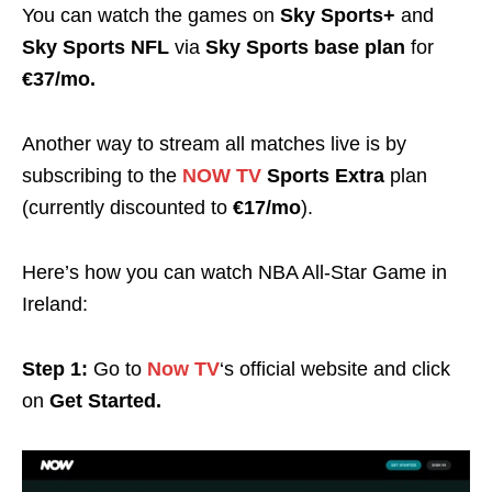
You can watch the games on
Sky Sports+
and
Sky Sports NFL
via
Sky Sports base plan
for
€37/mo.
Another way to stream all matches live is by
subscribing to the
NOW TV
Sports Extra
plan
(currently discounted to
€17/mo
).
Here’s how you can watch NBA All-Star Game
in
Ireland
:
Step 1:
Go to
Now TV
‘s official website and click
on
Get Started.