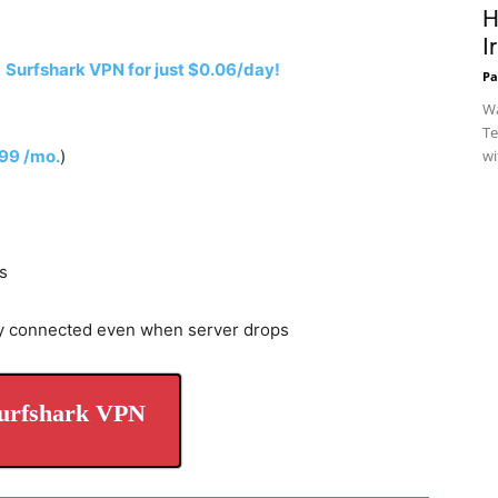
H
I
h
Surfshark VPN for just $0.06/day!
Pa
Wa
Te
.99 /mo.
)
wi
s
y connected even when server drops
urfshark VPN