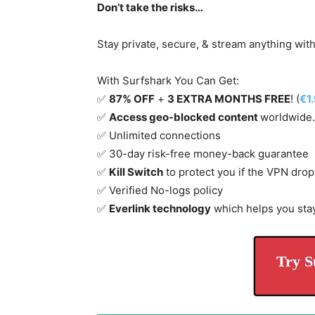
Don’t take the risks…
Stay private, secure, & stream anything wit
With Surfshark You Can Get:
✅
87% OFF
+
3 EXTRA MONTHS FREE
! (
€1
✅
Access geo-blocked content
worldwide.
✅ Unlimited connections
✅ 30-day risk-free money-back guarantee
✅
Kill Switch
to protect you if the VPN drop
✅ Verified No-logs policy
✅
Everlink technology
which helps you sta
Try S