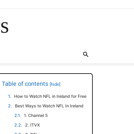
rs
Table of contents
[hide]
How to Watch NFL in Ireland for Free
Best Ways to Watch NFL In Ireland
1. Channel 5
2. ITVX