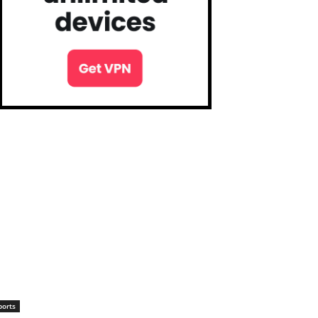
ports