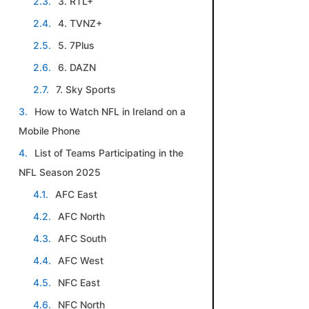
3. RTL+
4. TVNZ+
5. 7Plus
6. DAZN
7. Sky Sports
How to Watch NFL in Ireland on a
Mobile Phone
List of Teams Participating in the
NFL Season 2025
AFC East
AFC North
AFC South
AFC West
NFC East
NFC North