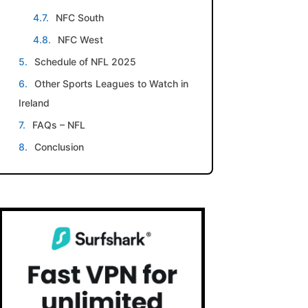
NFC South
NFC West
Schedule of NFL 2025
Other Sports Leagues to Watch in
Ireland
FAQs – NFL
Conclusion