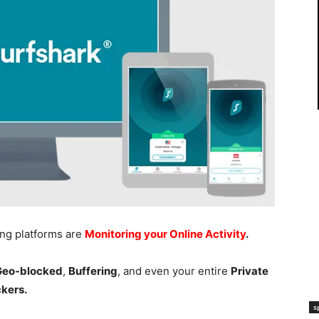
ing platforms are
Monitoring your Online Activity
.
 Geo-blocked
,
Buffering
, and even your entire
Private
ckers.
s