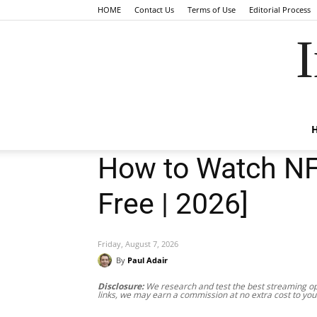
HOME
Contact Us
Terms of Use
Editorial Process
I
How to Watch NFL
Free | 2026]
Friday, August 7, 2026
By
Paul Adair
Disclosure:
We research and test the best streaming opt
links, we may earn a commission at no extra cost to you