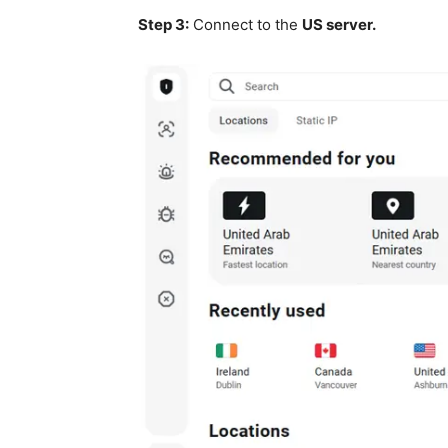
Step 3:
Connect to the
US server.