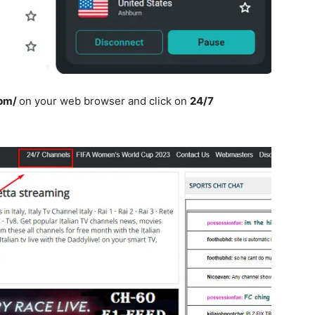
pm/
on your web browser and click on
24/7