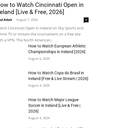
ow to Watch Cincinnati Open in
reland [Live & Free, 2026]
ul Adair
-
August 7, 2026
0
tch Cincinnati Open in Ireland on Sky Sports and
nnis TV or stream the tournament on a free site
th a VPN. The North American...
How to Watch European Athletic
Championships in Ireland [2026]
August 6, 2026
How to Watch Copa do Brasil in
Ireland [Free & Live Stream | 2026]
August 4, 2026
How to Watch Major League
Soccer in Ireland [Live & Free |
2026]
August 4, 2026