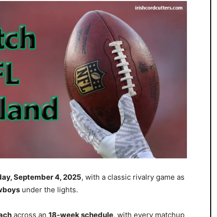
sday, September 4, 2025
, with a classic rivalry game as
owboys
under the lights.
ach
across an
18-week schedule
, with every matchup