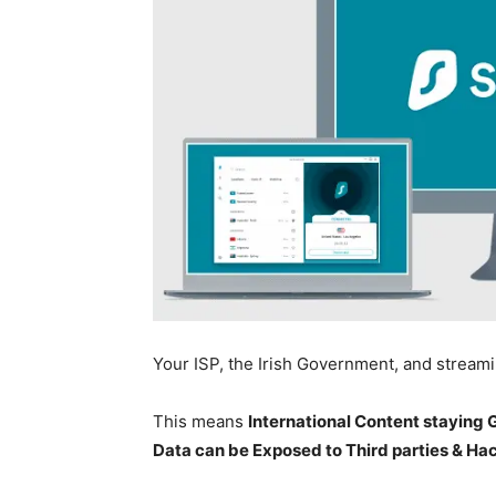
Your ISP, the Irish Government, and stream
This means
International Content staying
Data can be Exposed to Third parties & Ha