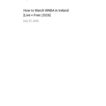
How to Watch WNBA in Ireland
[Live + Free | 2026]
July 27, 2026