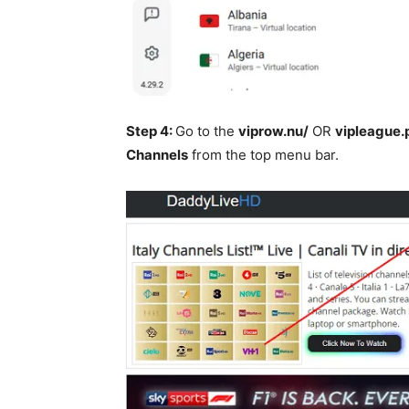
Step 4:
Go to the
viprow.nu/
OR
vipleague.
Channels
from the top menu bar.