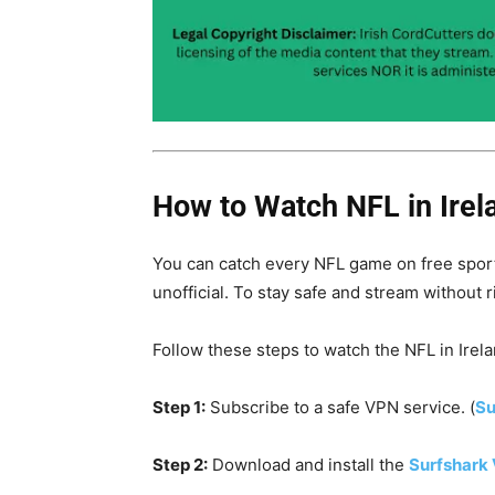
How to Watch NFL in Irel
You can catch every NFL game on free sport
unofficial. To stay safe and stream without r
Follow these steps to watch the NFL in Irela
Step 1:
Subscribe to a safe VPN service. (
Su
Step 2:
Download and install the
Surfshark