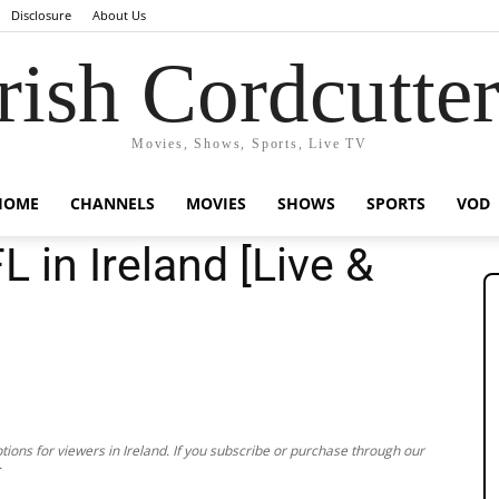
Disclosure
About Us
rish Cordcutte
Movies, Shows, Sports, Live TV
HOME
CHANNELS
MOVIES
SHOWS
SPORTS
VOD
 in Ireland [Live &
ions for viewers in Ireland. If you subscribe or purchase through our
.