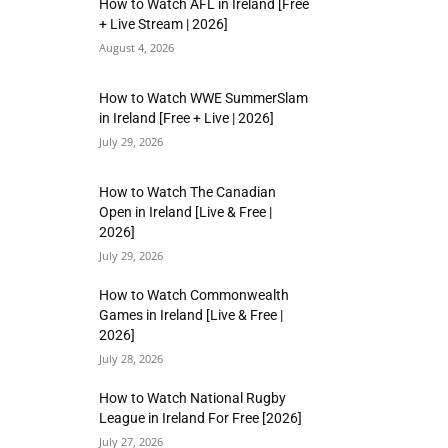
How to Watch AFL in Ireland [Free
+ Live Stream | 2026]
August 4, 2026
How to Watch WWE SummerSlam
in Ireland [Free + Live | 2026]
July 29, 2026
How to Watch The Canadian
Open in Ireland [Live & Free |
2026]
July 29, 2026
How to Watch Commonwealth
Games in Ireland [Live & Free |
2026]
July 28, 2026
How to Watch National Rugby
League in Ireland For Free [2026]
July 27, 2026