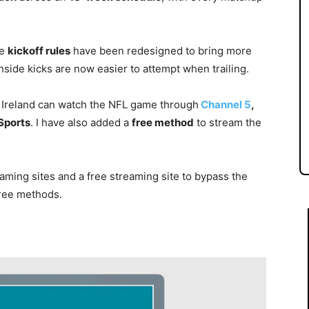
he
kickoff rules
have been redesigned to bring more
side kicks are now easier to attempt when trailing.
 Ireland can watch the NFL game through
Channel 5
,
Sports
. I have also added a
free method
to stream the
aming sites and a free streaming site to bypass the
free methods.