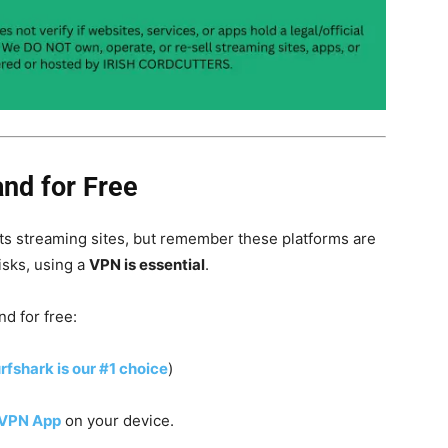
and for Free
s streaming sites, but remember these platforms are
isks, using a
VPN is essential
.
nd for free:
rfshark is our #1 choice
)
 VPN App
on your device.