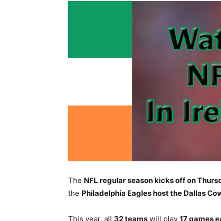
The
NFL regular season kicks off on Thur
the
Philadelphia Eagles host the Dallas C
This year, all
32 teams
will play
17 games e