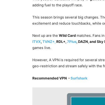
adding fuel to the playoff race.
This season brings several big changes. T
excitement and reduce touchbacks, while on
Next up are the
Wild Card
matches. Fans in
ITVX
,
TVNZ+,
RDL+,
7Plus
, DAZN, and Sky 
games live.
However, A VPN is required for several stre
geo-restriction and stream safely with the 
Recommended VPN -
Surfshark