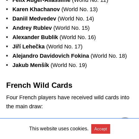
Karen Khachanov
(World No. 13)
Daniil Medvedev
(World No. 14)
Andrey Rublev
(World No. 15)
Alexander Bublik
(World No. 16)
Jiří Lehečka
(World No. 17)
Alejandro Davidovich Fokina
(World No. 18)
Jakub Menšík
(World No. 19)
French Wild Cards
Four French players have received wild cards into
the main draw:
Arthur Rinderknech
– Ranked No. 27, marking
This website uses cookies.
Accept
his fourth main draw appearance in Paris