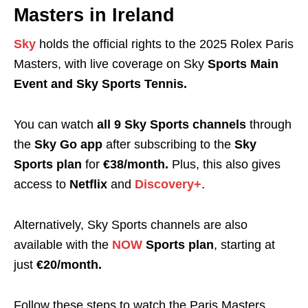
Masters in Ireland
Sky
holds the official rights to the 2025 Rolex Paris
Masters, with live coverage on Sky
Sports Main
Event and Sky Sports Tennis.
You can watch
all 9 Sky Sports channels
through
the
Sky Go app
after subscribing to the
Sky
Sports plan
for
€38/month.
Plus, this also gives
access to
Netflix
and
Discovery+
.
Alternatively, Sky Sports channels are also
available with the
NOW
Sports plan
, starting at
just
€20/month.
Follow these steps to watch the Paris Masters