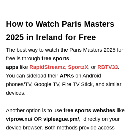
How to Watch Paris Masters
2025 in Ireland for Free
The best way to watch the Paris Masters 2025 for
free is through
free sports
apps
like
RapidStreamz
,
SportzX
, or
RBTV33
.
You can sideload their
APKs
on Android
phones/TV, Google TV, Fire TV Stick, and similar
devices.
Another option is to use
free sports websites
like
viprow.nu/
OR
vipleague.pm/
,
directly on your
device browser. Both methods provide access