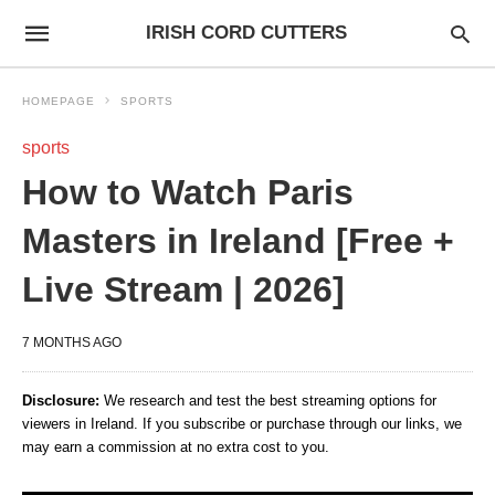
IRISH CORD CUTTERS
HOMEPAGE
SPORTS
sports
How to Watch Paris
Masters in Ireland [Free +
Live Stream | 2026]
7 MONTHS AGO
Disclosure:
We research and test the best streaming options for
viewers in Ireland. If you subscribe or purchase through our links, we
may earn a commission at no extra cost to you.