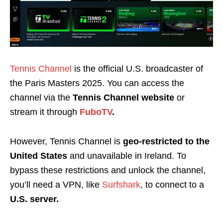
Tennis Channel
is the official U.S. broadcaster of
the Paris Masters 2025. You can access the
channel via the
Tennis Channel website
or
stream it through
FuboTV
.
However, Tennis Channel is
geo-restricted to the
United States
and unavailable in Ireland. To
bypass these restrictions and unlock the channel,
you’ll need a VPN, like
Surfshark
,
to connect to a
U.S. server.