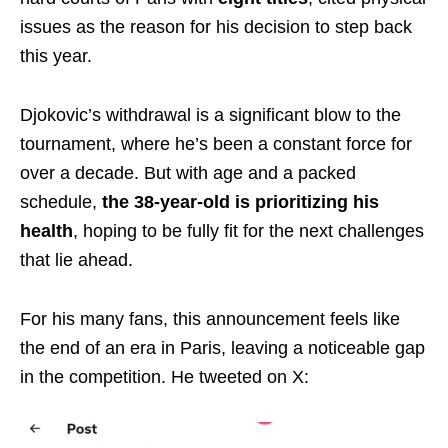
issues as the reason for his decision to step back
this year.
Djokovic’s withdrawal is a significant blow to the
tournament, where he’s been a constant force for
over a decade. But with age and a packed
schedule,
the 38-year-old is prioritizing his
health
, hoping to be fully fit for the next challenges
that lie ahead.
For his many fans, this announcement feels like
the end of an era in Paris, leaving a noticeable gap
in the competition. He tweeted on X: