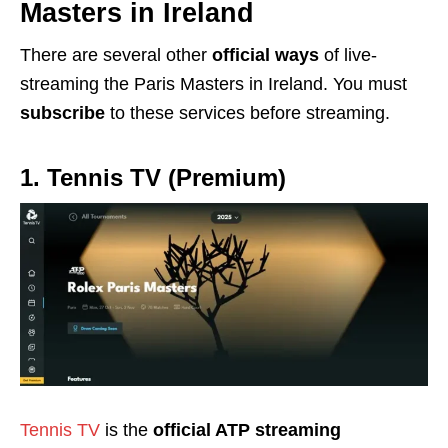
Masters in Ireland
There are several other
official ways
of live-
streaming the Paris Masters in Ireland. You must
subscribe
to these services before streaming.
1. Tennis TV
(Premium)
Tennis TV
is the
official ATP streaming