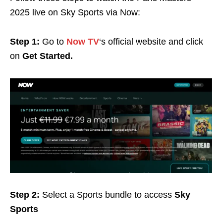
2025 live on Sky Sports via Now:
Step 1:
Go to
Now TV
‘s official website and click
on
Get Started.
Step 2:
Select a Sports bundle to access
Sky
Sports