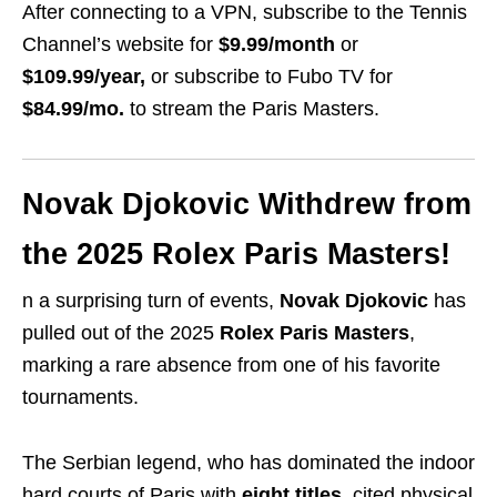
After connecting to a VPN, subscribe to the Tennis
Channel’s website for
$9.99/month
or
$109.99/year,
or subscribe to Fubo TV for
$84.99/mo.
to stream the Paris Masters.
Novak Djokovic Withdrew from
the 2025 Rolex Paris Masters!
n a surprising turn of events,
Novak Djokovic
has
pulled out of the 2025
Rolex Paris Masters
,
marking a rare absence from one of his favorite
tournaments.
The Serbian legend, who has dominated the indoor
hard courts of Paris with
eight titles
, cited physical