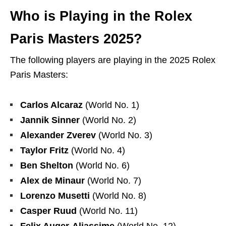
Who is Playing in the Rolex
Paris Masters 2025?
The following players are playing in the 2025 Rolex
Paris Masters:
Carlos Alcaraz
(World No. 1)
Jannik Sinner
(World No. 2)
Alexander Zverev
(World No. 3)
Taylor Fritz
(World No. 4)
Ben Shelton
(World No. 6)
Alex de Minaur
(World No. 7)
Lorenzo Musetti
(World No. 8)
Casper Ruud
(World No. 11)
Felix Auger-Aliassime
(World No. 12)