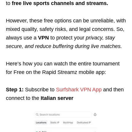
to
free live sports channels and streams.
However, these free options can be unreliable, with
mixed quality, safety risks, and legal concerns. So,
always use a
VPN
to protect your
privacy, stay
secure, and reduce buffering during live matches.
Here’s how you can watch the entire tournament
for Free on the Rapid Streamz mobile app:
Step 1:
Subscribe to
Surfshark VPN App
and then
connect to the
Italian server