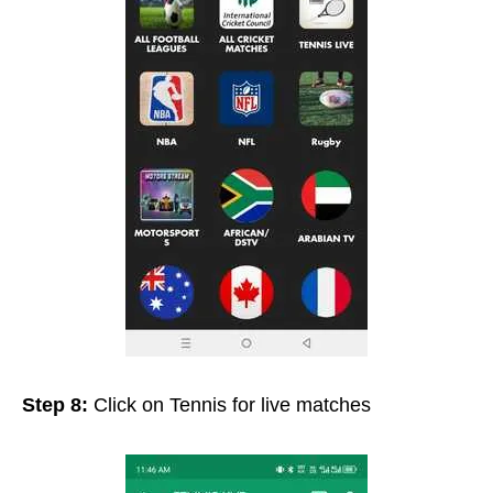
Step 8:
Click on Tennis for live matches