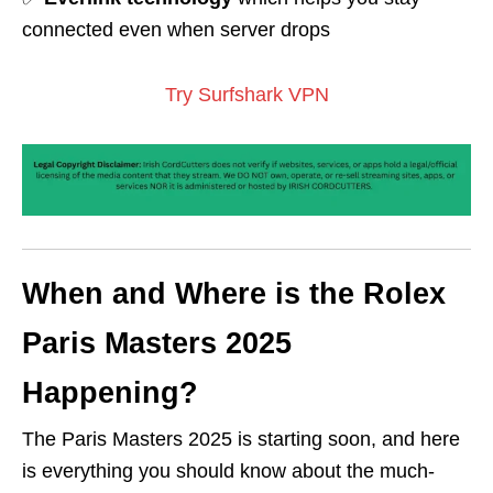
connected even when server drops
Try Surfshark VPN
When and Where is the Rolex
Paris Masters 2025
Happening?
The Paris Masters 2025 is starting soon, and here
is everything you should know about the much-