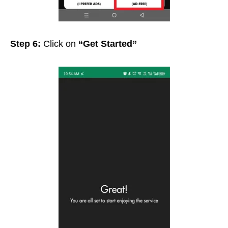
Step 6:
Click on
“Get Started”