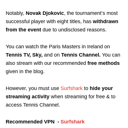
Notably,
Novak Djokovic
, the tournament’s most
successful player with eight titles, has
withdrawn
from the event
due to undisclosed reasons.
You can watch the Paris Masters in Ireland on
Tennis TV, Sky,
and on
Tennis Channel.
You can
also stream
with our recommended
free methods
given in the blog.
However, you must use
Surfshark
to
hide your
streaming activity
when streaming for free & to
access Tennis Channel.
Recommended VPN -
Surfshark