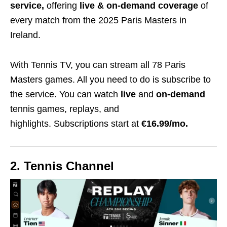
service,
offering
live & on-demand coverage
of
every match from the 2025 Paris Masters in
Ireland.
With Tennis TV, you can stream all 78 Paris
Masters games. All you need to do is subscribe to
the service. You can watch
live
and
on-demand
tennis games, replays, and
highlights.
Subscriptions start at
€
16.99/mo.
2. Tennis Channel