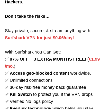
Hackers.
Don’t take the risks…
Stay private, secure, & stream anything with
Surfshark VPN for just $0.06/day!
With Surfshark You Can Get:
✅
87% OFF
+
3 EXTRA MONTHS FREE
! (
€1.99
/mo.
)
✅
Access geo-blocked content
worldwide.
✅ Unlimited connections
✅ 30-day risk-free money-back guarantee
✅
Kill Switch
to protect you if the VPN drops
✅ Verified No-logs policy
✅
Everlink technology
which helps you stay