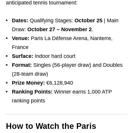
anticipated tennis tournament:
Dates:
Qualifying Stages:
October 25
| Main
Draw:
October 27 – November 2
.
Venue:
Paris La Défense Arena, Nanterre,
France
Surface:
Indoor hard court
Format:
Singles (56-player draw) and Doubles
(28-team draw)
Prize Money:
€6,128,940
Ranking Points:
Winner earns 1,000 ATP
ranking points
How to Watch the Paris