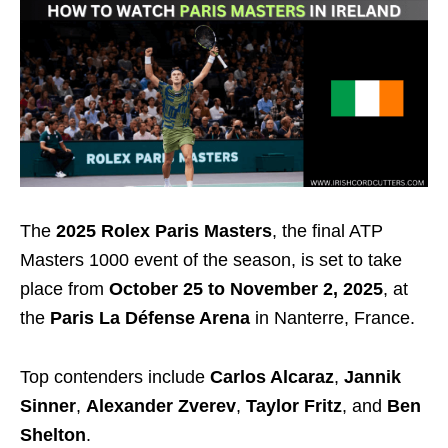
The
2025 Rolex Paris Masters
, the final ATP
Masters 1000 event of the season, is set to take
place from
October 25 to November 2, 2025
, at
the
Paris La Défense Arena
in Nanterre, France.
Top contenders include
Carlos Alcaraz
,
Jannik
Sinner
,
Alexander Zverev
,
Taylor Fritz
, and
Ben
Shelton
.