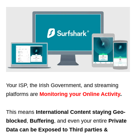
Your ISP, the Irish Government, and streaming
platforms are
Monitoring your Online Activity
.
This means
International Content staying Geo-
blocked
,
Buffering
, and even your entire
Private
Data can be Exposed to Third parties &