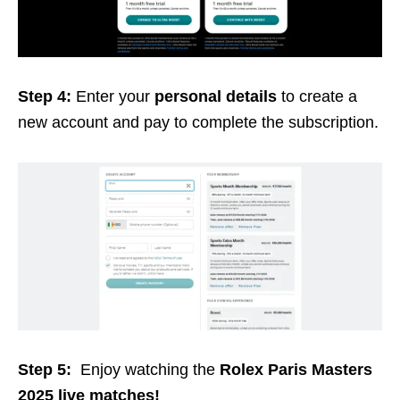
Step 4:
Enter your
personal details
to create a
new account and pay to complete the subscription.
Step 5:
Enjoy watching the
Rolex Paris Masters
2025 live matches!