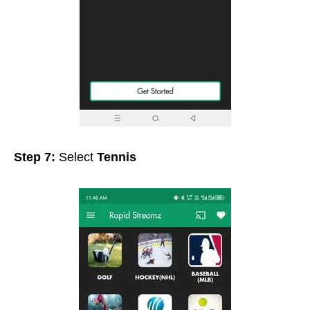
Step 7:
Select
Tennis