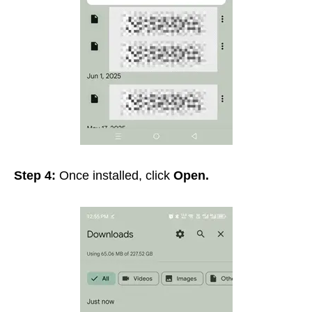
Step 4:
Once installed, click
Open.