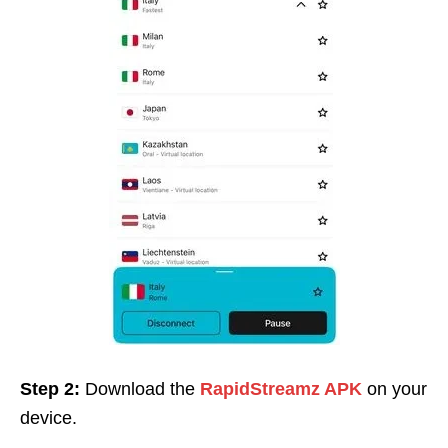
Step 2:
Download the
RapidStreamz APK
on your
device.