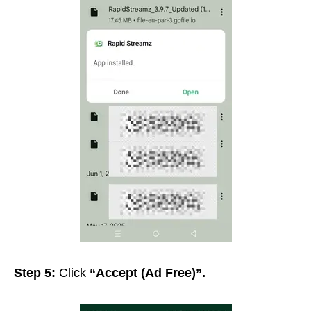
Step 5:
Click
“Accept (Ad Free)”
.