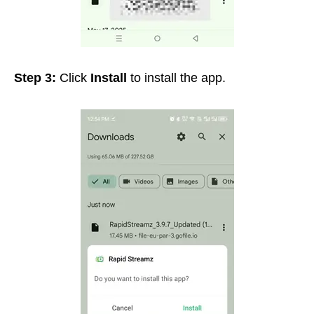
Step 3:
Click
Install
to install the app.