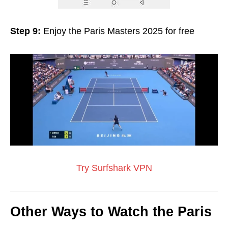
Step 9:
Enjoy the Paris Masters 2025 for free
Try Surfshark VPN
Other Ways to Watch the Paris