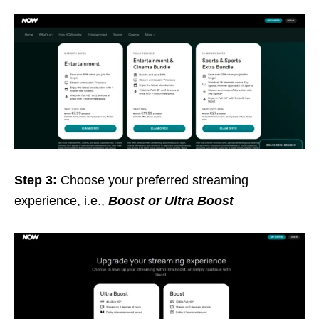
Step 3:
Choose your preferred streaming
experience, i.e.,
Boost or Ultra Boost