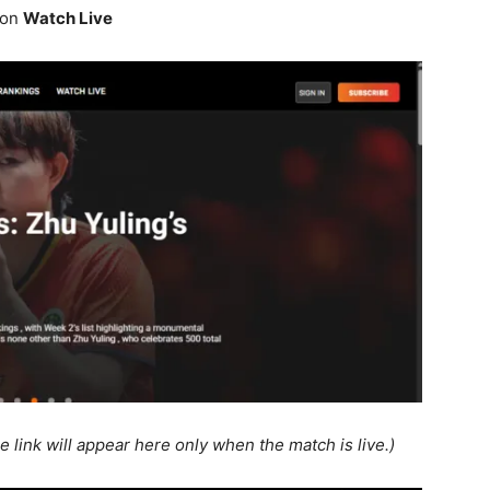
 on
Watch Live
e link will appear here only when the match is live.)