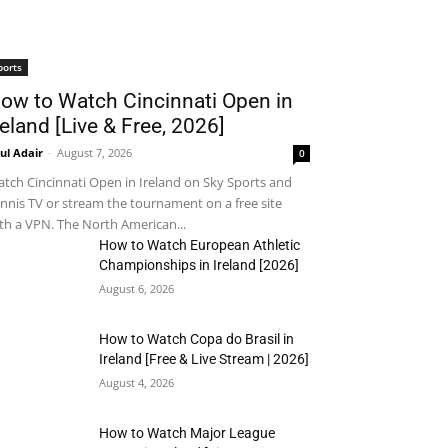
ports
ow to Watch Cincinnati Open in
reland [Live & Free, 2026]
ul Adair
-
August 7, 2026
0
tch Cincinnati Open in Ireland on Sky Sports and
nnis TV or stream the tournament on a free site
th a VPN. The North American...
How to Watch European Athletic
Championships in Ireland [2026]
August 6, 2026
How to Watch Copa do Brasil in
Ireland [Free & Live Stream | 2026]
August 4, 2026
How to Watch Major League