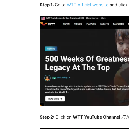
Step 1:
Go to
WTT official website
and click
Step 2:
Click on
WTT YouTube Channel.
(Th