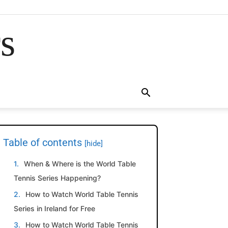
rs
Table of contents
[hide]
When & Where is the World Table
Tennis Series Happening?
How to Watch World Table Tennis
Series in Ireland for Free
How to Watch World Table Tennis