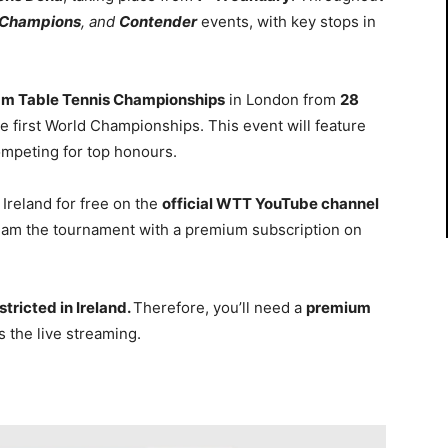
Champions
, and
Contender
events, with key stops in
am Table Tennis Championships
in London from
28
he first World Championships. This event will feature
mpeting for top honours.
Ireland for free on the
official WTT YouTube channel
tream the tournament with a premium subscription on
tricted in Ireland.
Therefore, you’ll need a
premium
 the live streaming.