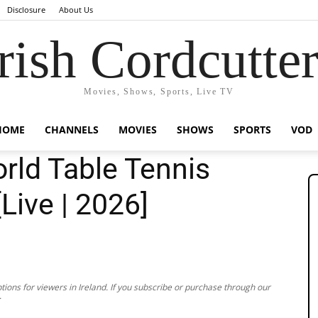
Disclosure
About Us
rish Cordcutte
Movies, Shows, Sports, Live TV
HOME
CHANNELS
MOVIES
SHOWS
SPORTS
VOD
rld Table Tennis
[Live | 2026]
ions for viewers in Ireland. If you subscribe or purchase through our
.