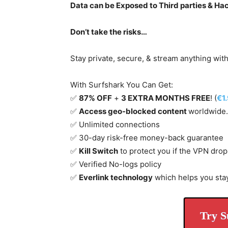
Data can be Exposed to Third parties & Ha
Don’t take the risks…
Stay private, secure, & stream anything wit
With Surfshark You Can Get:
✅
87% OFF
+
3 EXTRA MONTHS FREE
! (
€1
✅
Access geo-blocked content
worldwide.
✅ Unlimited connections
✅ 30-day risk-free money-back guarantee
✅
Kill Switch
to protect you if the VPN drop
✅ Verified No-logs policy
✅
Everlink technology
which helps you sta
Try S