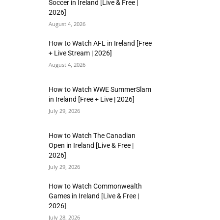
Soccer in Ireland [Live & Free |
2026]
August 4, 2026
How to Watch AFL in Ireland [Free
+ Live Stream | 2026]
August 4, 2026
How to Watch WWE SummerSlam
in Ireland [Free + Live | 2026]
July 29, 2026
How to Watch The Canadian
Open in Ireland [Live & Free |
2026]
July 29, 2026
How to Watch Commonwealth
Games in Ireland [Live & Free |
2026]
July 28, 2026