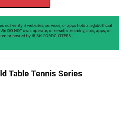
d Table Tennis Series