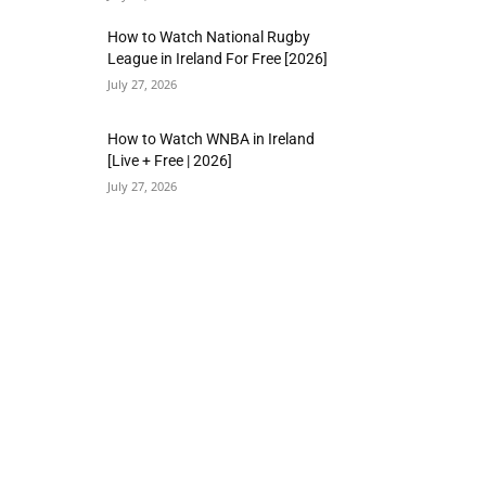
How to Watch National Rugby
League in Ireland For Free [2026]
July 27, 2026
How to Watch WNBA in Ireland
[Live + Free | 2026]
July 27, 2026