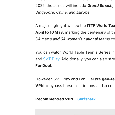
2026, the series will include
Grand Smash
,
Singapore, China, and Europe.
A major highlight will be the
ITTF World Te
April to 10 May
, marking the centenary of t
64 men’s and 64 women’s national teams
co
You can watch World Table Tennis Series in 
and
SVT Play
. Additionally, you can also s
FanDuel
.
However, SVT Play and FanDuel are
geo-res
VPN
to bypass these restrictions and access
Recommended VPN -
Surfshark