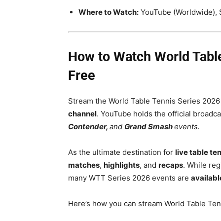
Where to Watch:
YouTube (Worldwide), 
How to Watch World Table 
Free
Stream the World Table Tennis Series 2026
channel
. YouTube holds the official broadc
Contender,
and
Grand Smash
events.
As the ultimate destination for
live table te
matches
,
highlights
, and
recaps
. While reg
many WTT Series 2026 events are
availabl
Here’s how you can stream World Table Tenn