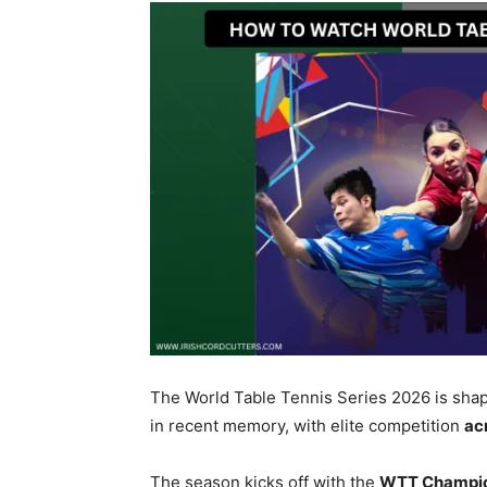
The World Table Tennis Series 2026 is shap
in recent memory, with elite competition
ac
The season kicks off with the
WTT Champio