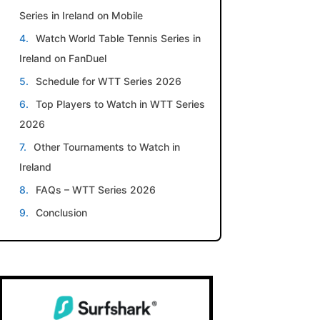
Series in Ireland on Mobile
Watch World Table Tennis Series in
Ireland on FanDuel
Schedule for WTT Series 2026
Top Players to Watch in WTT Series
2026
Other Tournaments to Watch in
Ireland
FAQs – WTT Series 2026
Conclusion