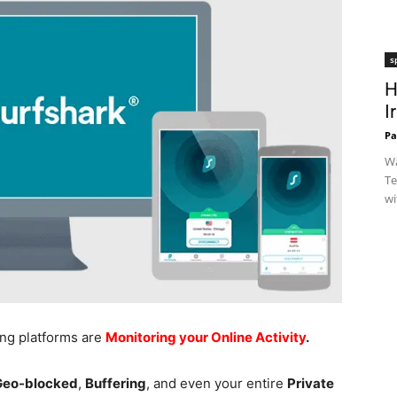
s
H
I
Pa
Wa
Te
wi
ing platforms are
Monitoring your Online Activity
.
 Geo-blocked
,
Buffering
, and even your entire
Private