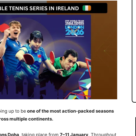
ing up to be
one of the most action-packed seasons
ross multiple continents.
ns Doha
, taking place from
7–11 January
. Throughout