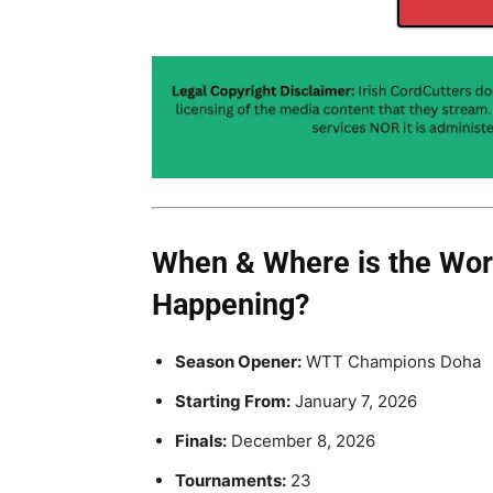
When & Where is the Worl
Happening?
Season Opener:
WTT Champions Doha
Starting From:
January 7, 2026
Finals:
December 8, 2026
Tournaments:
23