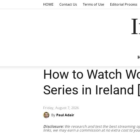
HOME
Contact Us
Terms of Use
Editorial Process
I
How to Watch Wo
Series in Ireland 
Friday, August 7, 2026
By
Paul Adair
Disclosure:
We research and test the best streaming opt
links, we may earn a commission at no extra cost to you