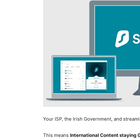
Your ISP, the Irish Government, and stream
This means
International Content staying