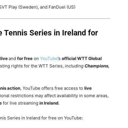
SVT Play (Sweden), and FanDuel (US)
Tennis Series in Ireland for
live
and
for free
on
YouTube
’s
official WTT Global
asting rights for the WTT Series,
including
Champions,
nnis action
, YouTube offers free access to
live
ional restrictions may affect availability in some areas,
e
for live streaming
in Ireland
.
is Series in Ireland for free on YouTube: