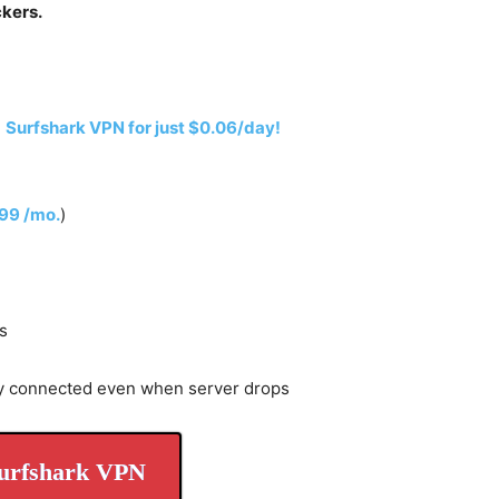
ckers.
h
Surfshark VPN for just $0.06/day!
.99 /mo.
)
s
y connected even when server drops
urfshark VPN