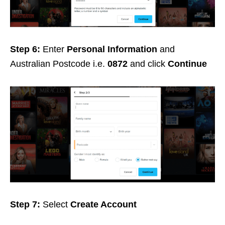
Step 6:
Enter
Personal Information
and
Australian Postcode i.e.
0872
and click
Continue
Step 7:
Select
Create Account