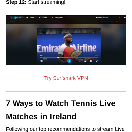
Step 12:
Start streaming!
Try Surfshark VPN
7 Ways to Watch Tennis Live
Matches in Ireland
Following our top recommendations to stream Live