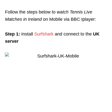
Follow the steps below to
watch Tennis Live
Matches in Ireland
on Mobile via BBC Iplayer:
Step 1:
Install
Surfshark
and connect to the
UK
server