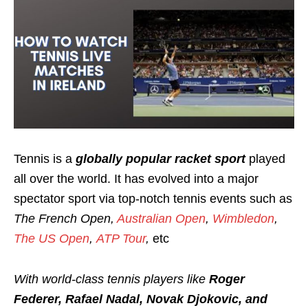
Tennis is a
globally popular racket sport
played
all over the world. It has evolved into a major
spectator sport via top-notch tennis events such as
T
he French Open,
Australian Open
,
Wimbledon
,
The US Open
,
ATP Tour
,
etc
With world-class tennis players like
R
oger
Federer, Rafael Nadal, Novak Djokovic, and