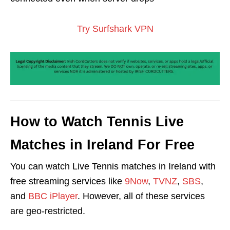
Try Surfshark VPN
How to Watch Tennis Live
Matches in Ireland For Free
You can watch Live Tennis matches in Ireland with
free streaming services like
9Now
,
TVNZ
,
SBS
,
and
BBC iPlayer
. However, all of these services
are geo-restricted.