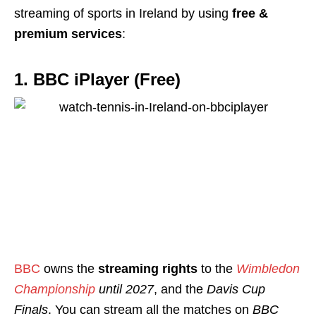
streaming of sports in Ireland by using
free &
premium services
:
1. BBC iPlayer (Free)
BBC
owns the
streaming rights
to the
Wimbledon
Championship
until 2027
, and the
Davis Cup
Finals
. You can stream all the matches on
BBC