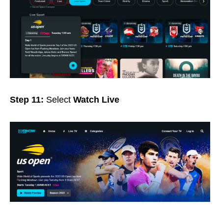
Step 11:
Select
Watch Live