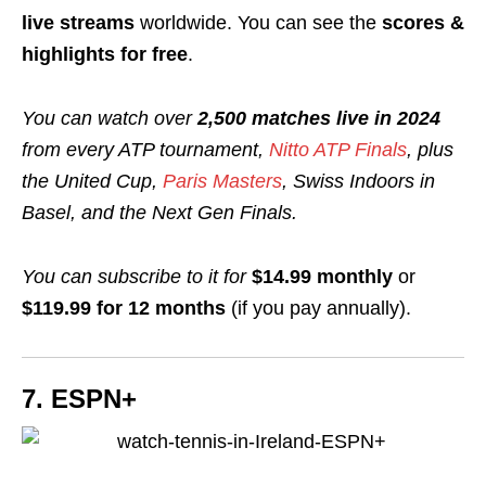
live streams
worldwide. You can see the
scores &
highlights for free
.
You can watch over
2,500 matches live in 2024
from every ATP tournament,
Nitto ATP Finals
, plus
the United Cup,
Paris Masters
, Swiss Indoors in
Basel, and the Next Gen Finals.
You can subscribe to it for
$14.99 monthly
or
$119.99 for 12 months
(if you pay annually
).
7. ESPN+