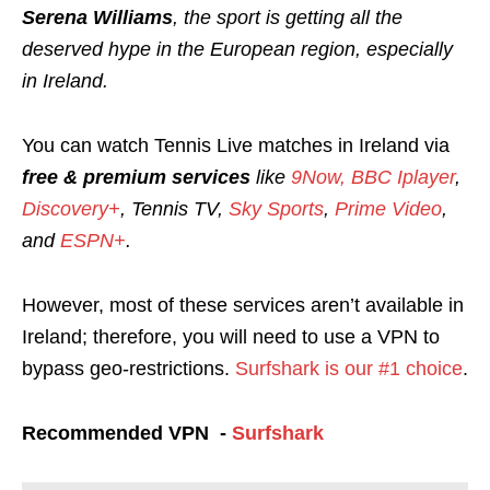
Serena Williams
, the sport is getting all the
deserved hype in the European region, especially
in Ireland.
You can watch Tennis Live matches in Ireland via
free & premium services
like
9Now,
BBC Iplayer
,
Discovery+
, Tennis TV,
Sky Sports
,
Prime Video
,
and
ESPN+
.
However, most of these services aren’t available in
Ireland; therefore, you will need to use a VPN to
bypass geo-restrictions.
Surfshark is our #1 choice
.
Recommended VPN -
Surfshark