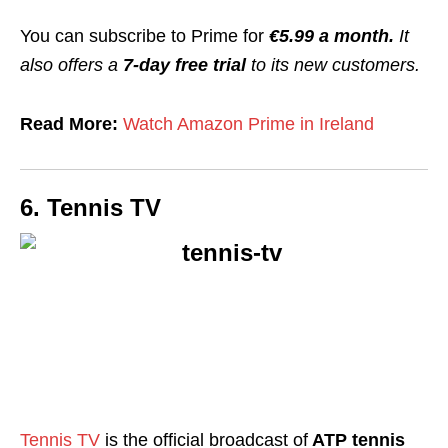
You can subscribe to Prime for
€5.99 a month.
It
also offers a
7-day free trial
to its new customers.
Read More:
Watch Amazon Prime in Ireland
6. Tennis TV
Tennis TV
is the
official broadcast of
ATP tennis