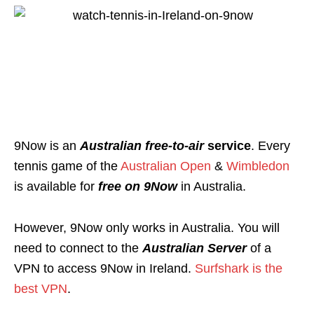
9Now is an
Australian free-to-air
service
. Every
tennis game of the
Australian Open
&
Wimbledon
is available for
free on 9Now
in Australia.
However, 9Now only works in Australia. You will
need to connect to the
Australian Server
of a
VPN to access 9Now in Ireland.
Surfshark is the
best VPN
.