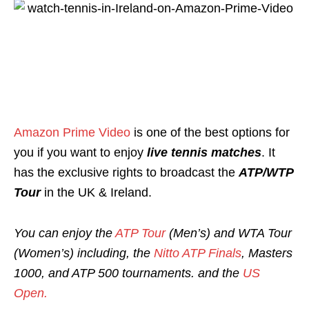
Amazon Prime Video
is one of the best options for
you if you want to enjoy
live tennis matches
. It
has the exclusive rights to broadcast the
ATP/WTP
Tour
in the UK & Ireland.
You can enjoy the
ATP Tour
(Men’s) and WTA Tour
(Women’s)
including, the
Nitto ATP Finals
, Masters
1000, and ATP 500 tournaments. and
the
US
Open.