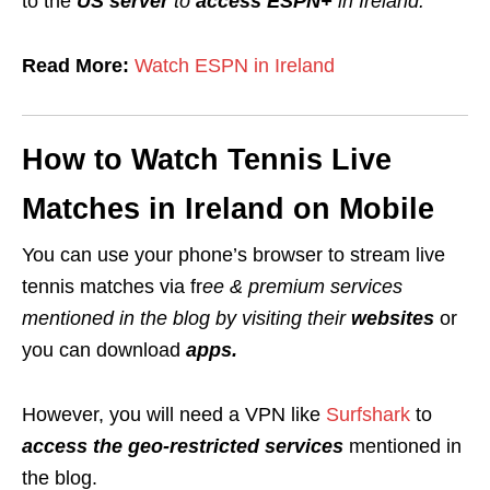
to the
US server
to
access ESPN+
in Ireland.
Read More:
Watch ESPN in Ireland
How to Watch Tennis Live
Matches in Ireland on Mobile
You can use your phone’s browser to stream live
tennis matches
via fr
ee & premium services
mentioned in the blog by visiting their
websites
or
you can download
apps.
However, you will need a VPN like
Surfshark
to
access the geo-restricted services
mentioned in
the blog.