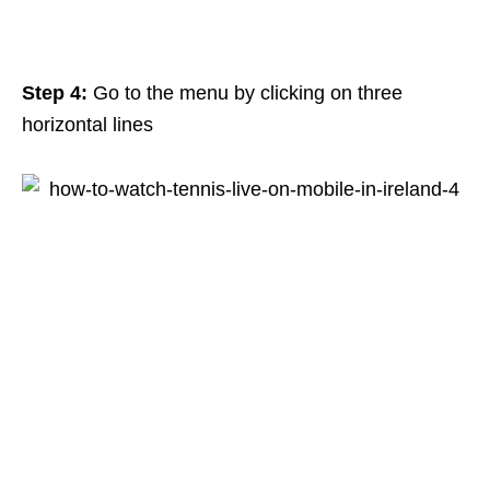
Step 4:
Go to the menu by clicking on three
horizontal lines