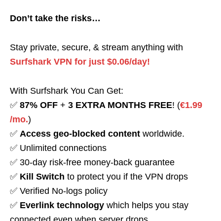
Don’t take the risks…
Stay private, secure, & stream anything with
Surfshark VPN for just $0.06/day!
With Surfshark You Can Get:
✅
87% OFF
+
3 EXTRA MONTHS FREE
! (
€1.99
/mo.
)
✅
Access geo-blocked content
worldwide.
✅ Unlimited connections
✅ 30-day risk-free money-back guarantee
✅
Kill Switch
to protect you if the VPN drops
✅ Verified No-logs policy
✅
Everlink technology
which helps you stay
connected even when server drops