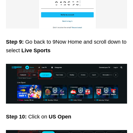
Step 9:
Go back to 9Now Home and scroll down to
select
Live Sports
Step 10:
Click on
US Open