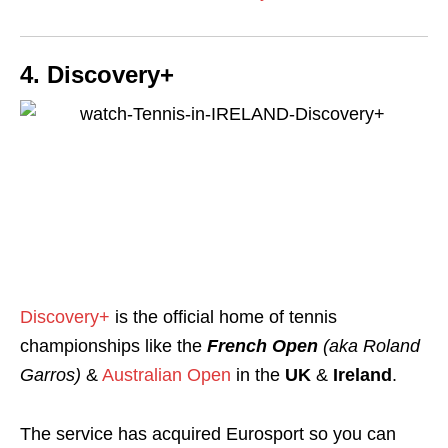
4. Discovery+
Discovery+
is the official home of tennis
championships like the
French Open
(aka Roland
Garros)
&
Australian Open
in the
UK
&
Ireland
.
The service has acquired Eurosport so you can