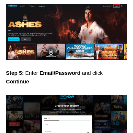
Step 5:
Enter
Email/Password
and click
Continue