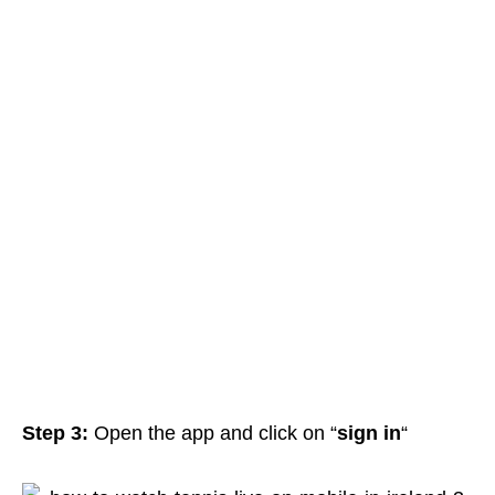
Step 3:
Open
the app and click on “
sign in
“