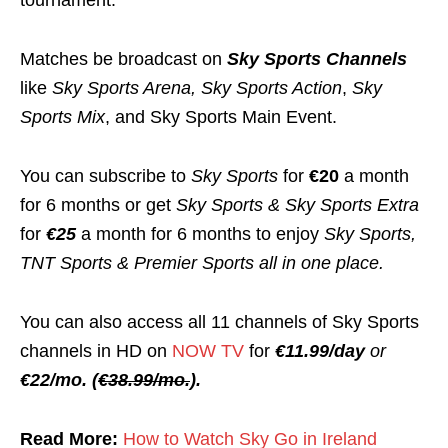
tournament.
Matches be broadcast on
Sky Sports Channels
like
Sky Sports Arena,
Sky Sports Action
,
Sky
Sports Mix
, and Sky Sports Main Event.
You can subscribe to
Sky Sports
for
€20
a month
for 6 months or get
Sky Sports & Sky Sports Extra
for
€25
a month for 6 months to enjoy
Sky Sports,
TNT Sports & Premier Sports all in one place.
You can also access all 11 channels of Sky Sports
channels in HD on
NOW TV
for
€11.99/day
or
€22/mo. (
€38.99/mo.
).
Read More:
How to Watch Sky Go in Ireland