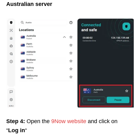
Australian server
Step 4:
Open the
9Now website
and click on
“
Log in
“