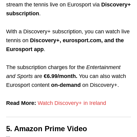
stream the tennis live on Eurosport via
Discovery+
subscription
.
With a Discovery+ subscription, you can watch live
tennis on
Discovery+, eurosport.com, and the
Eurosport app
.
The subscription charges for the
Entertainment
and Sports
are
€6.99/month
.
You can also watch
Eurosport content
on-demand
on Discovery+.
Read More:
Watch Discovery+ in Ireland
5. Amazon Prime Video