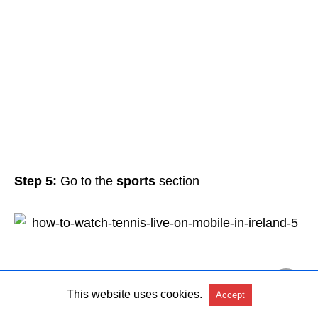
Step 5:
Go to the
sports
section
This website uses cookies.
Accept