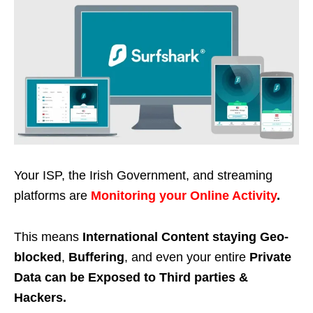
Your ISP, the Irish Government, and streaming
platforms are
Monitoring your Online Activity
.
This means
International Content staying Geo-
blocked
,
Buffering
, and even your entire
Private
Data can be Exposed to Third parties &
Hackers.