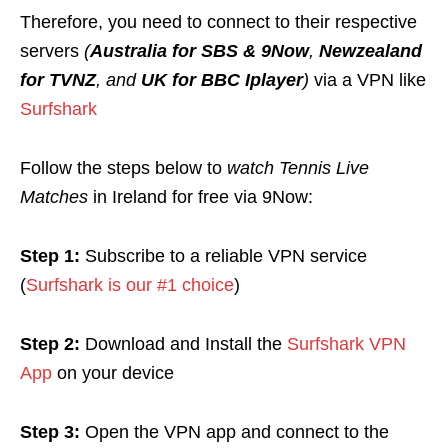
Therefore, you need to connect to their respective
servers
(
Australia for SBS & 9Now
,
Newzealand
for TVNZ
, and
UK for BBC Iplayer
)
via a VPN like
Surfshark
Follow the steps below to
watch Tennis Live
Matches
in Ireland for free via 9Now:
Step 1:
Subscribe to a reliable VPN service
(
Surfshark is our #1 choice
)
Step 2:
Download and Install the
Surfshark VPN
App
on your device
Step 3:
Open the VPN app and connect to the