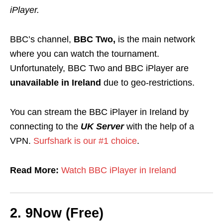
iPlayer.
BBC’s channel,
BBC Two,
is the main network
where you can watch the tournament.
Unfortunately, BBC Two and BBC iPlayer are
unavailable
in Ireland
due to geo-
restrictions
.
You can stream the BBC iPlayer in Ireland by
connecting to the
UK Server
with the help of
a
VPN.
Surfshark is our #1 choice
.
Read More:
Watch BBC iPlayer in Ireland
2. 9Now (Free)