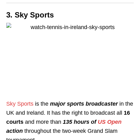
3. Sky Sports
Sky Sports
is the
major sports broadcaster
in the
UK and Ireland. It has the right to broadcast all
16
courts
and more than
135 hours of
US Open
action
throughout the two-week Grand Slam