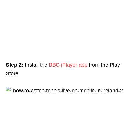
Step 2:
Install the
BBC iPlayer app
from the Play
Store