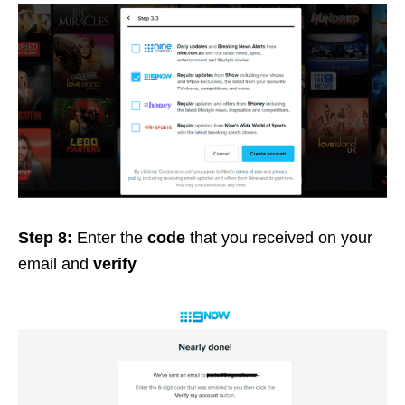
Step 8:
Enter the
code
that you received on your
email and
verify