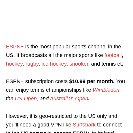
ESPN+
is the most popular sports channel in the
US. It broadcasts all the major sports like
football
,
hockey
,
rugby
,
ice hockey
,
snooker
, and tennis et.
ESPN+ subscription costs
$10.99 per month.
You
can enjoy tennis championships like
Wimbledon
,
the
US Open
, and
Australian Open
.
However, it is geo-restricted to the US only and
you’ll need a good VPN like
Surfshark
to connect