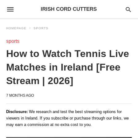
IRISH CORD CUTTERS
HOMEPAGE
SPORTS
sports
How to Watch Tennis Live
Matches in Ireland [Free
Stream | 2026]
7 MONTHS AGO
Disclosure:
We research and test the best streaming options for
viewers in Ireland. If you subscribe or purchase through our links, we
may earn a commission at no extra cost to you.