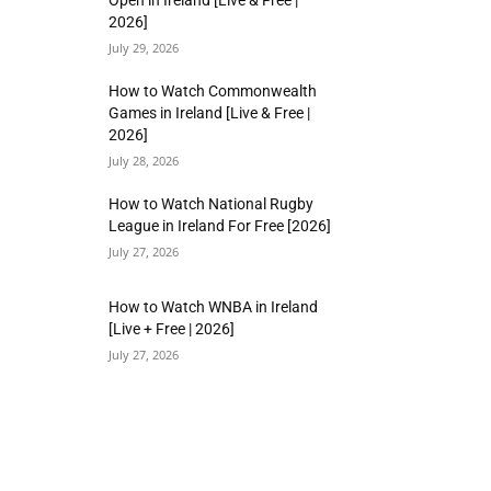
Open in Ireland [Live & Free |
2026]
July 29, 2026
How to Watch Commonwealth
Games in Ireland [Live & Free |
2026]
July 28, 2026
How to Watch National Rugby
League in Ireland For Free [2026]
July 27, 2026
How to Watch WNBA in Ireland
[Live + Free | 2026]
July 27, 2026