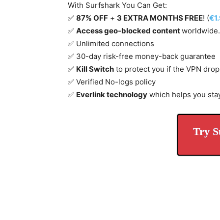
With Surfshark You Can Get:
✅
87% OFF
+
3 EXTRA MONTHS FREE
! (
€1
✅
Access geo-blocked content
worldwide.
✅ Unlimited connections
✅ 30-day risk-free money-back guarantee
✅
Kill Switch
to protect you if the VPN drop
✅ Verified No-logs policy
✅
Everlink technology
which helps you sta
Try S