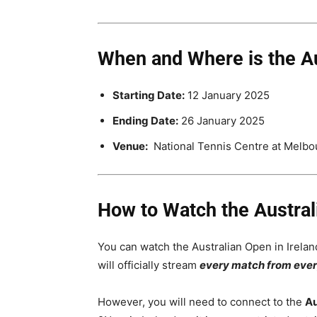
When and Where is the A
Starting Date:
12 January 2025
Ending Date:
26 January 2025
Venue:
National Tennis Centre at Melbou
How to Watch the Australi
You can watch the Australian Open in Irela
will officially stream
every match from ever
However, you will need to connect to the
Au