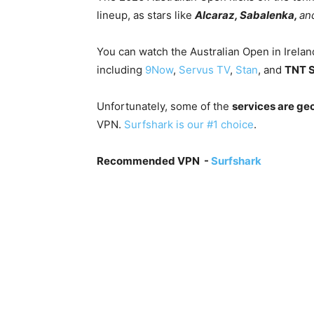
lineup, as stars like
Alcaraz, Sabalenka,
an
You can watch the Australian Open in Irelan
including
9Now
,
Servus TV
,
Stan
, and
TNT S
Unfortunately, some of the
services are geo
VPN.
Surfshark is our #1 choice
.
Recommended VPN -
Surfshark