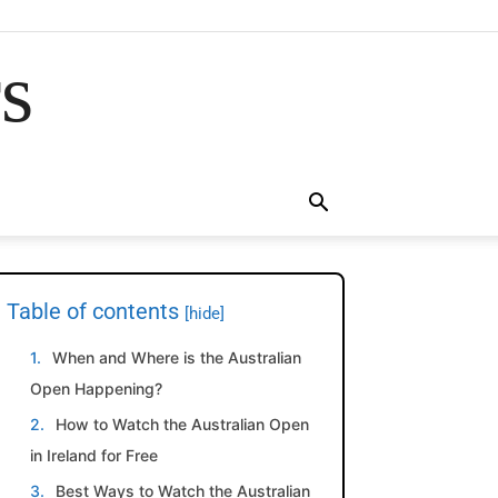
rs
Table of contents
[hide]
When and Where is the Australian
Open Happening?
How to Watch the Australian Open
in Ireland for Free
Best Ways to Watch the Australian