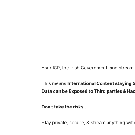
Your ISP, the Irish Government, and stream
This means
International Content staying
Data can be Exposed to Third parties & Ha
Don’t take the risks…
Stay private, secure, & stream anything wit