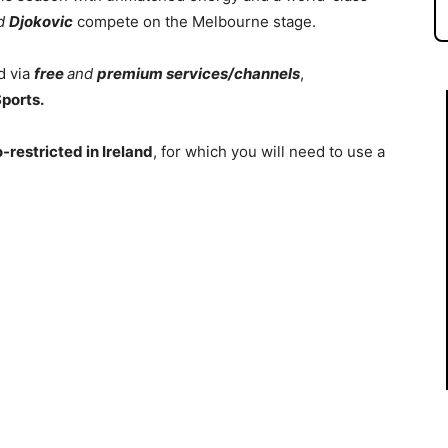
d
Djokovic
compete on the Melbourne stage.
d via
free
and
premium services/channels
,
ports.
-restricted in Ireland
, for which you will need to use a