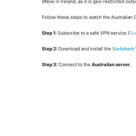
9Now in Ireland, as it is geo-restricted out
Follow these steps to watch the Australian O
Step 1:
Subscribe to a safe VPN service (
Sur
Step 2:
Download and install the
Surfshark
Step 3:
Connect to the
Australian server.