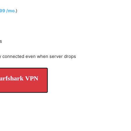
.99 /mo.
)
s
y connected even when server drops
urfshark VPN