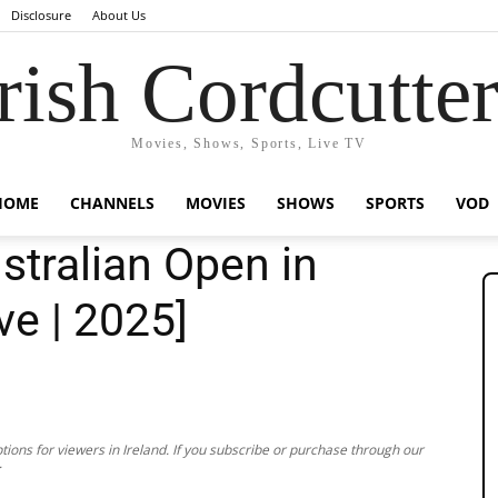
Disclosure
About Us
rish Cordcutte
Movies, Shows, Sports, Live TV
HOME
CHANNELS
MOVIES
SHOWS
SPORTS
VOD
tralian Open in
ve | 2025]
ions for viewers in Ireland. If you subscribe or purchase through our
.