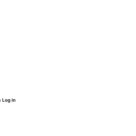
n
Log in