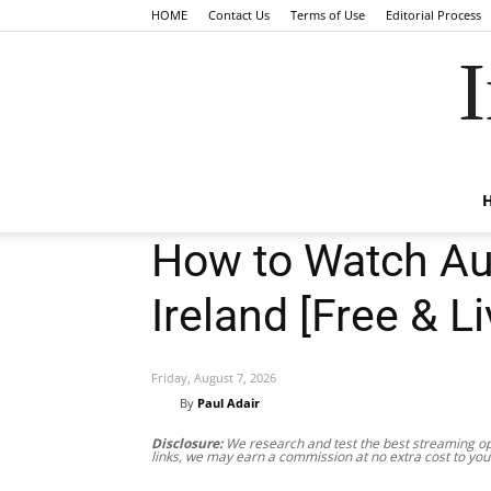
HOME
Contact Us
Terms of Use
Editorial Process
I
How to Watch Aus
Ireland [Free & Li
Friday, August 7, 2026
By
Paul Adair
Disclosure:
We research and test the best streaming opt
links, we may earn a commission at no extra cost to you