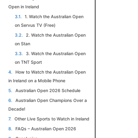
Open in Ireland
1. Watch the Australian Open
on Servus TV (Free)
2. Watch the Australian Open
on Stan
3. Watch the Australian Open
on TNT Sport
How to Watch the Australian Open
in Ireland on a Mobile Phone
Australian Open 2026 Schedule
Australian Open Champions Over a
Decade!
Other Live Sports to Watch in Ireland
FAQs – Australian Open 2026