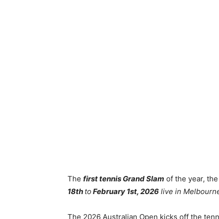
The
first tennis Grand Slam
of the year, th
18th
to
February 1st, 2026
live in Melbourne
The 2026 Australian Open kicks off the ten