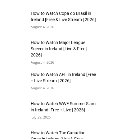
How to Watch Copa do Brasil in
Ireland [Free & Live Stream | 2026]
August 4, 2026
How to Watch Major League
Soccer in Ireland [Live & Free |
2026]
August 4, 2026
How to Watch AFL in Ireland [Free
+ Live Stream | 2026]
August 4, 2026
How to Watch WWE SummerSlam
in Ireland [Free + Live | 2026]
July 29, 2026
How to Watch The Canadian