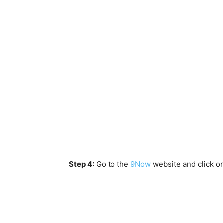
Step 4:
Go to the
9Now
website and click o