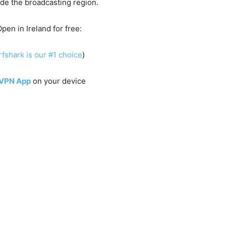
side the broadcasting region.
pen in Ireland for free:
fshark is our #1 choice
)
 VPN App
on your device