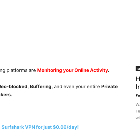
s
ing platforms are
Monitoring your Online Activity
.
H
I
 Geo-blocked
,
Buffering
, and even your entire
Private
ckers.
Pa
Wa
Te
wi
h
Surfshark VPN for just $0.06/day!