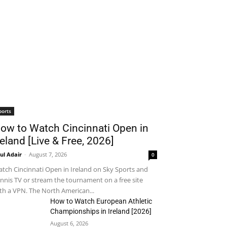
ports
ow to Watch Cincinnati Open in
reland [Live & Free, 2026]
ul Adair
-
August 7, 2026
0
tch Cincinnati Open in Ireland on Sky Sports and
nnis TV or stream the tournament on a free site
th a VPN. The North American...
How to Watch European Athletic
Championships in Ireland [2026]
August 6, 2026