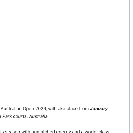
e Australian Open 2026, will
take place from
January
 Park courts, Australia
.
nis season with unmatched energy and a world-class