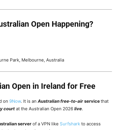
ustralian Open Happening?
rne Park, Melbourne, Australia
an Open in Ireland for Free
nd on
9Now
. It
is an
Australian free-to-air
service
that
y court
at the Australian Open 2026
live
.
stralian server
of a VPN like
Surfshark
to access