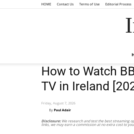
HOME
Contact Us
Terms of Use
Editorial Process
I
How to Watch BB
TV in Ireland [20
Friday, August 7, 2026
By
Paul Adair
Disclosure:
We research and test the best streaming opt
links, we may earn a commission at no extra cost to you