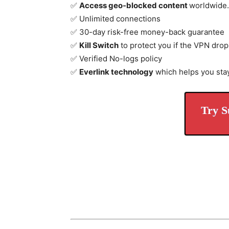
✅
Access geo-blocked content
worldwide.
✅ Unlimited connections
✅ 30-day risk-free money-back guarantee
✅
Kill Switch
to protect you if the VPN drop
✅ Verified No-logs policy
✅
Everlink technology
which helps you sta
Try S