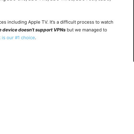
es including Apple TV. It’s a difficult process to watch
e device
doesn’t support VPNs
but we managed to
 is our #1 choice
.