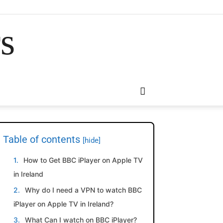
rs
Table of contents
[hide]
How to Get BBC iPlayer on Apple TV
in Ireland
Why do I need a VPN to watch BBC
iPlayer on Apple TV in Ireland?
What Can I watch on BBC iPlayer?