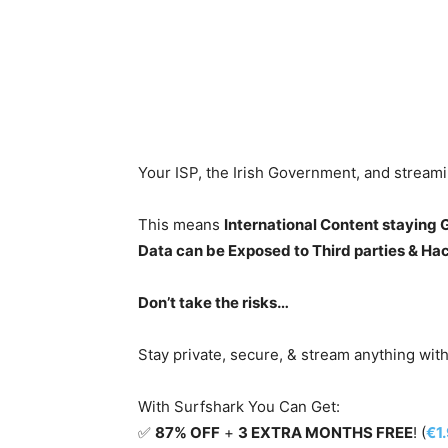
Your ISP, the Irish Government, and stream
This means
International Content staying
Data can be Exposed to Third parties & Ha
Don’t take the risks…
Stay private, secure, & stream anything wit
With Surfshark You Can Get:
✅
87% OFF
+
3 EXTRA MONTHS FREE
! (
€1