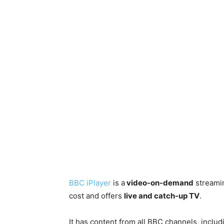
BBC iPlayer
is a
video-on-demand
streamin
cost and offers
live and catch-up TV
.
It has content from all BBC channels, inclu