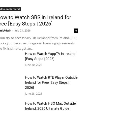
ideo on Demand
ow to Watch SBS in Ireland for
ree [Easy Steps | 2026]
ul Adair
-
July 21, 2026
0
 you try to access SBS On Demand from Ireland, SBS
ocks you because of regional licensing agreements.
e fix is simple: get an...
How to Watch YuppTV in Ireland
[Easy Steps | 2026]
June 30, 2026
How to Watch RTE Player Outside
Ireland for Free [Easy Steps |
2026]
June 28, 2026
How to Watch HBO Max Outside
Ireland: 2026 Ultimate Guide