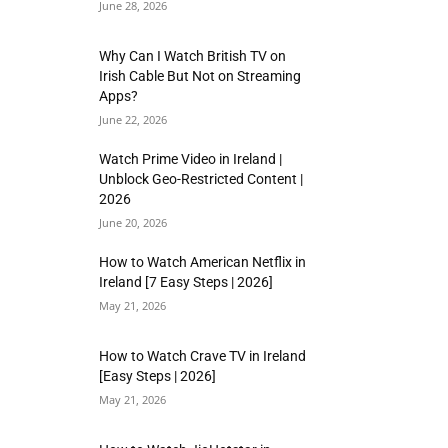
June 28, 2026
Why Can I Watch British TV on
Irish Cable But Not on Streaming
Apps?
June 22, 2026
Watch Prime Video in Ireland |
Unblock Geo-Restricted Content |
2026
June 20, 2026
How to Watch American Netflix in
Ireland [7 Easy Steps | 2026]
May 21, 2026
How to Watch Crave TV in Ireland
[Easy Steps | 2026]
May 21, 2026