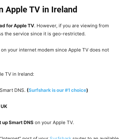
n Apple TV in Ireland
ad for Apple TV
. However, if you are viewing from
s the service since it is geo-restricted.
n on your internet modem since Apple TV does not
e TV in Ireland:
s Smart DNS.
(
Surfshark is our #1 choice
)
e
UK
t up Smart DNS
on your Apple TV.
“Internet” port of your
Surfshark
router to an available