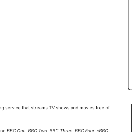
g service that streams TV shows and movies free of
ding
BBC One, BBC Two, BBC Three, BBC Four, cBBC,