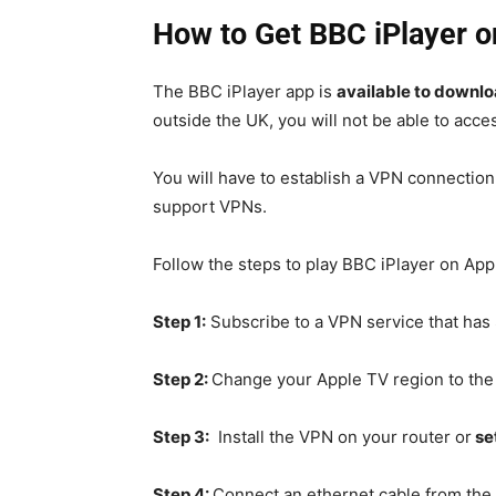
How to Get BBC iPlayer o
The BBC iPlayer app is
available to downlo
outside the UK, you will not be able to acces
You will have to establish a VPN connectio
support VPNs.
Follow the
steps to play BBC iPlayer on Appl
Step 1:
Subscribe to a VPN service that ha
Step 2:
Change your Apple TV region to th
Step 3:
Install the VPN on your router or
se
Step 4:
Connect an ethernet cable from the 