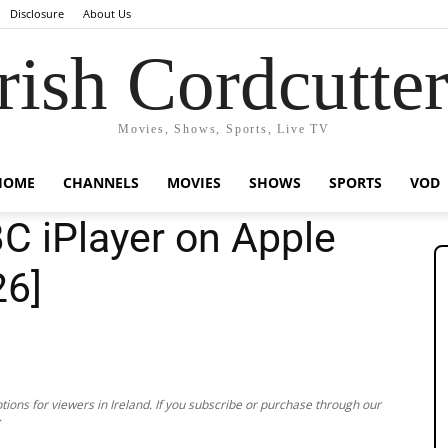
Disclosure
About Us
rish Cordcutte
Movies, Shows, Sports, Live TV
HOME
CHANNELS
MOVIES
SHOWS
SPORTS
VOD
C iPlayer on Apple
26]
ions for viewers in Ireland. If you subscribe or purchase through our
.