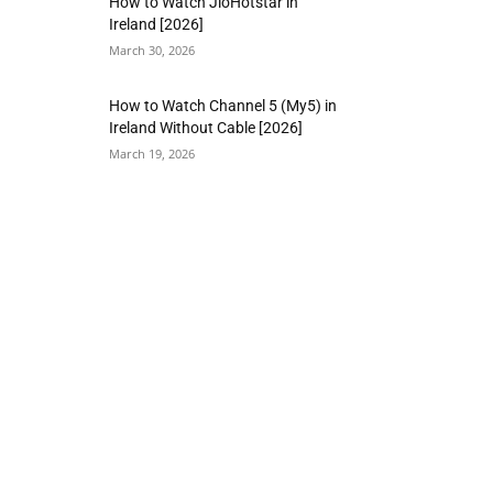
How to Watch JioHotstar in
Ireland [2026]
March 30, 2026
How to Watch Channel 5 (My5) in
Ireland Without Cable [2026]
March 19, 2026