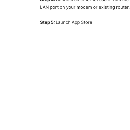
LAN port on your modem or existing router.
Step 5:
Launch App Store