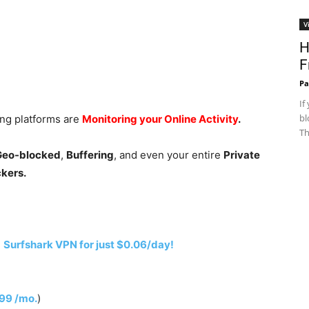
V
H
F
Pa
If
bl
ing platforms are
Monitoring your Online Activity
.
Th
 Geo-blocked
,
Buffering
, and even your entire
Private
ckers.
h
Surfshark VPN for just $0.06/day!
.99 /mo.
)