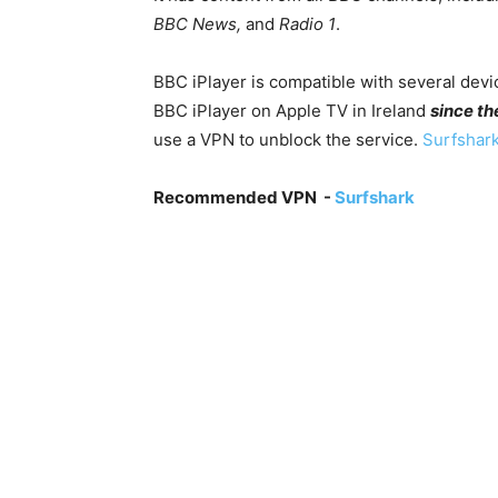
BBC News,
and
Radio 1
.
BBC iPlayer is compatible with several devic
BBC iPlayer on Apple TV in Ireland
since th
use a VPN to unblock the service.
Surfshark
Recommended VPN -
Surfshark