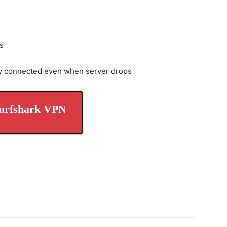
s
y connected even when server drops
urfshark VPN