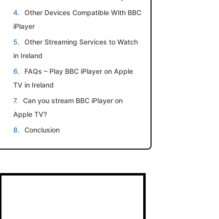
Other Devices Compatible With BBC
iPlayer
Other Streaming Services to Watch
in Ireland
FAQs – Play BBC iPlayer on Apple
TV in Ireland
Can you stream BBC iPlayer on
Apple TV?
Conclusion