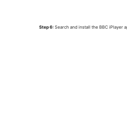
Step 6:
Search and install the BBC iPlayer a