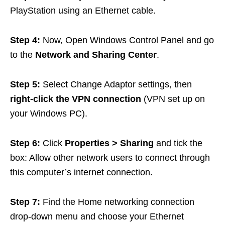
PlayStation using an Ethernet cable.
Step 4:
Now, Open Windows Control Panel and go
to the
Network and Sharing Center
.
Step 5:
Select Change Adaptor settings, then
right-click the VPN connection
(VPN set up on
your Windows PC).
Step 6:
Click
Properties > Sharing
and tick the
box: Allow other network users to connect through
this computer’s internet connection.
Step 7:
Find the Home networking connection
drop-down menu and choose your Ethernet