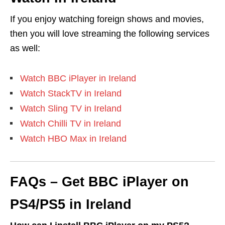
If you enjoy watching foreign shows and movies,
then you will love streaming the following services
as well:
Watch BBC iPlayer in Ireland
Watch StackTV in Ireland
Watch Sling TV in Ireland
Watch Chilli TV in Ireland
Watch HBO Max in Ireland
FAQs – Get BBC iPlayer on
PS4/PS5 in Ireland