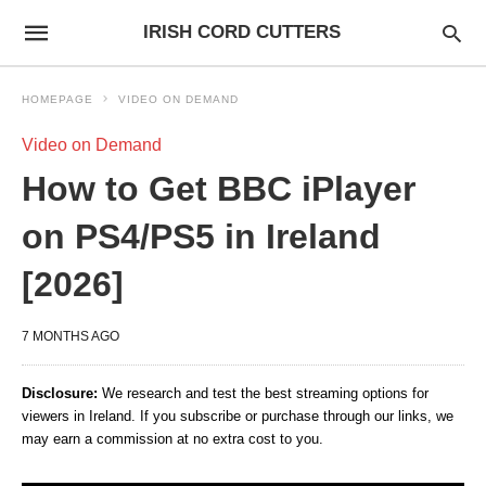
IRISH CORD CUTTERS
HOMEPAGE
VIDEO ON DEMAND
Video on Demand
How to Get BBC iPlayer
on PS4/PS5 in Ireland
[2026]
7 MONTHS AGO
Disclosure:
We research and test the best streaming options for
viewers in Ireland. If you subscribe or purchase through our links, we
may earn a commission at no extra cost to you.