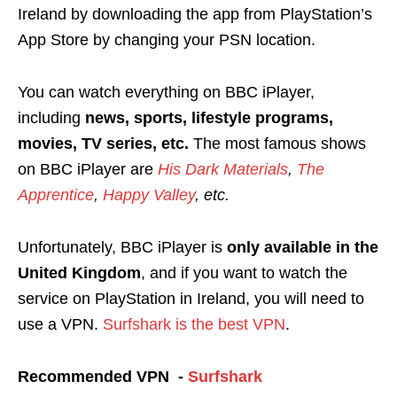
Ireland by downloading the app from PlayStation’s
App Store by changing your PSN location.
You can watch everything on BBC iPlayer,
including
news, sports, lifestyle programs,
movies, TV series, etc.
The most famous shows
on BBC iPlayer are
His Dark Materials
,
The
Apprentice
,
Happy Valley
, etc.
Unfortunately, BBC iPlayer is
only
available in the
United Kingdom
, and if you want to watch the
service on PlayStation in Ireland, you will need to
use a VPN
.
Surfshark is the best VPN
.
Recommended VPN -
Surfshark