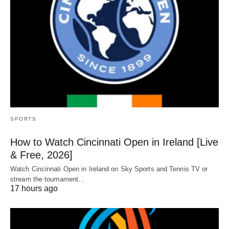
SPORTS
How to Watch Cincinnati Open in Ireland [Live
& Free, 2026]
Watch Cincinnati Open in Ireland on Sky Sports and Tennis TV or
stream the tournament…
17 hours ago