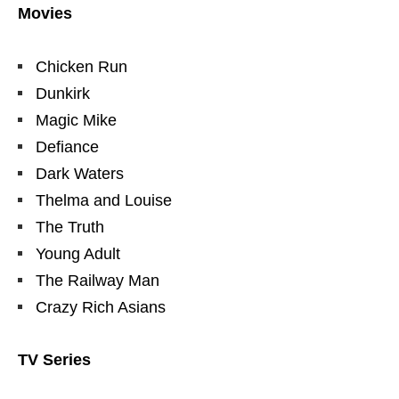
Movies
Chicken Run
Dunkirk
Magic Mike
Defiance
Dark Waters
Thelma and Louise
The Truth
Young Adult
The Railway Man
Crazy Rich Asians
TV Series