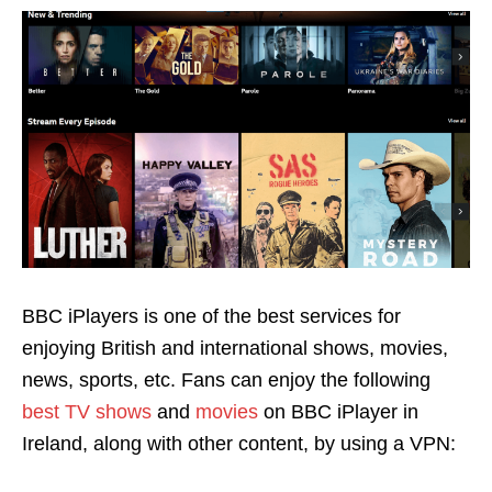
BBC iPlayers is one of the best services for
enjoying British and international shows, movies,
news, sports, etc. Fans can enjoy the following
best TV shows
and
movies
on BBC iPlayer
in
Ireland, along with other content, by using a VPN: