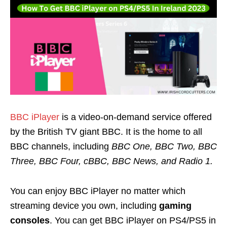
BBC iPlayer
is a video-on-demand service offered
by the British TV giant BBC. It is the home to all
BBC channels, including
BBC One, BBC Two, BBC
Three, BBC Four, cBBC, BBC News, and Radio 1.
You can enjoy
BBC iPlayer
no matter which
streaming device you own, including
gaming
consoles
. You can get BBC iPlayer on PS4/PS5 in