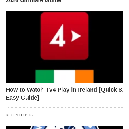
2026 Ultimate Guide
How to Watch TV4 Play in Ireland [Quick &
Easy Guide]
RECENT POSTS