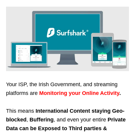
Your ISP, the Irish Government, and streaming
platforms are
Monitoring your Online Activity
.
This means
International Content staying Geo-
blocked
,
Buffering
, and even your entire
Private
Data can be Exposed to Third parties &