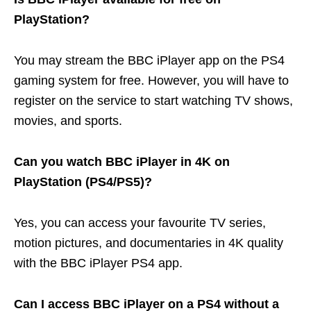
PlayStation?
You may stream the BBC iPlayer app on the PS4
gaming system for free. However, you will have to
register on the service to start watching TV shows,
movies, and sports.
Can you watch BBC iPlayer in 4K on
PlayStation (PS4/PS5)?
Yes, you can access your favourite TV series,
motion pictures, and documentaries in 4K quality
with the BBC iPlayer PS4 app.
Can I access BBC iPlayer on a PS4 without a