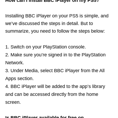
How can I install BBC iPlayer on my PS5?
Installing BBC iPlayer on your PS5 is simple, and
we’ve discussed the steps in detail. But to
summarize, you need to follow the steps below:
Switch on your PlayStation console.
Make sure you’re signed in to the PlayStation
Network.
Under Media, select BBC iPlayer from the All
Apps section.
BBC iPlayer will be added to the app’s library
and can be accessed directly from the home
screen.
Is BBC iPlayer available for free on