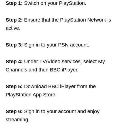
Step 1:
Switch on your PlayStation.
Step 2:
Ensure that the PlayStation Network is
active.
Step 3:
Sign in to your PSN account.
Step 4:
Under TV/Video services, select My
Channels and then BBC iPlayer.
Step 5:
Download BBC iPlayer from the
PlayStation App Store.
Step 6:
Sign in to your account and enjoy
streaming.