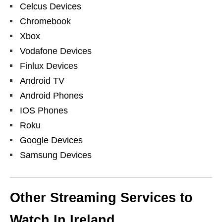
Celcus Devices
Chromebook
Xbox
Vodafone Devices
Finlux Devices
Android TV
Android Phones
IOS Phones
Roku
Google Devices
Samsung Devices
Other Streaming Services to
Watch In Ireland