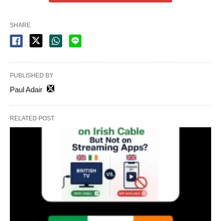
SHARE
PUBLISHED BY
Paul Adair
RELATED POST