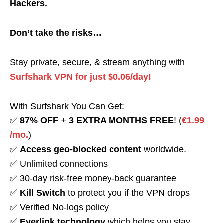
Hackers.
Don’t take the risks…
Stay private, secure, & stream anything with
Surfshark VPN for just $0.06/day!
With Surfshark You Can Get:
✅
87% OFF
+
3 EXTRA MONTHS FREE
! (
€1.99
/mo.
)
✅
Access geo-blocked content
worldwide.
✅ Unlimited connections
✅ 30-day risk-free money-back guarantee
✅
Kill Switch
to protect you if the VPN drops
✅ Verified No-logs policy
✅
Everlink technology
which helps you stay