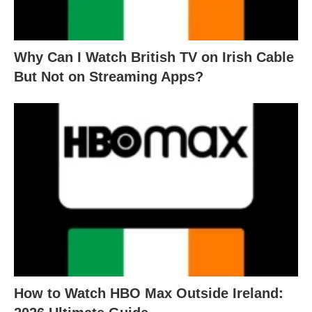
Why Can I Watch British TV on Irish Cable
But Not on Streaming Apps?
How to Watch HBO Max Outside Ireland: