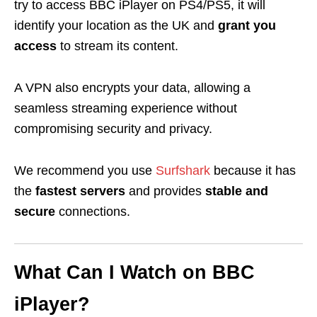
try to access BBC iPlayer on PS4/PS5, it will
identify your location as the UK and
grant you
access
to stream its content.
A VPN also encrypts your data, allowing a
seamless streaming experience without
compromising security and privacy.
We recommend you use
Surfshark
because it has
the
fastest servers
and provides
stable and
secure
connections.
What Can I Watch on BBC
iPlayer?