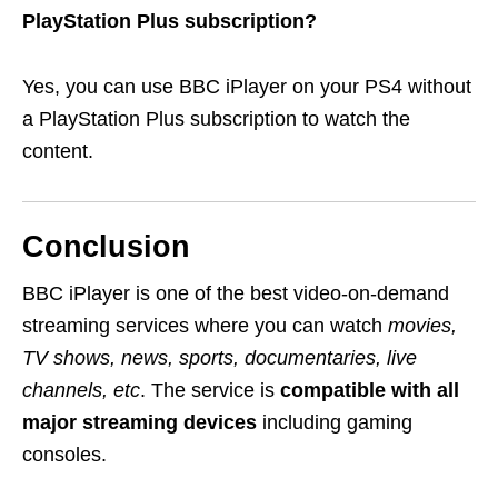
PlayStation Plus subscription?
Yes, you can use BBC iPlayer on your PS4 without
a PlayStation Plus subscription to watch the
content.
Conclusion
BBC iPlayer is one of the best video-on-demand
streaming services where you can watch
movies,
TV shows, news, sports, documentaries, live
channels, etc
. The service is
compatible with all
major streaming devices
including gaming
consoles.