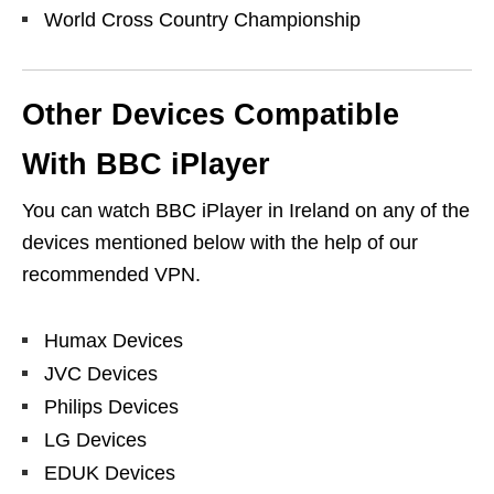
World Cross Country Championship
Other Devices Compatible
With BBC iPlayer
You can watch BBC iPlayer in Ireland on any of the
devices mentioned below with the help of our
recommended VPN.
Humax Devices
JVC Devices
Philips Devices
LG Devices
EDUK Devices