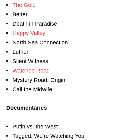
The Gold
Better
Death in Paradise
Happy Valley
North Sea Connection
Luther
Silent Witness
Waterloo Road
Mystery Road: Origin
Call the Midwife
Documentaries
Putin vs. the West
Tagged: We’re Watching You