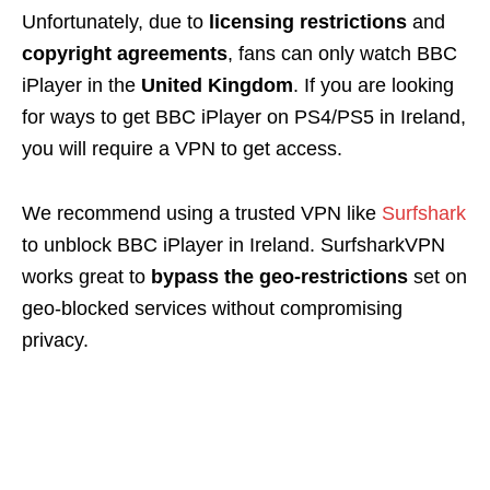
Unfortunately, due to
licensing restrictions
and
copyright agreements
, fans can only watch BBC
iPlayer in the
United Kingdom
. If you are looking
for ways to get BBC iPlayer on PS4/PS5 in Ireland,
you will require a VPN to get access.
We recommend using a trusted VPN like
Surfshark
to unblock BBC iPlayer in Ireland. SurfsharkVPN
works great to
bypass the geo-restrictions
set on
geo-blocked services without compromising
privacy.