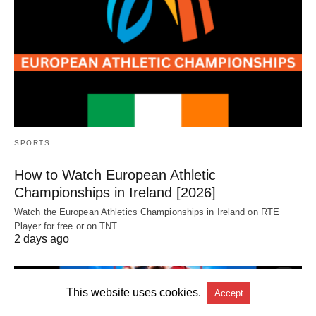
SPORTS
How to Watch European Athletic
Championships in Ireland [2026]
Watch the European Athletics Championships in Ireland on RTE
Player for free or on TNT…
2 days ago
This website uses cookies.
Accept