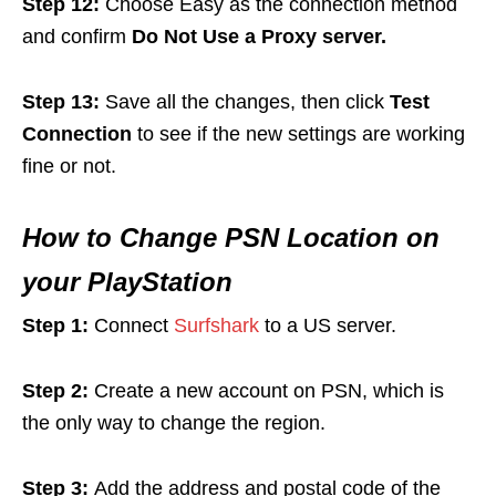
Step 12:
Choose Easy as the connection method
and confirm
Do Not Use a Proxy server.
Step 13:
Save all the changes, then click
Test
Connection
to see if the new settings are working
fine or not.
How to Change PSN Location on
your PlayStation
Step 1:
Connect
Surfshark
to a US server.
Step 2:
Create a new account on PSN, which is
the only way to change the region.
Step 3:
Add the address and postal code of the