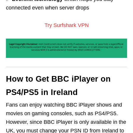
connected even when server drops
Try Surfshark VPN
How to Get BBC iPlayer on
PS4/PS5 in Ireland
Fans can enjoy watching BBC iPlayer shows and
movies on gaming consoles, such as PS4/PS5.
However, since BBC iPlayer is only available in the
UK, you must change your PSN ID from Ireland to