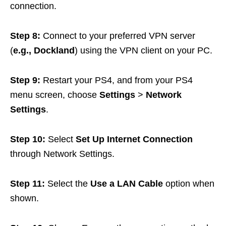
connection.
Step 8:
Connect to your preferred VPN server
(
e.g., Dockland
) using the VPN client on your PC.
Step 9:
Restart your PS4, and from your PS4
menu screen, choose
Settings
>
Network
Settings
.
Step 10:
Select
Set Up Internet Connection
through Network Settings.
Step 11:
Select the
Use a LAN Cable
option when
shown.