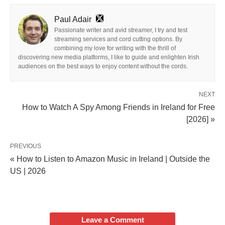
Paul Adair
Passionate writer and avid streamer, I try and test
streaming services and cord cutting options. By
combining my love for writing with the thrill of
discovering new media platforms, I like to guide and enlighten Irish
audiences on the best ways to enjoy content without the cords.
NEXT
How to Watch A Spy Among Friends in Ireland for Free
[2026] »
PREVIOUS
« How to Listen to Amazon Music in Ireland | Outside the
US | 2026
Leave a Comment