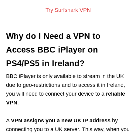
Try Surfshark VPN
Why do I Need a VPN to
Access BBC iPlayer on
PS4/PS5 in Ireland?
BBC iPlayer is only available to stream in the UK
due to geo-restrictions and to access it in Ireland,
you will need to connect your device to a
reliable
VPN
.
A
VPN assigns you a new UK IP address
by
connecting you to a UK server. This way, when you