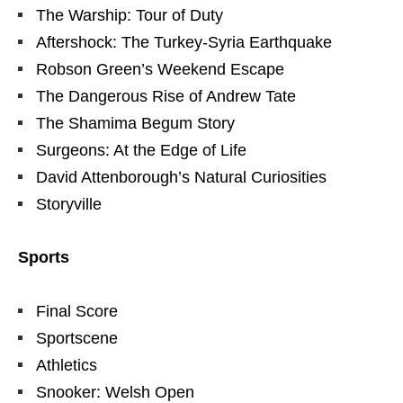
The Warship: Tour of Duty
Aftershock: The Turkey-Syria Earthquake
Robson Green’s Weekend Escape
The Dangerous Rise of Andrew Tate
The Shamima Begum Story
Surgeons: At the Edge of Life
David Attenborough’s Natural Curiosities
Storyville
Sports
Final Score
Sportscene
Athletics
Snooker: Welsh Open