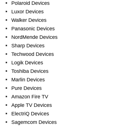
Polaroid Devices
Luxor Devices
Walker Devices
Panasonic Devices
NordMende Devices
Sharp Devices
Techwood Devices
Logik Devices
Toshiba Devices
Marlin Devices
Pure Devices
Amazon Fire TV
Apple TV Devices
ElectriQ Devices
Sagemcom Devices