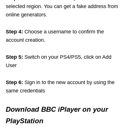
selected region. You can get a fake address from
online generators.
Step 4:
Choose a username to confirm the
account creation.
Step 5:
Switch on your PS4/PS5, click on Add
User
Step 6:
Sign in to the new account by using the
same credentials
Download BBC iPlayer on your
PlayStation