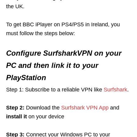
the UK.
To get BBC iPlayer on PS4/PS5 in Ireland, you
must follow the steps below:
Configure SurfsharkVPN on your
PC and then link it to your
PlayStation
Step 1: Subscribe to a reliable VPN like
Surfshark
.
Step 2:
Download the
Surfshark VPN App
and
install it
on your device
Step 3:
Connect your Windows PC to your