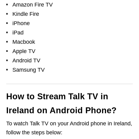
Amazon Fire TV
Kindle Fire
iPhone
iPad
Macbook
Apple TV
Android TV
Samsung TV
How to Stream Talk TV in
Ireland on Android Phone?
To watch Talk TV on your Android phone in Ireland,
follow the steps below: