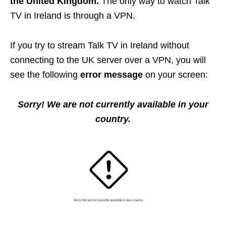
the United Kingdom.
The only way to watch Talk
TV in Ireland is through a VPN.
If you try to stream Talk TV in Ireland without
connecting to the UK server over a VPN, you will
see the following
error message
on your screen:
Sorry! We are not currently available in your
country.