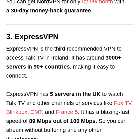
You can get NordVPN
for only
€2.99/month
with
a
30-day money-back guarantee
.
3. ExpressVPN
ExpressVPN is the third recommended VPN to
access Talk TV in Ireland.
It has around
3000+
servers
in
90+ countries
, making it easy to
connect.
ExpressVPN has
5
servers
in the
UK
to
watch
Talk TV and other channels or services like
Fox TV
,
Blinkbox
,
CMT,
and
France 5
.
It has a blazing-fast
speed of
89 Mbps out of 100 Mbps.
So you can
stream without buffering and any other