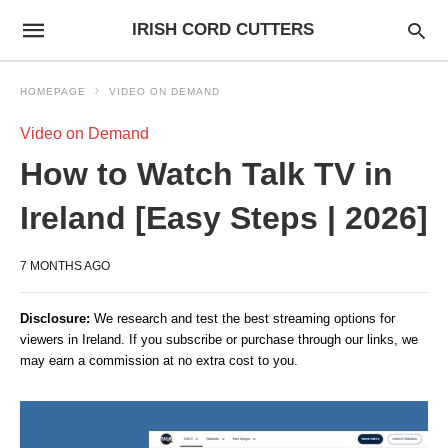
IRISH CORD CUTTERS
HOMEPAGE
VIDEO ON DEMAND
Video on Demand
How to Watch Talk TV in
Ireland [Easy Steps | 2026]
7 MONTHS AGO
Disclosure:
We research and test the best streaming options for
viewers in Ireland. If you subscribe or purchase through our links, we
may earn a commission at no extra cost to you.