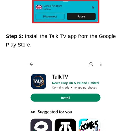
Step 2:
Install
the Talk TV app from the Google
Play Store.