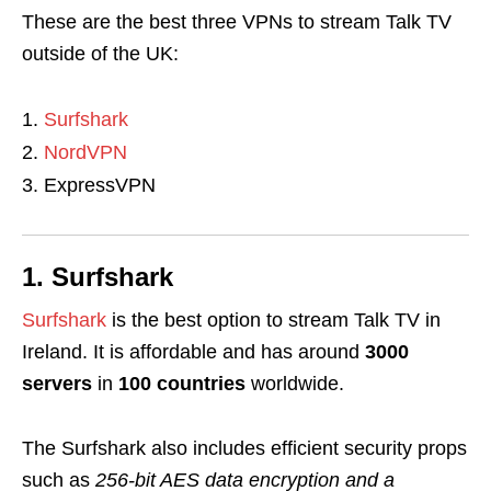
These are the best three VPNs to
stream Talk TV
outside of the UK
:
Surfshark
NordVPN
ExpressVPN
1. Surfshark
Surfshark
is the best option to stream Talk TV in
Ireland. It is affordable and
has around
3000
servers
in
100
countries
worldwide.
The Surfshark also includes efficient security props
such as
256-bit AES data encryption
and a