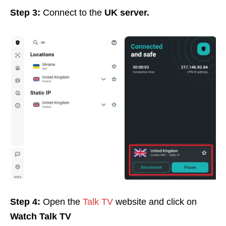
Step 3:
Connect to the
UK server.
Step 4:
Open the
Talk TV
website and click on
Watch Talk TV