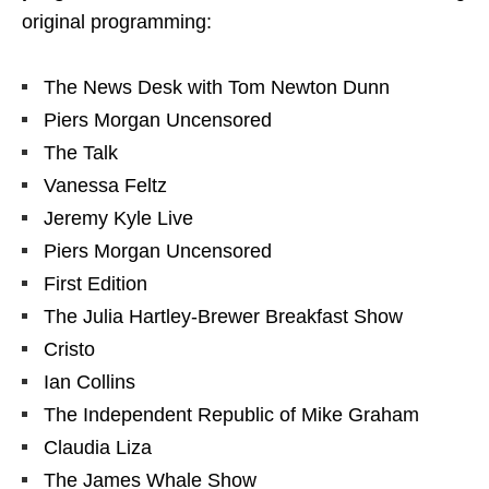
original programming:
The News Desk with Tom Newton Dunn
Piers Morgan Uncensored
The Talk
Vanessa Feltz
Jeremy Kyle Live
Piers Morgan Uncensored
First Edition
The Julia Hartley-Brewer Breakfast Show
Cristo
Ian Collins
The Independent Republic of Mike Graham
Claudia Liza
The James Whale Show