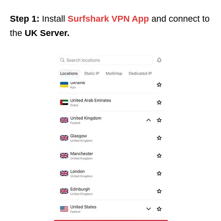
Step 1:
Install
Surfshark VPN App
and connect to
the
UK Server.