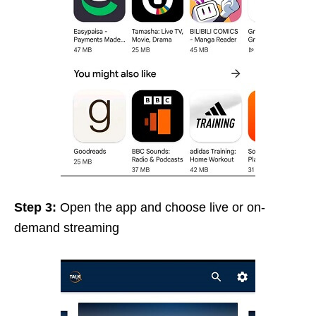
Step 3:
Open the app and
choose live or on-
demand streaming