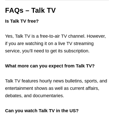
FAQs – Talk TV
Is Talk TV free?
Yes, Talk TV is a free-to-air TV channel. However,
if you are watching it on a live TV streaming
service, you’ll need to get its subscription.
What more can you expect from Talk TV?
Talk TV features hourly news bulletins, sports, and
entertainment shows as well as current affairs,
debates, and documentaries.
Can you watch Talk TV in the US?