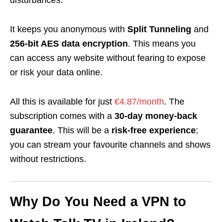
disturbances.
It keeps you anonymous with
Split Tunneling
and
256-bit AES data encryption
. This means you
can access any website without fearing to expose
or risk your data online.
All this is available for just
€4.87/month
.
The
subscription comes with a
30-day money-back
guarantee
. This will be a
risk-free experience
;
you can stream your favourite channels and shows
without restrictions.
Why Do You Need a VPN to