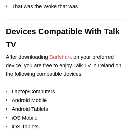
That was the Woke that was
Devices Compatible With Talk
TV
After downloading
Surfshark
on your preferred
device, you are free to enjoy Talk TV in Ireland on
the following compatible devices.
Laptop/Computers
Android Mobile
Android Tablets
iOS Mobile
iOS Tablets