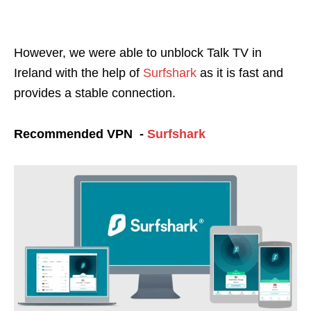
However, we were able to unblock Talk TV in
Ireland
with the help of
Surfshark
as it is fast and
provides a stable connection.
Recommended VPN -
Surfshark