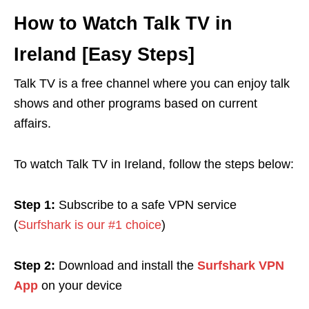
How to Watch Talk TV in
Ireland [Easy Steps]
Talk TV is a free channel where you can enjoy talk
shows and other programs based on current
affairs.
To watch Talk TV in Ireland, follow the steps below:
Step 1:
Subscribe to a safe VPN service
(
Surfshark is our #1 choice
)
Step 2:
Download and install the
Surfshark VPN
App
on your device