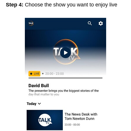
Step 4:
Choose the show you want to enjoy live