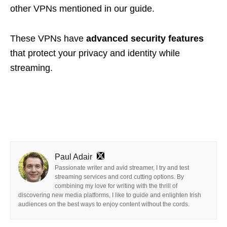
other VPNs mentioned in our guide.
These VPNs have
advanced security features
that
protect your privacy and identity
while
streaming.
Paul Adair
Passionate writer and avid streamer, I try and test
streaming services and cord cutting options. By
combining my love for writing with the thrill of
discovering new media platforms, I like to guide and enlighten Irish
audiences on the best ways to enjoy content without the cords.