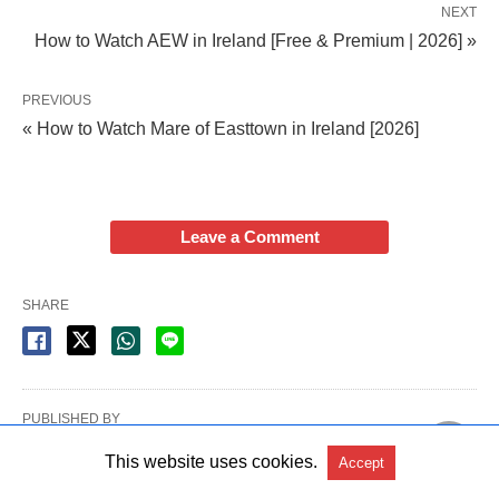
NEXT
How to Watch AEW in Ireland [Free & Premium | 2026] »
PREVIOUS
« How to Watch Mare of Easttown in Ireland [2026]
Leave a Comment
SHARE
PUBLISHED BY
Paul Adair
This website uses cookies.
Accept