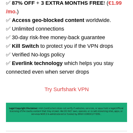
✅
87% OFF
+
3 EXTRA MONTHS FREE
! (
€1.99
/mo.
)
✅
Access geo-blocked content
worldwide.
✅ Unlimited connections
✅ 30-day risk-free money-back guarantee
✅
Kill Switch
to protect you if the VPN drops
✅ Verified No-logs policy
✅
Everlink technology
which helps you stay
connected even when server drops
Try Surfshark VPN