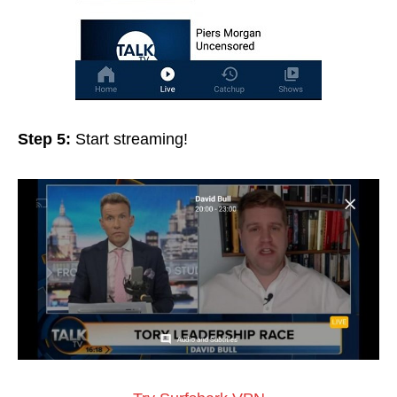
Step 5:
Start streaming!