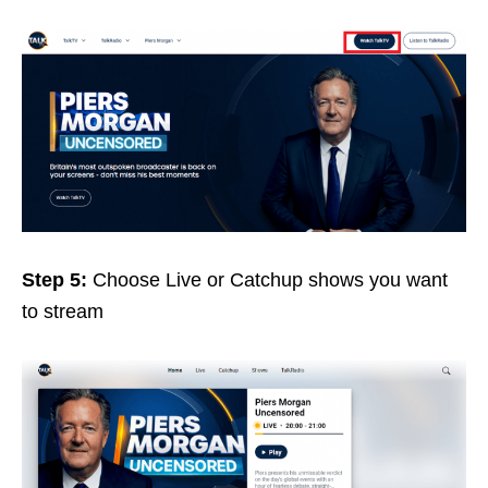
Step 5:
Choose Live or Catchup shows you want
to stream