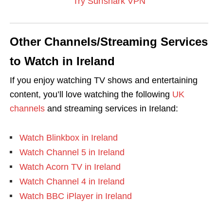
Try Surfshark VPN
Other Channels/Streaming Services
to Watch in Ireland
If you enjoy watching TV shows and entertaining
content, you’ll love watching the following
UK
channels
and streaming services in Ireland:
Watch Blinkbox in Ireland
Watch Channel 5 in Ireland
Watch Acorn TV in Ireland
Watch Channel 4 in Ireland
Watch BBC iPlayer in Ireland