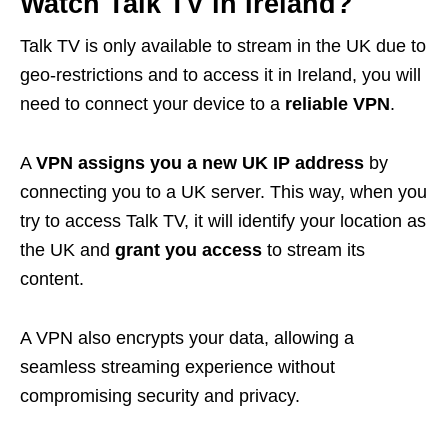
Watch Talk TV in Ireland?
Talk TV is only available to stream in the UK due to
geo-restrictions and to access it in Ireland, you will
need to connect your device to a
reliable VPN
.
A
VPN assigns you a new UK IP address
by
connecting you to a UK server. This way, when you
try to access Talk TV, it will identify your location as
the UK and
grant you access
to stream its
content.
A VPN also encrypts your data, allowing a
seamless streaming experience without
compromising security and privacy.