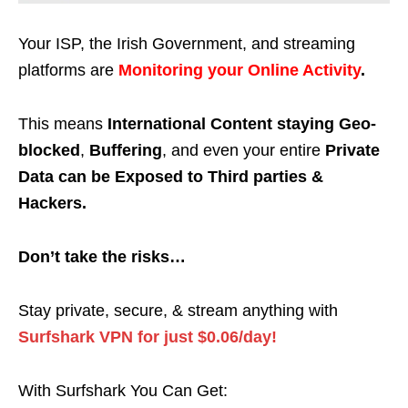
Your ISP, the Irish Government, and streaming
platforms are
Monitoring your Online Activity
.
This means
International Content staying Geo-
blocked
,
Buffering
, and even your entire
Private
Data can be Exposed to Third parties &
Hackers.
Don’t take the risks…
Stay private, secure, & stream anything with
Surfshark VPN for just $0.06/day!
With Surfshark You Can Get: