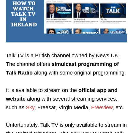
Talk TV is a
British channel
owned by
News UK
.
The channel offers
simulcast programming of
Talk Radio
along with some original programming.
It is available to stream on the
official app and
website
along with several streaming services,
such as
Sky
, Freesat, Virgin Media,
Freeview
, etc
.
Unfortunately, Talk TV is only available to stream in