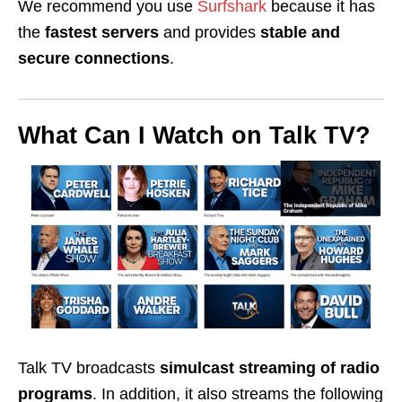
We recommend you use
Surfshark
because it has
the
fastest servers
and provides
stable and
secure
connections
.
What Can I Watch on Talk TV?
Talk TV broadcasts
simulcast streaming of radio
programs
. In addition, it also streams the following