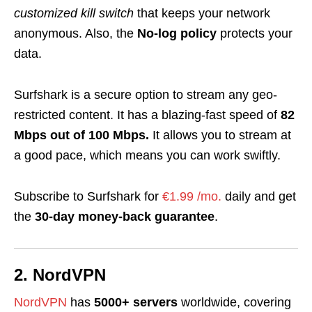
customized kill switch
that keeps your network
anonymous. Also, the
No-log policy
protects your
data.
Surfshark is a secure option to stream any geo-
restricted content.
It has a blazing-fast speed of
82
Mbps out of 100 Mbps.
It
allows you to stream at
a good pace, which means you can work swiftly.
Subscribe to Surfshark for
€1.99 /mo.
daily and get
the
30-day money-back guarantee
.
2. NordVPN
NordVPN
has
5000+ servers
worldwide, covering