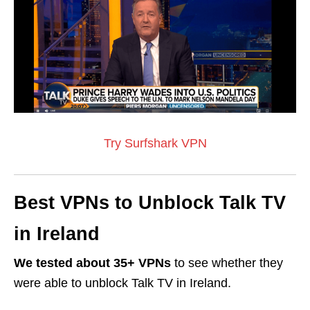
Try Surfshark VPN
Best VPNs to Unblock Talk TV
in Ireland
We tested about 35+ VPNs
to see whether they
were able to unblock Talk TV in Ireland.