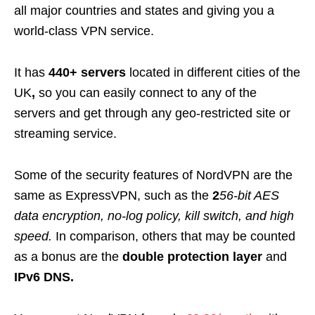
all major countries and states and giving you a
world-class VPN service.
It has
440+
servers
located in different cities of the
UK
,
so you can easily connect to any of the
servers and get through any geo-restricted site or
streaming service.
Some of the security features of NordVPN are the
same as ExpressVPN, such as the
2
56-bit AES
data encryption, no-log policy, kill switch, and high
speed.
In comparison, others that may be counted
as a bonus are the
double protection layer
and
IPv6 DNS.