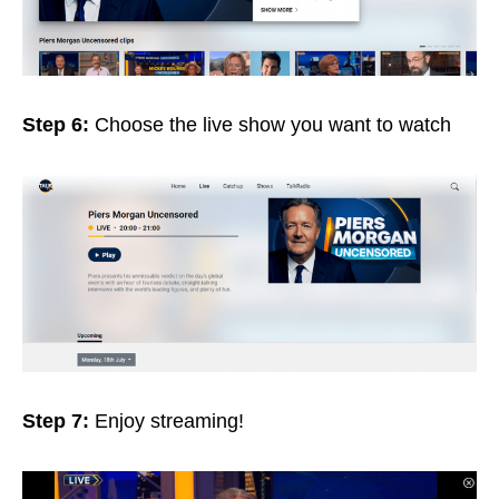
Step 6:
Choose the live show you want to watch
Step 7:
Enjoy streaming!