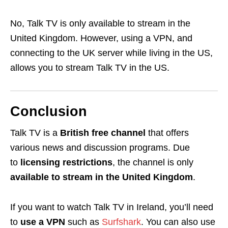
No, Talk TV is only available to stream in the
United Kingdom. However, using a VPN, and
connecting to the UK server while living in the US,
allows you to stream Talk TV in the US.
Conclusion
Talk TV is a
British free channel
that offers
various news
and discussion programs
. Due
to
licensing restrictions
, the channel is only
available to stream in the United Kingdom
.
If you want to watch Talk TV in Ireland, you’ll need
to
use a VPN
such as
Surfshark
. You can also use