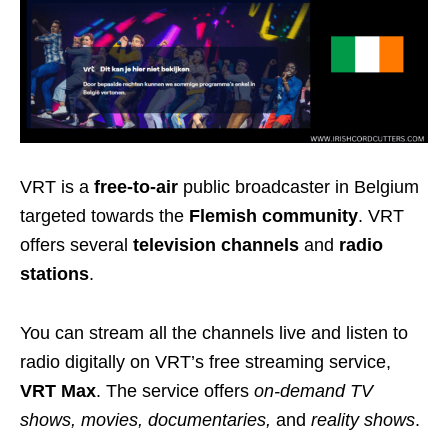
VRT is a
free-to-air
public broadcaster in Belgium
targeted towards the
Flemish community
. VRT
offers several
television channels
and
radio
stations
.
You can stream all the channels live and listen to
radio digitally on VRT’s free streaming service,
VRT Max
. The service offers
on-demand TV
shows, movies, documentaries,
and
reality shows
.