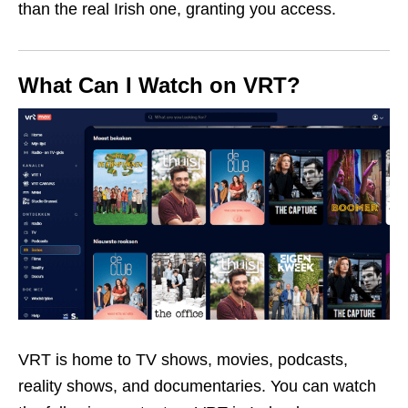
than the real Irish one, granting you access.
What Can I Watch on VRT?
VRT is home to TV shows, movies, podcasts,
reality shows, and documentaries. You can watch