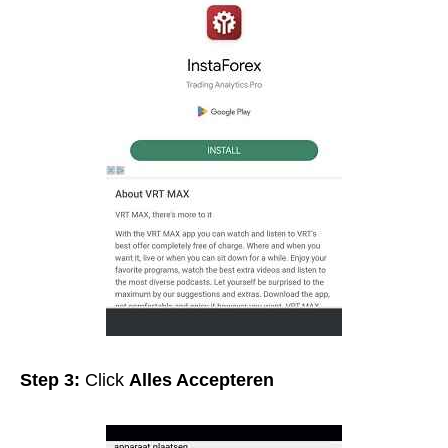
Step 3:
Click
Alles Accepteren