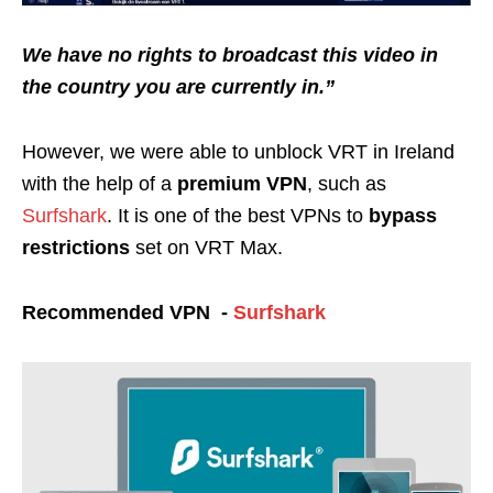
We have no rights to broadcast this video in
the country you are currently in.”
However, we were able to unblock VRT in Ireland
with the help of a
premium VPN
, such as
Surfshark
. It is one of the best VPNs to
bypass
restrictions
set on VRT Max.
Recommended VPN -
Surfshark