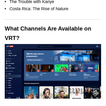
The Trouble with Kanye
Costa Rica: The Rise of Nature
What Channels Are Available on
VRT?