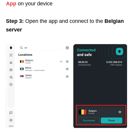
App
on your device
Step 3:
Open the app and connect to the
Belgian
server