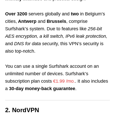
Over 3200
servers globally and
two
in Belgium’s
cities,
Antwerp
and
Brussels
, comprise
Surfshark’s system. Due to features like
256-bit
AES encryption, a kill switch, IPv6 leak protection,
and
DNS for data securit
y, this VPN’s security is
also top-notch.
You can use a single Surfshark account on an
unlimited number of devices. Surfshark’s
subscription plan costs
€1.99 /mo.
. It also includes
a
30-day money-back guarantee
.
2. NordVPN