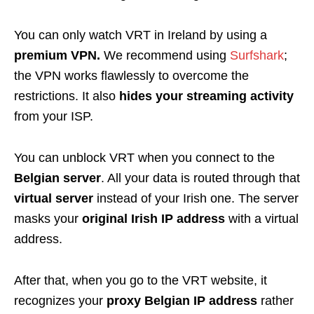
You can only watch VRT in Ireland by using a
premium VPN.
We recommend using
Surfshark
;
the VPN works flawlessly to overcome the
restrictions. It also
hides your streaming activity
from your ISP.
You can unblock VRT when you connect to the
Belgian server
. All your data is routed through that
virtual server
instead of your Irish one. The server
masks your
original Irish IP address
with a virtual
address.
After that, when you go to the VRT website, it
recognizes your
proxy Belgian IP address
rather