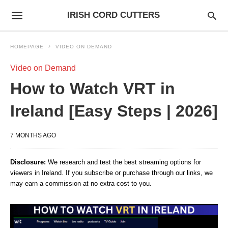
IRISH CORD CUTTERS
HOMEPAGE
VIDEO ON DEMAND
Video on Demand
How to Watch VRT in
Ireland [Easy Steps | 2026]
7 MONTHS AGO
Disclosure:
We research and test the best streaming options for
viewers in Ireland. If you subscribe or purchase through our links, we
may earn a commission at no extra cost to you.