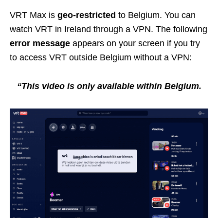
VRT Max is
geo-restricted
to Belgium. You can
watch VRT in Ireland through a VPN. The following
error message
appears on your screen if you try
to access VRT outside Belgium without a VPN:
“This video is only available within Belgium.