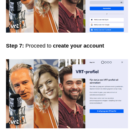
Step 7:
Proceed to
create your account