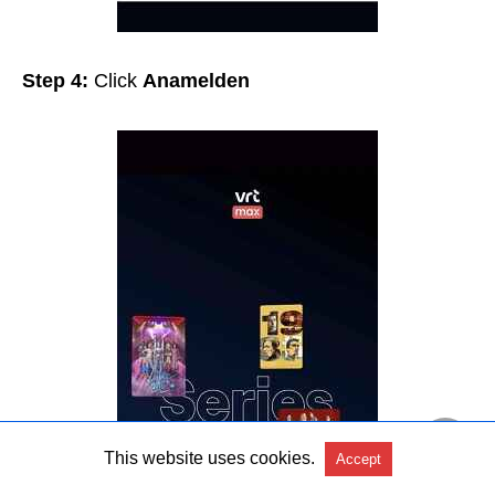
Step 4:
Click
Anamelden
This website uses cookies.
Accept