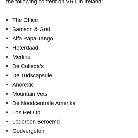
the following content on VRT in Ireland:
The Office
Samson & Gret
Alfa Papa Tango
Heterdaad
Merlina
De Collega’s
De Tudscapsule
Anorexic
Mountain Vets
De Noodcentrale Amerika
Los Het Op
Ledereen Beroemd
Godvergeten