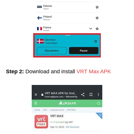
Step 2:
Download and install
VRT Max APK