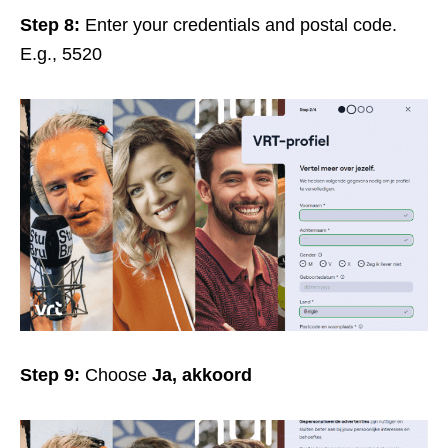
Step 8:
Enter your credentials and postal code.
E.g., 5520
Step 9:
Choose
Ja, akkoord