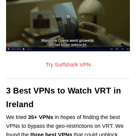
Try Surfshark VPN
3 Best VPNs to Watch VRT in
Ireland
We tried
35+ VPNs
in hopes of finding the best
VPNs to bypass the geo-restrictions on VRT. We
found the
three best VPNs
that could unblock