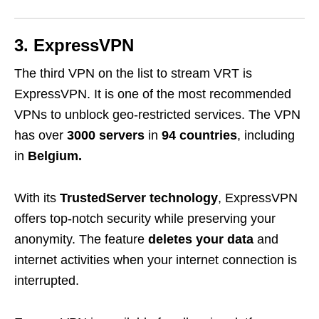
3. ExpressVPN
The third VPN on the list to stream VRT is
ExpressVPN
. It is one of the most recommended
VPNs to unblock geo-restricted services. The VPN
has over
3000 servers
in
94 countries
, including
in
Belgium.
With its
TrustedServer technology
, ExpressVPN
offers top-notch security while preserving your
anonymity. The feature
deletes your data
and
internet activities when your internet connection is
interrupted.