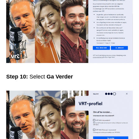
Step 10:
Select
Ga Verder