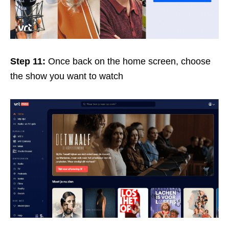
Step 11:
Once back on the home screen, choose
the show you want to watch