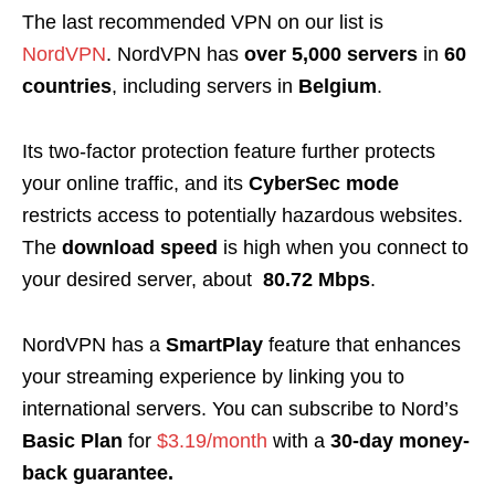
The last recommended VPN on our list is
NordVPN
. NordVPN has
over 5,000 servers
in
60
countries
, including servers in
Belgium
.
Its two-factor protection feature further protects
your online traffic, and its
CyberSec mode
restricts access to potentially hazardous websites.
The
download speed
is high when you connect to
your desired server, about
80.72 Mbps
.
NordVPN has a
SmartPlay
feature that enhances
your streaming experience by linking you to
international servers. You can subscribe to Nord’s
Basic Plan
for
$3.19/month
with a
30-day money-
back guarantee.