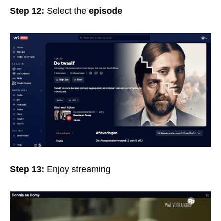
Step 12:
Select the
episode
Step 13:
Enjoy streaming