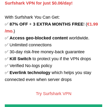
Surfshark VPN for just $0.06/day!
With Surfshark You Can Get:
✅
87% OFF
+
3 EXTRA MONTHS FREE
! (
€1.99
/mo.
)
✅
Access geo-blocked content
worldwide.
✅ Unlimited connections
✅ 30-day risk-free money-back guarantee
✅
Kill Switch
to protect you if the VPN drops
✅ Verified No-logs policy
✅
Everlink technology
which helps you stay
connected even when server drops
Try Surfshark VPN