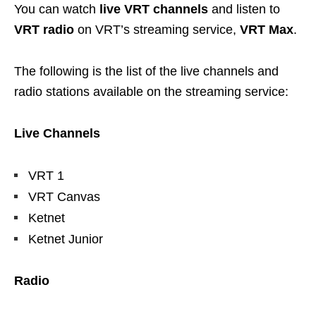
You can watch
live VRT channels
and listen to
VRT radio
on VRT’s streaming service,
VRT Max
.
The following is the list of the live channels and
radio stations available on the streaming service:
Live Channels
VRT 1
VRT Canvas
Ketnet
Ketnet Junior
Radio