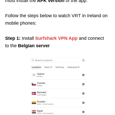
must install the
APK version
of the app.
Follow the steps below to watch VRT in Ireland on
mobile phones:
Step 1:
Install
Surfshark VPN App
and connect
to
the
Belgian server