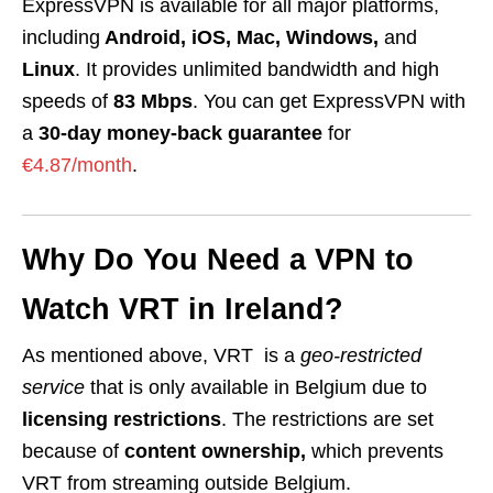
ExpressVPN is available for all major platforms,
including
Android, iOS, Mac, Windows,
and
Linux
. It provides unlimited bandwidth and high
speeds of
83 Mbps
. You can get ExpressVPN with
a
30-day money-back guarantee
for
€4.87/month
.
Why Do You Need a VPN to
Watch VRT in Ireland?
As mentioned above, VRT is a
geo-restricted
service
that is only available in Belgium due to
licensing restrictions
. The restrictions are set
because of
content ownership,
which prevents
VRT from streaming outside Belgium.