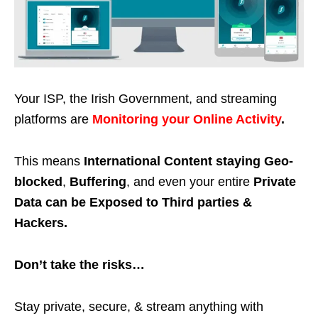
Your ISP, the Irish Government, and streaming
platforms are
Monitoring your Online Activity
.
This means
International Content staying Geo-
blocked
,
Buffering
, and even your entire
Private
Data can be Exposed to Third parties &
Hackers.
Don’t take the risks…
Stay private, secure, & stream anything with