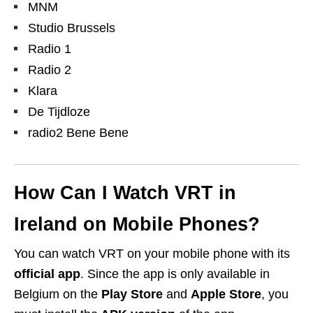
MNM
Studio Brussels
Radio 1
Radio 2
Klara
De Tijdloze
radio2 Bene Bene
How Can I Watch VRT in
Ireland on Mobile Phones?
You can watch VRT on your mobile phone with its
official app
. Since the app is only available in
Belgium on the
Play Store
and
Apple Store
, you