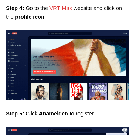
Step 4:
Go to the
VRT Max
website and click on
the
profile icon
Step 5:
Click
Anamelden
to register