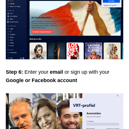
Step 6:
Enter your
email
or sign up with your
Google or Facebook account