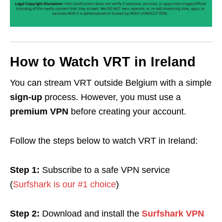
How to Watch VRT in Ireland
You can stream VRT outside Belgium with a simple
sign-up
process. However, you must use a
premium VPN
before creating your account.
Follow the steps below to watch VRT in Ireland:
Step 1:
Subscribe to a safe VPN service
(
Surfshark is our #1 choice
)
Step 2:
Download and install the
Surfshark VPN