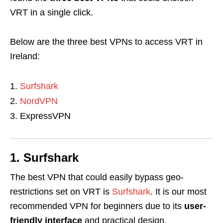
VRT in a single click.
Below are the three best VPNs to access VRT in
Ireland:
Surfshark
NordVPN
ExpressVPN
1. Surfshark
The best VPN that could easily bypass geo-
restrictions set on VRT is
Surfshark
. It is our most
recommended VPN for beginners due to its
user-
friendly interface
and practical design.