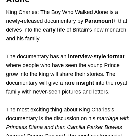
King Charles: The Boy Who Walked Alone is a
newly-released documentary by
Paramount+
that
delves into the
early life
of Britain’s new monarch
and his family.
The documentary has an
interview-style
format
where people who have seen the young Prince
grow into the king will share their stories. The
documentary will give a
rare insight
into the royal
family with never-seen pictures and letters.
The most exciting thing about King Charles’s
documentary is the discussion on his
marriage with
Princess Diana and then Camilla Parker Bowles
(current Queen Consort)
, the most controversial