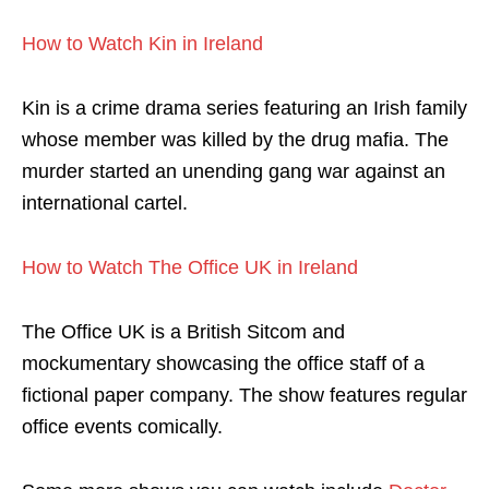
How to Watch Kin in Ireland
Kin is a crime drama series featuring an Irish family
whose member was killed by the drug mafia. The
murder started an unending gang war against an
international cartel.
How to Watch The Office UK in Ireland
The Office UK is a British Sitcom and
mockumentary showcasing the office staff of a
fictional paper company. The show features regular
office events comically.