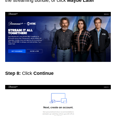
the streaming bundle, or click
Maybe Later
Step 8:
Click
Continue