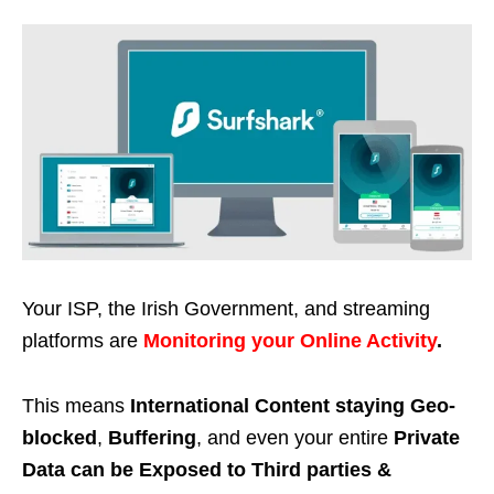
Your ISP, the Irish Government, and streaming
platforms are
Monitoring your Online Activity
.
This means
International Content staying Geo-
blocked
,
Buffering
, and even your entire
Private
Data can be Exposed to Third parties &