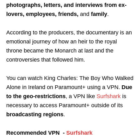
photographs, letters, and interviews from ex-
lovers, employees, friends,
and
family
.
According to the producers, the documentary is an
emotional journey of how an heir to the royal
throne became the Monarch at last and the
controversies that followed him.
You can watch King Charles: The Boy Who Walked
Alone in Ireland on Paramount+ using a
VPN
.
Due
to the
geo-restrictions
, a VPN like
Surfshark
is
necessary to access Paramount+ outside of its
broadcasting regions
.
Recommended VPN -
Surfshark