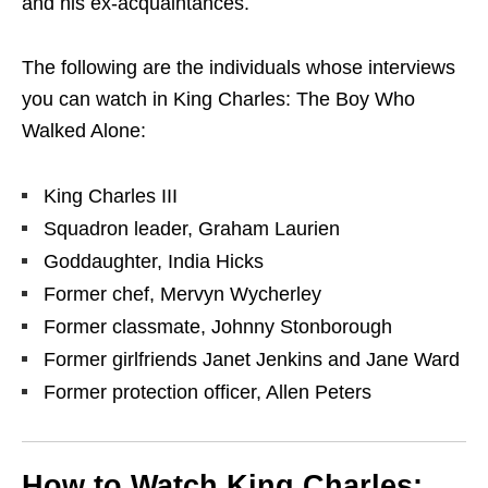
and his ex-acquaintances.
The following are the individuals whose interviews
you can watch in King Charles: The Boy Who
Walked Alone:
King Charles III
Squadron leader, Graham Laurien
Goddaughter, India Hicks
Former chef, Mervyn Wycherley
Former classmate, Johnny Stonborough
Former girlfriends Janet Jenkins and Jane Ward
Former protection officer, Allen Peters
How to Watch King Charles: