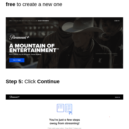
free
to create a new one
Step 5:
Click
Continue