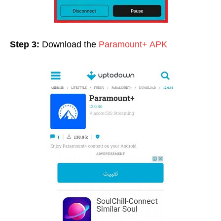
Step 3:
Download the
Paramount+ APK