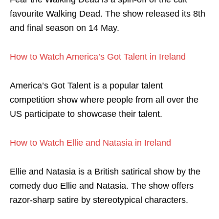
favourite Walking Dead. The show released its 8th
and final season on 14 May.
How to Watch America’s Got Talent in Ireland
America’s Got Talent is a popular talent
competition show where people from all over the
US participate to showcase their talent.
How to Watch Ellie and Natasia in Ireland
Ellie and Natasia is a British satirical show by the
comedy duo Ellie and Natasia. The show offers
razor-sharp satire by stereotypical characters.