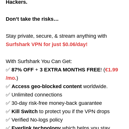
Hackers.
Don’t take the risks…
Stay private, secure, & stream anything with
Surfshark VPN for just $0.06/day!
With Surfshark You Can Get:
✅
87% OFF
+
3 EXTRA MONTHS FREE
! (
€1.99
/mo.
)
✅
Access geo-blocked content
worldwide.
✅ Unlimited connections
✅ 30-day risk-free money-back guarantee
✅
Kill Switch
to protect you if the VPN drops
✅ Verified No-logs policy
✅
Everlink technology
which helps you stay