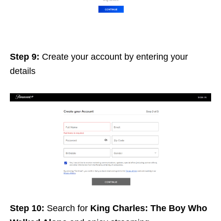
Step 9:
Create your account by entering your
details
Step 10:
Search for
King Charles: The Boy Who