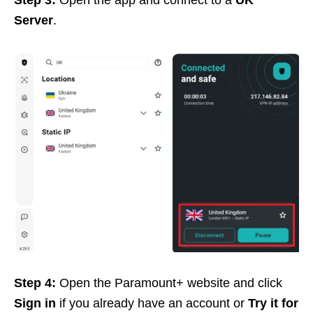
Step 3:
Open the app and connect to a
UK
Server
.
Step 4:
Open the Paramount+ website and click
Sign in
if you already have an account or
Try it for