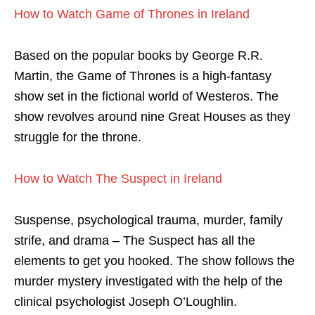
How to Watch Game of Thrones in Ireland
Based on the popular books by George R.R.
Martin, the Game of Thrones is a high-fantasy
show set in the fictional world of Westeros. The
show revolves around
nine Great Houses
as they
struggle for the throne.
How to Watch The Suspect in Ireland
Suspense, psychological trauma, murder, family
strife, and drama – The Suspect has all the
elements to get you hooked. The show follows the
murder mystery investigated with the help of the
clinical psychologist Joseph O’Loughlin.