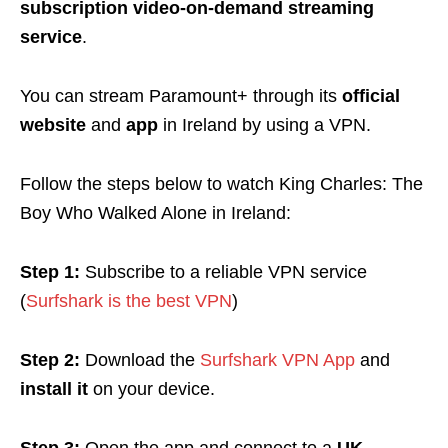
subscription video-on-demand streaming
service
.
You can stream Paramount+ through its
official
website
and
app
in Ireland by using a VPN.
Follow the steps below to watch King Charles: The
Boy Who Walked Alone in Ireland:
Step 1:
Subscribe to a reliable VPN service
(
Surfshark is the best VPN
)
Step 2:
Download the
Surfshark VPN App
and
install it
on your device.