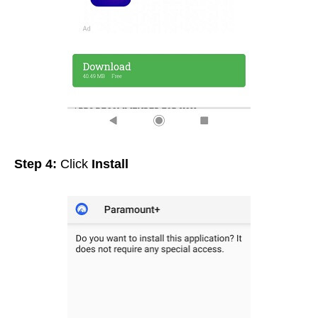
Step 4:
Click
Install