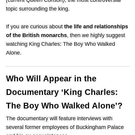
topic surrounding the king.
If you are curious about
the life and relationships
of the British monarchs
, then we highly suggest
watching King Charles: The Boy Who Walked
Alone.
Who Will Appear in the
Documentary ‘King Charles:
The Boy Who Walked Alone’?
The documentary will feature interviews with
several former employees of Buckingham Palace