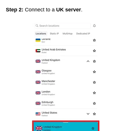
Step 2:
Connect to a
UK server
.