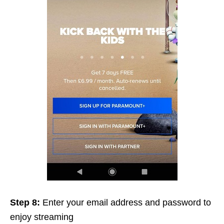
Step 8:
Enter your email address and password to
enjoy streaming