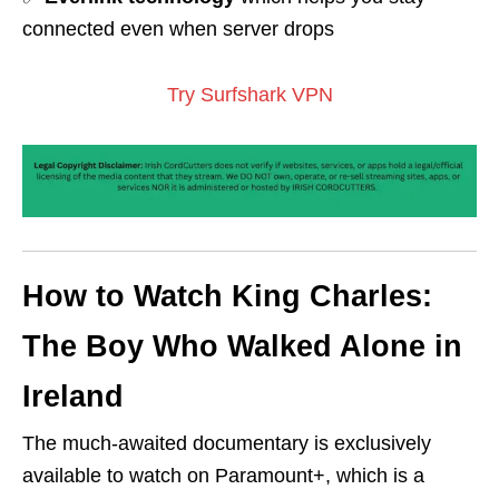
connected even when server drops
Try Surfshark VPN
How to Watch King Charles:
The Boy Who Walked Alone in
Ireland
The much-awaited documentary is exclusively
available to watch on Paramount+, which is a