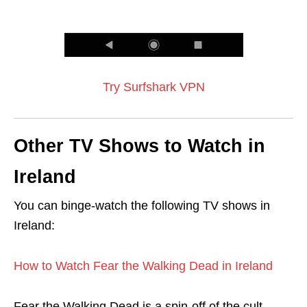
Try Surfshark VPN
Other TV Shows to Watch in
Ireland
You can binge-watch the following TV shows in
Ireland:
How to Watch Fear the Walking Dead in Ireland
Fear the Walking Dead is a spin-off of the cult