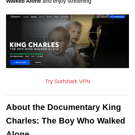
Walked Alone
and enjoy streaming
Try Surfshark VPN
About the Documentary King
Charles: The Boy Who Walked
Alone