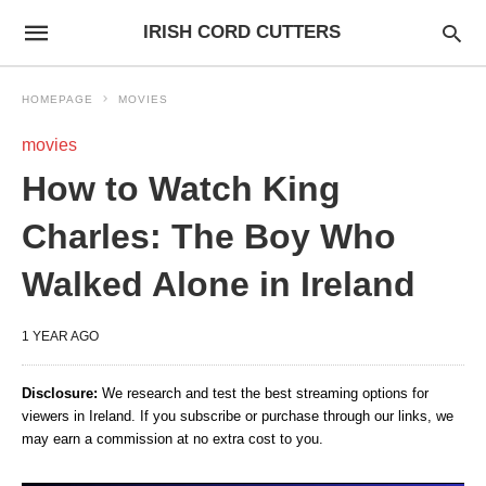
IRISH CORD CUTTERS
HOMEPAGE
MOVIES
movies
How to Watch King
Charles: The Boy Who
Walked Alone in Ireland
1 YEAR AGO
Disclosure:
We research and test the best streaming options for
viewers in Ireland. If you subscribe or purchase through our links, we
may earn a commission at no extra cost to you.