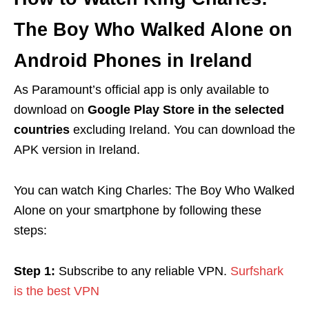
The Boy Who Walked Alone
on
Android Phones in Ireland
As Paramount’s official app is only available to
download on
Google Play Store in the selected
countries
excluding Ireland. You can download the
APK version in Ireland.
You can watch
King Charles: The Boy Who Walked
Alone
on your smartphone by following these
steps:
Step 1:
Subscribe to any reliable VPN.
Surfshark
is the best VPN