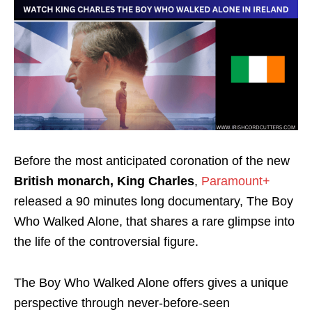
Before the most anticipated coronation of the new
British monarch, King Charles
,
Paramount+
released a
90 minutes
long documentary, The Boy
Who Walked Alone, that shares a rare glimpse into
the life of the controversial figure.
The Boy Who Walked Alone offers gives a unique
perspective through never-before-seen