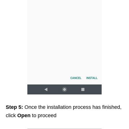
Step 5:
Once the installation process has finished,
click
Open
to proceed