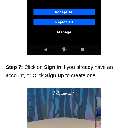
Step 7:
Click on
Sign in
if you already have an
account, or Click
Sign up
to create one