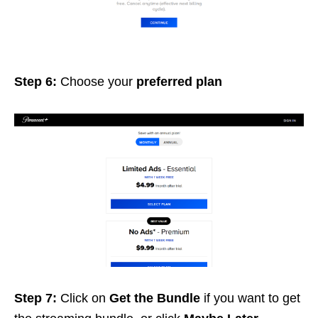
Step 6:
Choose your
preferred
plan
Step 7:
Click on
Get the Bundle
if you want to get