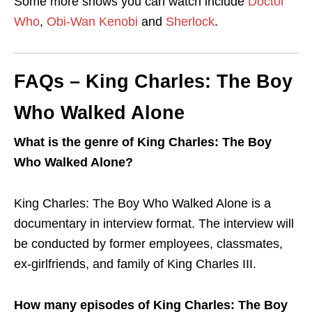
Some more shows you can watch include
Doctor
Who
,
Obi-Wan Kenobi
and
Sherlock
.
FAQs – King Charles: The Boy
Who Walked Alone
What is the genre of King Charles: The Boy
Who Walked Alone?
King Charles: The Boy Who Walked Alone is a
documentary in interview format. The interview will
be conducted by former employees, classmates,
ex-girlfriends, and family of King Charles III.
How many episodes of King Charles: The Boy