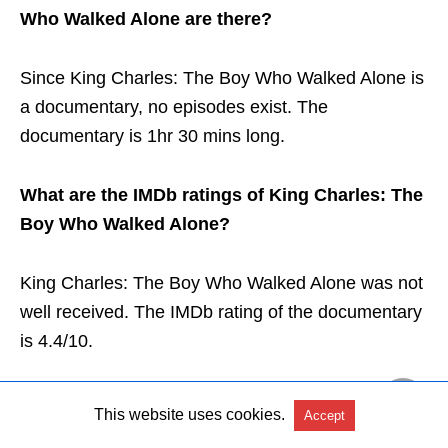
Who Walked Alone are there?
Since King Charles: The Boy Who Walked Alone is
a documentary, no episodes exist. The
documentary is 1hr 30 mins long.
What are the IMDb ratings of King Charles: The
Boy Who Walked Alone?
King Charles: The Boy Who Walked Alone was not
well received. The IMDb rating of the documentary
is 4.4/10.
This website uses cookies.
Accept
Conclusion