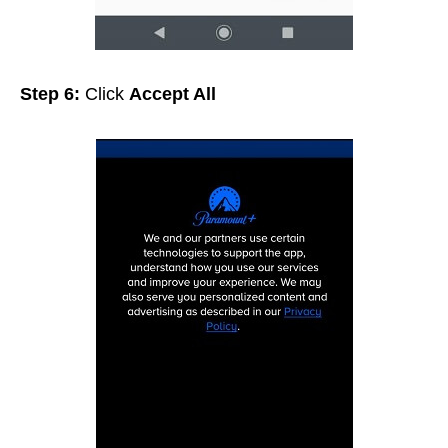
Step 6:
Click
Accept All