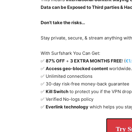
Data can be Exposed to Third parties & Ha
Don’t take the risks…
Stay private, secure, & stream anything wit
With Surfshark You Can Get:
✅
87% OFF
+
3 EXTRA MONTHS FREE
! (
€1
✅
Access geo-blocked content
worldwide.
✅ Unlimited connections
✅ 30-day risk-free money-back guarantee
✅
Kill Switch
to protect you if the VPN drop
✅ Verified No-logs policy
✅
Everlink technology
which helps you sta
Try S