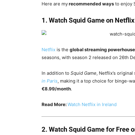
Here are my
recommended ways
to enjoy 
1. Watch Squid Game on Netflix
Netflix
is the
global streaming powerhous
seasons, with season 2 released on 26th 
In addition to
Squid Game
, Netflix’s origina
in Paris
, making it a top choice for binge-wat
€8.99/month
.
Read More:
Watch Netflix in Ireland
2.
Watch Squid Game for
Free 