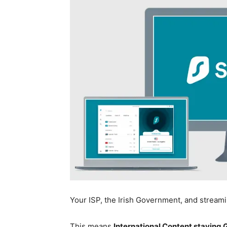
Your ISP, the Irish Government, and stream
This means
International Content staying