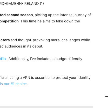
pated second season
, picking up the intense journey of
competition
. This time he aims to take down the
acters
and thought-provoking moral challenges while
ed audiences in its debut.
flix
. Additionally, I’ve included a budget-friendly
cial, using a VPN is essential to protect your identity
is our #1 choice
.