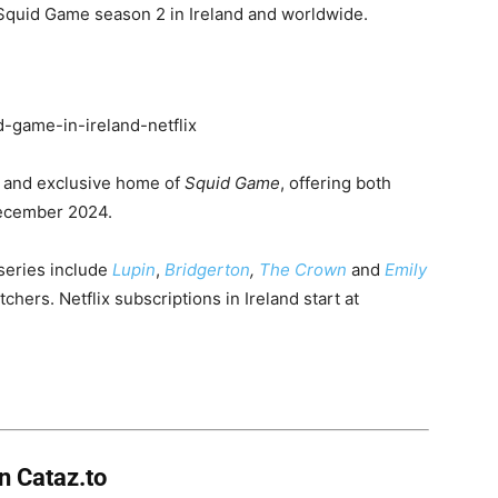
Squid Game season 2 in Ireland and worldwide.
e
and exclusive home of
Squid Game
, offering both
December 2024.
l series include
Lupin
,
Bridgerton
,
The Crown
and
Emily
chers. Netflix subscriptions in Ireland start at
on
Cataz.to