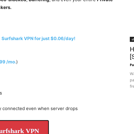
ckers.
h
Surfshark VPN for just $0.06/day!
s
H
[
.99 /mo.
)
Pa
Wa
pa
fr
s
y connected even when server drops
urfshark VPN