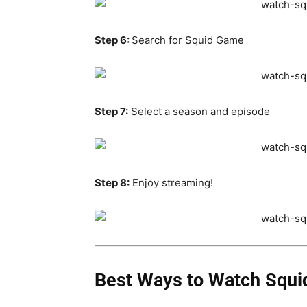
Step 6:
Search for Squid Game
Step 7:
Select a season and episode
Step 8:
Enjoy streaming!
Best Ways to Watch Squid