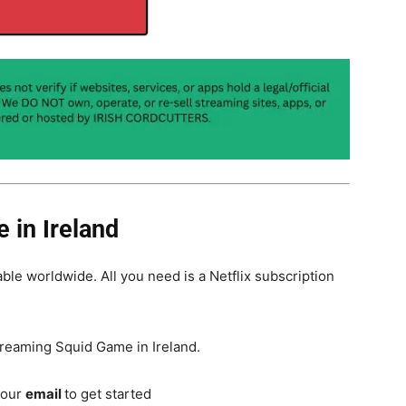
 in Ireland
able worldwide. All you need is a Netflix subscription
treaming Squid Game in Ireland.
your
email
to get started