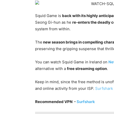
Squid Game is
back with its highly antici
Seong Gi-hun as he
re-enters the deadly 
system from within.
The
new season brings in compelling char
preserving the gripping suspense that thrill
You can watch Squid Game in Ireland on
Net
alternative with a
free streaming option
.
Keep in mind, since the free method is unoffi
and online activity from your ISP.
Surfshark 
Recommended VPN -
Surfshark