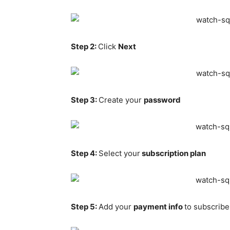
Step 2:
Click
Next
Step 3:
Create your
password
Step 4:
Select your
subscription plan
Step 5:
Add your
payment info
to subscribe