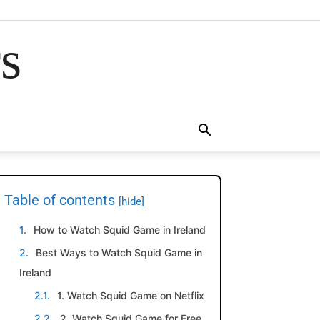
rs
Table of contents
[hide]
How to Watch Squid Game in Ireland
Best Ways to Watch Squid Game in
Ireland
1. Watch Squid Game on Netflix
2. Watch Squid Game for Free