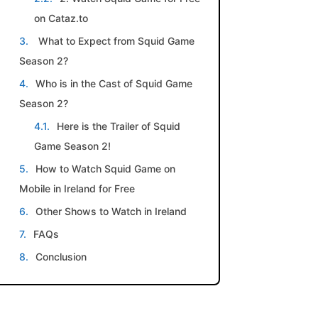
on Cataz.to
What to Expect from Squid Game
Season 2?
Who is in the Cast of Squid Game
Season 2?
Here is the Trailer of Squid
Game Season 2!
How to Watch Squid Game on
Mobile in Ireland for Free
Other Shows to Watch in Ireland
FAQs
Conclusion