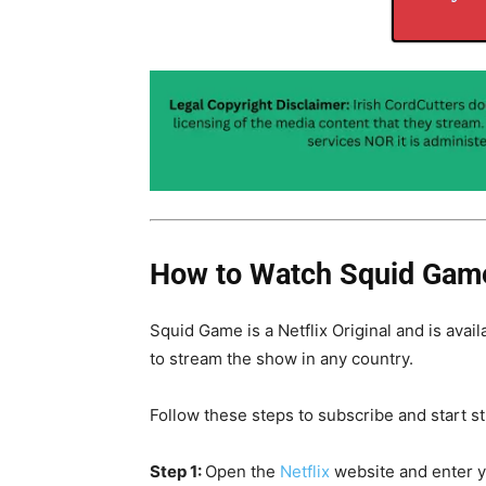
How to Watch Squid Game
Squid Game is a Netflix Original and is avail
to stream the show in any country.
Follow these steps to subscribe and start s
Step 1:
Open the
Netflix
website and enter 