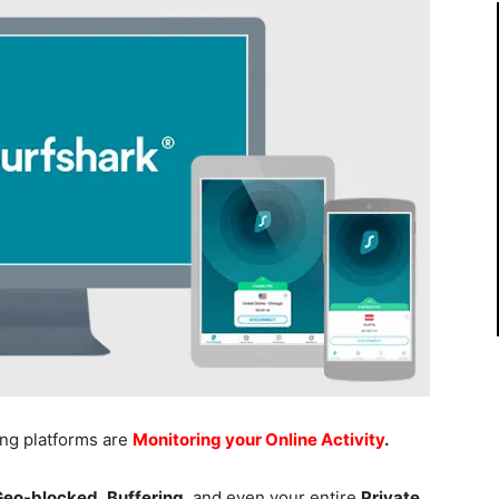
ing platforms are
Monitoring your Online Activity
.
 Geo-blocked
,
Buffering
, and even your entire
Private