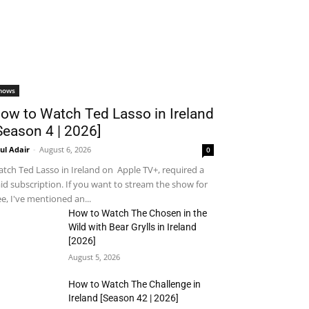
hows
ow to Watch Ted Lasso in Ireland
Season 4 | 2026]
ul Adair
-
August 6, 2026
0
tch Ted Lasso in Ireland on Apple TV+, required a
id subscription. If you want to stream the show for
ee, I've mentioned an...
How to Watch The Chosen in the
Wild with Bear Grylls in Ireland
[2026]
August 5, 2026
How to Watch The Challenge in
Ireland [Season 42 | 2026]