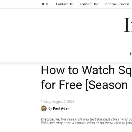
HOME
Contact Us
Terms of Use
Editorial Process
I
How to Watch Sq
for Free [Season 
Friday, August 7, 2026
By
Paul Adair
Disclosure:
We research and test the best streaming opt
links, we may earn a commission at no extra cost to you