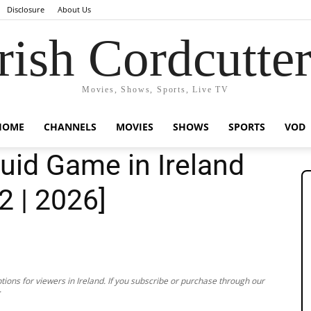
Disclosure
About Us
rish Cordcutte
Movies, Shows, Sports, Live TV
HOME
CHANNELS
MOVIES
SHOWS
SPORTS
VOD
uid Game in Ireland
2 | 2026]
ions for viewers in Ireland. If you subscribe or purchase through our
.