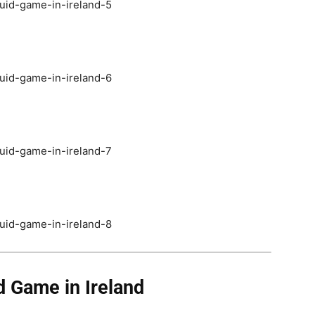
 Game in Ireland