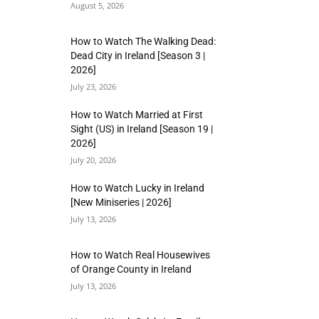
August 5, 2026
How to Watch The Walking Dead:
Dead City in Ireland [Season 3 |
2026]
July 23, 2026
How to Watch Married at First
Sight (US) in Ireland [Season 19 |
2026]
July 20, 2026
How to Watch Lucky in Ireland
[New Miniseries | 2026]
July 13, 2026
How to Watch Real Housewives
of Orange County in Ireland
July 13, 2026