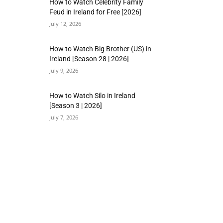
How to Watch Celebrity Family
Feud in Ireland for Free [2026]
July 12, 2026
How to Watch Big Brother (US) in
Ireland [Season 28 | 2026]
July 9, 2026
How to Watch Silo in Ireland
[Season 3 | 2026]
July 7, 2026