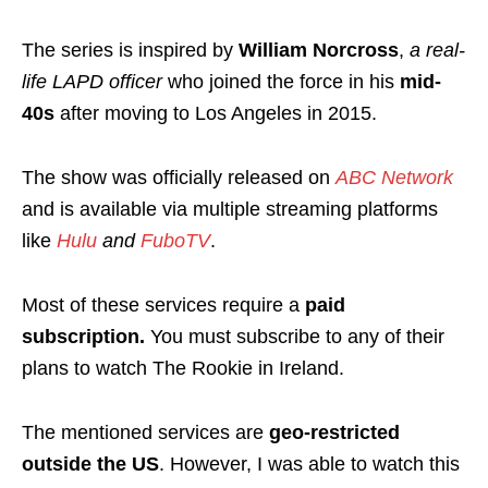
The series is inspired by
William Norcross
,
a real-
life LAPD officer
who joined the force in his
mid-
40s
after moving to Los Angeles in 2015.
The show was officially released on
ABC Network
and is available via multiple streaming platforms
like
Hulu
and
FuboTV
.
Most of these services require a
paid
subscription.
You must subscribe to any of their
plans
to watch The Rookie in Ireland.
The mentioned services are
geo-restricted
outside the US
. However, I was able to watch this