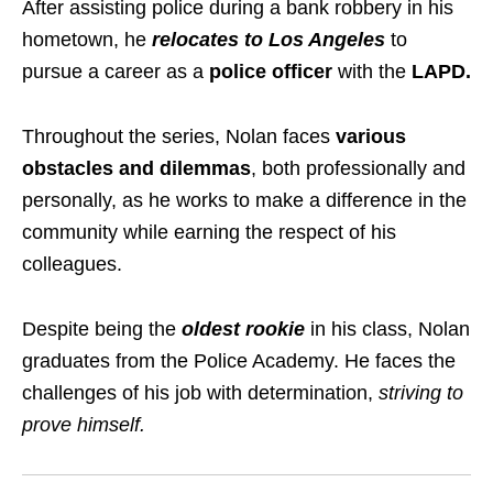
After assisting police during a bank robbery in his
hometown, he
relocates to Los Angeles
to
pursue a career as a
police officer
with the
LAPD.
Throughout the series, Nolan faces
various
obstacles and dilemmas
, both professionally and
personally, as he works to make a difference in the
community while earning the respect of his
colleagues.
Despite being the
oldest rookie
in his class, Nolan
graduates from the Police Academy. He faces the
challenges of his job with determination,
striving to
prove himself.