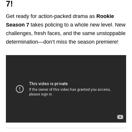
7!
Get ready for action-packed drama as
Rookie
Season 7
takes policing to a whole new level. New
challenges, fresh faces, and the same unstoppable
determination—don’t miss the season premiere!