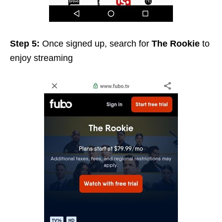
Step 5:
Once signed up, search for
The Rookie
to
enjoy streaming