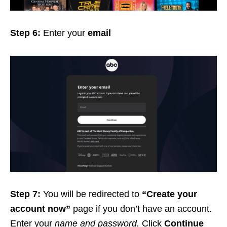
Step 6:
Enter your
email
Step 7:
You will be redirected to
“Create your
account now”
page if you don’t have an account.
Enter your
name and password.
Click
Continue