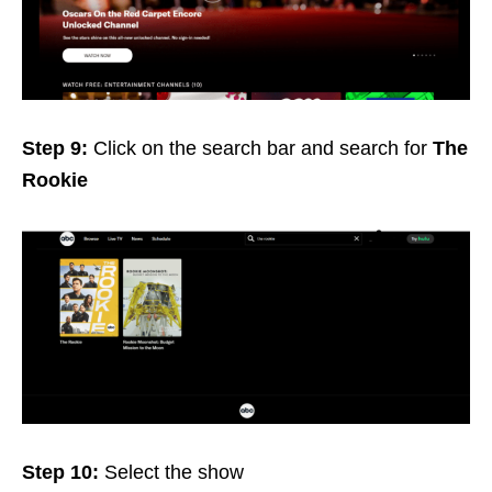
Step 9:
Click on the search bar and search for
The
Rookie
Step 10:
Select the show