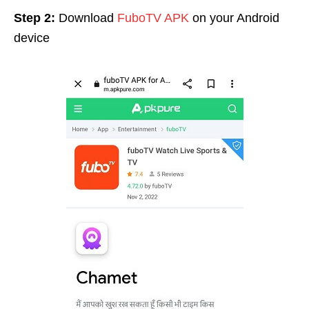
Step 2:
Download
FuboTV APK
on your Android
device