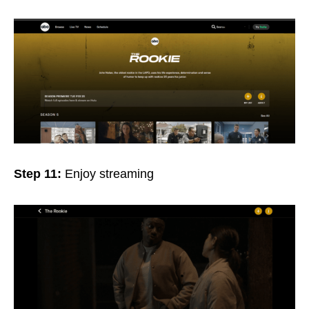
Step 11:
Enjoy streaming