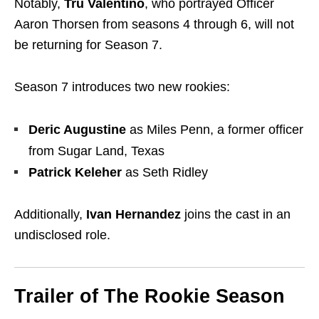
Notably,
Tru Valentino
, who portrayed Officer
Aaron Thorsen from seasons 4 through 6, will not
be returning for Season 7.
Season 7 introduces two new rookies:
Deric Augustine
as Miles Penn, a former officer
from Sugar Land, Texas
Patrick Keleher
as Seth Ridley
Additionally,
Ivan Hernandez
joins the cast in an
undisclosed role.
Trailer of The Rookie Season