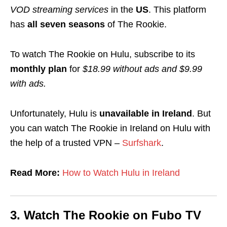
VOD streaming services
in the
US
. This platform
has
all seven seasons
of The Rookie.
To watch The Rookie on Hulu, subscribe to its
monthly plan
for
$18.99 without ads and
$9.99
with ads.
Unfortunately, Hulu is
unavailable in Ireland
. But
you can watch The Rookie in Ireland on Hulu with
the help of a trusted VPN –
Surfshark
.
Read More:
How to Watch Hulu in Ireland
3.
Watch The Rookie on
Fubo TV