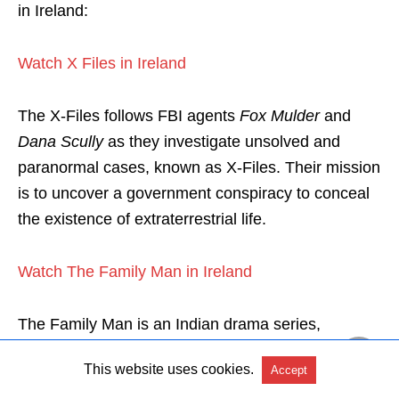
in Ireland:
Watch X Files in Ireland
The X-Files follows FBI agents
Fox Mulder
and
Dana Scully
as they investigate unsolved and
paranormal cases, known as X-Files. Their mission
is to uncover a government conspiracy to conceal
the existence of extraterrestrial life.
Watch The Family Man in Ireland
The Family Man is an Indian drama series,
focusing on Srikant Tiwari. He is a middle-class
This website uses cookies.
Accept
man working in India’s National Intelligence