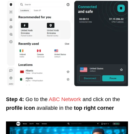
Step 4:
Go to the
ABC Network
and click on the
profile
icon
available in the
top right corner