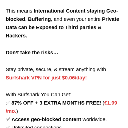
This means
International Content staying Geo-
blocked
,
Buffering
, and even your entire
Private
Data can be Exposed to Third parties &
Hackers.
Don’t take the risks…
Stay private, secure, & stream anything with
Surfshark VPN for just $0.06/day!
With Surfshark You Can Get:
✅
87% OFF
+
3 EXTRA MONTHS FREE
! (
€1.99
/mo.
)
✅
Access geo-blocked content
worldwide.
✅ Unlimited connections