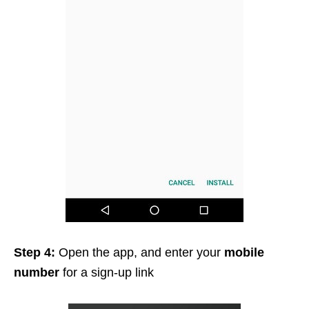
Step 4:
Open the app, and enter your
mobile
number
for a sign-up link