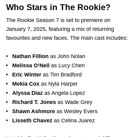
Who Stars in The Rookie?
The Rookie Season 7 is set to premiere on
January 7, 2025, featuring a mix of returning
favourites and new faces. The main cast includes:
Nathan Fillion
as John Nolan
Melissa O’Neil
as Lucy Chen
Eric Winter
as Tim Bradford
Mekia Cox
as Nyla Harper
Alyssa Diaz
as Angela Lopez
Richard T. Jones
as Wade Grey
Shawn Ashmore
as Wesley Evers
Lisseth Chavez
as Celina Juarez