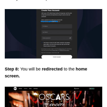
Step 8:
You will be
redirected
to the
home
screen.