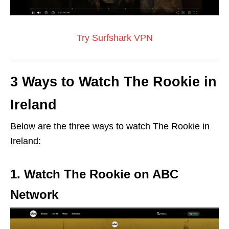
Try Surfshark VPN
3 Ways to Watch The Rookie in
Ireland
Below are the three ways to watch The Rookie in
Ireland:
1. Watch The Rookie on ABC
Network