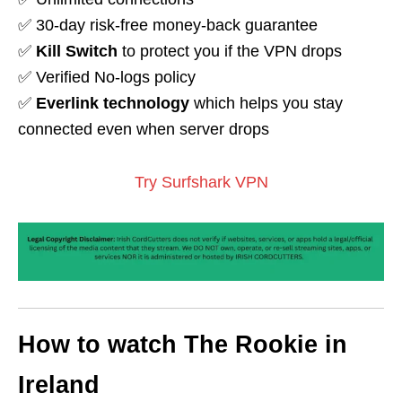
✅ 30-day risk-free money-back guarantee
✅
Kill Switch
to protect you if the VPN drops
✅ Verified No-logs policy
✅
Everlink technology
which helps you stay
connected even when server drops
Try Surfshark VPN
How to watch The Rookie in
Ireland