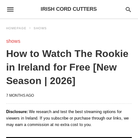
IRISH CORD CUTTERS
HOMEPAGE
SHOWS
shows
How to Watch The Rookie
in Ireland for Free [New
Season | 2026]
7 MONTHS AGO
Disclosure:
We research and test the best streaming options for
viewers in Ireland. If you subscribe or purchase through our links, we
may earn a commission at no extra cost to you.