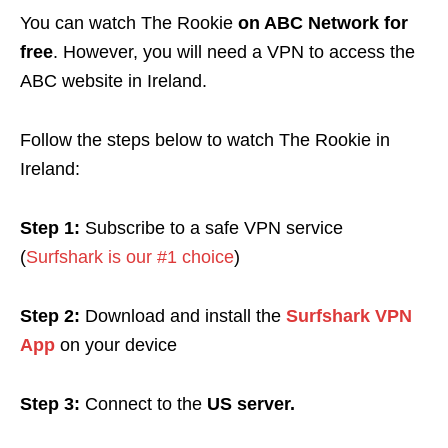
You can watch The Rookie
on ABC Network for
free
. However, you will need a VPN to access the
ABC website in Ireland.
Follow the steps below to watch The Rookie in
Ireland:
Step 1:
Subscribe to a safe VPN service
(
Surfshark is our #1 choice
)
Step 2:
Download and install the
Surfshark VPN
App
on your device
Step 3:
Connect to the
US server.