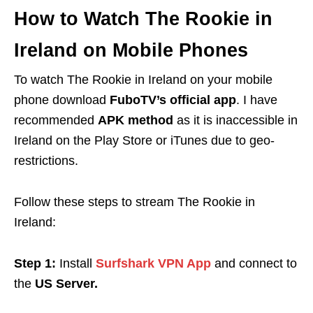
How to Watch The Rookie in
Ireland on Mobile Phones
To watch The Rookie in Ireland
on your mobile
phone download
FuboTV’s official app
. I have
recommended
APK method
as it
is inaccessible in
Ireland on the Play Store or iTunes due to geo-
restrictions.
Follow these steps to stream The Rookie in
Ireland
:
Step 1:
Install
Surfshark VPN App
and connect to
the
US Server.