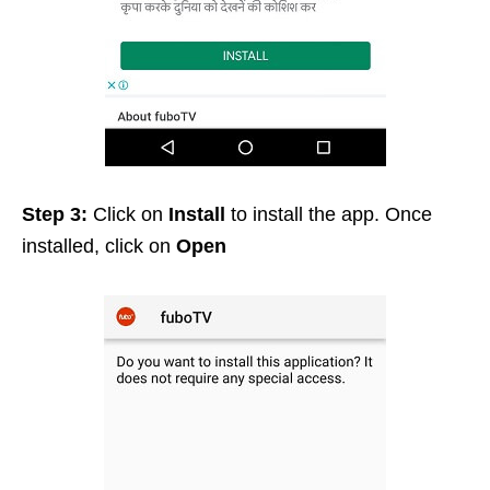
Step 3:
Click on
Install
to install the app. Once
installed, click on
Open