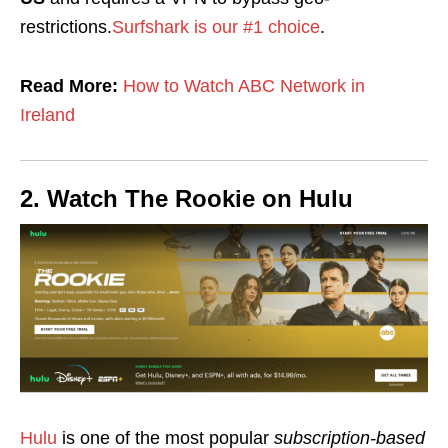
restrictions.
Surfshark is our #1 choice
.
Read More:
How to Watch ABC Network in
Ireland
2. Watch The Rookie on Hulu
Hulu
is one of the most popular
subscription-based