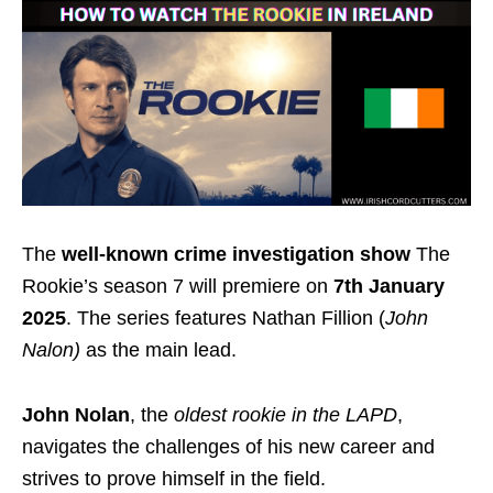
The
well-known crime investigation show
The
Rookie’s season 7 will premiere on
7th January
2025
.
The series features Nathan Fillion (
John
Nalon)
as the main lead.
John Nolan
, the
oldest rookie in the LAPD
,
navigates the challenges of his new career and
strives to prove himself in the field.