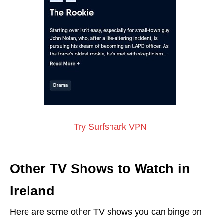
Try Surfshark VPN
Other TV Shows to Watch in
Ireland
Here are some other TV shows you can binge on