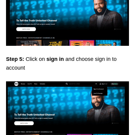
Step 5:
Click on
sign in
and choose sign in to
account