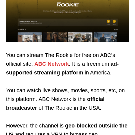
You can stream The Rookie for free on ABC’s
official site,
ABC Network
.
It
is a freemium
ad-
supported streaming platform
in America.
You can watch live shows, movies, sports, etc, on
this platform.
ABC Network is the
official
broadcaster
of The Rookie in the USA.
However, the channel is
geo-blocked
outside the
US
and requires a VPN to bypass geo-