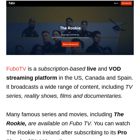
FuboTV
is a
subscription-based
live
and
VOD
streaming platform
in the US, Canada and Spain.
It broadcasts a wide range of content, including
TV
series, reality shows, films and documentaries.
Many famous
series and movies, including
The
Rookie,
are available on Fubo TV.
You can watch
The Rookie in Ireland after subscribing to its
Pro