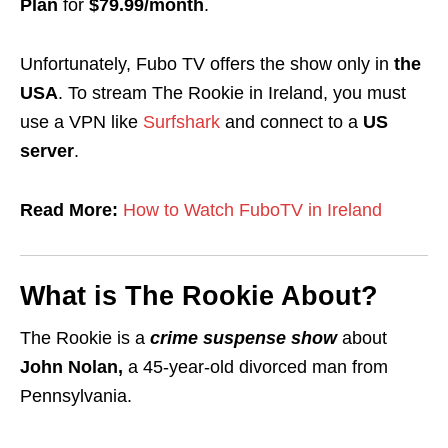
Plan
for
$79.99/month
.
Unfortunately, Fubo TV offers the show only in
the
USA
. To stream The Rookie in Ireland, you must
use a
VPN
like
Surfshark
and connect to a
US
server
.
Read More:
How to Watch FuboTV in Ireland
What is The Rookie About?
The Rookie is a
crime suspense show
about
John Nolan,
a 45-year-old divorced man from
Pennsylvania.