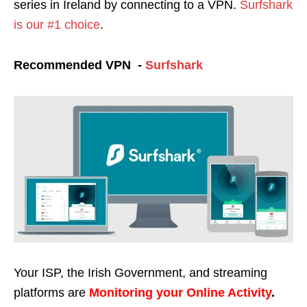
series in Ireland by
connecting to a VPN.
Surfshark
is our #1 choice
.
Recommended VPN -
Surfshark
Your ISP, the Irish Government, and streaming
platforms are
Monitoring your Online Activity
.