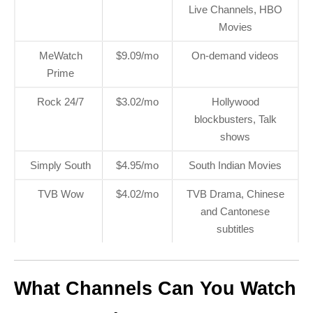
Live Channels, HBO
Movies
MeWatch
$9.09/mo
On-demand videos
Prime
Rock 24/7
$3.02/mo
Hollywood
blockbusters, Talk
shows
Simply South
$4.95/mo
South Indian Movies
TVB Wow
$4.02/mo
TVB Drama, Chinese
and Cantonese
subtitles
What Channels Can You Watch