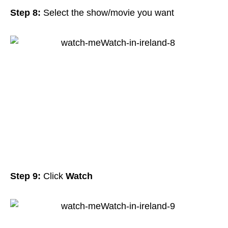
Step 8:
Select the show/movie you want
Step 9:
Click
Watch