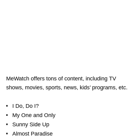
MeWatch offers tons of content, including TV
shows, movies, sports, news, kids’ programs, etc.
I Do, Do I?
My One and Only
Sunny Side Up
Almost Paradise