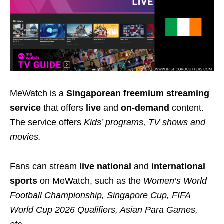
MeWatch is a
Singaporean freemium streaming
service
that offers
live
and
on-demand
content.
The service offers
Kids’ programs, TV shows and
movies.
Fans can stream
live national
and
international
sports
on MeWatch, such as the
Women’s World
Football Championship, Singapore Cup, FIFA
World Cup 2026 Qualifiers, Asian Para Games,