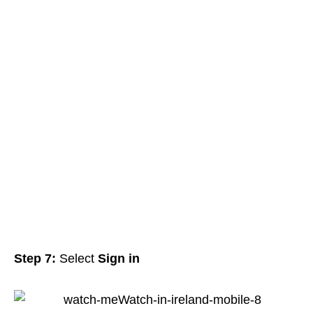
Step 7:
Select
Sign in