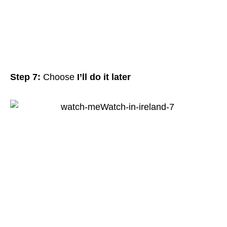
Step 7:
Choose
I’ll do it later