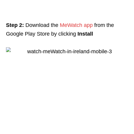
Step 2:
Download the
MeWatch app
from the
Google Play Store by clicking
Install