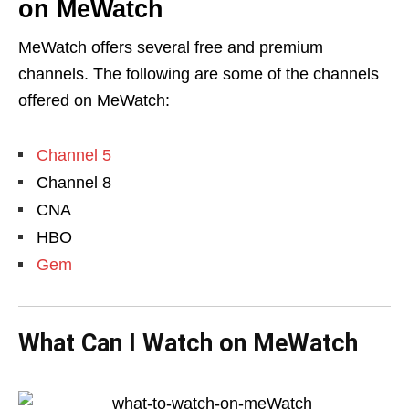
on MeWatch
MeWatch offers several free and premium
channels. The following are some of the channels
offered on MeWatch:
Channel 5
Channel 8
CNA
HBO
Gem
What Can I Watch on MeWatch