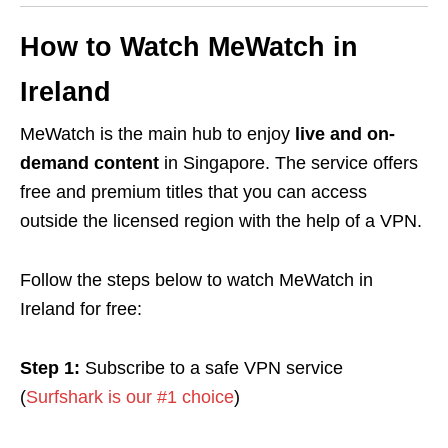
How to Watch MeWatch in
Ireland
MeWatch is the main hub to enjoy
live and on-
demand
content
in Singapore. The service offers
free
and
premium
titles that you can access
outside the licensed region with the help of a
VPN
.
Follow the steps below to watch MeWatch in
Ireland for free:
Step 1:
Subscribe to a safe VPN service
(
Surfshark is our #1 choice
)