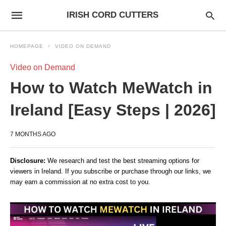
IRISH CORD CUTTERS
HOMEPAGE
VIDEO ON DEMAND
Video on Demand
How to Watch MeWatch in
Ireland [Easy Steps | 2026]
7 MONTHS AGO
Disclosure:
We research and test the best streaming options for
viewers in Ireland. If you subscribe or purchase through our links, we
may earn a commission at no extra cost to you.