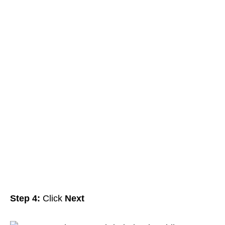
Step 4:
Click
Next