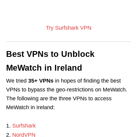
Try Surfshark VPN
Best VPNs to Unblock
MeWatch in Ireland
We tried
35+ VPNs
in hopes of finding the best
VPNs to bypass the geo-restrictions on MeWatch.
The following are the three VPNs to access
MeWatch in Ireland:
Surfshark
NordVPN