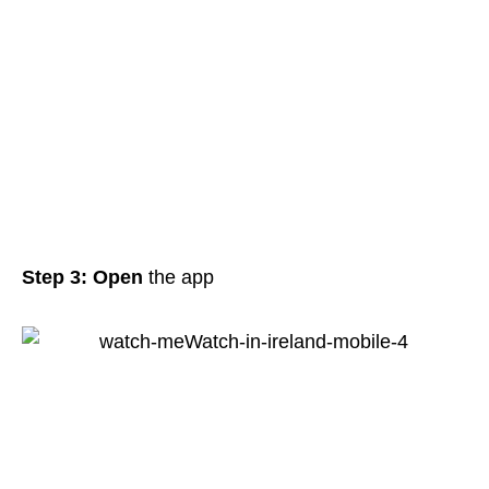
Step 3: Open
the app