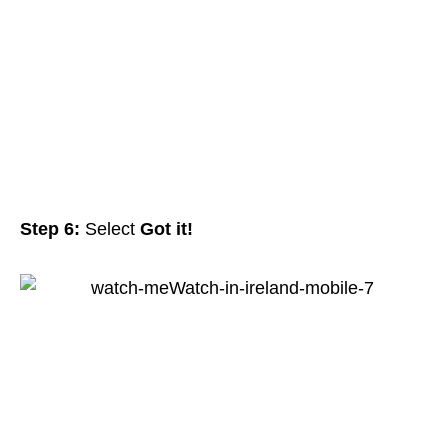
Step 6:
Select
Got it!