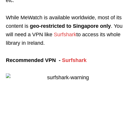
etc.
While MeWatch is available
worldwide, most of its
content is
geo-restricted
to Singapore only
. You
will need a VPN like
Surfshark
to access its whole
library in Ireland.
Recommended VPN -
Surfshark