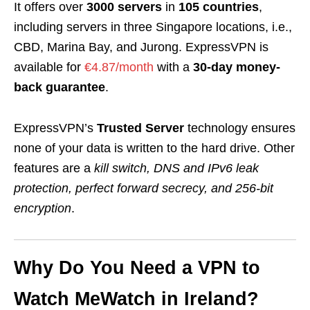
It offers over
3000 servers
in
105 countries
,
including servers in three Singapore locations, i.e.,
CBD, Marina Bay, and Jurong. ExpressVPN is
available for
€4.87/month
with a
30-day money-
back guarantee
.
ExpressVPN’s
Trusted Server
technology ensures
none of your data is written to the hard drive. Other
features are a
kill switch, DNS and IPv6 leak
protection, perfect forward secrecy, and 256-bit
encryption
.
Why Do You Need a VPN to
Watch MeWatch in Ireland?