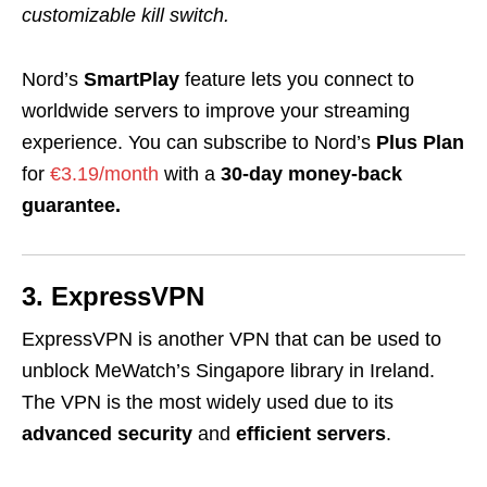
customizable kill switch.
Nord’s
SmartPlay
feature lets you connect to
worldwide servers to improve your streaming
experience. You can subscribe to Nord’s
Plus Plan
for
€3.19/month
with a
30-day money-back
guarantee.
3. ExpressVPN
ExpressVPN is another VPN that can be used to
unblock MeWatch’s Singapore library in Ireland.
The VPN is the most widely used due to its
advanced security
and
efficient servers
.