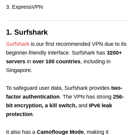
ExpressVPN
1. Surfshark
Surfshark
is our first recommended VPN due to its
beginner-friendly interface. Surfshark has
3200+
servers
in
over 100 countries
, including in
Singapore.
To safeguard user data, Surfshark provides
two-
factor authentication
. The VPN has strong
256-
bit encryption, a kill switch,
and
IPv6 leak
protection
.
It also has a
Camoflouge Mode
, making it