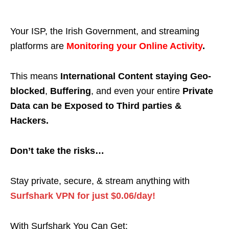
Your ISP, the Irish Government, and streaming
platforms are
Monitoring your Online Activity
.
This means
International Content staying Geo-
blocked
,
Buffering
, and even your entire
Private
Data can be Exposed to Third parties &
Hackers.
Don’t take the risks…
Stay private, secure, & stream anything with
Surfshark VPN for just $0.06/day!
With Surfshark You Can Get: