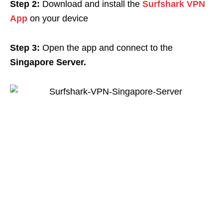
Step 2:
Download and install the
Surfshark VPN
App
on your device
Step 3:
Open the app and connect to the
Singapore Server.