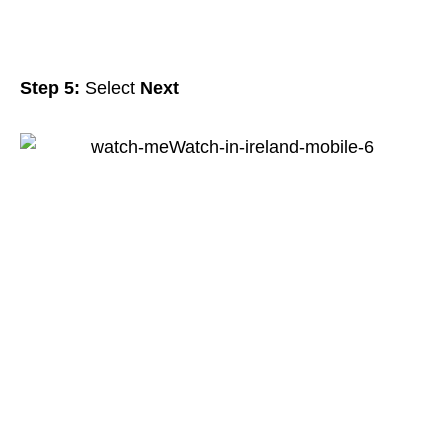
Step 5:
Select
Next