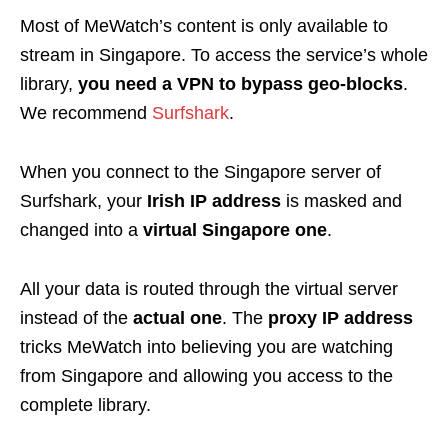
Most of MeWatch’s content is only available to
stream in Singapore. To access the service’s whole
library,
you need a VPN to bypass geo-blocks
.
We recommend
Surfshark
.
When you connect to the Singapore server of
Surfshark, your
Irish IP address
is masked and
changed into a
virtual Singapore one
.
All your data is routed through the virtual server
instead of the
actual one
. The
proxy IP address
tricks MeWatch into believing you are watching
from Singapore and allowing you access to the
complete library.