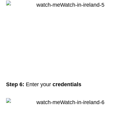
Step 6:
Enter your
credentials