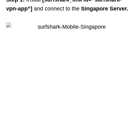
vpn-app”]
and connect to
the
Singapore Server.