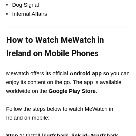
Dog Signal
Internal Affairs
How to Watch MeWatch in
Ireland on Mobile Phones
MeWatch offers its official
Android app
so you can
enjoy its content on the go. The app is available
worldwide on the
Google Play Store
.
Follow the steps below to watch MeWatch in
Ireland on mobile:
Step 1:
Install
[surf
shark_link id=”surfshark-