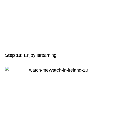
Step 10:
Enjoy streaming