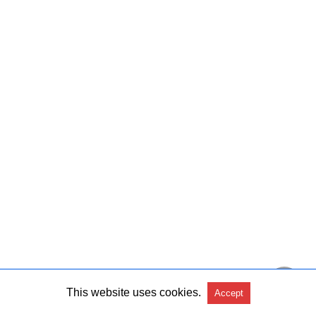
This website uses cookies.
Accept