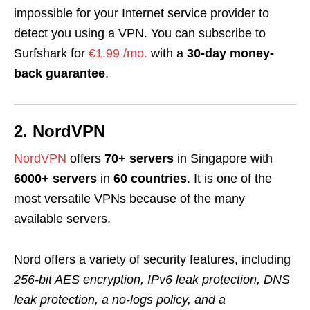
impossible for your Internet service provider to
detect you using a VPN. You can subscribe to
Surfshark for
€1.99 /mo.
with a
30-day money-
back guarantee
.
2. NordVPN
NordVPN
offers
70+ servers
in Singapore with
6000+ servers
in
60 countries
. It is one of the
most versatile VPNs because of the many
available servers.
Nord offers a variety of security features, including
256-bit AES encryption, IPv6 leak protection, DNS
leak protection, a no-logs policy,
and
a