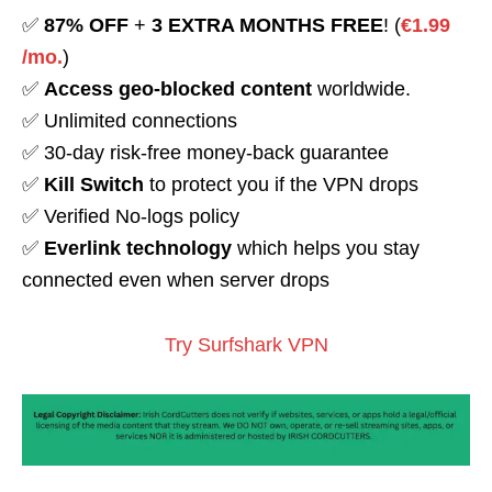
✅
87% OFF
+
3 EXTRA MONTHS FREE
! (
€1.99
/mo.
)
✅
Access geo-blocked content
worldwide.
✅ Unlimited connections
✅ 30-day risk-free money-back guarantee
✅
Kill Switch
to protect you if the VPN drops
✅ Verified No-logs policy
✅
Everlink technology
which helps you stay
connected even when server drops
Try Surfshark VPN