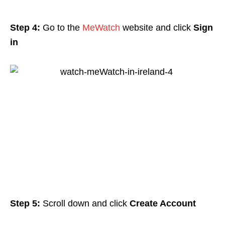
Step 4:
Go to the
MeWatch
website and click
Sign
in
Step 5:
Scroll down and click
Create Account