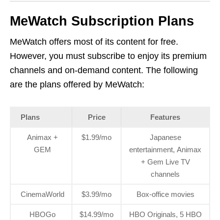
MeWatch Subscription Plans
MeWatch offers most of its content for free.
However, you must subscribe to enjoy its premium
channels and on-demand content. The following
are the plans offered by MeWatch:
Plans
Price
Features
Animax +
$1.99/mo
Japanese
GEM
entertainment, Animax
+ Gem Live TV
channels
CinemaWorld
$3.99/mo
Box-office movies
HBOGo
$14.99/mo
HBO Originals, 5 HBO