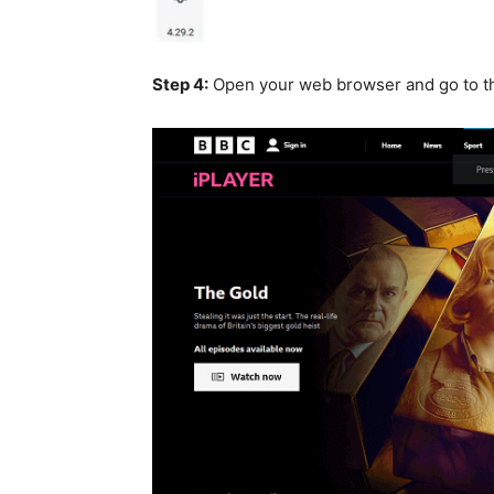
Step 4:
Open your web browser and go to 