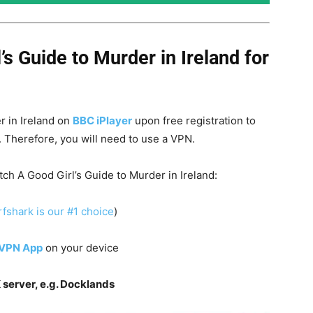
’s Guide to Murder
in Ireland for
r in Ireland on
BBC iPlayer
upon free registration to
d. Therefore, you will need to use a VPN.
tch A Good Girl’s Guide to Murder in Ireland:
fshark is our #1 choice
)
 VPN App
on your device
 server, e.g. Docklands