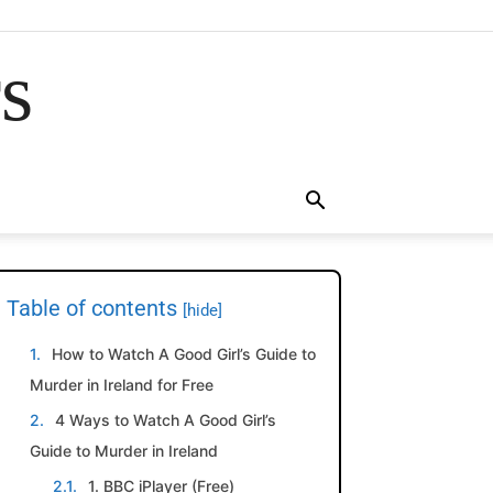
rs
Table of contents
[hide]
How to Watch A Good Girl’s Guide to
Murder in Ireland for Free
4 Ways to Watch A Good Girl’s
Guide to Murder in Ireland
1. BBC iPlayer (Free)