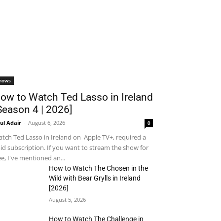
hows
ow to Watch Ted Lasso in Ireland
Season 4 | 2026]
ul Adair
-
August 6, 2026
0
tch Ted Lasso in Ireland on Apple TV+, required a
id subscription. If you want to stream the show for
ee, I've mentioned an...
How to Watch The Chosen in the
Wild with Bear Grylls in Ireland
[2026]
August 5, 2026
How to Watch The Challenge in