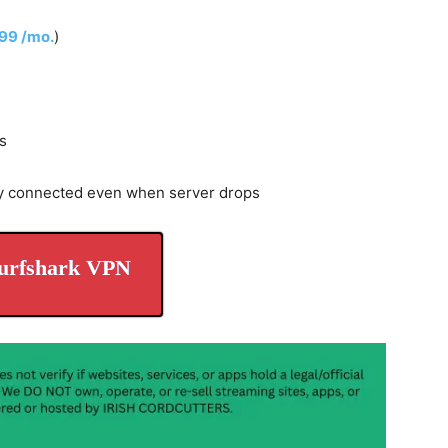
.99 /mo.
)
s
y connected even when server drops
urfshark VPN