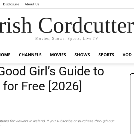
Disclosure
About Us
rish Cordcutte
Movies, Shows, Sports, Live TV
HOME
CHANNELS
MOVIES
SHOWS
SPORTS
VOD
ood Girl’s Guide to
 for Free [2026]
ions for viewers in Ireland. If you subscribe or purchase through our
.