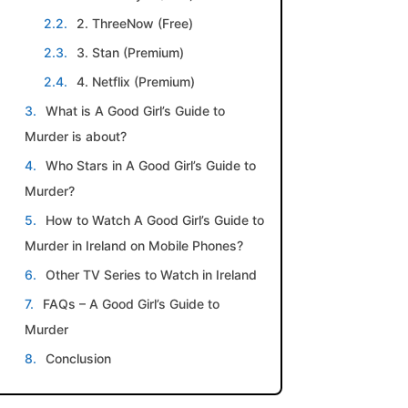
2. ThreeNow (Free)
3. Stan (Premium)
4. Netflix (Premium)
What is A Good Girl’s Guide to
Murder is about?
Who Stars in A Good Girl’s Guide to
Murder?
How to Watch A Good Girl’s Guide to
Murder in Ireland on Mobile Phones?
Other TV Series to Watch in Ireland
FAQs – A Good Girl’s Guide to
Murder
Conclusion