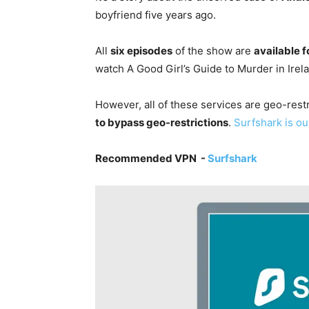
boyfriend five years ago.
All
six episodes
of the show are
available f
watch A Good Girl’s Guide to Murder in Ire
However, all of these services are geo-restr
to bypass geo-restrictions
.
Surfshark is ou
Recommended VPN -
Surfshark