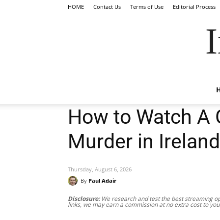
HOME
Contact Us
Terms of Use
Editorial Process
I
How to Watch A G
Murder in Ireland
Thursday, August 6, 2026
By
Paul Adair
Disclosure:
We research and test the best streaming opt
links, we may earn a commission at no extra cost to you