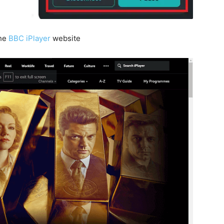
the
BBC iPlayer
website