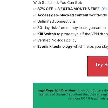
With Surfshark You Can Get:
✅
87% OFF
+
3 EXTRA MONTHS FREE
! (
€1
✅
Access geo-blocked content
worldwide.
✅ Unlimited connections
✅ 30-day risk-free money-back guarantee
✅
Kill Switch
to protect you if the VPN drop
✅ Verified No-logs policy
✅
Everlink technology
which helps you sta
Try S