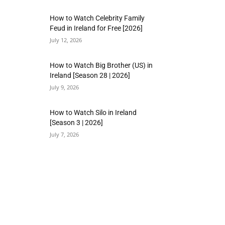
How to Watch Celebrity Family
Feud in Ireland for Free [2026]
July 12, 2026
How to Watch Big Brother (US) in
Ireland [Season 28 | 2026]
July 9, 2026
How to Watch Silo in Ireland
[Season 3 | 2026]
July 7, 2026