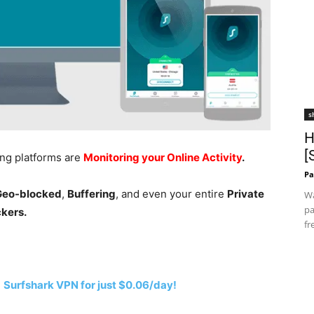
s
H
[
ing platforms are
Monitoring your Online Activity
.
Pa
 Geo-blocked
,
Buffering
, and even your entire
Private
Wa
pa
ckers.
fr
h
Surfshark VPN for just $0.06/day!