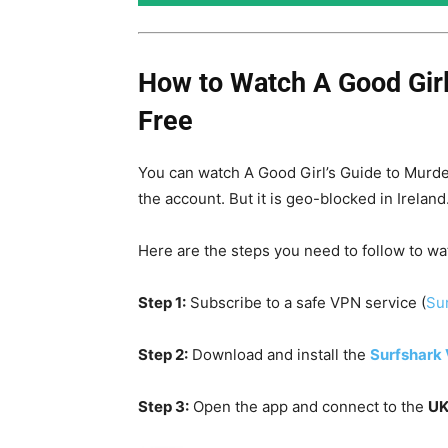
How to Watch A Good Girl
Free
You can watch A Good Girl’s Guide to Murde
the account. But it is geo-blocked in Irelan
Here are the steps you need to follow to wa
Step 1:
Subscribe to a safe VPN service (
Sur
Step 2:
Download and install the
Surfshark
Step 3:
Open the app and connect to the
UK