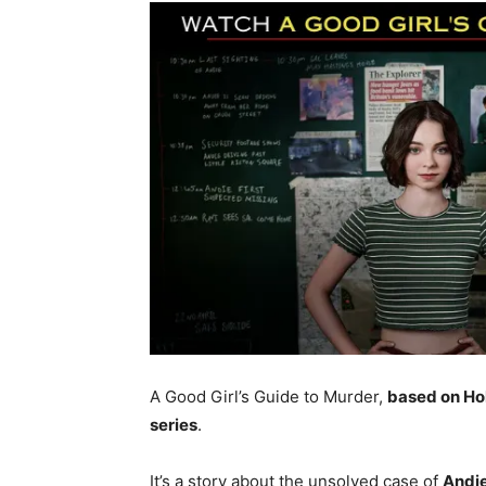
A Good Girl’s Guide to Murder,
based on Hol
series
.
It’s a story about the unsolved case of
Andie