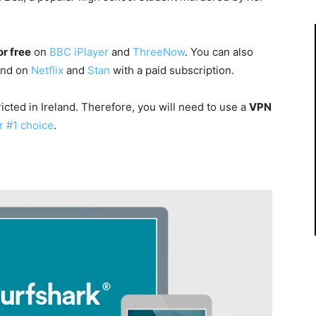
or free
on
BBC iPlayer
and
ThreeNow
. You can also
land on
Netflix
and
Stan
with a paid subscription.
icted in Ireland. Therefore, you will need to use a
VPN
r #1 choice
.