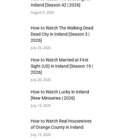
Ireland [Season 42 | 2026]
August 5, 2026
How to Watch The Walking Dead:
Dead City in Ireland [Season 3 |
2026]
July 23, 2026
How to Watch Married at First
Sight (US) in Ireland [Season 19 |
2026]
July 20, 2026
How to Watch Lucky in Ireland
[New Miniseries | 2026]
July 13, 2026
How to Watch Real Housewives
of Orange County in Ireland
July 13, 2026