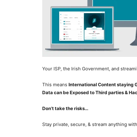
Your ISP, the Irish Government, and stream
This means
International Content staying
Data can be Exposed to Third parties & Ha
Don’t take the risks…
Stay private, secure, & stream anything wit