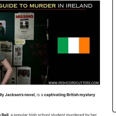
ly Jackson’s novel
, is a
captivating British mystery
 Bell
, a popular high school student murdered by her