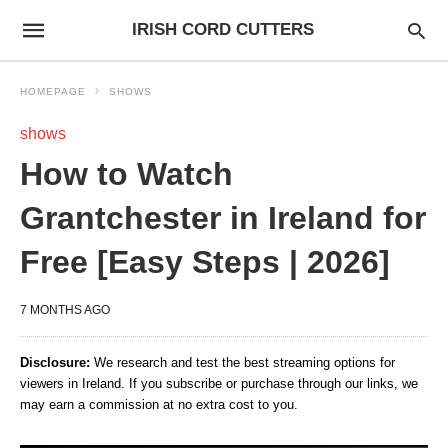
IRISH CORD CUTTERS
HOMEPAGE
SHOWS
shows
How to Watch
Grantchester in Ireland for
Free [Easy Steps | 2026]
7 MONTHS AGO
Disclosure:
We research and test the best streaming options for
viewers in Ireland. If you subscribe or purchase through our links, we
may earn a commission at no extra cost to you.