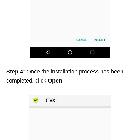
Step 4:
Once the installation process has been
completed, click
Open