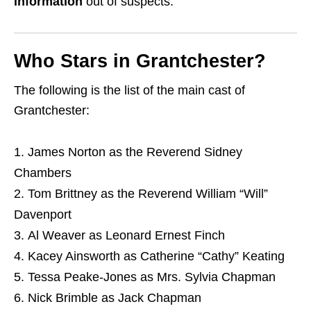
information
out of suspects.
Who Stars in Grantchester?
The following is the list of the main cast of
Grantchester:
James Norton as the Reverend Sidney
Chambers
Tom Brittney as the Reverend William “Will”
Davenport
Al Weaver as Leonard Ernest Finch
Kacey Ainsworth as Catherine “Cathy” Keating
Tessa Peake-Jones as Mrs. Sylvia Chapman
Nick Brimble as Jack Chapman