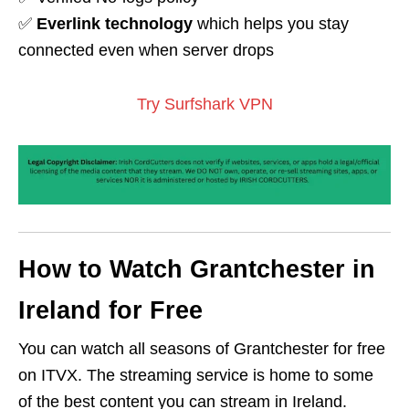
✅
Everlink technology
which helps you stay
connected even when server drops
Try Surfshark VPN
How to Watch Grantchester in
Ireland for Free
You can watch all seasons of Grantchester for free
on ITVX. The streaming service is home to some
of the best content you can stream in Ireland.