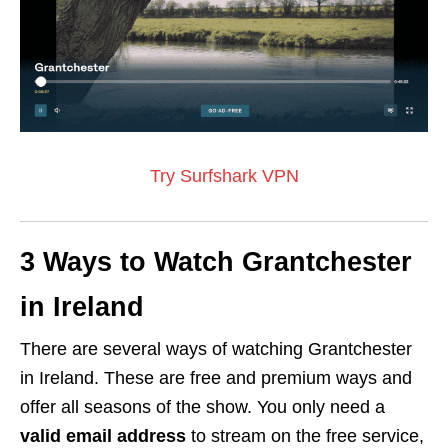
Try Surfshark VPN
3 Ways to Watch Grantchester
in Ireland
There are several ways of watching Grantchester
in Ireland. These are free and premium ways and
offer all seasons of the show. You only need a
valid email address
to stream on the free service,