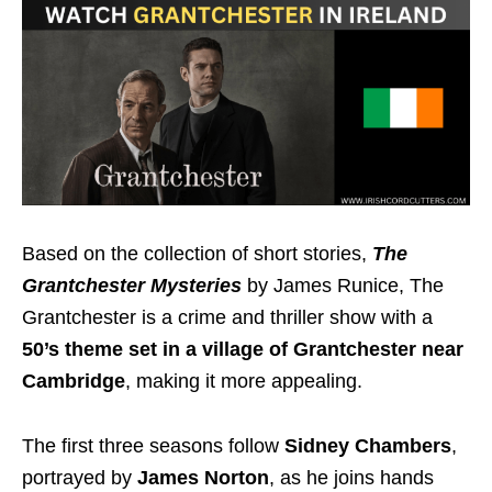
Based on the collection of short stories,
The
Grantchester Mysteries
by James Runice, The
Grantchester is a crime and thriller show with a
50’s theme set in a village of Grantchester near
Cambridge
, making
it more appealing.
The first three seasons follow
Sidney Chambers
,
portrayed by
James Norton
, as he joins hands