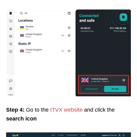
Step 4:
Go to the
ITVX website
and click the
search icon