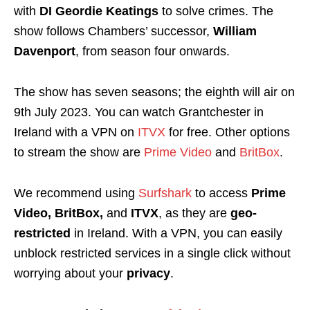
with
DI Geordie Keatings
to solve crimes. The
show follows Chambers’ successor,
William
Davenport
, from season four onwards.
The show has seven seasons; the eighth will air on
9th July 2023. You can watch Grantchester in
Ireland with a VPN on
ITVX
for free. Other options
to stream the show are
Prime Video
and
BritBox
.
We recommend using
Surfshark
to access
Prime
Video, BritBox,
and
ITVX
, as they are
geo-
restricted
in Ireland. With a VPN, you can easily
unblock restricted services in a single click without
worrying about your
privacy
.