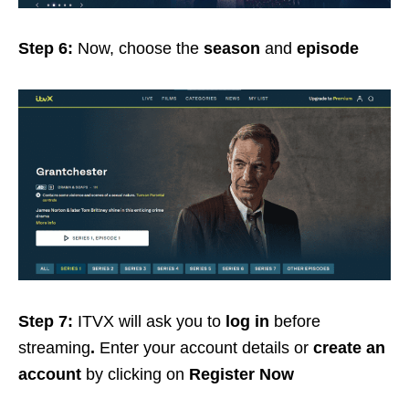
Step 6:
Now, choose the
season
and
episode
Step 7:
ITVX will ask you to
log in
before
streaming
.
Enter your account details or
create
an
account
by clicking on
Register Now