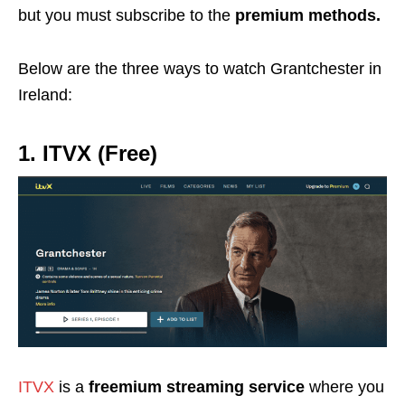
but you must subscribe to the
premium methods.
Below are the three ways to watch Grantchester in
Ireland:
1. ITVX (Free)
ITVX
is a
freemium streaming service
where you