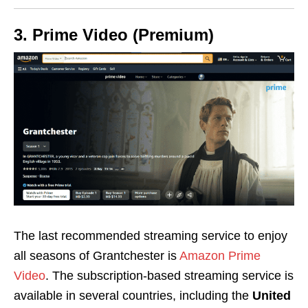
3. Prime Video (Premium)
The last recommended streaming service to enjoy
all seasons of Grantchester is
Amazon Prime
Video
. The subscription-based streaming service is
available in several countries, including the
United