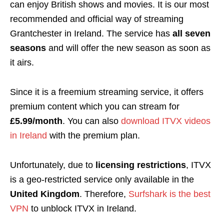
can enjoy British shows and movies. It is our most
recommended and official way of streaming
Grantchester in Ireland. The service has
all seven
seasons
and will offer the new season as soon as
it airs.
Since it is a freemium streaming service, it offers
premium content which you can stream for
£5.99/month
. You can also
download ITVX videos
in Ireland
with the premium plan.
Unfortunately, due to
licensing restrictions
, ITVX
is a geo-restricted service only available in the
United Kingdom
. Therefore,
Surfshark is the best
VPN
to unblock ITVX in Ireland.