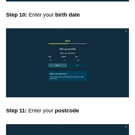
Step 10:
Enter your
birth date
Step 11:
Enter your
postcode