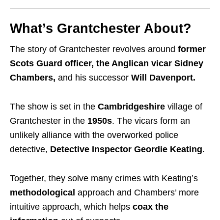
What’s Grantchester About?
The story of Grantchester revolves around
former
Scots Guard officer, the Anglican vicar Sidney
Chambers,
and his successor
Will Davenport.
The show is set in the
Cambridgeshire
village of
Grantchester in the
1950s
. The vicars form an
unlikely alliance with the overworked police
detective,
Detective Inspector Geordie Keating
.
Together, they solve many crimes with Keating’s
methodological
approach and Chambers’ more
intuitive approach, which helps
coax the