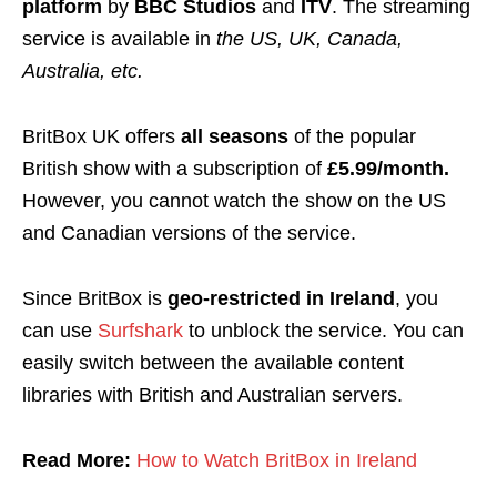
platform
by
BBC Studios
and
ITV
. The streaming
service is available in
the US, UK, Canada,
Australia, etc.
BritBox UK offers
all seasons
of the popular
British show with a subscription of
£5.99/month.
However, y
ou cannot watch the show on the US
and Canadian versions of the service.
Since BritBox is
geo-restricted
in Ireland
, you
can use
Surfshark
to unblock the service. You can
easily switch between the available content
libraries with British and Australian servers
.
Read More:
How to Watch BritBox in Ireland