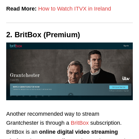
Read More:
How to Watch ITVX in Ireland
2. BritBox (Premium)
Another recommended way to stream
Grantchester is through a
BritBox
subscription.
BritBox is an
online digital video streaming