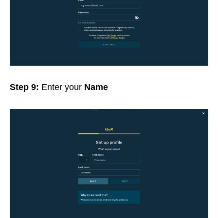
Step 9:
Enter your
Name