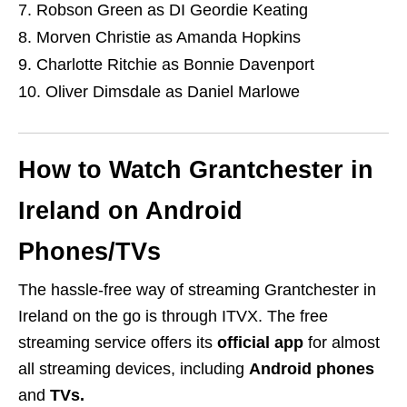
Robson Green as DI Geordie Keating
Morven Christie as Amanda Hopkins
Charlotte Ritchie as Bonnie Davenport
Oliver Dimsdale as Daniel Marlowe
How to Watch Grantchester in
Ireland on Android
Phones/TVs
The hassle-free way of streaming Grantchester in
Ireland on the go is through ITVX. The free
streaming service offers its
official app
for almost
all streaming devices, including
Android phones
and
TVs.