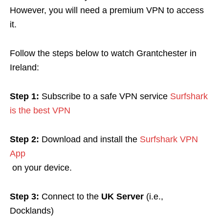
However, you will need a premium VPN to access
it.
Follow the steps below to watch Grantchester in
Ireland:
Step 1:
Subscribe to a safe VPN service
Surfshark
is the best VPN
Step 2:
Download and install the
Surfshark VPN
App
on your device.
Step 3:
Connect to the
UK Server
(i.e.,
Docklands)