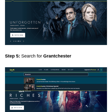
Step 5:
Search for
Grantchester