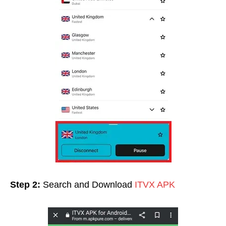
Step 2:
Search and Download
ITVX APK