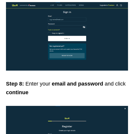
Step 8:
Enter your
email and password
and click
continue