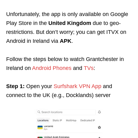
Unfortunately, the app is only available on Google
Play Store in the
United Kingdom
due to geo-
restrictions. But don’t worry; you can get ITVX on
Android in Ireland via
APK
.
Follow the steps below to
watch Grantchester in
Ireland on
Android Phones
and
TVs
:
Step 1:
Open your
Surfshark VPN App
and
connect to the UK (e.g., Docklands) server