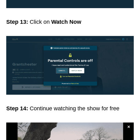
Step 13:
Click on
Watch Now
Step 14:
Continue watching the show for free