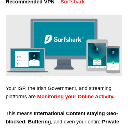
Recommended VPN -
Surfshark
Your ISP, the Irish Government, and streaming
platforms are
Monitoring your Online Activity
.
This means
International Content staying Geo-
blocked
,
Buffering
, and even your entire
Private