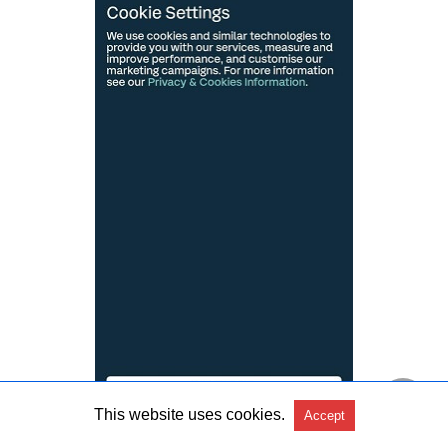
This website uses cookies.
Accept