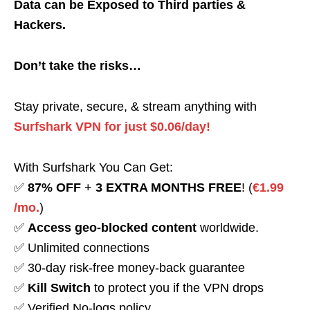
Data can be Exposed to Third parties &
Hackers.
Don’t take the risks…
Stay private, secure, & stream anything with
Surfshark VPN for just $0.06/day!
With Surfshark You Can Get:
✅
87% OFF
+
3 EXTRA MONTHS FREE
! (
€1.99
/mo.
)
✅
Access geo-blocked content
worldwide.
✅ Unlimited connections
✅ 30-day risk-free money-back guarantee
✅
Kill Switch
to protect you if the VPN drops
✅ Verified No-logs policy