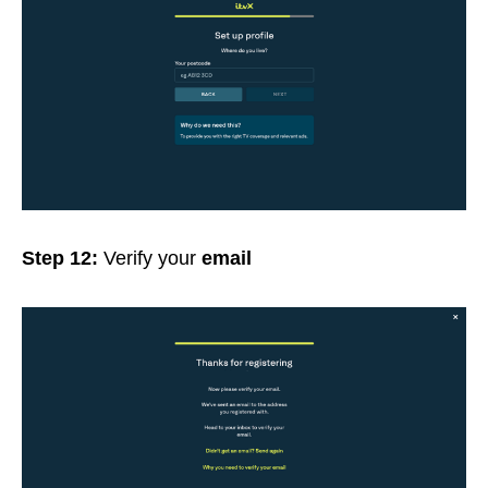
Step 12:
Verify your
email