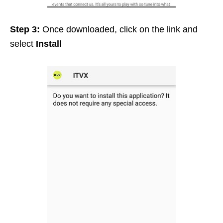
Step 3:
Once downloaded, click on the link and
select
Install