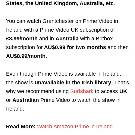
States, the United Kingdom, Australia, etc
.
You can watch Grantchester on Prime Video in
Ireland with a Prime Video UK subscription of
£8.99/month
and in
Australia
with a Britbox
subscription for
AU$0.99 for two months
and then
AU$8.99/month.
Even though Prime Video is available in Ireland,
the show is
unavailable in the Irish library
. That’s
why we recommend using
Surfshark
to access
UK
or
Australian
Prime Video to watch the show in
Ireland.
Read More:
Watch Amazon Prime in Ireland