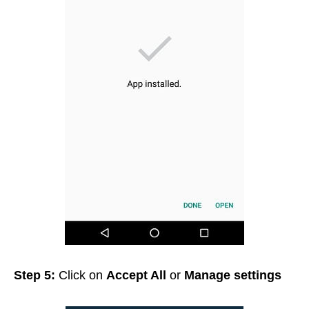
Step 5:
Click on
Accept All
or
Manage settings