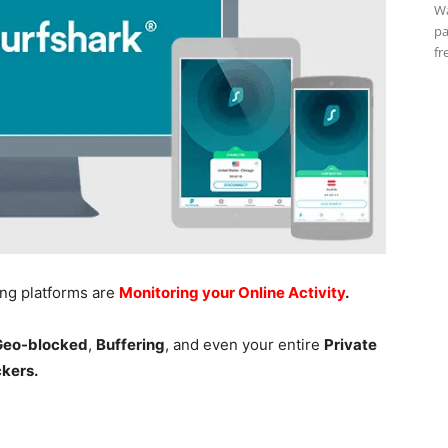
Wa
pa
fr
ing platforms are
Monitoring your Online Activity
.
 Geo-blocked
,
Buffering
, and even your entire
Private
ckers.