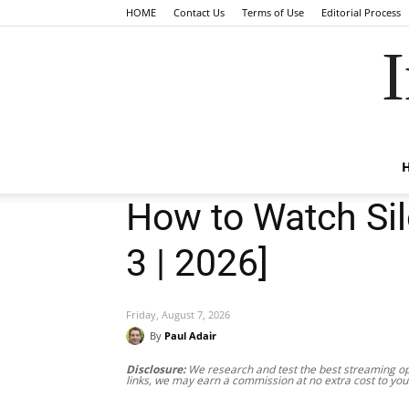
HOME
Contact Us
Terms of Use
Editorial Process
I
How to Watch Sil
3 | 2026]
Friday, August 7, 2026
By
Paul Adair
Disclosure:
We research and test the best streaming opt
links, we may earn a commission at no extra cost to you