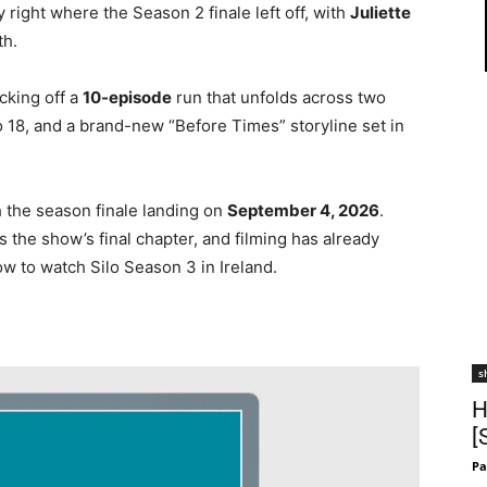
 right where the Season 2 finale left off, with
Juliette
th.
icking off a
10-episode
run that unfolds across two
lo 18, and a brand-new “Before Times” storyline set in
h the season finale landing on
September 4, 2026
.
s the show’s final chapter, and filming has already
w to watch Silo Season 3 in Ireland.
s
H
[
Pa