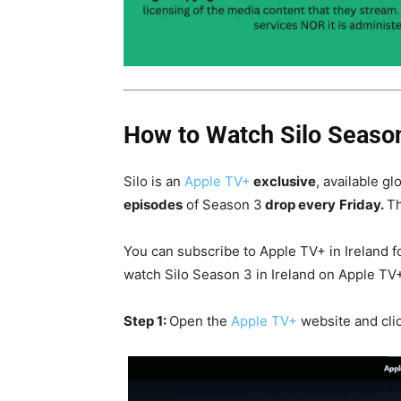
How to Watch Silo Season
Silo is an
Apple TV+
exclusive
, available gl
episodes
of Season 3
drop every
Friday.
Th
You can subscribe to Apple TV+ in Ireland f
watch Silo Season 3 in Ireland on Apple TV
Step 1:
Open the
Apple TV+
website and cli