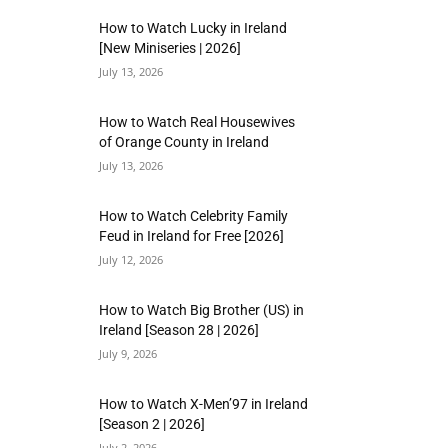
How to Watch Lucky in Ireland
[New Miniseries | 2026]
July 13, 2026
How to Watch Real Housewives
of Orange County in Ireland
July 13, 2026
How to Watch Celebrity Family
Feud in Ireland for Free [2026]
July 12, 2026
How to Watch Big Brother (US) in
Ireland [Season 28 | 2026]
July 9, 2026
How to Watch X-Men’97 in Ireland
[Season 2 | 2026]
July 2, 2026