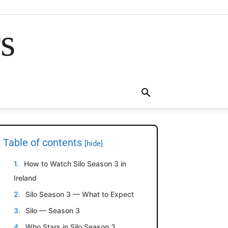
rs
Table of contents
[hide]
How to Watch Silo Season 3 in
Ireland
Silo Season 3 — What to Expect
Silo — Season 3
Who Stars in Silo Season 3