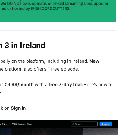
 3 in Ireland
obally on the platform, including in Ireland.
New
e platform also offers 1 free episode.
or
€9.99/month
with a
free
7-day trial.
Here’s how
to
+:
ck on
Sign in