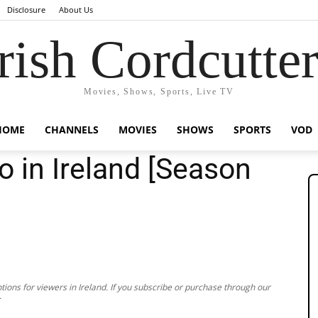
Disclosure
About Us
rish Cordcutte
Movies, Shows, Sports, Live TV
HOME
CHANNELS
MOVIES
SHOWS
SPORTS
VOD
o in Ireland [Season
ions for viewers in Ireland. If you subscribe or purchase through our
.