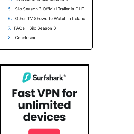
Silo Season 3 Official Trailer is OUT!
Other TV Shows to Watch in Ireland
FAQs – Silo Season 3
Conclusion