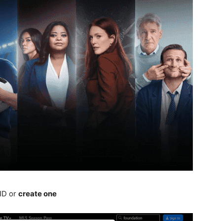
 ID or
create one