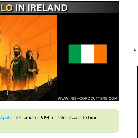
Apple TV+
, or use a
VPN
for safer access to
free