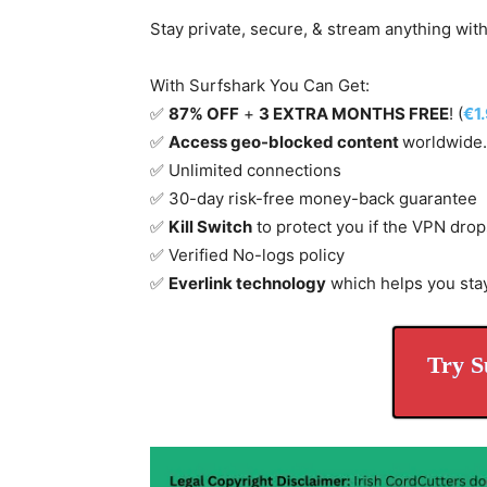
Stay private, secure, & stream anything wit
With Surfshark You Can Get:
✅
87% OFF
+
3 EXTRA MONTHS FREE
! (
€1
✅
Access geo-blocked content
worldwide.
✅ Unlimited connections
✅ 30-day risk-free money-back guarantee
✅
Kill Switch
to protect you if the VPN drop
✅ Verified No-logs policy
✅
Everlink technology
which helps you sta
Try S