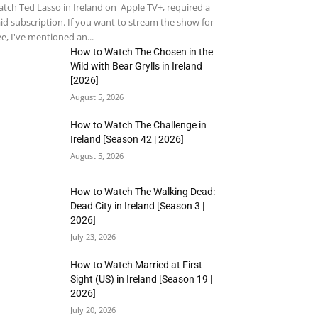
tch Ted Lasso in Ireland on Apple TV+, required a
id subscription. If you want to stream the show for
ee, I've mentioned an...
How to Watch The Chosen in the
Wild with Bear Grylls in Ireland
[2026]
August 5, 2026
How to Watch The Challenge in
Ireland [Season 42 | 2026]
August 5, 2026
How to Watch The Walking Dead:
Dead City in Ireland [Season 3 |
2026]
July 23, 2026
How to Watch Married at First
Sight (US) in Ireland [Season 19 |
2026]
July 20, 2026