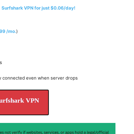
h
Surfshark VPN for just $0.06/day!
.99 /mo.
)
s
y connected even when server drops
urfshark VPN