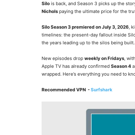
Silo
is back, and Season 3 picks up the story
Nichols
paying the ultimate price for the tru
Silo Season 3 premiered on July 3, 2026
, k
timelines: the present-day fallout inside Si
the years leading up to the silos being built.
New episodes drop
weekly on Fridays
, wit
Apple TV has already confirmed
Season 4
a
wrapped. Here’s everything you need to kno
Recommended VPN -
Surfshark