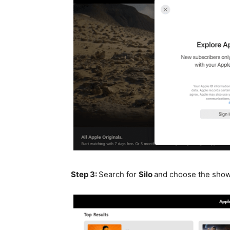
Step 3:
Search for
Silo
and choose the sho