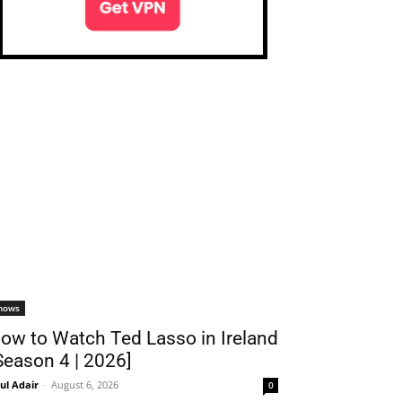
hows
ow to Watch Ted Lasso in Ireland
Season 4 | 2026]
ul Adair
-
August 6, 2026
0