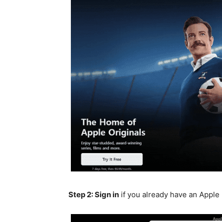
Step 2: Sign in
if you already have an Apple