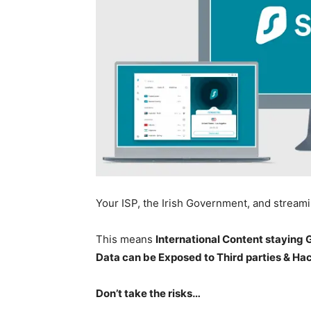
Your ISP, the Irish Government, and stream
This means
International Content staying
Data can be Exposed to Third parties & Ha
Don’t take the risks…