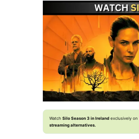
Watch
Silo Season 3 in Ireland
exclusively on
streaming alternatives.