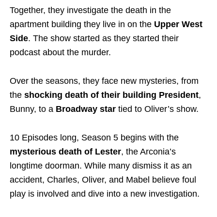
Together, they investigate the death in the
apartment building they live in on the
Upper West
Side
. The show started as they started their
podcast about the murder.
Over the seasons, they face new mysteries, from
the
shocking death of their building President
,
Bunny, to a
Broadway star
tied to Oliver’s show.
10 Episodes long, Season 5 begins with the
mysterious death of
Lester
, the Arconia’s
longtime doorman. While many dismiss it as an
accident, Charles, Oliver, and Mabel believe foul
play is involved and dive into a new investigation.