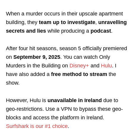
When a murder occurs in their upscale apartment
building, they
team up to investigate
,
unravelling
secrets and lies
while producing a
podcast
.
After four hit seasons, season 5 officially premiered
on
September 9, 2025
.
You can watch Only
Murders in the Building on
Disney+
and
Hulu
. I
have also added a
free method to stream
the
show.
However,
Hulu is
unavailable in Ireland
due to
geo-restrictions. Use a VPN to bypass these geo-
blocks and access the platform in Ireland.
Surfshark is our #1 choice
.