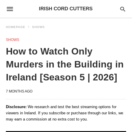
IRISH CORD CUTTERS
HOMEPAGE
SHOWS
SHOWS
How to Watch Only
Murders in the Building in
Ireland [Season 5 | 2026]
7 MONTHS AGO
Disclosure:
We research and test the best streaming options for
viewers in Ireland. If you subscribe or purchase through our links, we
may earn a commission at no extra cost to you.