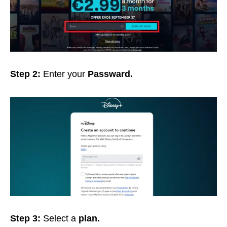
Step 2:
Enter your
Passward.
Step 3:
Select a
plan.