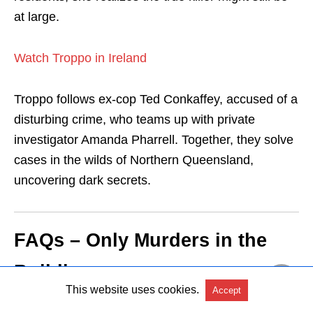
at large.
Watch Troppo in Ireland
Troppo follows ex-cop Ted Conkaffey, accused of a
disturbing crime, who teams up with private
investigator Amanda Pharrell. Together, they solve
cases in the wilds of Northern Queensland,
uncovering dark secrets.
FAQs – Only Murders in the
Building
This website uses cookies.
Accept
1. What happens in Season 5 of Only Murders