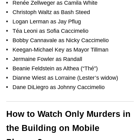
Renée Zellweger as Camila White
Christoph Waltz as Bash Steed
Logan Lerman as Jay Pflug
Téa Leoni as Sofia Caccimelio
Bobby Cannavale as Nicky Caccimelio
Keegan-Michael Key as Mayor Tillman
Jermaine Fowler as Randall
Beanie Feldstein as Althea (“Thé”)
Dianne Wiest as Lorraine (Lester’s widow)
Dane DiLiegro as Johnny Caccimelio
How to Watch Only Murders in
the Building on Mobile