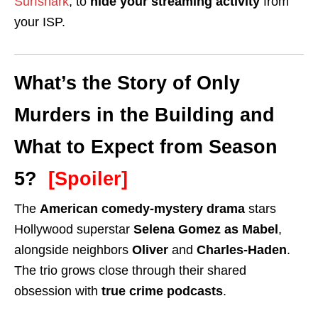
Surfshark
, to
hide your streaming activity
from
your ISP.
What’s the Story of Only
Murders in the Building and
What to Expect from Season
5?
[Spoiler]
The
American comedy-mystery drama
stars
Hollywood superstar
Selena Gomez as Mabel
,
alongside neighbors
Oliver
and
Charles-Haden
.
The trio grows close through their shared
obsession with
true crime podcasts
.