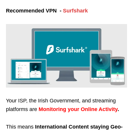
Recommended VPN -
Surfshark
Your ISP, the Irish Government, and streaming
platforms are
Monitoring your Online Activity
.
This means
International Content staying Geo-