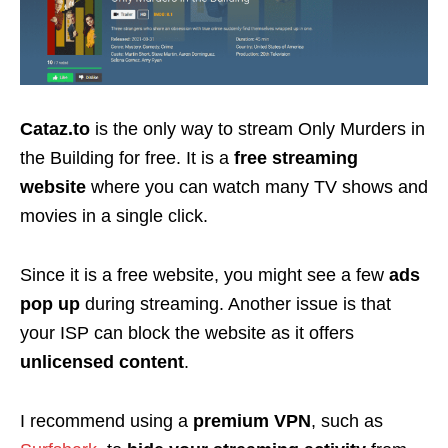
Cataz.to
is the only way to stream Only Murders in
the Building for free. It is a
free streaming
website
where you can watch many TV shows and
movies in a single click.
Since it is a free website, you might see a few
ads
pop up
during streaming. Another issue is that
your ISP can block the website as it offers
unlicensed content
.
I recommend using a
premium VPN
, such as