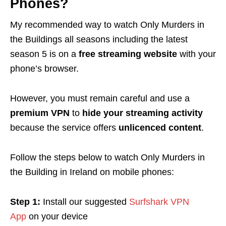
Phones?
My recommended way to watch Only Murders in
the Buildings all seasons including the latest
season 5 is on a
free streaming website
with your
phone’s browser.
However, you must remain careful and use a
premium VPN
to
hide your streaming activity
because the service offers
unlicenced content
.
Follow the steps below to watch Only Murders in
the Building in Ireland on mobile phones:
Step 1:
Install our suggested
Surfshark VPN
App
on your device