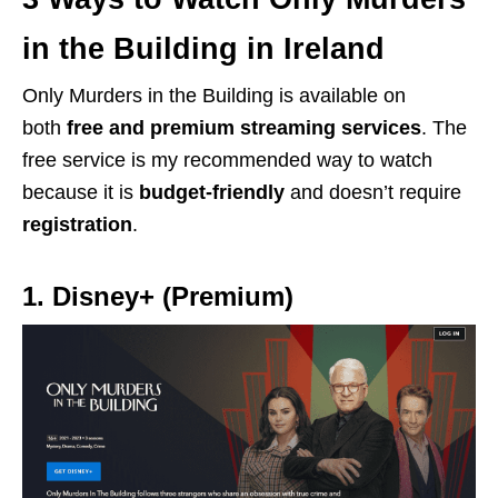
in the Building in Ireland
Only Murders in the Building is available on
both
free
and
premium streaming services
. The
free service is my recommended way to watch
because it is
budget-friendly
and doesn’t require
registration
.
1. Disney+ (Premium)