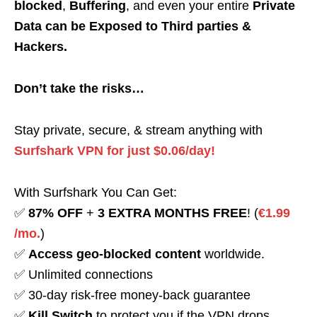
blocked
,
Buffering
, and even your entire
Private
Data can be Exposed to Third parties &
Hackers.
Don’t take the risks…
Stay private, secure, & stream anything with
Surfshark VPN for just $0.06/day!
With Surfshark You Can Get:
✅
87% OFF
+
3 EXTRA MONTHS FREE
! (
€1.99
/mo.
)
✅
Access geo-blocked content
worldwide.
✅ Unlimited connections
✅ 30-day risk-free money-back guarantee
✅
Kill Switch
to protect you if the VPN drops