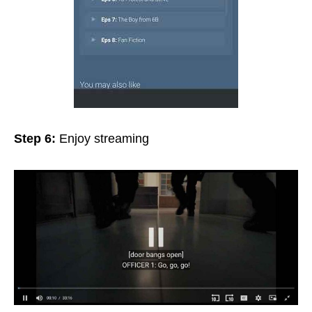
Step 6:
Enjoy streaming