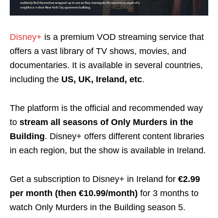
Disney+
is a premium VOD streaming service that
offers a vast library of TV shows, movies, and
documentaries. It is available in several countries,
including the
US, UK, Ireland, etc
.
The platform is the official and recommended way
to
stream all
seasons
of Only Murders in the
Building
.
Disney+ offers different content libraries
in each
region
, but the show is available in Ireland.
Get a subscription to Disney+ in Ireland for
€2.99
per month (then €10.99/month)
for 3 months
to
watch Only Murders in the Building season 5.