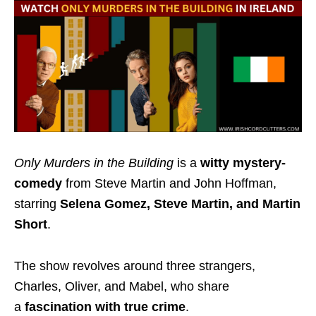
Only Murders in the Building
is a
witty mystery-
comedy
from Steve Martin and John Hoffman,
starring
Selena Gomez, Steve Martin, and Martin
Short
.
The show
revolves around three strangers,
Charles, Oliver, and Mabel, who share
a
fascination
with true crime
.