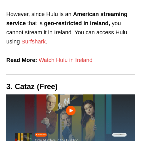
However, since Hulu is an
American streaming
service
that is
geo-restricted in Ireland,
you
cannot stream it in Ireland. You can access Hulu
using
Surfshark
.
Read More:
Watch Hulu in Ireland
3. Cataz (Free)