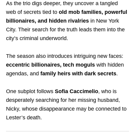
As the trio digs deeper, they uncover a tangled
web of secrets tied to
old mob families, powerful
billionaires, and hidden rivalries
in New York
City. Their search for the truth leads them into the
city’s criminal underworld.
The season also introduces intriguing new faces:
eccentric billionaires, tech moguls
with hidden
agendas, and
family heirs with dark secrets
.
One subplot follows
Sofia Caccimelio
, who is
desperately searching for her missing husband,
Nicky, whose disappearance may be connected to
Lester’s death.