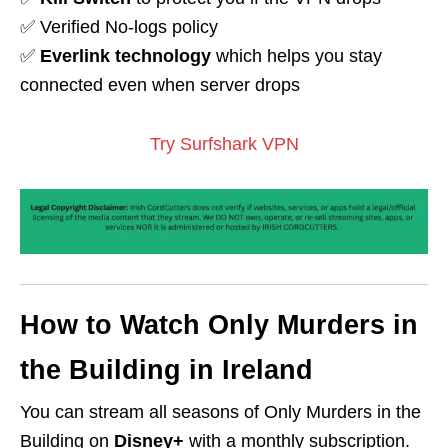
✅ Verified No-logs policy
✅
Everlink technology
which helps you stay
connected even when server drops
Try Surfshark VPN
How to Watch Only Murders in
the Building in Ireland
You can stream all seasons of Only Murders in the
Building on
Disney+
with a monthly subscription.