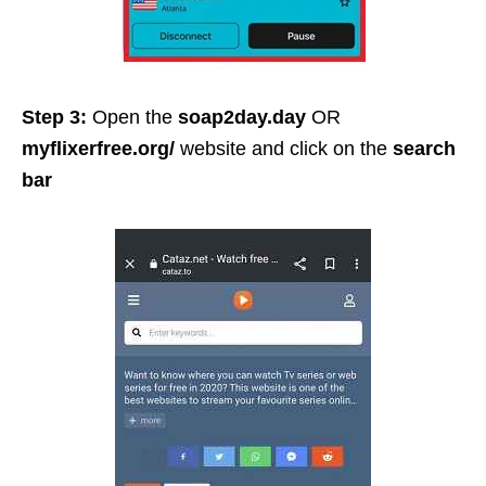
Step 3:
Open the
soap2day.day
OR
myflixerfree.org/
website and click on the
search
bar