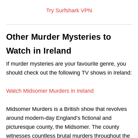
Try Surfshark VPN
Other Murder Mysteries to
Watch in Ireland
If murder mysteries are your favourite genre, you
should check out the following TV shows in Ireland:
Watch Midsomer Murders in Ireland
Midsomer Murders is a British show that revolves
around modern-day England’s fictional and
picturesque county, the Midsomer. The county
witnesses countless brutal murders throughout the