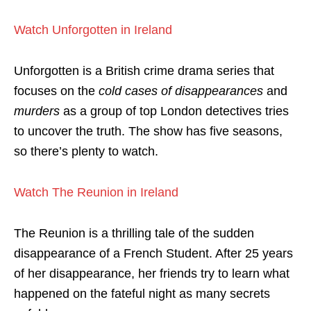
Watch Unforgotten in Ireland
Unforgotten is a British crime drama series that
focuses on the
cold cases of disappearances
and
murders
as a group of top London detectives tries
to uncover the truth. The show has five seasons,
so there’s plenty to watch.
Watch The Reunion in Ireland
The Reunion is a thrilling tale of the sudden
disappearance of a French Student. After 25 years
of her disappearance, her friends try to learn what
happened on the fateful night as many secrets