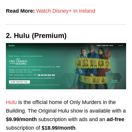
Read More:
Watch Disney+ in Ireland
2. Hulu (Premium)
Hulu
is the official home of Only Murders in the
Building. The Original Hulu show is available with a
$9.99/month
subscription with ads and an
ad-free
subscription of
$18.99/month
.