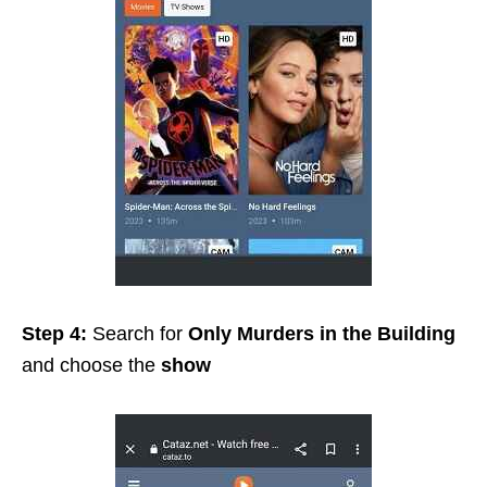
Step 4:
Search for
Only Murders in the Building
and choose the
show