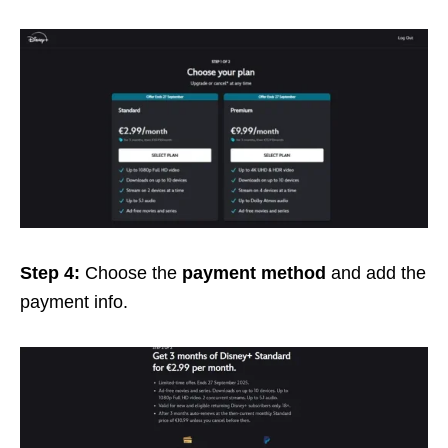
Step 4:
Choose the
payment method
and add the
payment info.