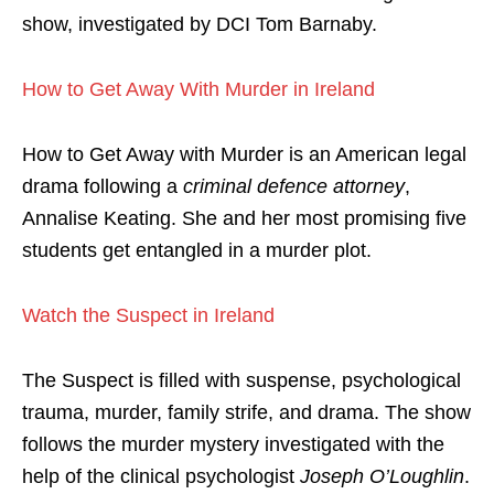
show, investigated by DCI Tom Barnaby.
How to Get Away With Murder in Ireland
How to Get Away with Murder is an American legal
drama following a
criminal defence attorney
,
Annalise Keating. She and her most promising five
students get entangled in a murder plot.
Watch the Suspect in Ireland
The Suspect is filled with suspense, psychological
trauma, murder, family strife, and drama. The show
follows the murder mystery investigated with the
help of the clinical psychologist
Joseph O’Loughlin
.