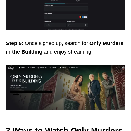
Step 5:
Once signed up,
search for
Only Murders
in the Building
and enjoy streaming
3 Ways to Watch Only Murders