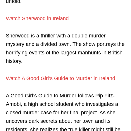
unfold.
Watch Sherwood in Ireland
Sherwood is a thriller with a double murder
mystery and a divided town. The show portrays the
horrifying events of the largest manhunts in British
history.
Watch A Good Girl’s Guide to Murder in Ireland
A Good Girl’s Guide to Murder follows Pip Fitz-
Amobi, a high school student who investigates a
closed murder case for her final project. As she
uncovers dark secrets about her town and its
residents, she realizes the true killer might still be