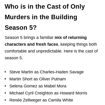
Who is in the Cast of Only
Murders in the Building
Season 5?
Season 5 brings a familiar
mix of returning
characters and fresh faces
, keeping things both
comfortable and unpredictable. Here is the cast of
season 5.
Steve Martin as Charles-Haden Savage
Martin Short as Oliver Putnam
Selena Gomez as Mabel Mora
Michael Cyril Creighton as Howard Morris
Renée Zellweger as Camila White