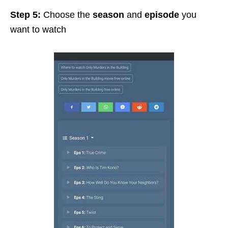
Step 5:
Choose the
season
and
episode
you
want to watch