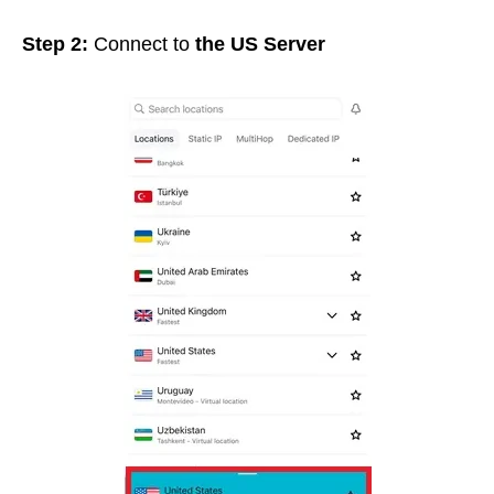
Step 2:
Connect to
the US Server