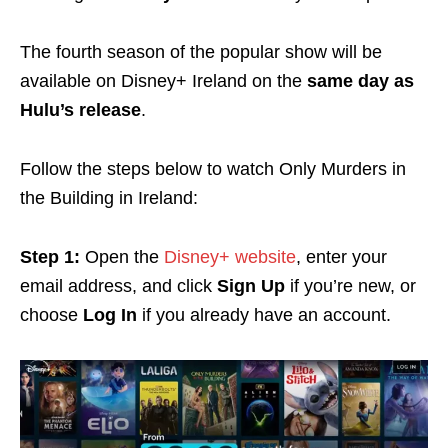
The fourth season of the popular show will be
available on
Disney+ Ireland on the
same day as
Hulu’s
release
.
Follow the steps below to watch Only Murders in
the Building in Ireland:
Step 1:
Open the
Disney+ website
, enter your
email address, and click
Sign Up
if you’re new, or
choose
Log In
if you already have an account.