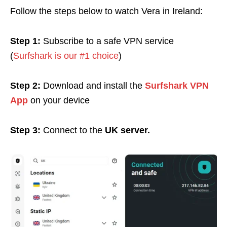
Follow the steps below to watch Vera in Ireland:
Step 1:
Subscribe to a safe VPN service
(
Surfshark is our #1 choice
)
Step 2:
Download and install the
Surfshark VPN
App
on your device
Step 3:
Connect to the
UK server.