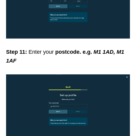
Step 11:
Enter your
postcode. e.g.
M1 1AD, M1
1AF