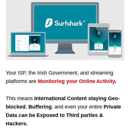
Your ISP, the Irish Government, and streaming
platforms are
Monitoring your Online Activity
.
This means
International Content staying Geo-
blocked
,
Buffering
, and even your entire
Private
Data can be Exposed to Third parties &
Hackers.