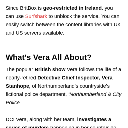
Since BritBox is
geo-restricted
in Ireland
, you
can use
Surfshark
to unblock the service. You can
easily switch between the content libraries with
UK
and
US servers available.
What’s Vera All About?
The popular
British show
Vera follows the life of a
nearly-retired
Detective Chief Inspector, Vera
Stanhope,
of Northumberland’s countryside
’s
fictional police department,
‘Northumberland & City
Police.’
DCI Vera, along with her team,
investigates a
series of murders
happening in her countryside