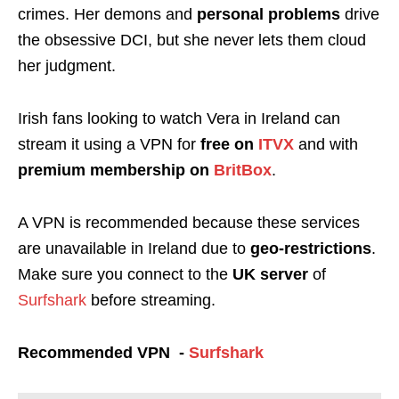
crimes. Her demons and
personal problems
drive
the obsessive DCI, but she never lets them cloud
her judgment.
Irish fans looking to watch Vera in Ireland can
stream it using a VPN for
free on
ITVX
and with
premium membership
on
BritBox
.
A VPN is recommended because these services
are unavailable in Ireland due to
geo-restrictions
.
Make sure you connect to the
UK server
of
Surfshark
before streaming.
Recommended VPN -
Surfshark