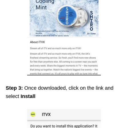
Step 3:
Once downloaded, click on the link and
select
Install