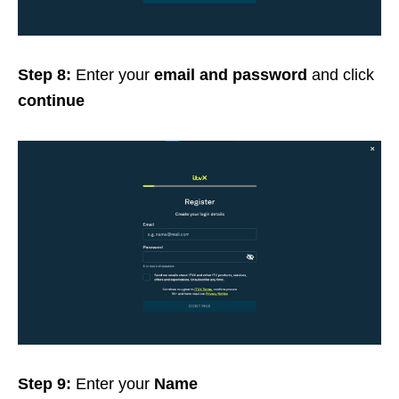
Step 8:
Enter your
email and password
and click
continue
Step 9:
Enter your
Name