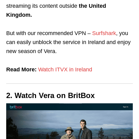
streaming its content outside
the United
Kingdom.
But with
our recommended VPN –
Surfshark
, you
can easily unblock the service in Ireland and enjoy
new season of Vera.
Read More:
Watch ITVX in Ireland
2.
Watch Vera on
BritBox