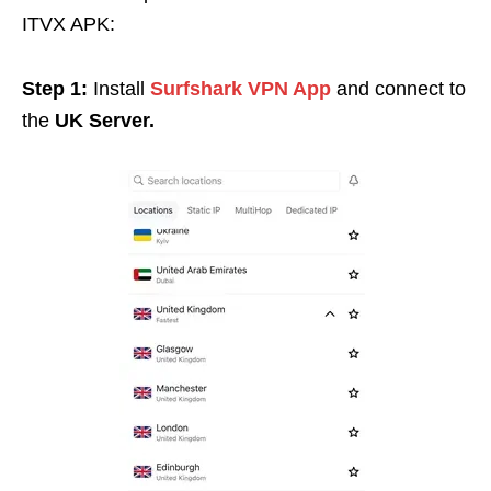
ITVX APK:
Step 1:
Install
Surfshark VPN App
and connect to
the
UK Server.