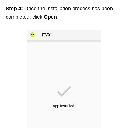
Step 4:
Once the installation process has been
completed, click
Open