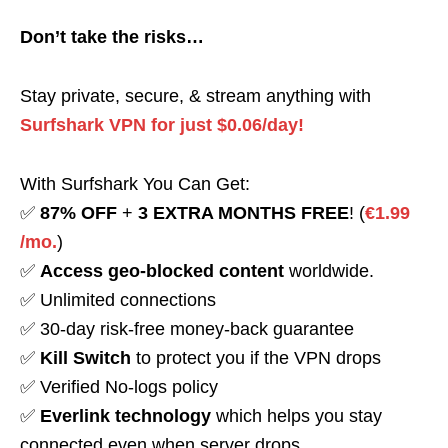
Don’t take the risks…
Stay private, secure, & stream anything with
Surfshark VPN for just $0.06/day!
With Surfshark You Can Get:
✅
87% OFF
+
3 EXTRA MONTHS FREE
! (
€1.99
/mo.
)
✅
Access geo-blocked content
worldwide.
✅ Unlimited connections
✅ 30-day risk-free money-back guarantee
✅
Kill Switch
to protect you if the VPN drops
✅ Verified No-logs policy
✅
Everlink technology
which helps you stay
connected even when server drops