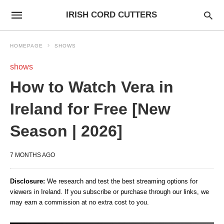
IRISH CORD CUTTERS
HOMEPAGE
SHOWS
shows
How to Watch Vera in
Ireland for Free [New
Season | 2026]
7 MONTHS AGO
Disclosure:
We research and test the best streaming options for
viewers in Ireland. If you subscribe or purchase through our links, we
may earn a commission at no extra cost to you.