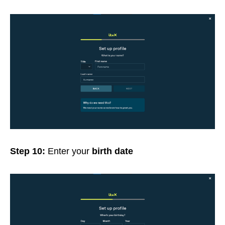
Step 10:
Enter your
birth date