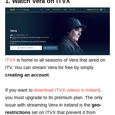
1. Watch Vera on ITVX
ITVX
is home to all seasons of Vera that aired on
ITV. You can stream Vera for free by simply
creating an account
.
If you want to
download ITVX videos in Ireland
,
you must upgrade to its premium plan.
The only
issue with streaming Vera in Ireland is the
geo-
restrictions
set on ITVX that prevent it from