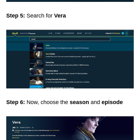
Step 5:
Search for
Vera
Step 6:
Now, choose the
season
and
episode