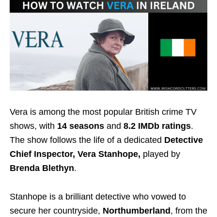
Vera is among the most popular British crime TV
shows, with
14 seasons
and
8.2 IMDb ratings
.
The show follows the life of a dedicated
Detective
Chief Inspector, Vera Stanhope,
played by
Brenda Blethyn
.
Stanhope is a brilliant detective who vowed to
secure her countryside,
Northumberland
, from the