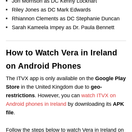
Jon Morrison as DC Kenny Lockhart
Riley Jones as DC Mark Edwards
Rhiannon Clements as DC Stephanie Duncan
Sarah Kameela Impey as Dr. Paula Bennett
How to Watch Vera in Ireland
on Android Phones
The ITVX app is only available on the
Google Play
Store
in the United Kingdom due to
geo-
restrictions
. However,
you can
watch ITVX on
Android phones in Ireland
by downloading its
APK
file
.
Follow the steps below to watch Vera in Ireland on