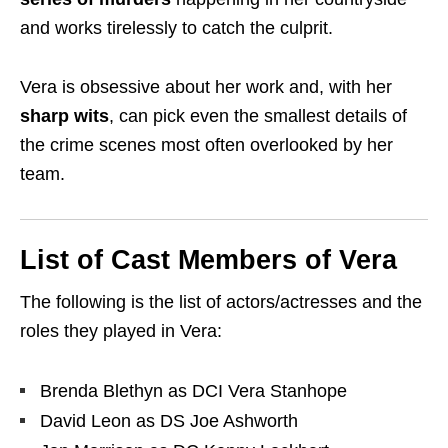
and works tirelessly to catch the culprit.
Vera is obsessive about her work and, with her
sharp wits
, can pick even the smallest details of
the crime scenes most often overlooked by her
team.
List of Cast Members of Vera
The following is the list of actors/actresses and the
roles they played in Vera:
Brenda Blethyn as DCI Vera Stanhope
David Leon as DS Joe Ashworth