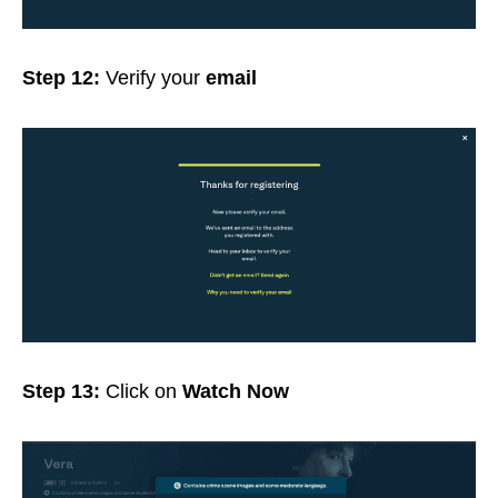
Step 12:
Verify your
email
Step 13:
Click on
Watch Now