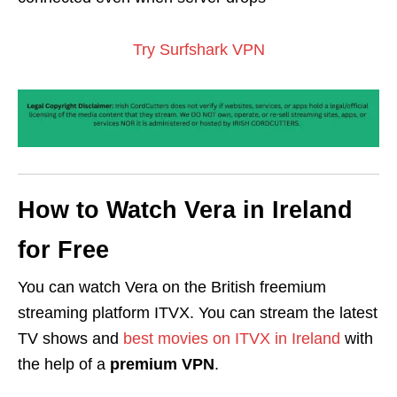
Try Surfshark VPN
How to Watch Vera in Ireland
for Free
You can watch Vera on the British freemium
streaming platform ITVX. You can stream the latest
TV shows and
best movies on ITVX in Ireland
with
the help of a
premium VPN
.