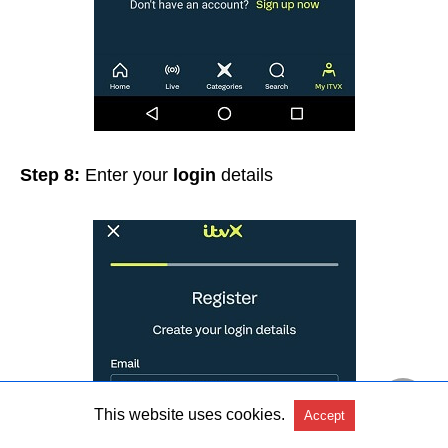
Step 8:
Enter your
login
details
This website uses cookies.
Accept