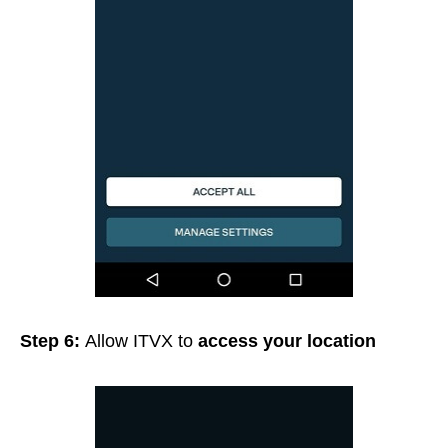
Step 6:
Allow ITVX to
access your location