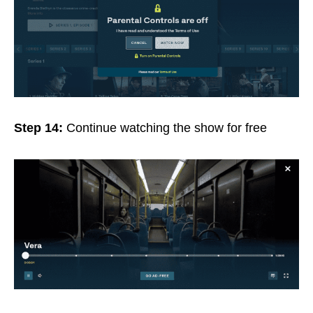
Step 14:
Continue watching the show for free