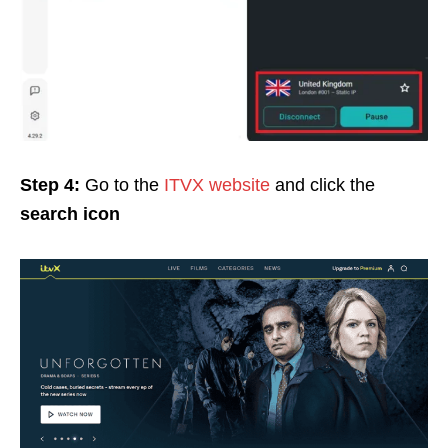
Step 4:
Go to the
ITVX website
and click the
search icon