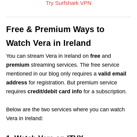
Try Surfshark VPN
Free & Premium Ways to
Watch Vera in Ireland
You can stream Vera in Ireland on
free
and
premium
streaming services. The free service
mentioned in our blog only requires a
valid email
address
for registration. But premium service
requires
credit/debit card info
for a subscription.
Below are the two services where you can watch
Vera in Ireland: