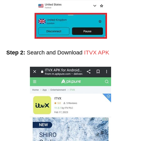
Step 2:
Search and Download
ITVX APK