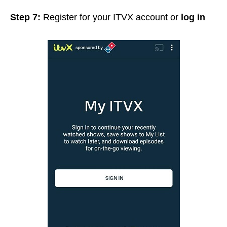
Step 7:
Register for your ITVX account or
log in