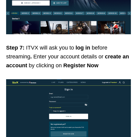
Step 7:
ITVX will ask you to
log in
before
streaming
.
Enter your account details or
create an
account
by clicking on
Register Now