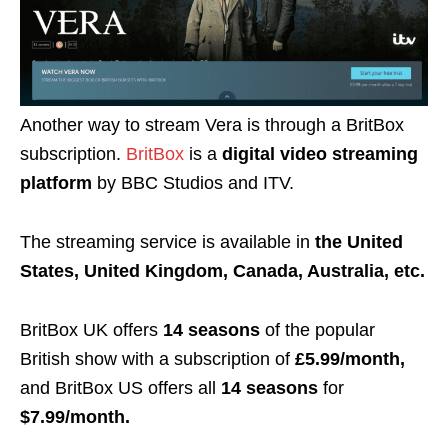
Another way to stream Vera is through a BritBox
subscription.
BritBox
is a
digital video streaming
platform
by
BBC Studios
and
ITV
.
The streaming service is available in
the United
States, United Kingdom, Canada, Australia, etc.
BritBox UK offers
14 seasons
of the popular
British show with a subscription of
£5.99/month,
and BritBox US offers all
14 seasons
for
$7.99/month.