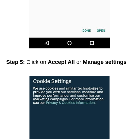
Step 5:
Click on
Accept All
or
Manage settings